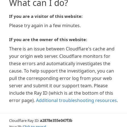
What can I do?
If you are a visitor of this website:
Please try again in a few minutes.
If you are the owner of this website:
There is an issue between Cloudflare's cache and
your origin web server. Cloudflare monitors for
these errors and automatically investigates the
cause. To help support the investigation, you can
pull the corresponding error log from your web
server and submit it our support team. Please
include the Ray ID (which is at the bottom of this
error page).
Additional troubleshooting resources
.
Cloudflare Ray ID:
a2878e355e047f3b
Your IP:
Click to reveal