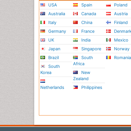
USA
Spain
Poland
Australia
Canada
Austria
Italy
China
Finland
Germany
France
Denmar
UK
India
Mexico
Japan
Singapore
Norway
Brazil
South
Romani
Africa
South
Korea
New
Zealand
Netherlands
Philippines