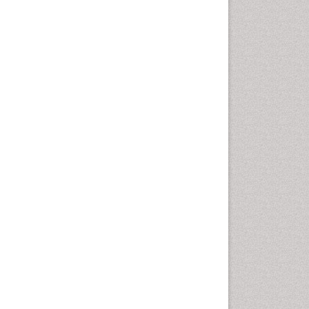
Pharma-cology
Pharmaceutical
Biotechnology
Pharmaceutical Management
Pharmaceutical Microbiology
Pharmacoeconomics
Pharmacogenomics
Pharmacognosy
Pharmacoinformatics
Pharmacokinetic-
Pharmacodynamic (PK-PD)
Modeling
Pharmacovigilance
Phytomedicine
Precision Medicine
Preclinical safety evaluation