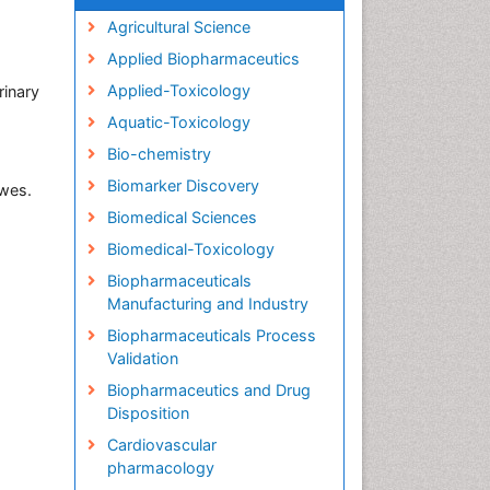
Agricultural Science
Applied Biopharmaceutics
Applied-Toxicology
rinary
Aquatic-Toxicology
Bio-chemistry
Biomarker Discovery
ewes.
Biomedical Sciences
Biomedical-Toxicology
Biopharmaceuticals
Manufacturing and Industry
Biopharmaceuticals Process
Validation
Biopharmaceutics and Drug
Disposition
Cardiovascular
pharmacology