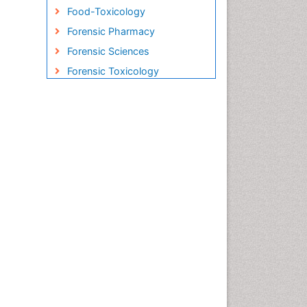
Food-Toxicology
Forensic Pharmacy
Forensic Sciences
Forensic Toxicology
Forensic-Toxicology
Gene Therapy
Genetic-Toxicology
Immuno-Oncology
Industrial Pharmacy
Medical Trails/ Drug Medical
Trails
Methods in Clinical
Pharmacology
Microbiome Research
Neuro-toxicology
Neuropharmacology