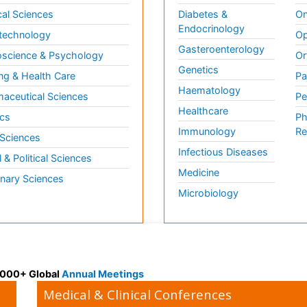
al Sciences
Diabetes &
On
Endocrinology
technology
Op
Gasteroenterology
science & Psychology
Or
Genetics
ng & Health Care
Pa
Haematology
aceutical Sciences
Pe
Healthcare
cs
Ph
Immunology
Re
 Sciences
Infectious Diseases
l & Political Sciences
Medicine
inary Sciences
Microbiology
 3000+ Global
Annual Meetings
Medical & Clinical Conferences