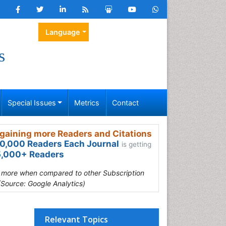
Language
s
Special Issues
Metrics
Contact
gaining more Readers and Citations
0,000 Readers Each Journal
is getting
,000+ Readers
s more when compared to other Subscription
(Source: Google Analytics)
Relevant Topics