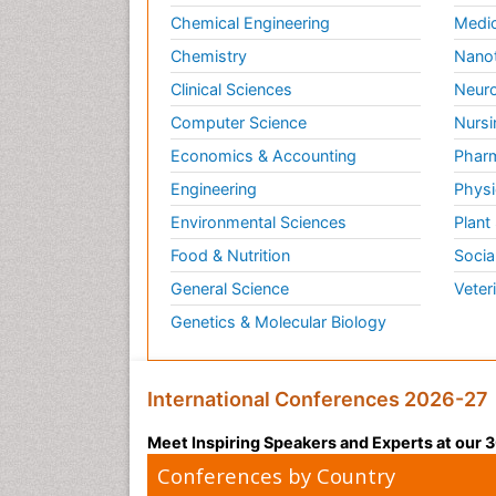
Chemical Engineering
Medic
Chemistry
Nano
Clinical Sciences
Neuro
Computer Science
Nursi
Economics & Accounting
Pharm
Engineering
Physi
Environmental Sciences
Plant
Food & Nutrition
Socia
General Science
Veter
Genetics & Molecular Biology
International Conferences 2026-27
Meet Inspiring Speakers and Experts at our
Conferences by Country