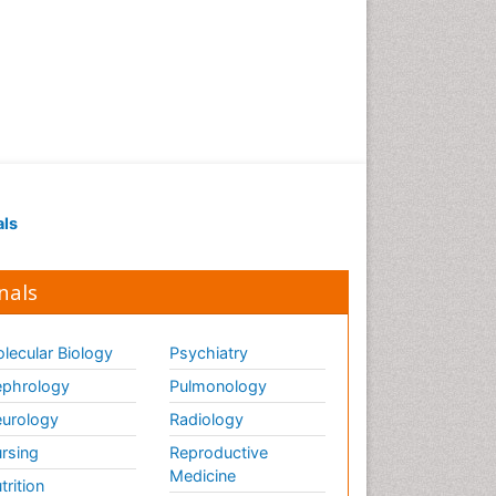
of biopharmaceuticals
Proteomics and
Metabolomics
Psychopharmacology
Psychopharmacology
Toxicology
als
nals
lecular Biology
Psychiatry
phrology
Pulmonology
urology
Radiology
rsing
Reproductive
Medicine
trition