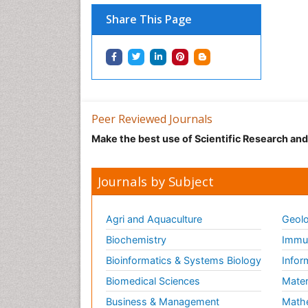
Share This Page
Peer Reviewed Journals
Make the best use of Scientific Research an
Journals by Subject
Agri and Aquaculture
Geolo
Biochemistry
Immun
Bioinformatics & Systems Biology
Infor
Biomedical Sciences
Mater
Business & Management
Math