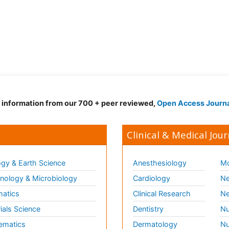
d information from our 700 + peer reviewed,
Open Access Journ
Clinical & Medical Jour
gy & Earth Science
Anesthesiology
Mo
ology & Microbiology
Cardiology
Ne
matics
Clinical Research
Ne
ials Science
Dentistry
Nu
ematics
Dermatology
Nu