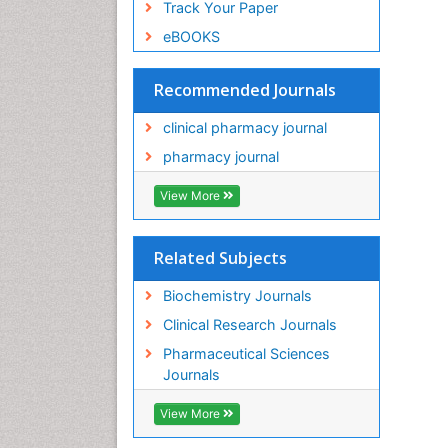
Track Your Paper
eBOOKS
Recommended Journals
clinical pharmacy journal
pharmacy journal
View More
Related Subjects
Biochemistry Journals
Clinical Research Journals
Pharmaceutical Sciences
Journals
View More