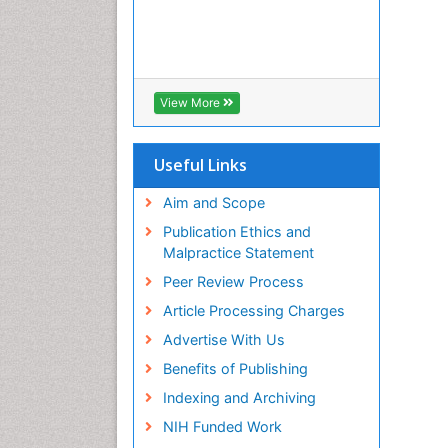
View More
Useful Links
Aim and Scope
Publication Ethics and
Malpractice Statement
Peer Review Process
Article Processing Charges
Advertise With Us
Benefits of Publishing
Indexing and Archiving
NIH Funded Work