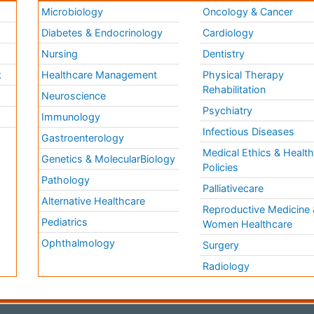
Microbiology
Oncology & Cancer
Diabetes & Endocrinology
Cardiology
Nursing
Dentistry
k
Healthcare Management
Physical Therapy
Rehabilitation
Neuroscience
Psychiatry
Immunology
Infectious Diseases
a
Gastroenterology
Medical Ethics & Healt
Genetics & MolecularBiology
Policies
Pathology
Palliativecare
Alternative Healthcare
Reproductive Medicine 
Pediatrics
Women Healthcare
Ophthalmology
Surgery
Radiology