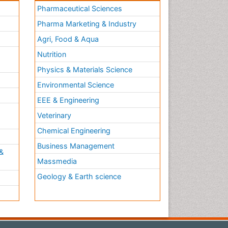
Pharmaceutical Sciences
Pharma Marketing & Industry
Agri, Food & Aqua
Nutrition
Physics & Materials Science
Environmental Science
EEE & Engineering
h
Veterinary
Chemical Engineering
Business Management
&
Massmedia
Geology & Earth science