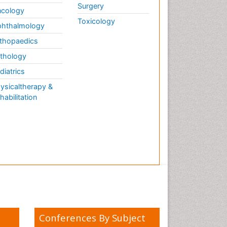
Surgery
cology
Toxicology
hthalmology
thopaedics
thology
diatrics
ysicaltherapy &
habilitation
Conferences By Subject