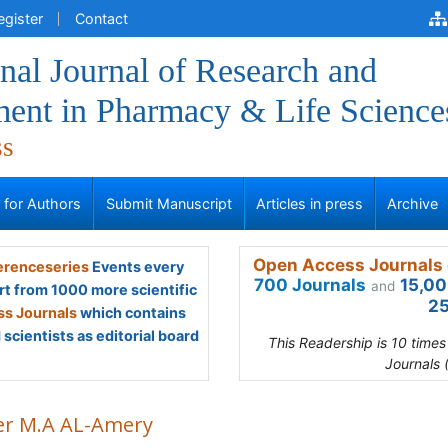
egister
Contact
onal Journal of Research and
ent in Pharmacy & Life Science
ss
s for Authors
Submit Manuscript
Articles in press
Archive
Open Access Journals 
renceseries
Events every
700 Journals
15,00
and
rt from 1000 more scientific
25
s Journals
which contains
scientists as editorial board
This Readership is 10 time
Journals 
r M.A AL-Amery