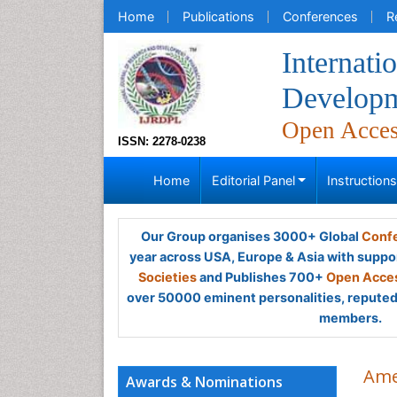
Home
Publications
Conferences
R
Internati
Developm
Open Acce
ISSN: 2278-0238
Home
Editorial Panel
Instruction
Our Group organises 3000+ Global
Confe
year across USA, Europe & Asia with suppo
Societies
and Publishes 700+
Open Acces
over 50000 eminent personalities, reputed 
members.
Ame
Awards & Nominations