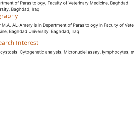
tment of Parasitology, Faculty of Veterinary Medicine, Baghdad
rsity, Baghdad, Iraq
graphy
M.A. AL-Amery is in Department of Parasitology in Faculty of Vete
ine, Baghdad University, Baghdad, Iraq
earch Interest
cystosis, Cytogenetic analysis, Micronuclei assay, lymphocytes, 