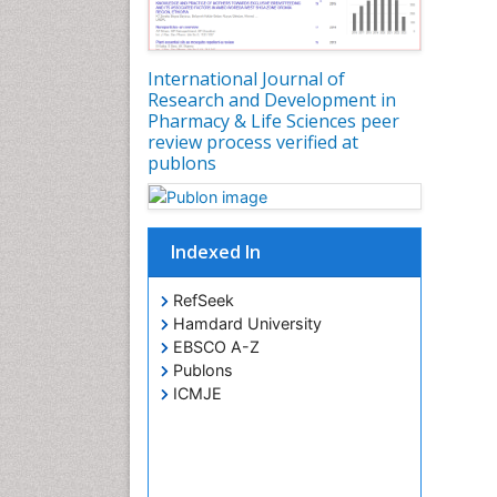
International Journal of
Research and Development in
Pharmacy & Life Sciences peer
review process verified at
publons
Indexed In
RefSeek
Hamdard University
EBSCO A-Z
Publons
ICMJE