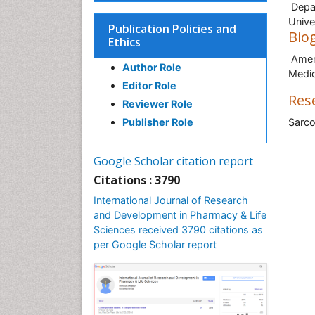
Depar
Unive
Publication Policies and
Bio
Ethics
Amer 
Author Role
Medic
Editor Role
Res
Reviewer Role
Publisher Role
Sarco
Google Scholar citation report
Citations : 3790
International Journal of Research
and Development in Pharmacy & Life
Sciences received 3790 citations as
per Google Scholar report