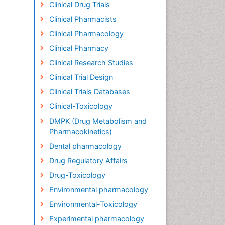
Clinical Drug Trials
Clinical Pharmacists
Clinical Pharmacology
Clinical Pharmacy
Clinical Research Studies
Clinical Trial Design
Clinical Trials Databases
Clinical-Toxicology
DMPK (Drug Metabolism and
Pharmacokinetics)
Dental pharmacology
Drug Regulatory Affairs
Drug-Toxicology
Environmental pharmacology
Environmental-Toxicology
Experimental pharmacology