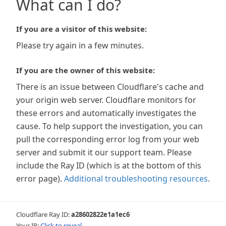
What can I do?
If you are a visitor of this website:
Please try again in a few minutes.
If you are the owner of this website:
There is an issue between Cloudflare's cache and
your origin web server. Cloudflare monitors for
these errors and automatically investigates the
cause. To help support the investigation, you can
pull the corresponding error log from your web
server and submit it our support team. Please
include the Ray ID (which is at the bottom of this
error page).
Additional troubleshooting resources
.
Cloudflare Ray ID:
a28602822e1a1ec6
Your IP:
Click to reveal