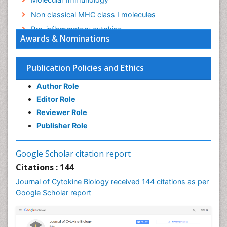
Non classical MHC class I molecules
Pro-inflammatory cytokine
Awards & Nominations
Proinflammatory cytokines
Role of cytokines
Publication Policies and Ethics
Author Role
Editor Role
Reviewer Role
Publisher Role
Google Scholar citation report
Citations : 144
Journal of Cytokine Biology received 144 citations as per
Google Scholar report