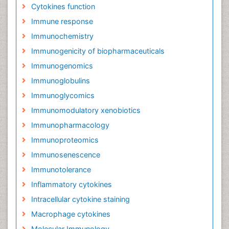
Cytokines function
Immune response
Immunochemistry
Immunogenicity of biopharmaceuticals
Immunogenomics
Immunoglobulins
Immunoglycomics
Immunomodulatory xenobiotics
Immunopharmacology
Immunoproteomics
Immunosenescence
Immunotolerance
Inflammatory cytokines
Intracellular cytokine staining
Macrophage cytokines
Molecular Immunology