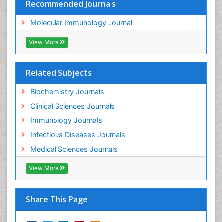
Recommended Journals
Molecular Immunology Journal
View More
Related Subjects
Biochemistry Journals
Clinical Sciences Journals
Immunology Journals
Infectious Diseases Journals
Medical Sciences Journals
View More
Share This Page