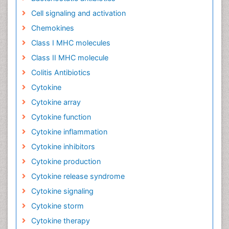
Cell signaling and activation
Chemokines
Class I MHC molecules
Class II MHC molecule
Colitis Antibiotics
Cytokine
Cytokine array
Cytokine function
Cytokine inflammation
Cytokine inhibitors
Cytokine production
Cytokine release syndrome
Cytokine signaling
Cytokine storm
Cytokine therapy