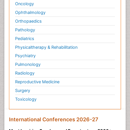
Oncology
Ophthalmology
Orthopaedics
Pathology
Pediatrics
Physicaltherapy & Rehabilitation
Psychiatry
Pulmonology
Radiology
Reproductive Medicine
Surgery
Toxicology
International Conferences 2026-27