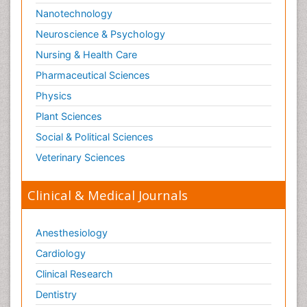
Nanotechnology
Neuroscience & Psychology
Nursing & Health Care
Pharmaceutical Sciences
Physics
Plant Sciences
Social & Political Sciences
Veterinary Sciences
Clinical & Medical Journals
Anesthesiology
Cardiology
Clinical Research
Dentistry