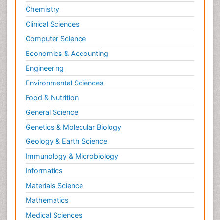
Chemistry
Clinical Sciences
Computer Science
Economics & Accounting
Engineering
Environmental Sciences
Food & Nutrition
General Science
Genetics & Molecular Biology
Geology & Earth Science
Immunology & Microbiology
Informatics
Materials Science
Mathematics
Medical Sciences