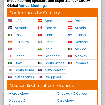
Meet Inspiring Speakers and Experts at our 3000+
Global
Annual Meetings
Conferences by Country
USA
Spain
Poland
Australia
Canada
Austria
Italy
China
Finland
Germany
France
Denmark
UK
India
Mexico
Japan
Singapore
Norway
Brazil
South Africa
Romania
South Korea
New Zealand
Netherlands
Philippines
Medical & Clinical Conferences
Microbiology
Oncology & Cancer
Diabetes &
Cardiology