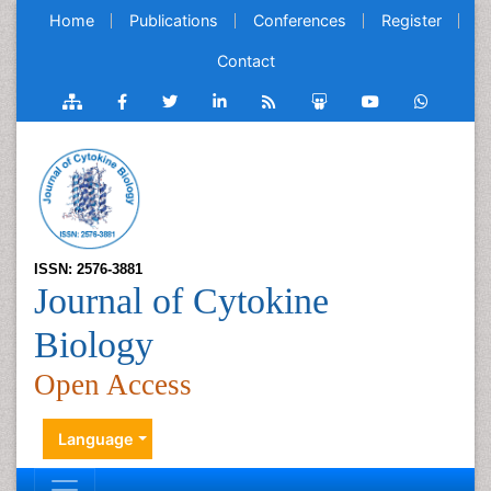
Home
Publications
Conferences
Register
Contact
ISSN: 2576-3881
Journal of Cytokine
Biology
Open Access
Language