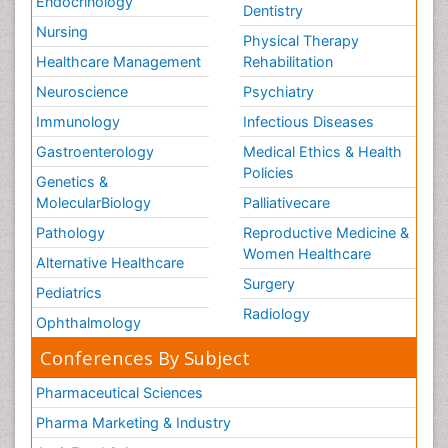
Endocrinology
Dentistry
Nursing
Physical Therapy
Healthcare Management
Rehabilitation
Neuroscience
Psychiatry
Immunology
Infectious Diseases
Gastroenterology
Medical Ethics & Health
Policies
Genetics &
MolecularBiology
Palliativecare
Pathology
Reproductive Medicine &
Women Healthcare
Alternative Healthcare
Surgery
Pediatrics
Radiology
Ophthalmology
Conferences By Subject
Pharmaceutical Sciences
Pharma Marketing & Industry