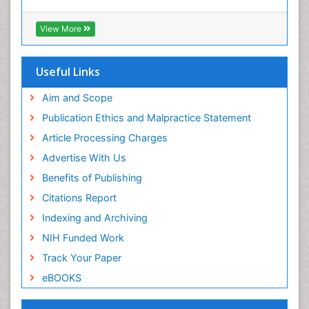
View More
Useful Links
Aim and Scope
Publication Ethics and Malpractice Statement
Article Processing Charges
Advertise With Us
Benefits of Publishing
Citations Report
Indexing and Archiving
NIH Funded Work
Track Your Paper
eBOOKS