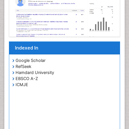
Indexed In
Google Scholar
RefSeek
Hamdard University
EBSCO A-Z
ICMJE