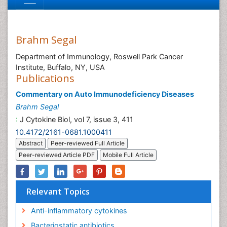
Brahm Segal
Department of Immunology, Roswell Park Cancer
Institute, Buffalo, NY, USA
Publications
Commentary on Auto Immunodeficiency Diseases
Brahm Segal
:
J Cytokine Biol, vol 7, issue 3, 411
10.4172/2161-0681.1000411
Abstract
Peer-reviewed Full Article
Peer-reviewed Article PDF
Mobile Full Article
Relevant Topics
Anti-inflammatory cytokines
Bacteriostatic antibiotics