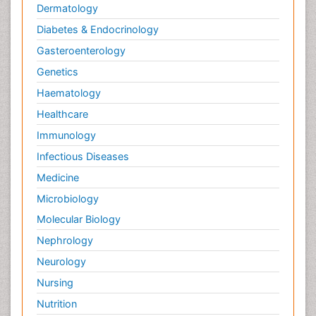
Dermatology
Diabetes & Endocrinology
Gasteroenterology
Genetics
Haematology
Healthcare
Immunology
Infectious Diseases
Medicine
Microbiology
Molecular Biology
Nephrology
Neurology
Nursing
Nutrition