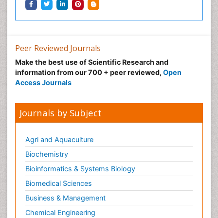
Peer Reviewed Journals
Make the best use of Scientific Research and
information from our 700 + peer reviewed,
Open
Access Journals
Journals by Subject
Agri and Aquaculture
Biochemistry
Bioinformatics & Systems Biology
Biomedical Sciences
Business & Management
Chemical Engineering