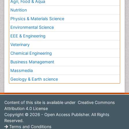
Agri, Food & Aqua
Nutrition
Physics & Materials Science
Environmental Science
EEE & Engineering
Veterinary
Chemical Engineering
Business Management
Massmedia
Geology & Earth science
Content of this site is available under
Creative Commons
Attribution 4.0 License
Copyright © 2026 - Open Access Publisher. All Rights
Reserved.
Terms and Conditions