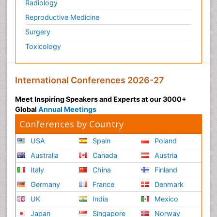
Radiology
Reproductive Medicine
Surgery
Toxicology
International Conferences 2026-27
Meet Inspiring Speakers and Experts at our 3000+
Global
Annual Meetings
Conferences by Country
USA
Spain
Poland
Australia
Canada
Austria
Italy
China
Finland
Germany
France
Denmark
UK
India
Mexico
Japan
Singapore
Norway