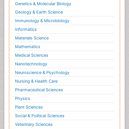
Genetics & Molecular Biology
Geology & Earth Science
Immunology & Microbiology
Informatics
Materials Science
Mathematics
Medical Sciences
Nanotechnology
Neuroscience & Psychology
Nursing & Health Care
Pharmaceutical Sciences
Physics
Plant Sciences
Social & Political Sciences
Veterinary Sciences