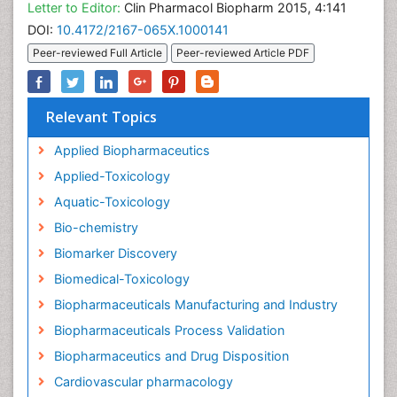
Letter to Editor:
Clin Pharmacol Biopharm 2015, 4:141
DOI:
10.4172/2167-065X.1000141
Peer-reviewed Full Article
Peer-reviewed Article PDF
Relevant Topics
Applied Biopharmaceutics
Applied-Toxicology
Aquatic-Toxicology
Bio-chemistry
Biomarker Discovery
Biomedical-Toxicology
Biopharmaceuticals Manufacturing and Industry
Biopharmaceuticals Process Validation
Biopharmaceutics and Drug Disposition
Cardiovascular pharmacology