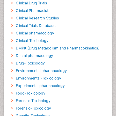
Clinical Drug Trials
Clinical Pharmacists
Clinical Research Studies
Clinical Trials Databases
Clinical pharmacology
Clinical-Toxicology
DMPK (Drug Metabolism and Pharmacokinetics)
Dental pharmacology
Drug-Toxicology
Environmental pharmacology
Environmental-Toxicology
Experimental pharmacology
Food-Toxicology
Forensic Toxicology
Forensic-Toxicology
Genetic-Toxicology