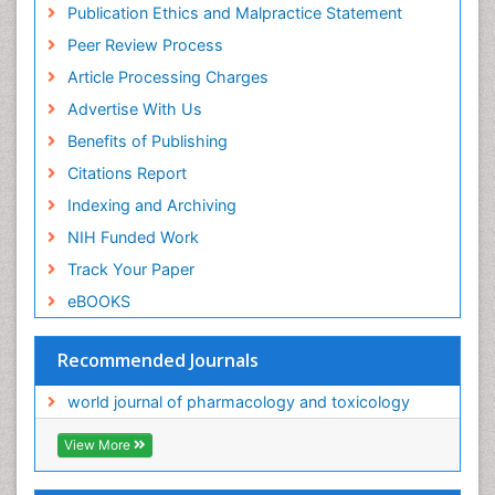
Publication Ethics and Malpractice Statement
Peer Review Process
Article Processing Charges
Advertise With Us
Benefits of Publishing
Citations Report
Indexing and Archiving
NIH Funded Work
Track Your Paper
eBOOKS
Recommended Journals
world journal of pharmacology and toxicology
View More