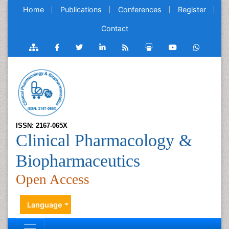
Home
Publications
Conferences
Register
Contact
ISSN: 2167-065X
Clinical Pharmacology &
Biopharmaceutics
Open Access
Language