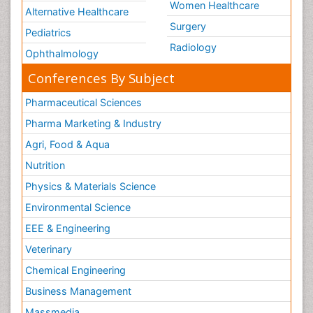
Women Healthcare
Alternative Healthcare
Surgery
Pediatrics
Radiology
Ophthalmology
Conferences By Subject
Pharmaceutical Sciences
Pharma Marketing & Industry
Agri, Food & Aqua
Nutrition
Physics & Materials Science
Environmental Science
EEE & Engineering
Veterinary
Chemical Engineering
Business Management
Massmedia