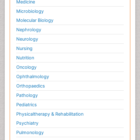
Medicine
Microbiology
Molecular Biology
Nephrology
Neurology
Nursing
Nutrition
Oncology
Ophthalmology
Orthopaedics
Pathology
Pediatrics
Physicaltherapy & Rehabilitation
Psychiatry
Pulmonology