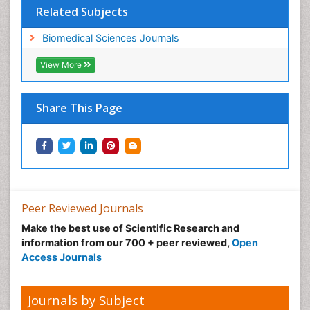
Related Subjects
Biomedical Sciences Journals
View More
Share This Page
Peer Reviewed Journals
Make the best use of Scientific Research and
information from our 700 + peer reviewed,
Open
Access Journals
Journals by Subject