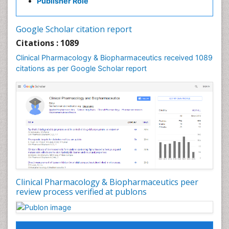
Publisher Role
Google Scholar citation report
Citations : 1089
Clinical Pharmacology & Biopharmaceutics received 1089
citations as per Google Scholar report
Clinical Pharmacology & Biopharmaceutics peer
review process verified at publons