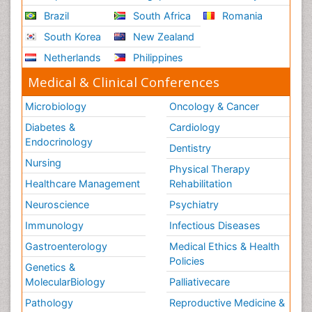
Brazil
South Africa
Romania
South Korea
New Zealand
Netherlands
Philippines
Medical & Clinical Conferences
Microbiology
Oncology & Cancer
Diabetes &
Cardiology
Endocrinology
Dentistry
Nursing
Physical Therapy
Healthcare Management
Rehabilitation
Neuroscience
Psychiatry
Immunology
Infectious Diseases
Gastroenterology
Medical Ethics & Health
Policies
Genetics &
MolecularBiology
Palliativecare
Pathology
Reproductive Medicine &