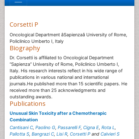
Corsetti P
Oncological Department âSapienzaâ University of Rome,
Policlinico Umberto I, Italy
Biography
Dr. Corsetti is affiliated to Oncological Department
“Sapienza” University of Rome, Policlinico Umberto I,
Italy. His research interests reflect in his wide range of
publications in various national and international
journals.He published more than 15 scientific papers. He
received more than 25 acknowledgments and
outstanding awards.
Publications
Unusual Skin Toxicity after a Chemotherapic
Combination
Cantisani C
,
Paolino G
,
Passarelli F
,
Cigna E
,
Rota L
,
Pallotta S
,
Bangrazi C
,
Lisi R
,
Corsetti P
and
Calvieri S