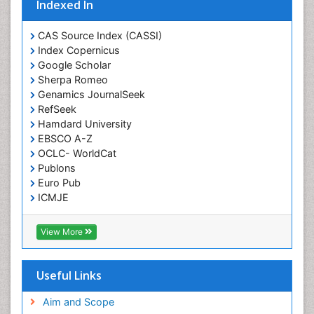
Indexed In
CAS Source Index (CASSI)
Index Copernicus
Google Scholar
Sherpa Romeo
Genamics JournalSeek
RefSeek
Hamdard University
EBSCO A-Z
OCLC- WorldCat
Publons
Euro Pub
ICMJE
View More
Useful Links
Aim and Scope