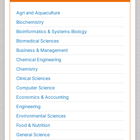
Agri and Aquaculture
Biochemistry
Bioinformatics & Systems Biology
Biomedical Sciences
Business & Management
Chemical Engineering
Chemistry
Clinical Sciences
Computer Science
Economics & Accounting
Engineering
Environmental Sciences
Food & Nutrition
General Science