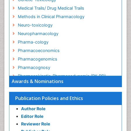
Medical Trails/ Drug Medical Trails
Methods in Clinical Pharmacology
Neuro-toxicology
Neuropharmacology
Pharma-cology
Pharmacoeconomics
Pharmacogenomics
Pharmacognosy
Pharmacokinetic-Pharmacodynamic (PK-PD)
Awards & Nominations
Modeling
Precision Medicine
Publication Policies and Ethics
Preclinical safety evaluation of biopharmaceuticals
Psychopharmacology
Author Role
Psychopharmacology
Editor Role
Reviewer Role