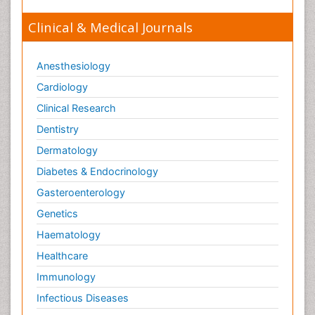
Clinical & Medical Journals
Anesthesiology
Cardiology
Clinical Research
Dentistry
Dermatology
Diabetes & Endocrinology
Gasteroenterology
Genetics
Haematology
Healthcare
Immunology
Infectious Diseases