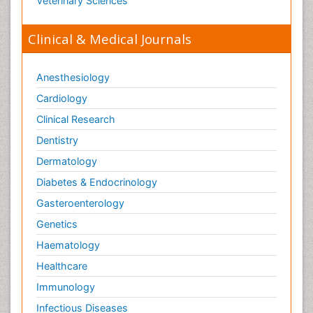
Veterinary Sciences
Clinical & Medical Journals
Anesthesiology
Cardiology
Clinical Research
Dentistry
Dermatology
Diabetes & Endocrinology
Gasteroenterology
Genetics
Haematology
Healthcare
Immunology
Infectious Diseases