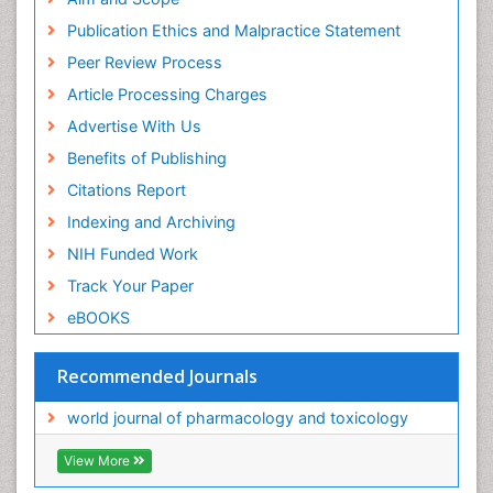
Publication Ethics and Malpractice Statement
Peer Review Process
Article Processing Charges
Advertise With Us
Benefits of Publishing
Citations Report
Indexing and Archiving
NIH Funded Work
Track Your Paper
eBOOKS
Recommended Journals
world journal of pharmacology and toxicology
View More