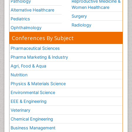
Pathology
Reproductive Medicine &
Women Healthcare
Alternative Healthcare
Surgery
Pediatrics
Radiology
Ophthalmology
Conferences By Subject
Pharmaceutical Sciences
Pharma Marketing & Industry
Agri, Food & Aqua
Nutrition
Physics & Materials Science
Environmental Science
EEE & Engineering
Veterinary
Chemical Engineering
Business Management