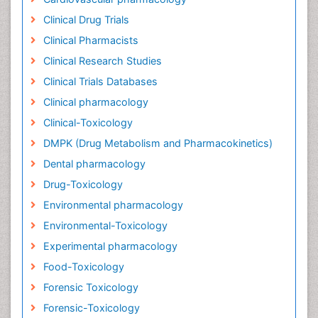
Clinical Drug Trials
Clinical Pharmacists
Clinical Research Studies
Clinical Trials Databases
Clinical pharmacology
Clinical-Toxicology
DMPK (Drug Metabolism and Pharmacokinetics)
Dental pharmacology
Drug-Toxicology
Environmental pharmacology
Environmental-Toxicology
Experimental pharmacology
Food-Toxicology
Forensic Toxicology
Forensic-Toxicology