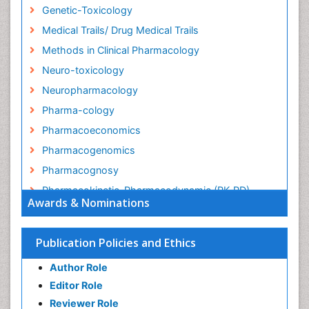
Genetic-Toxicology
Medical Trails/ Drug Medical Trails
Methods in Clinical Pharmacology
Neuro-toxicology
Neuropharmacology
Pharma-cology
Pharmacoeconomics
Pharmacogenomics
Pharmacognosy
Pharmacokinetic-Pharmacodynamic (PK-PD)
Awards & Nominations
Modeling
Precision Medicine
Publication Policies and Ethics
Preclinical safety evaluation of biopharmaceuticals
Psychopharmacology
Author Role
Psychopharmacology
Editor Role
Reviewer Role