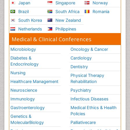
Japan
Singapore
Norway
Brazil
South Africa
Romania
South Korea
New Zealand
Netherlands
Philippines
Medical & Clinical Conferences
Microbiology
Oncology & Cancer
Diabetes &
Cardiology
Endocrinology
Dentistry
Nursing
Physical Therapy
Healthcare Management
Rehabilitation
Neuroscience
Psychiatry
Immunology
Infectious Diseases
Gastroenterology
Medical Ethics & Health
Policies
Genetics &
MolecularBiology
Palliativecare