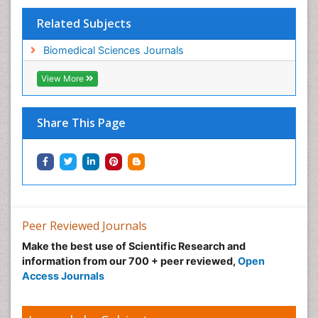
Related Subjects
Biomedical Sciences Journals
View More
Share This Page
Peer Reviewed Journals
Make the best use of Scientific Research and
information from our 700 + peer reviewed,
Open
Access Journals