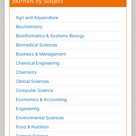
Journals by Subject
Agri and Aquaculture
Biochemistry
Bioinformatics & Systems Biology
Biomedical Sciences
Business & Management
Chemical Engineering
Chemistry
Clinical Sciences
Computer Science
Economics & Accounting
Engineering
Environmental Sciences
Food & Nutrition
General Science