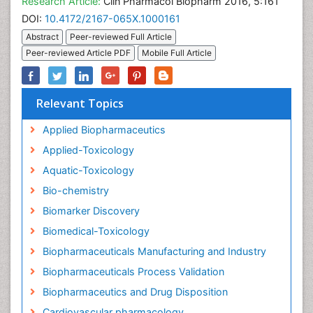
Research Article:
Clin Pharmacol Biopharm 2016, 5:161
DOI:
10.4172/2167-065X.1000161
Abstract
Peer-reviewed Full Article
Peer-reviewed Article PDF
Mobile Full Article
Relevant Topics
Applied Biopharmaceutics
Applied-Toxicology
Aquatic-Toxicology
Bio-chemistry
Biomarker Discovery
Biomedical-Toxicology
Biopharmaceuticals Manufacturing and Industry
Biopharmaceuticals Process Validation
Biopharmaceutics and Drug Disposition
Cardiovascular pharmacology