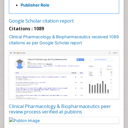
Publisher Role
Google Scholar citation report
Citations : 1089
Clinical Pharmacology & Biopharmaceutics received 1089
citations as per Google Scholar report
Clinical Pharmacology & Biopharmaceutics peer
review process verified at publons