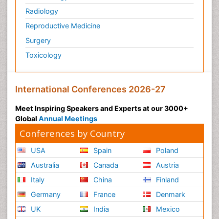
Radiology
Reproductive Medicine
Surgery
Toxicology
International Conferences 2026-27
Meet Inspiring Speakers and Experts at our 3000+
Global
Annual Meetings
Conferences by Country
USA
Spain
Poland
Australia
Canada
Austria
Italy
China
Finland
Germany
France
Denmark
UK
India
Mexico