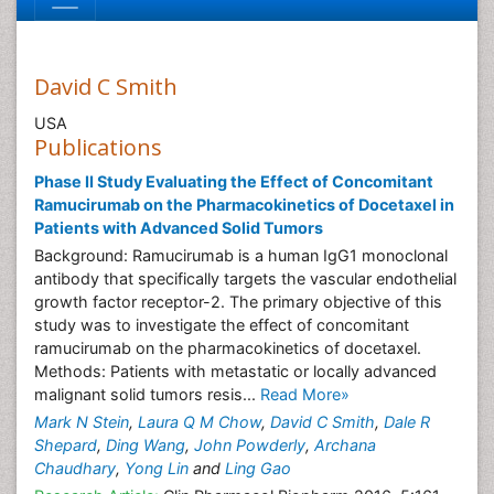
David C Smith
USA
Publications
Phase II Study Evaluating the Effect of Concomitant
Ramucirumab on the Pharmacokinetics of Docetaxel in
Patients with Advanced Solid Tumors
Background: Ramucirumab is a human IgG1 monoclonal
antibody that specifically targets the vascular endothelial
growth factor receptor-2. The primary objective of this
study was to investigate the effect of concomitant
ramucirumab on the pharmacokinetics of docetaxel.
Methods: Patients with metastatic or locally advanced
malignant solid tumors resis...
Read More»
Mark N Stein
,
Laura Q M Chow
,
David C Smith
,
Dale R
Shepard
,
Ding Wang
,
John Powderly
,
Archana
Chaudhary
,
Yong Lin
and
Ling Gao