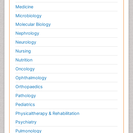
Medicine
Microbiology
Molecular Biology
Nephrology
Neurology
Nursing
Nutrition
Oncology
Ophthalmology
Orthopaedics
Pathology
Pediatrics
Physicaltherapy & Rehabilitation
Psychiatry
Pulmonology