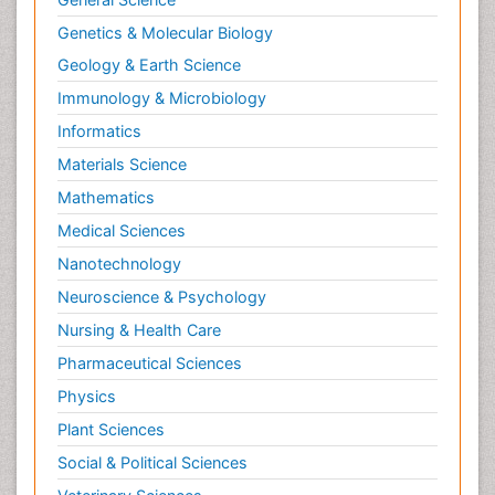
Genetics & Molecular Biology
Geology & Earth Science
Immunology & Microbiology
Informatics
Materials Science
Mathematics
Medical Sciences
Nanotechnology
Neuroscience & Psychology
Nursing & Health Care
Pharmaceutical Sciences
Physics
Plant Sciences
Social & Political Sciences