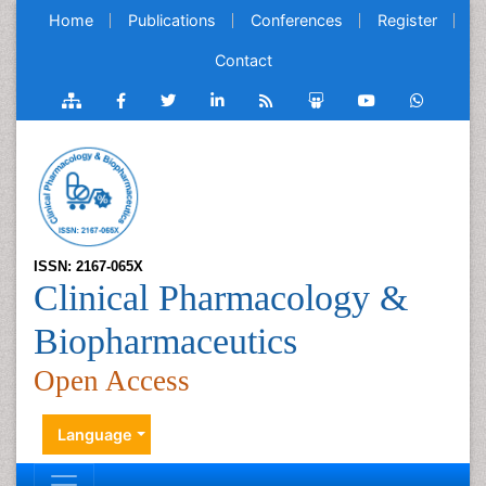
Home
Publications
Conferences
Register
Contact
ISSN: 2167-065X
Clinical Pharmacology &
Biopharmaceutics
Open Access
Language