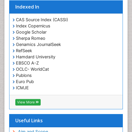
Indexed In
CAS Source Index (CASSI)
Index Copernicus
Google Scholar
Sherpa Romeo
Genamics JournalSeek
RefSeek
Hamdard University
EBSCO A-Z
OCLC- WorldCat
Publons
Euro Pub
ICMJE
View More
Useful Links
Aim and Scope