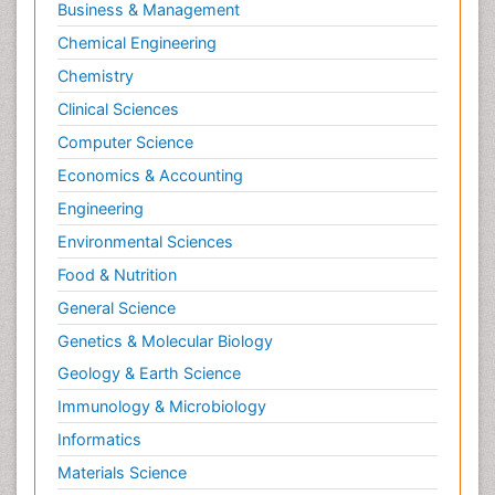
Business & Management
Chemical Engineering
Chemistry
Clinical Sciences
Computer Science
Economics & Accounting
Engineering
Environmental Sciences
Food & Nutrition
General Science
Genetics & Molecular Biology
Geology & Earth Science
Immunology & Microbiology
Informatics
Materials Science