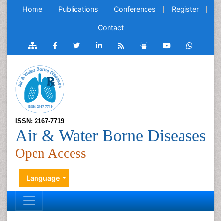
Home
Publications
Conferences
Register
Contact
ISSN: 2167-7719
Air & Water Borne Diseases
Open Access
Language