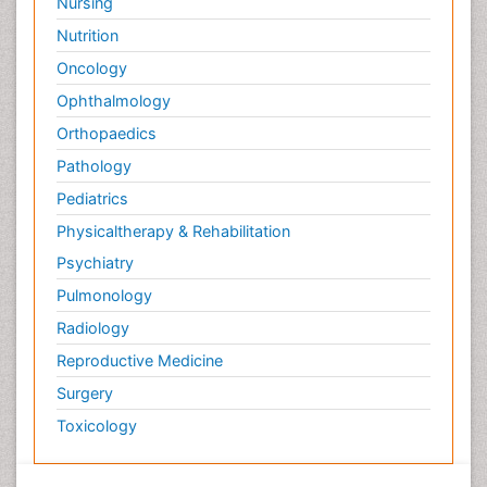
Nursing
Nutrition
Oncology
Ophthalmology
Orthopaedics
Pathology
Pediatrics
Physicaltherapy & Rehabilitation
Psychiatry
Pulmonology
Radiology
Reproductive Medicine
Surgery
Toxicology