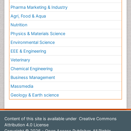
Pharma Marketing & Industry
Agri, Food & Aqua
Nutrition
Physics & Materials Science
Environmental Science
EEE & Engineering
Veterinary
Chemical Engineering
Business Management
Massmedia
Geology & Earth science
Content of this site is available under
Creative Commons
Attribution 4.0 License
Copyright © 2026 - Open Access Publisher. All Rights