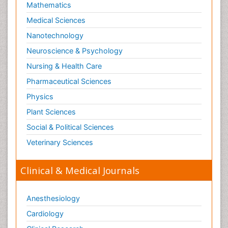
Mathematics
Medical Sciences
Nanotechnology
Neuroscience & Psychology
Nursing & Health Care
Pharmaceutical Sciences
Physics
Plant Sciences
Social & Political Sciences
Veterinary Sciences
Clinical & Medical Journals
Anesthesiology
Cardiology