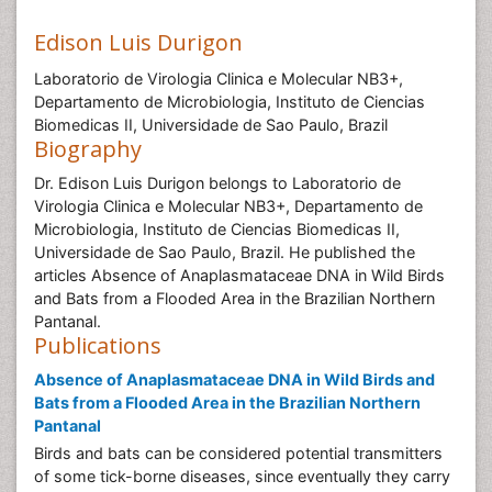
Edison Luis Durigon
Laboratorio de Virologia Clinica e Molecular NB3+,
Departamento de Microbiologia, Instituto de Ciencias
Biomedicas II, Universidade de Sao Paulo, Brazil
Biography
Dr. Edison Luis Durigon belongs to Laboratorio de
Virologia Clinica e Molecular NB3+, Departamento de
Microbiologia, Instituto de Ciencias Biomedicas II,
Universidade de Sao Paulo, Brazil. He published the
articles Absence of Anaplasmataceae DNA in Wild Birds
and Bats from a Flooded Area in the Brazilian Northern
Pantanal.
Publications
Absence of Anaplasmataceae DNA in Wild Birds and
Bats from a Flooded Area in the Brazilian Northern
Pantanal
Birds and bats can be considered potential transmitters
of some tick-borne diseases, since eventually they carry