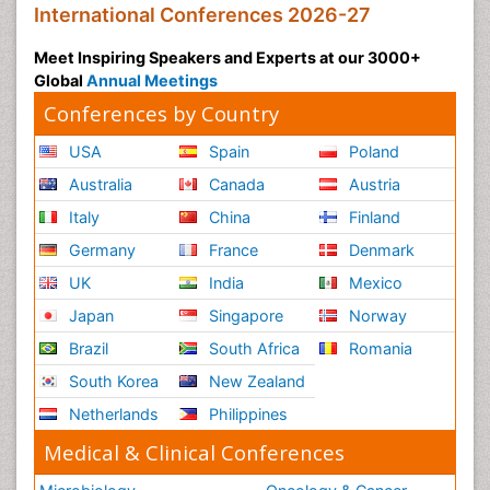
International Conferences 2026-27
Meet Inspiring Speakers and Experts at our 3000+
Global
Annual Meetings
Conferences by Country
USA
Spain
Poland
Australia
Canada
Austria
Italy
China
Finland
Germany
France
Denmark
UK
India
Mexico
Japan
Singapore
Norway
Brazil
South Africa
Romania
South Korea
New Zealand
Netherlands
Philippines
Medical & Clinical Conferences