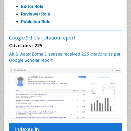
Editor Role
Reviewer Role
Publisher Role
Google Scholar citation report
Citations : 225
Air & Water Borne Diseases received 225 citations as per
Google Scholar report
Indexed In