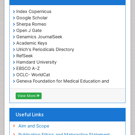
Index Copernicus
Google Scholar
Sherpa Romeo
Open J Gate
Genamics JournalSeek
Academic Keys
Ulrich's Periodicals Directory
RefSeek
Hamdard University
EBSCO A-Z
OCLC- WorldCat
Geneva Foundation for Medical Education and
Research
ICMJE
View More
Useful Links
Aim and Scope
Publication Ethics and Malpractice Statement