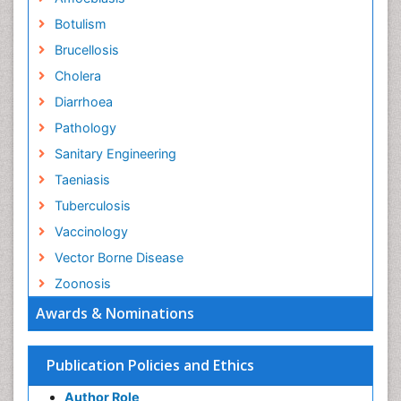
Botulism
Brucellosis
Cholera
Diarrhoea
Pathology
Sanitary Engineering
Taeniasis
Tuberculosis
Vaccinology
Vector Borne Disease
Zoonosis
Awards & Nominations
Publication Policies and Ethics
Author Role