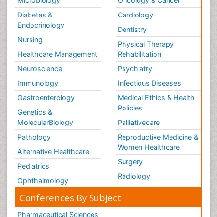
Microbiology
Oncology & Cancer
Diabetes &
Cardiology
Endocrinology
Dentistry
Nursing
Physical Therapy
Healthcare Management
Rehabilitation
Neuroscience
Psychiatry
Immunology
Infectious Diseases
Gastroenterology
Medical Ethics & Health
Policies
Genetics &
MolecularBiology
Palliativecare
Pathology
Reproductive Medicine &
Women Healthcare
Alternative Healthcare
Surgery
Pediatrics
Radiology
Ophthalmology
Conferences By Subject
Pharmaceutical Sciences