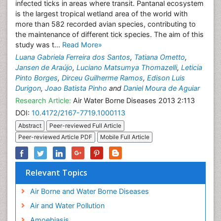
infected ticks in areas where transit. Pantanal ecosystem
is the largest tropical wetland area of the world with
more than 582 recorded avian species, contributing to
the maintenance of different tick species. The aim of this
study was t...
Read More»
Luana Gabriela Ferreira dos Santos
,
Tatiana Ometto
,
Jansen de Araújo
,
Luciano Matsumya Thomazelli
,
Leticia
Pinto Borges
,
Dirceu Guilherme Ramos
,
Edison Luis
Durigon
,
Joao Batista Pinho
and
Daniel Moura de Aguiar
Research Article:
Air Water Borne Diseases 2013 2:113
DOI:
10.4172/2167-7719.1000113
Abstract
Peer-reviewed Full Article
Peer-reviewed Article PDF
Mobile Full Article
Relevant Topics
Air Borne and Water Borne Diseases
Air and Water Pollution
Amoebiasis