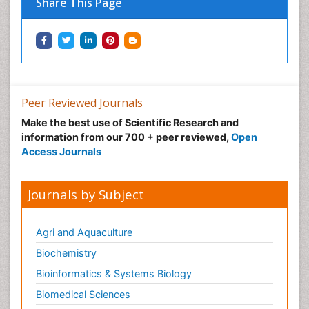
Share This Page
Peer Reviewed Journals
Make the best use of Scientific Research and
information from our 700 + peer reviewed,
Open
Access Journals
Journals by Subject
Agri and Aquaculture
Biochemistry
Bioinformatics & Systems Biology
Biomedical Sciences