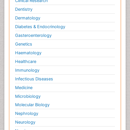
Clinical Research
Dentistry
Dermatology
Diabetes & Endocrinology
Gasteroenterology
Genetics
Haematology
Healthcare
Immunology
Infectious Diseases
Medicine
Microbiology
Molecular Biology
Nephrology
Neurology