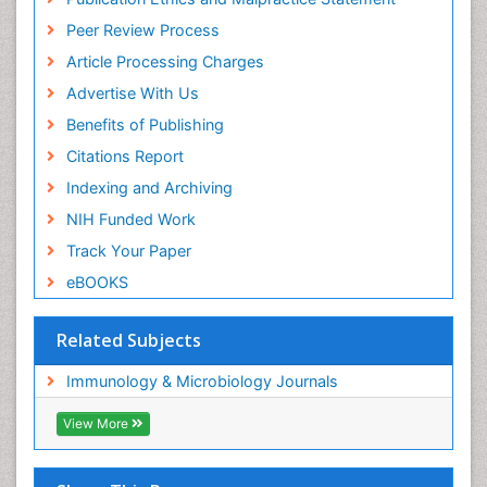
Peer Review Process
Article Processing Charges
Advertise With Us
Benefits of Publishing
Citations Report
Indexing and Archiving
NIH Funded Work
Track Your Paper
eBOOKS
Related Subjects
Immunology & Microbiology Journals
View More