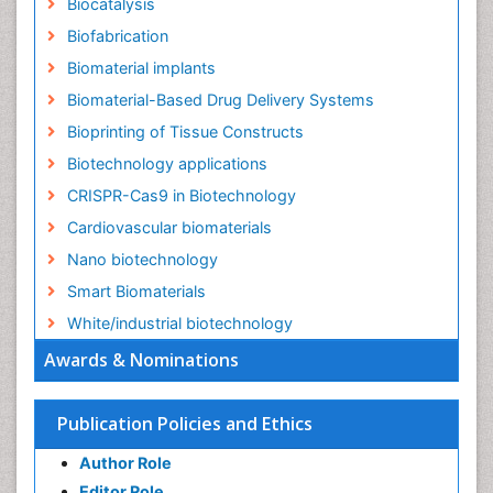
Biocatalysis
Biofabrication
Biomaterial implants
Biomaterial-Based Drug Delivery Systems
Bioprinting of Tissue Constructs
Biotechnology applications
CRISPR-Cas9 in Biotechnology
Cardiovascular biomaterials
Nano biotechnology
Smart Biomaterials
White/industrial biotechnology
Awards & Nominations
Publication Policies and Ethics
Author Role
Editor Role