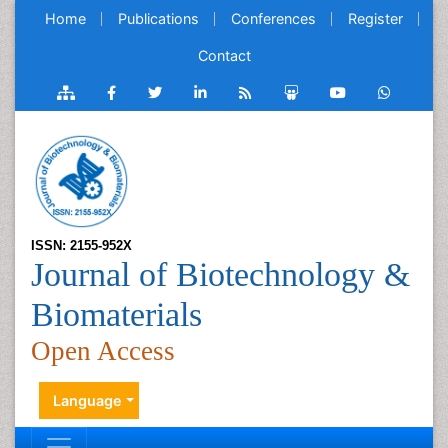
Home
Publications
Conferences
Register
Contact
ISSN: 2155-952X
Journal of Biotechnology &
Biomaterials
Open Access
Language