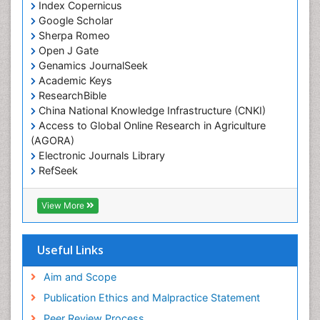
Index Copernicus
Google Scholar
Sherpa Romeo
Open J Gate
Genamics JournalSeek
Academic Keys
ResearchBible
China National Knowledge Infrastructure (CNKI)
Access to Global Online Research in Agriculture
(AGORA)
Electronic Journals Library
RefSeek
Hamdard University
EBSCO A-Z
View More
OCLC- WorldCat
SWB online catalog
Virtual Library of Biology (vifabio)
Useful Links
Publons
Geneva Foundation for Medical Education and
Aim and Scope
Research
Publication Ethics and Malpractice Statement
Euro Pub
Peer Review Process