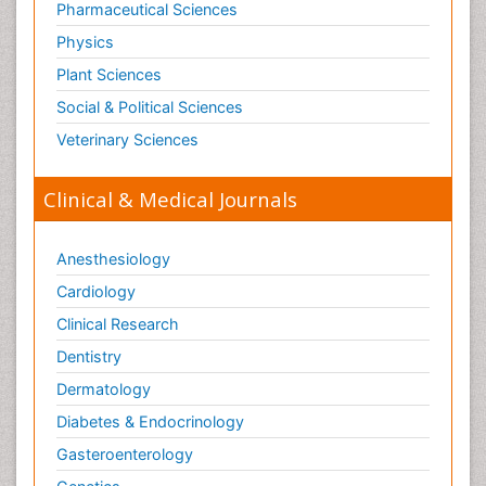
Pharmaceutical Sciences
Physics
Plant Sciences
Social & Political Sciences
Veterinary Sciences
Clinical & Medical Journals
Anesthesiology
Cardiology
Clinical Research
Dentistry
Dermatology
Diabetes & Endocrinology
Gasteroenterology