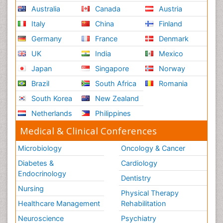
Australia
Canada
Austria
Italy
China
Finland
Germany
France
Denmark
UK
India
Mexico
Japan
Singapore
Norway
Brazil
South Africa
Romania
South Korea
New Zealand
Netherlands
Philippines
Medical & Clinical Conferences
Microbiology
Oncology & Cancer
Diabetes &
Cardiology
Endocrinology
Dentistry
Nursing
Physical Therapy
Healthcare Management
Rehabilitation
Neuroscience
Psychiatry