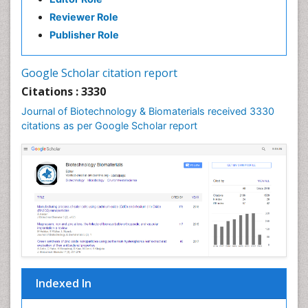
Reviewer Role
Publisher Role
Google Scholar citation report
Citations : 3330
Journal of Biotechnology & Biomaterials received 3330
citations as per Google Scholar report
Indexed In