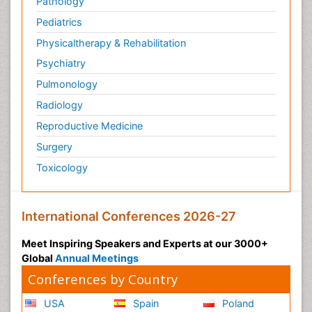
Pathology
Pediatrics
Physicaltherapy & Rehabilitation
Psychiatry
Pulmonology
Radiology
Reproductive Medicine
Surgery
Toxicology
International Conferences 2026-27
Meet Inspiring Speakers and Experts at our 3000+
Global
Annual Meetings
Conferences by Country
USA
Spain
Poland