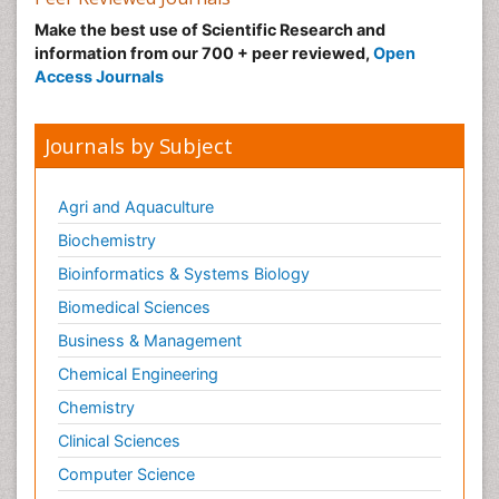
Make the best use of Scientific Research and
information from our 700 + peer reviewed,
Open
Access Journals
Journals by Subject
Agri and Aquaculture
Biochemistry
Bioinformatics & Systems Biology
Biomedical Sciences
Business & Management
Chemical Engineering
Chemistry
Clinical Sciences
Computer Science