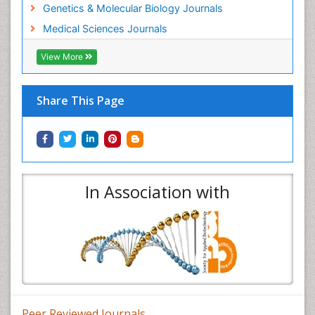
Genetics & Molecular Biology Journals
Medical Sciences Journals
View More
Share This Page
In Association with
Peer Reviewed Journals