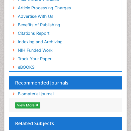
ICMJE
Article Processing Charges
Advertise With Us
Benefits of Publishing
Citations Report
Indexing and Archiving
NIH Funded Work
Track Your Paper
eBOOKS
Recommended Journals
Biomaterial journal
View More
Related Subjects