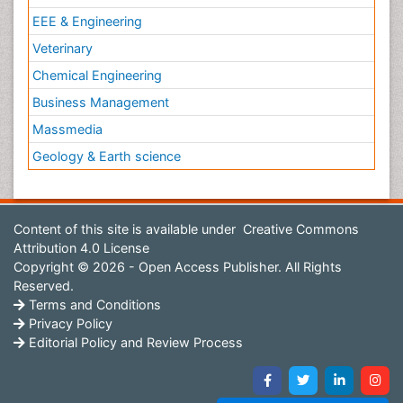
EEE & Engineering
Veterinary
Chemical Engineering
Business Management
Massmedia
Geology & Earth science
Content of this site is available under
Creative Commons
Attribution 4.0 License
Copyright © 2026 - Open Access Publisher. All Rights
Reserved.
Terms and Conditions
Privacy Policy
Editorial Policy and Review Process