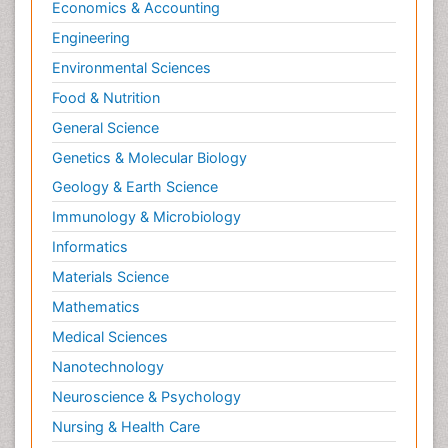
Economics & Accounting
Engineering
Environmental Sciences
Food & Nutrition
General Science
Genetics & Molecular Biology
Geology & Earth Science
Immunology & Microbiology
Informatics
Materials Science
Mathematics
Medical Sciences
Nanotechnology
Neuroscience & Psychology
Nursing & Health Care