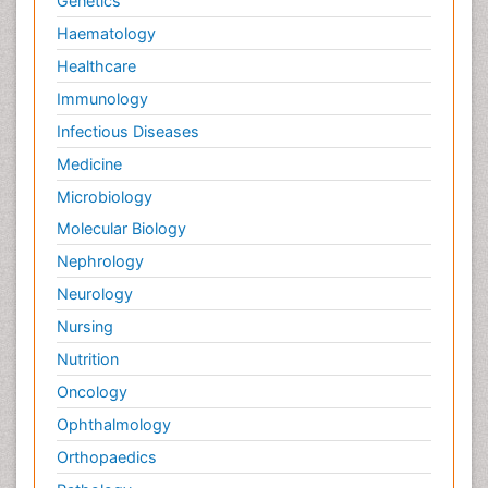
Genetics
Haematology
Healthcare
Immunology
Infectious Diseases
Medicine
Microbiology
Molecular Biology
Nephrology
Neurology
Nursing
Nutrition
Oncology
Ophthalmology
Orthopaedics