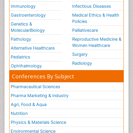
Immunology
Infectious Diseases
Gastroenterology
Medical Ethics & Health
Policies
Genetics &
MolecularBiology
Palliativecare
Pathology
Reproductive Medicine &
Women Healthcare
Alternative Healthcare
Surgery
Pediatrics
Radiology
Ophthalmology
Conferences By Subject
Pharmaceutical Sciences
Pharma Marketing & Industry
Agri, Food & Aqua
Nutrition
Physics & Materials Science
Environmental Science