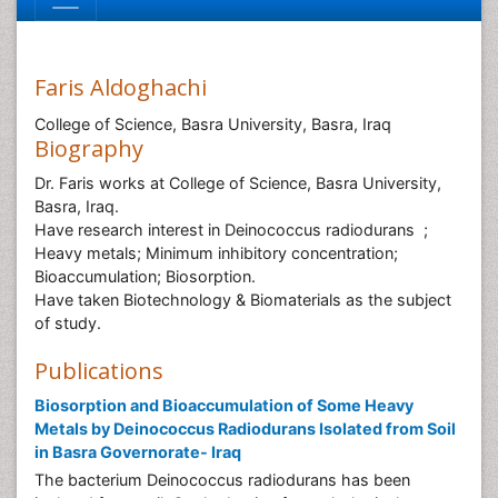
Faris Aldoghachi
College of Science, Basra University, Basra, Iraq
Biography
Dr. Faris works at College of Science, Basra University,
Basra, Iraq.
Have research interest in Deinococcus radiodurans ;
Heavy metals; Minimum inhibitory concentration;
Bioaccumulation; Biosorption.
Have taken Biotechnology & Biomaterials as the subject
of study.
Publications
Biosorption and Bioaccumulation of Some Heavy
Metals by Deinococcus Radiodurans Isolated from Soil
in Basra Governorate- Iraq
The bacterium Deinococcus radiodurans has been