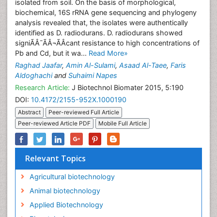
isolated from soil. On the basis of morphological,
biochemical, 16S rRNA gene sequencing and phylogeny
analysis revealed that, the isolates were authentically
identified as D. radiodurans. D. radiodurans showed
signiÃÂ¯ÃÂ¬ÃÂcant resistance to high concentrations of
Pb and Cd, but it wa...
Read More»
Raghad Jaafar
,
Amin Al-Sulami
,
Asaad Al-Taee
,
Faris
Aldoghachi
and
Suhaimi Napes
Research Article:
J Biotechnol Biomater 2015, 5:190
DOI:
10.4172/2155-952X.1000190
Abstract
Peer-reviewed Full Article
Peer-reviewed Article PDF
Mobile Full Article
Relevant Topics
Agricultural biotechnology
Animal biotechnology
Applied Biotechnology