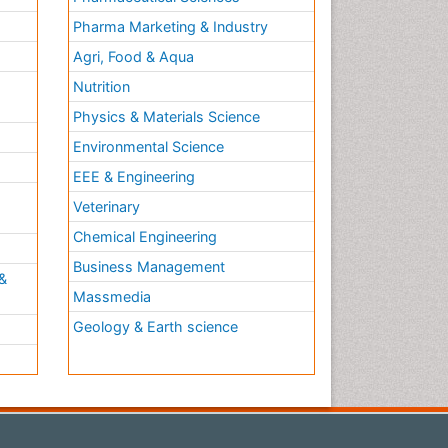
Pharma Marketing & Industry
Agri, Food & Aqua
Nutrition
Physics & Materials Science
Environmental Science
EEE & Engineering
h
Veterinary
Chemical Engineering
Business Management
&
Massmedia
Geology & Earth science