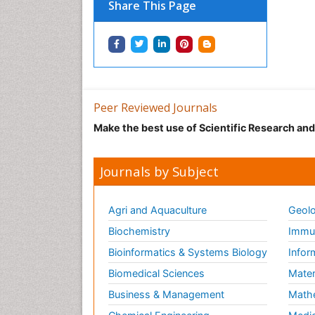
Share This Page
Peer Reviewed Journals
Make the best use of Scientific Research an
Journals by Subject
Agri and Aquaculture
Geolo
Biochemistry
Immun
Bioinformatics & Systems Biology
Infor
Biomedical Sciences
Mater
Business & Management
Math