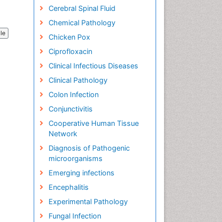
Cerebral Spinal Fluid
Chemical Pathology
cle
Chicken Pox
Ciprofloxacin
Clinical Infectious Diseases
Clinical Pathology
Colon Infection
Conjunctivitis
Cooperative Human Tissue
Network
Diagnosis of Pathogenic
microorganisms
Emerging infections
Encephalitis
Experimental Pathology
Fungal Infection