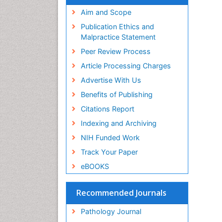
Aim and Scope
Publication Ethics and
Malpractice Statement
Peer Review Process
Article Processing Charges
Advertise With Us
Benefits of Publishing
Citations Report
Indexing and Archiving
NIH Funded Work
Track Your Paper
eBOOKS
Recommended Journals
Pathology Journal