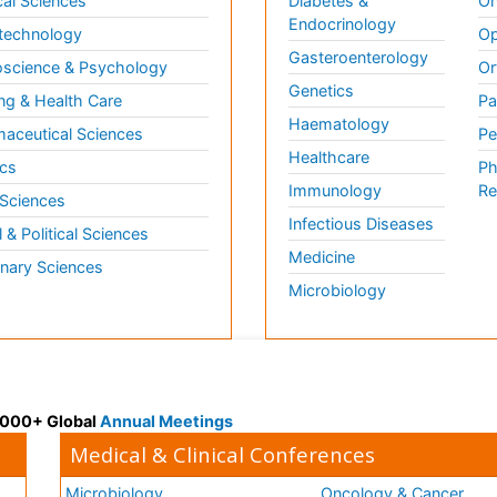
al Sciences
Diabetes &
On
Endocrinology
technology
Op
Gasteroenterology
science & Psychology
Or
Genetics
ng & Health Care
Pa
Haematology
aceutical Sciences
Pe
Healthcare
cs
Ph
Immunology
Re
 Sciences
Infectious Diseases
l & Political Sciences
Medicine
inary Sciences
Microbiology
 3000+ Global
Annual Meetings
Medical & Clinical Conferences
Microbiology
Oncology & Cancer