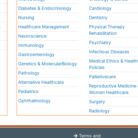
Diabetes & Endocrinology
Cardiology
Nursing
Dentistry
k
Healthcare Management
Physical Therapy
Rehabilitation
Neuroscience
Psychiatry
Immunology
Infectious Diseases
a
Gastroenterology
Medical Ethics & Healt
Genetics & MolecularBiology
Policies
Pathology
Palliativecare
Alternative Healthcare
Reproductive Medicine 
Pediatrics
Women Healthcare
Ophthalmology
Surgery
Radiology
Terms and