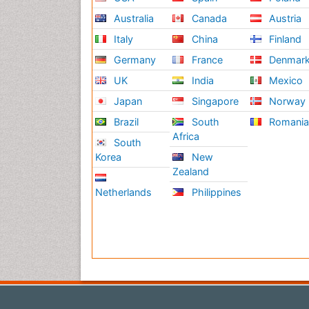
Australia
Canada
Austria
Italy
China
Finland
Germany
France
Denmar
UK
India
Mexico
Japan
Singapore
Norway
Brazil
South
Romani
Africa
South
Korea
New
Zealand
Netherlands
Philippines