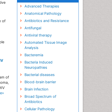
tive
Advanced Therapies
Anatomical Pathology
Antibiotics and Resistance
y of
Antifungal
s
Antiviral therapy
ble
Automated Tissue Image
Analysis
Bacteremia
IV
Bacteria Induced
Neuropathies
Bacterial diseases
ram of
Blood-brain barrier
noma,
HIV
Brain Infection
e»
Broad Spectrum of
Antibiotics
Cellular Pathology