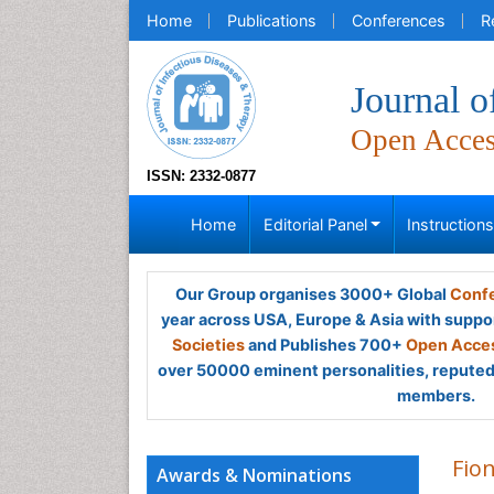
Home
Publications
Conferences
R
Journal o
Open Acce
ISSN: 2332-0877
Home
Editorial Panel
Instruction
Our Group organises 3000+ Global
Confe
year across USA, Europe & Asia with suppo
Societies
and Publishes 700+
Open Acces
over 50000 eminent personalities, reputed 
members.
Fio
Awards & Nominations