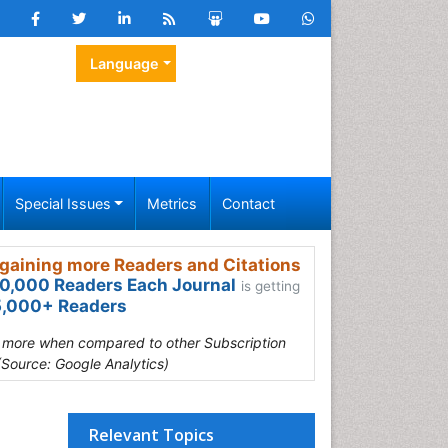
Language
Special Issues
Metrics
Contact
gaining more Readers and Citations
0,000 Readers Each Journal
is getting
,000+ Readers
s more when compared to other Subscription
(Source: Google Analytics)
Relevant Topics