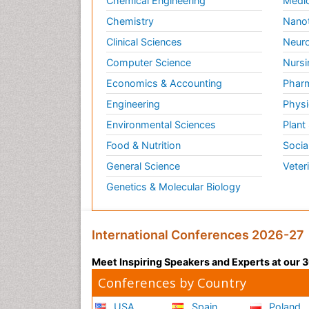
Chemical Engineering
Medic
Chemistry
Nano
Clinical Sciences
Neuro
Computer Science
Nursi
Economics & Accounting
Pharm
Engineering
Physi
Environmental Sciences
Plant
Food & Nutrition
Socia
General Science
Veter
Genetics & Molecular Biology
International Conferences 2026-27
Meet Inspiring Speakers and Experts at our
Conferences by Country
USA
Spain
Poland