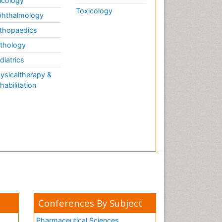
cology
Toxicology
hthalmology
thopaedics
thology
diatrics
ysicaltherapy &
habilitation
Conferences By Subject
Pharmaceutical Sciences