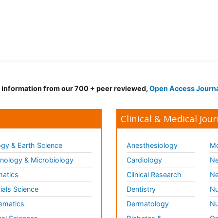
d information from our 700 + peer reviewed,
Open Access Journ
Clinical & Medical Jour
gy & Earth Science
Anesthesiology
Mo
ology & Microbiology
Cardiology
Ne
matics
Clinical Research
Ne
ials Science
Dentistry
Nu
ematics
Dermatology
Nu