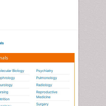
Renal Pathology
Respiratory Tract Infections
Septicemia
T Cell Lymphomatic Virus
Toxoplasmosis
Treatment for Infectious
als
Diseases
Viral Encephalitis
nals
Viral Infection
Viral Infections
lecular Biology
Psychiatry
Viremia
phrology
Pulmonology
Yeast Infection
urology
Radiology
rsing
Reproductive
Medicine
trition
Surgery