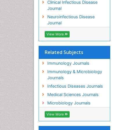
Clinical Infectious Disease
Journal
Neuroinfectious Disease
Journal
View More
Related Subjects
Immunology Journals
Immunology & Microbiology
Journals
Infectious Diseases Journals
Medical Sciences Journals
Microbiology Journals
View More