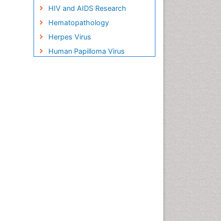
HIV and AIDS Research
Hematopathology
Herpes Virus
Human Papilloma Virus
Infection
Infection in Blood
Infections Prevention
Infectious Disease in Children
Infectious Diseases in
Children
Influenza
Liver Diseases
Natural Antibiotics
Neuro-HIV and Bacterial
Infection
Neuro-Infections Induced