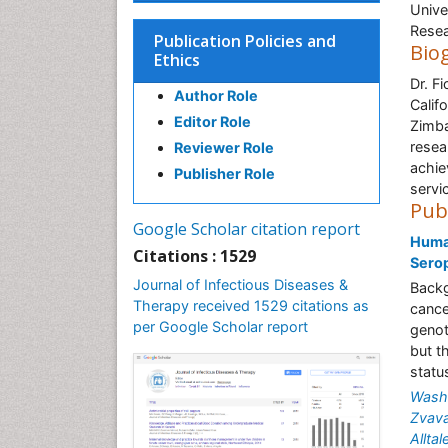
Unive
Resea
Publication Policies and
Bio
Ethics
Dr. F
Author Role
Calif
Editor Role
Zimba
resea
Reviewer Role
achie
Publisher Role
servi
Pub
Google Scholar citation report
Human
Citations : 1529
Sero
Journal of Infectious Diseases &
Backg
Therapy received 1529 citations as
cance
per Google Scholar report
genot
but t
statu
Washi
Zvava
Allta