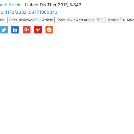
rch Article:
J Infect Dis Ther 2017, 5:343
10.4172/2332-0877.1000343
act
Peer-reviewed Full Article
Peer-reviewed Article PDF
Mobile Full Arti