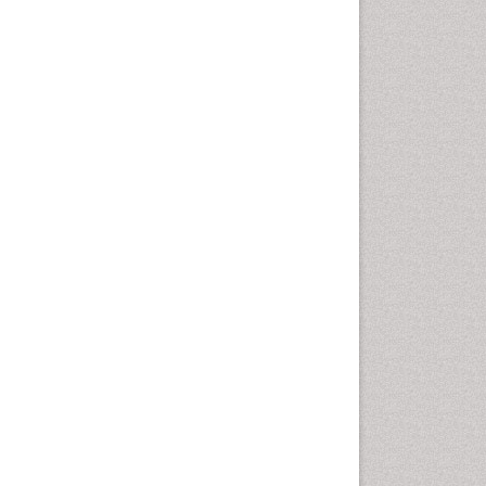
Autoimmune Disorders
Neurocystercercosis
Neurocysticercosis
Neuroepidemiology
Neuroinfectious Agents
Neuroinflammation
Neuropathology
Neurosyphilis
Neurotropic viruses
Neurovirology
Opportunistic Pathogens
Parasitic Diseases
Pertussis Vaccines
Phytopathology
Prevention of infection
Rare Infectious Disease