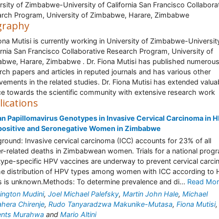
rsity of Zimbabwe-University of California San Francisco Collabora
rch Program, University of Zimbabwe, Harare, Zimbabwe
graphy
iona Mutisi is currently working in University of Zimbabwe-Universit
ornia San Francisco Collaborative Research Program, University of
bwe, Harare, Zimbabwe . Dr. Fiona Mutisi has published numerou
rch papers and articles in reputed journals and has various other
vements in the related studies. Dr. Fiona Mutisi has extended valua
ce towards the scientific community with extensive research work
lications
 Papillomavirus Genotypes in Invasive Cervical Carcinoma in H
positive and Seronegative Women in Zimbabwe
round: Invasive cervical carcinoma (ICC) accounts for 23% of all
r-related deaths in Zimbabwean women. Trials for a national prog
ype-specific HPV vaccines are underway to prevent cervical carci
he distribution of HPV types among women with ICC according to 
s is unknown.Methods: To determine prevalence and di...
Read Mor
ngton Mudini
,
Joel Michael Palefsky
,
Martin John Hale
,
Michael
hera Chirenje
,
Rudo Tanyaradzwa Makunike-Mutasa
,
Fiona Mutisi
,
lents Murahwa
and
Mario Altini