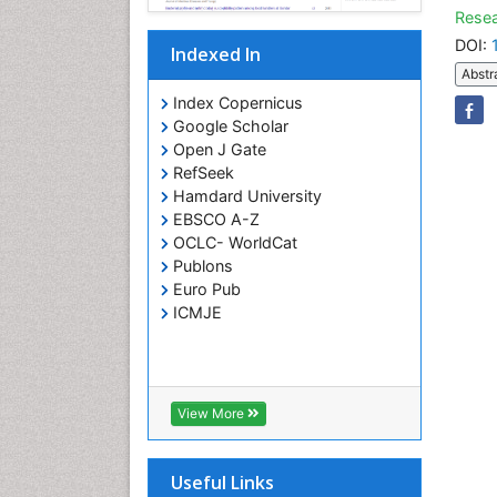
Resea
DOI:
Indexed In
Abstr
Index Copernicus
Google Scholar
Open J Gate
RefSeek
Hamdard University
EBSCO A-Z
OCLC- WorldCat
Publons
Euro Pub
ICMJE
View More
Useful Links