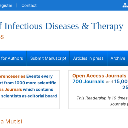
egister
Contact
f Infectious Diseases & Therapy
ss
s for Authors
Submit Manuscript
Articles in press
Archive
Open Access Journals 
renceseries
Events every
700 Journals
15,00
and
rt from 1000 more scientific
25
s Journals
which contains
scientists as editorial board
This Readership is 10 time
Journals 
na Mutisi