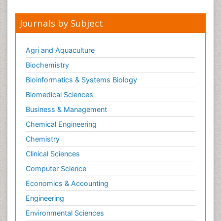
Journals by Subject
Agri and Aquaculture
Biochemistry
Bioinformatics & Systems Biology
Biomedical Sciences
Business & Management
Chemical Engineering
Chemistry
Clinical Sciences
Computer Science
Economics & Accounting
Engineering
Environmental Sciences