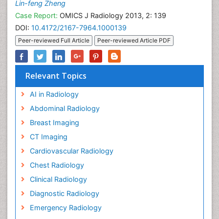
Lin-feng Zheng
Case Report:
OMICS J Radiology 2013, 2: 139
DOI:
10.4172/2167-7964.1000139
Peer-reviewed Full Article
Peer-reviewed Article PDF
Relevant Topics
AI in Radiology
Abdominal Radiology
Breast Imaging
CT Imaging
Cardiovascular Radiology
Chest Radiology
Clinical Radiology
Diagnostic Radiology
Emergency Radiology