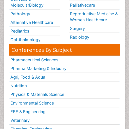
MolecularBiology
Palliativecare
Pathology
Reproductive Medicine &
Women Healthcare
Alternative Healthcare
Surgery
Pediatrics
Radiology
Ophthalmology
Conferences By Subject
Pharmaceutical Sciences
Pharma Marketing & Industry
Agri, Food & Aqua
Nutrition
Physics & Materials Science
Environmental Science
EEE & Engineering
Veterinary
Chemical Engineering