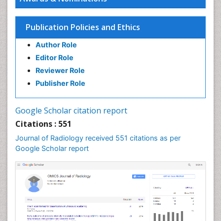
Publication Policies and Ethics
Author Role
Editor Role
Reviewer Role
Publisher Role
Google Scholar citation report
Citations : 551
Journal of Radiology received 551 citations as per
Google Scholar report