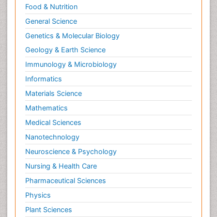
Food & Nutrition
General Science
Genetics & Molecular Biology
Geology & Earth Science
Immunology & Microbiology
Informatics
Materials Science
Mathematics
Medical Sciences
Nanotechnology
Neuroscience & Psychology
Nursing & Health Care
Pharmaceutical Sciences
Physics
Plant Sciences