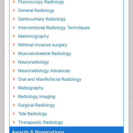
Fluoroscopy Radiology
General Radiology
Genitourinary Radiology
Interventional Radiology Techniques
Mammography
Minimal Invasive surgery
Musculoskeletal Radiology
Neuroradiology
Neuroradiology Advances
Oral and Maxillofacial Radiology
Radiography
Radiology Imaging
Surgical Radiology
Tele Radiology
Therapeutic Radiology
Awards & Nominations