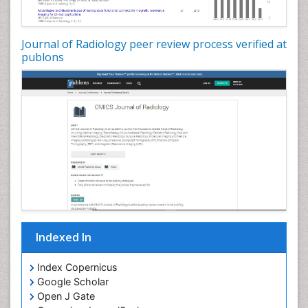
Journal of Radiology peer review process verified at
publons
Indexed In
Index Copernicus
Google Scholar
Open J Gate