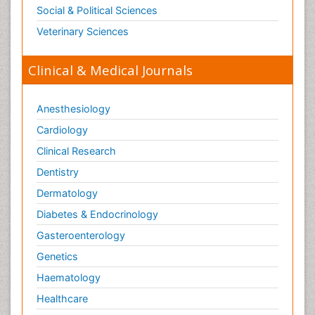
Social & Political Sciences
Veterinary Sciences
Clinical & Medical Journals
Anesthesiology
Cardiology
Clinical Research
Dentistry
Dermatology
Diabetes & Endocrinology
Gasteroenterology
Genetics
Haematology
Healthcare