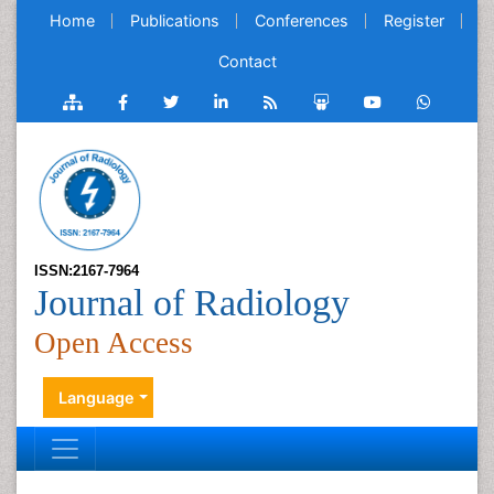
Home
Publications
Conferences
Register
Contact
ISSN:2167-7964
Journal of Radiology
Open Access
Language