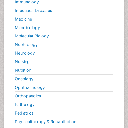
Immunology
Infectious Diseases
Medicine
Microbiology
Molecular Biology
Nephrology
Neurology
Nursing
Nutrition
Oncology
Ophthalmology
Orthopaedics
Pathology
Pediatrics
Physicaltherapy & Rehabilitation