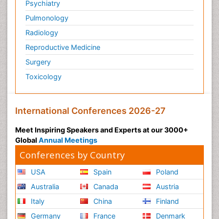
Psychiatry
Pulmonology
Radiology
Reproductive Medicine
Surgery
Toxicology
International Conferences 2026-27
Meet Inspiring Speakers and Experts at our 3000+
Global
Annual Meetings
Conferences by Country
USA
Spain
Poland
Australia
Canada
Austria
Italy
China
Finland
Germany
France
Denmark