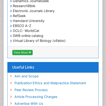
Genamics JournalSeek
ResearchBible
Electronic Journals Library
RefSeek
Hamdard University
EBSCO A-Z
OCLC- WorldCat
SWB online catalog
Virtual Library of Biology (vifabio)
Publons
Geneva Foundation for Medical Education and
View More
Research
ICMJE
Useful Links
Aim and Scope
Publication Ethics and Malpractice Statement
Peer Review Process
Article Processing Charges
Advertise With Us