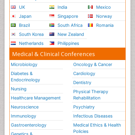
UK
India
Mexico
Japan
Singapore
Norway
Brazil
South Africa
Romania
South Korea
New Zealand
Netherlands
Philippines
Medical & Clinical Conferences
Microbiology
Oncology & Cancer
Diabetes &
Cardiology
Endocrinology
Dentistry
Nursing
Physical Therapy
Healthcare Management
Rehabilitation
Neuroscience
Psychiatry
Immunology
Infectious Diseases
Gastroenterology
Medical Ethics & Health
Policies
Genetics &