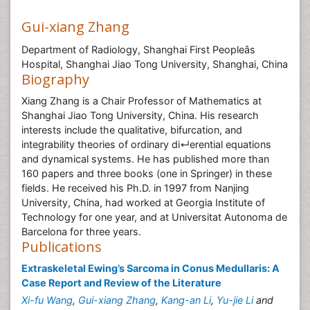
Gui-xiang Zhang
Department of Radiology, Shanghai First Peopleâs
Hospital, Shanghai Jiao Tong University, Shanghai, China
Biography
Xiang Zhang is a Chair Professor of Mathematics at
Shanghai Jiao Tong University, China. His research
interests include the qualitative, bifurcation, and
integrability theories of ordinary di↵erential equations
and dynamical systems. He has published more than
160 papers and three books (one in Springer) in these
fields. He received his Ph.D. in 1997 from Nanjing
University, China, had worked at Georgia Institute of
Technology for one year, and at Universitat Autonoma de
Barcelona for three years.
Publications
Extraskeletal Ewing’s Sarcoma in Conus Medullaris: A
Case Report and Review of the Literature
Xi-fu Wang
,
Gui-xiang Zhang
,
Kang-an Li
,
Yu-jie Li
and