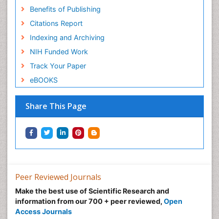
Benefits of Publishing
Citations Report
Indexing and Archiving
NIH Funded Work
Track Your Paper
eBOOKS
Share This Page
Peer Reviewed Journals
Make the best use of Scientific Research and
information from our 700 + peer reviewed,
Open
Access Journals