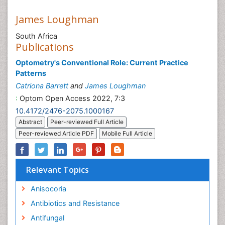
James Loughman
South Africa
Publications
Optometry's Conventional Role: Current Practice
Patterns
Catriona Barrett
and
James Loughman
:
Optom Open Access 2022, 7:3
10.4172/2476-2075.1000167
Abstract
Peer-reviewed Full Article
Peer-reviewed Article PDF
Mobile Full Article
Relevant Topics
Anisocoria
Antibiotics and Resistance
Antifungal