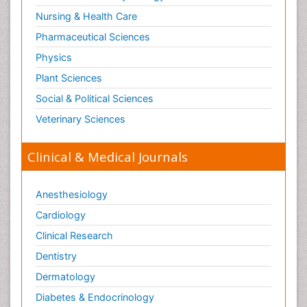
Nursing & Health Care
Pharmaceutical Sciences
Physics
Plant Sciences
Social & Political Sciences
Veterinary Sciences
Clinical & Medical Journals
Anesthesiology
Cardiology
Clinical Research
Dentistry
Dermatology
Diabetes & Endocrinology