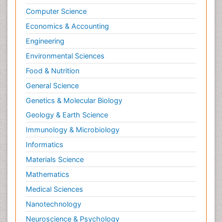
Computer Science
Economics & Accounting
Engineering
Environmental Sciences
Food & Nutrition
General Science
Genetics & Molecular Biology
Geology & Earth Science
Immunology & Microbiology
Informatics
Materials Science
Mathematics
Medical Sciences
Nanotechnology
Neuroscience & Psychology