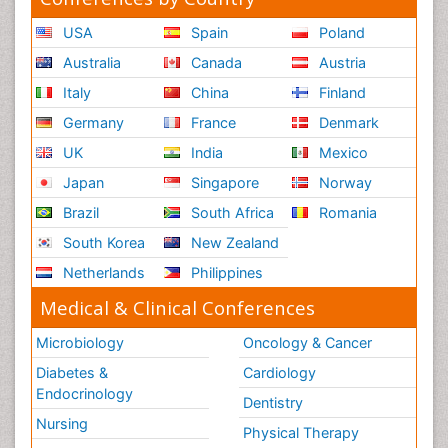
USA
Spain
Poland
Australia
Canada
Austria
Italy
China
Finland
Germany
France
Denmark
UK
India
Mexico
Japan
Singapore
Norway
Brazil
South Africa
Romania
South Korea
New Zealand
Netherlands
Philippines
Medical & Clinical Conferences
Microbiology
Oncology & Cancer
Diabetes &
Cardiology
Endocrinology
Dentistry
Nursing
Physical Therapy