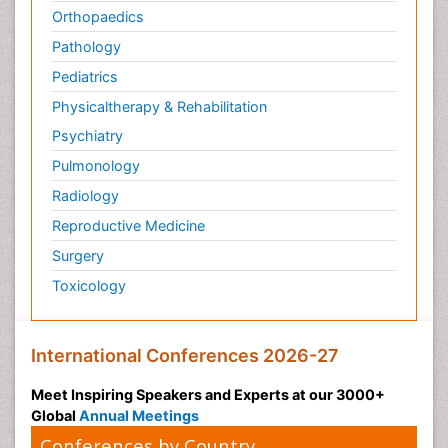
Orthopaedics
Pathology
Pediatrics
Physicaltherapy & Rehabilitation
Psychiatry
Pulmonology
Radiology
Reproductive Medicine
Surgery
Toxicology
International Conferences 2026-27
Meet Inspiring Speakers and Experts at our 3000+
Global
Annual Meetings
Conferences by Country