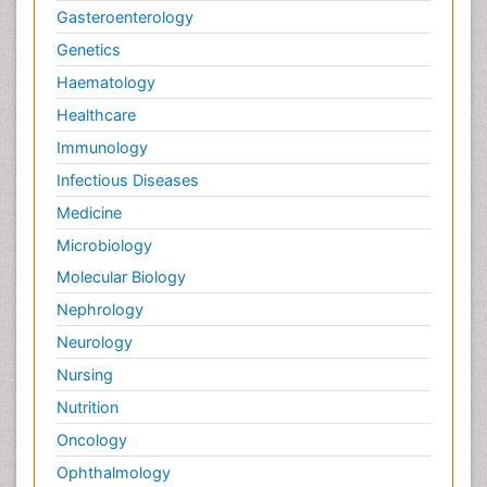
Gasteroenterology
Genetics
Haematology
Healthcare
Immunology
Infectious Diseases
Medicine
Microbiology
Molecular Biology
Nephrology
Neurology
Nursing
Nutrition
Oncology
Ophthalmology