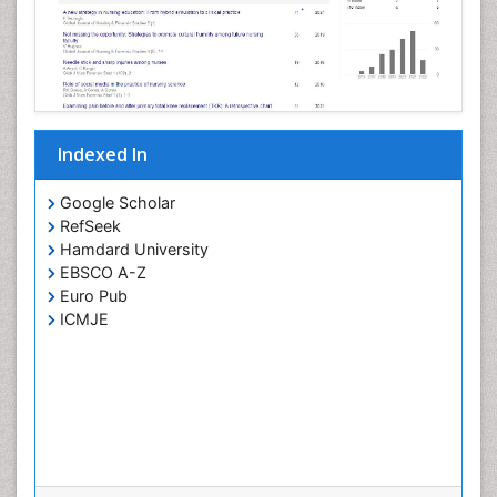
Pertussis Vaccines
Prevention of infection
Primary & Secondary Eye care
Ptosis
Refractive Errors
Indexed In
Septicemia
Viral Infections
Google Scholar
RefSeek
Viremia
Hamdard University
Visual Acuity
EBSCO A-Z
Visual Eyes Optometry
Euro Pub
ICMJE