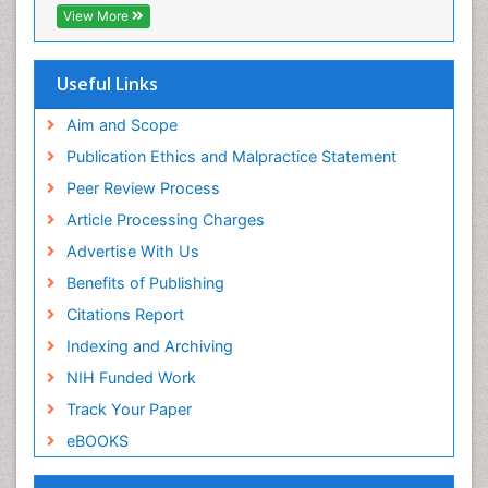
View More
Useful Links
Aim and Scope
Publication Ethics and Malpractice Statement
Peer Review Process
Article Processing Charges
Advertise With Us
Benefits of Publishing
Citations Report
Indexing and Archiving
NIH Funded Work
Track Your Paper
eBOOKS