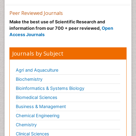
Peer Reviewed Journals
Make the best use of Scientific Research and
information from our 700 + peer reviewed,
Open
Access Journals
Journals by Subject
Agri and Aquaculture
Biochemistry
Bioinformatics & Systems Biology
Biomedical Sciences
Business & Management
Chemical Engineering
Chemistry
Clinical Sciences