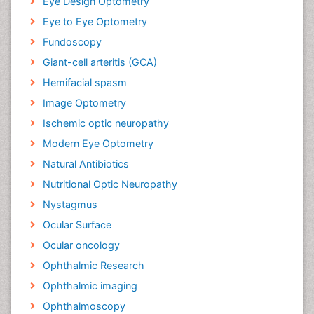
Eye Design Optometry
Eye to Eye Optometry
Fundoscopy
Giant-cell arteritis (GCA)
Hemifacial spasm
Image Optometry
Ischemic optic neuropathy
Modern Eye Optometry
Natural Antibiotics
Nutritional Optic Neuropathy
Nystagmus
Ocular Surface
Ocular oncology
Ophthalmic Research
Ophthalmic imaging
Ophthalmoscopy