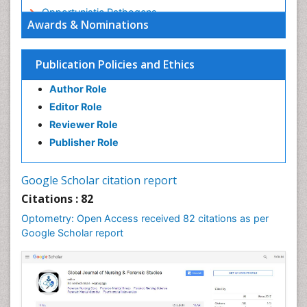
Opportunistic Pathogens
Awards & Nominations
Optic Nerve
Optic Neuritis
Publication Policies and Ethics
Opticians Communications
Author Role
Optometry
Editor Role
Optometry Case Reports
Reviewer Role
Optometry Equipment Market Analysis
Publisher Role
Optometry Exercises
Optometry Management Software
Google Scholar citation report
Optometry Practice
Citations : 82
Optometry Vision Science
Optometry: Open Access received 82 citations as per
Paediatric Optometry
Google Scholar report
Paediatric ophthalmology
Papilledema
Parasitic Diseases