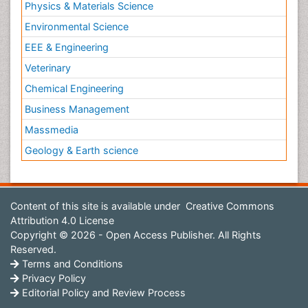
Physics & Materials Science
Environmental Science
EEE & Engineering
Veterinary
Chemical Engineering
Business Management
Massmedia
Geology & Earth science
Content of this site is available under
Creative Commons
Attribution 4.0 License
Copyright © 2026 - Open Access Publisher. All Rights
Reserved.
Terms and Conditions
Privacy Policy
Editorial Policy and Review Process