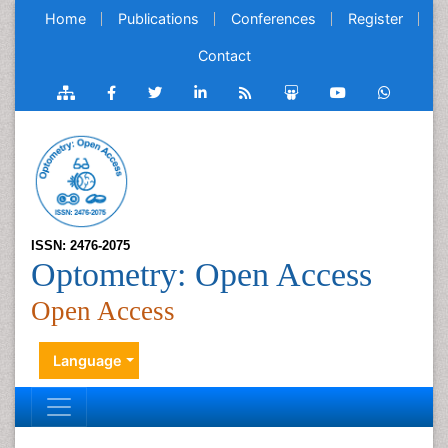
Home
Publications
Conferences
Register
Contact
ISSN: 2476-2075
Optometry: Open Access
Open Access
Language