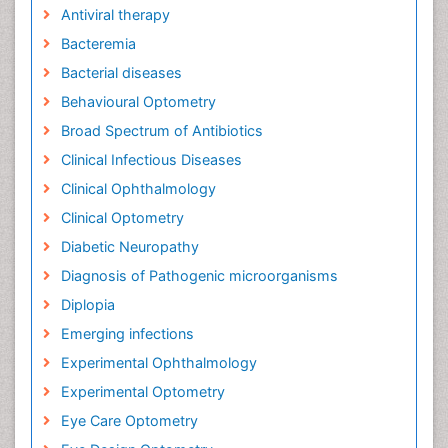
Antiviral therapy
Bacteremia
Bacterial diseases
Behavioural Optometry
Broad Spectrum of Antibiotics
Clinical Infectious Diseases
Clinical Ophthalmology
Clinical Optometry
Diabetic Neuropathy
Diagnosis of Pathogenic microorganisms
Diplopia
Emerging infections
Experimental Ophthalmology
Experimental Optometry
Eye Care Optometry