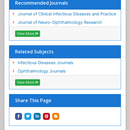
Recommended Journals
Journal of Clinical Infectious Diseases and Practice
Journal of Neuro-Ophthalmology Research
View More
Related Subjects
Infectious Diseases Journals
Ophthalmology Journals
View More
Share This Page