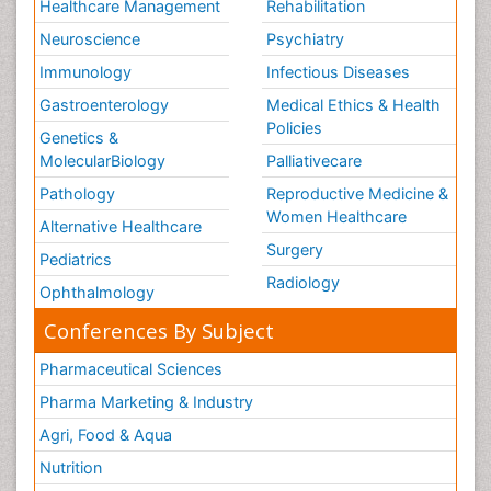
Healthcare Management
Rehabilitation
Neuroscience
Psychiatry
Immunology
Infectious Diseases
Gastroenterology
Medical Ethics & Health
Policies
Genetics &
MolecularBiology
Palliativecare
Pathology
Reproductive Medicine &
Women Healthcare
Alternative Healthcare
Surgery
Pediatrics
Radiology
Ophthalmology
Conferences By Subject
Pharmaceutical Sciences
Pharma Marketing & Industry
Agri, Food & Aqua
Nutrition