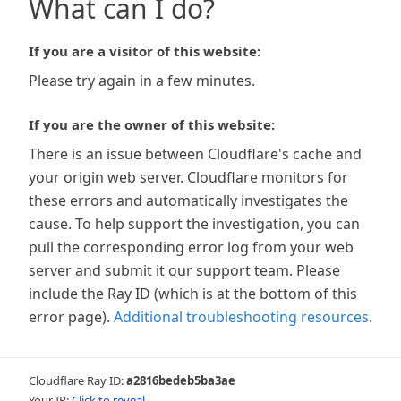
What can I do?
If you are a visitor of this website:
Please try again in a few minutes.
If you are the owner of this website:
There is an issue between Cloudflare's cache and
your origin web server. Cloudflare monitors for
these errors and automatically investigates the
cause. To help support the investigation, you can
pull the corresponding error log from your web
server and submit it our support team. Please
include the Ray ID (which is at the bottom of this
error page).
Additional troubleshooting resources
.
Cloudflare Ray ID:
a2816bedeb5ba3ae
Your IP:
Click to reveal