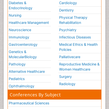
Diabetes &
Cardiology
Endocrinology
Dentistry
Nursing
Physical Therapy
Healthcare Management
Rehabilitation
Neuroscience
Psychiatry
Immunology
Infectious Diseases
Gastroenterology
Medical Ethics & Health
Policies
Genetics &
MolecularBiology
Palliativecare
Pathology
Reproductive Medicine &
Women Healthcare
Alternative Healthcare
Surgery
Pediatrics
Radiology
Ophthalmology
Conferences By Subject
Pharmaceutical Sciences