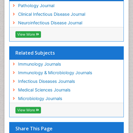
Pathology Journal
Clinical Infectious Disease Journal
Neuroinfectious Disease Journal
View More
Related Subjects
Immunology Journals
Immunology & Microbiology Journals
Infectious Diseases Journals
Medical Sciences Journals
Microbiology Journals
View More
Share This Page