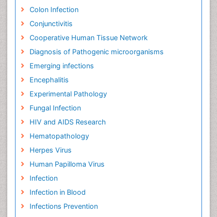
Colon Infection
Conjunctivitis
Cooperative Human Tissue Network
Diagnosis of Pathogenic microorganisms
Emerging infections
Encephalitis
Experimental Pathology
Fungal Infection
HIV and AIDS Research
Hematopathology
Herpes Virus
Human Papilloma Virus
Infection
Infection in Blood
Infections Prevention