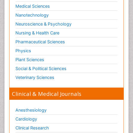
Medical Sciences
Nanotechnology
Neuroscience & Psychology
Nursing & Health Care
Pharmaceutical Sciences
Physics
Plant Sciences
Social & Political Sciences
Veterinary Sciences
Clinical & Medical Journals
Anesthesiology
Cardiology
Clinical Research