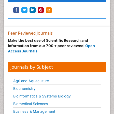
Peer Reviewed Journals
Make the best use of Scientific Research and
information from our 700 + peer reviewed,
Open
Access Journals
Journals by Subject
Agri and Aquaculture
Biochemistry
Bioinformatics & Systems Biology
Biomedical Sciences
Business & Management