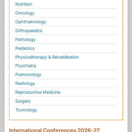
Nutrition
Oncology
Ophthalmology
Orthopaedics
Pathology
Pediatrics
Physicaltherapy & Rehabilitation
Psychiatry
Pulmonology
Radiology
Reproductive Medicine
Surgery
Toxicology
International Conferences 2026-27