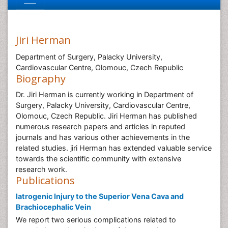
Jiri Herman
Department of Surgery, Palacky University,
Cardiovascular Centre, Olomouc, Czech Republic
Biography
Dr. Jiri Herman is currently working in Department of
Surgery, Palacky University, Cardiovascular Centre,
Olomouc, Czech Republic. Jiri Herman has published
numerous research papers and articles in reputed
journals and has various other achievements in the
related studies. jiri Herman has extended valuable service
towards the scientific community with extensive
research work.
Publications
Iatrogenic Injury to the Superior Vena Cava and
Brachiocephalic Vein
We report two serious complications related to