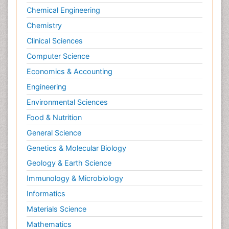
Chemical Engineering
Chemistry
Clinical Sciences
Computer Science
Economics & Accounting
Engineering
Environmental Sciences
Food & Nutrition
General Science
Genetics & Molecular Biology
Geology & Earth Science
Immunology & Microbiology
Informatics
Materials Science
Mathematics