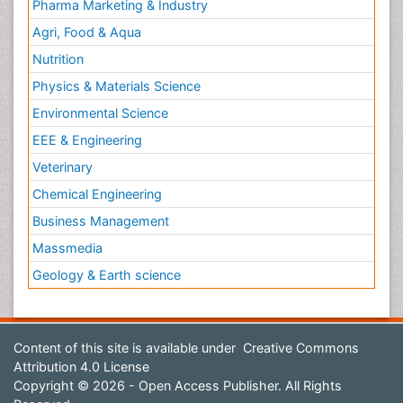
Pharma Marketing & Industry
Agri, Food & Aqua
Nutrition
Physics & Materials Science
Environmental Science
EEE & Engineering
Veterinary
Chemical Engineering
Business Management
Massmedia
Geology & Earth science
Content of this site is available under
Creative Commons
Attribution 4.0 License
Copyright © 2026 - Open Access Publisher. All Rights