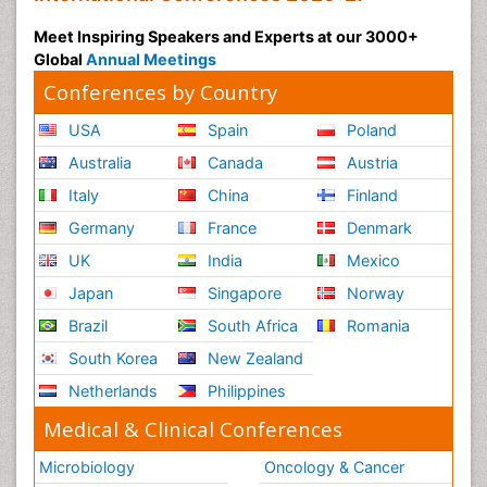
Meet Inspiring Speakers and Experts at our 3000+
Global
Annual Meetings
Conferences by Country
USA
Spain
Poland
Australia
Canada
Austria
Italy
China
Finland
Germany
France
Denmark
UK
India
Mexico
Japan
Singapore
Norway
Brazil
South Africa
Romania
South Korea
New Zealand
Netherlands
Philippines
Medical & Clinical Conferences
Microbiology
Oncology & Cancer