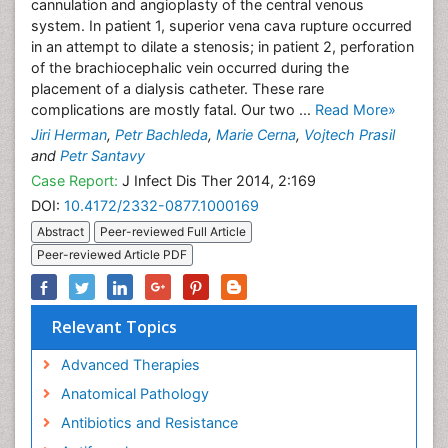
cannulation and angioplasty of the central venous
system. In patient 1, superior vena cava rupture occurred
in an attempt to dilate a stenosis; in patient 2, perforation
of the brachiocephalic vein occurred during the
placement of a dialysis catheter. These rare
complications are mostly fatal. Our two ...
Read More»
Jiri Herman
,
Petr Bachleda
,
Marie Cerna
,
Vojtech Prasil
and
Petr Santavy
Case Report:
J Infect Dis Ther 2014, 2:169
DOI:
10.4172/2332-0877.1000169
Abstract
Peer-reviewed Full Article
Peer-reviewed Article PDF
Relevant Topics
Advanced Therapies
Anatomical Pathology
Antibiotics and Resistance