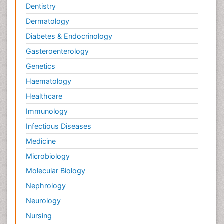
Dentistry
Dermatology
Diabetes & Endocrinology
Gasteroenterology
Genetics
Haematology
Healthcare
Immunology
Infectious Diseases
Medicine
Microbiology
Molecular Biology
Nephrology
Neurology
Nursing