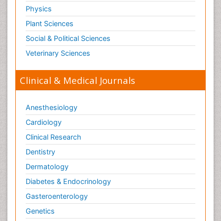
Physics
Plant Sciences
Social & Political Sciences
Veterinary Sciences
Clinical & Medical Journals
Anesthesiology
Cardiology
Clinical Research
Dentistry
Dermatology
Diabetes & Endocrinology
Gasteroenterology
Genetics