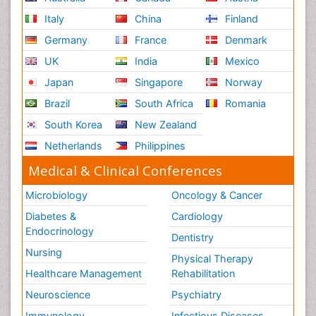
Italy
China
Finland
Germany
France
Denmark
UK
India
Mexico
Japan
Singapore
Norway
Brazil
South Africa
Romania
South Korea
New Zealand
Netherlands
Philippines
Medical & Clinical Conferences
Microbiology
Oncology & Cancer
Diabetes &
Cardiology
Endocrinology
Dentistry
Nursing
Physical Therapy
Healthcare Management
Rehabilitation
Neuroscience
Psychiatry
Immunology
Infectious Diseases