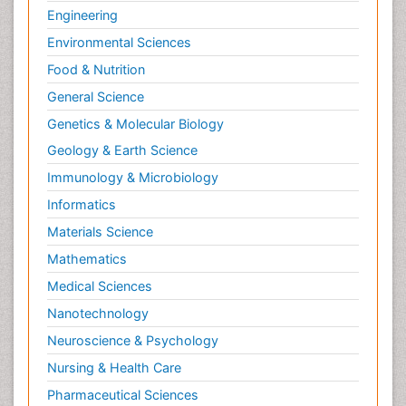
Engineering
Environmental Sciences
Food & Nutrition
General Science
Genetics & Molecular Biology
Geology & Earth Science
Immunology & Microbiology
Informatics
Materials Science
Mathematics
Medical Sciences
Nanotechnology
Neuroscience & Psychology
Nursing & Health Care
Pharmaceutical Sciences