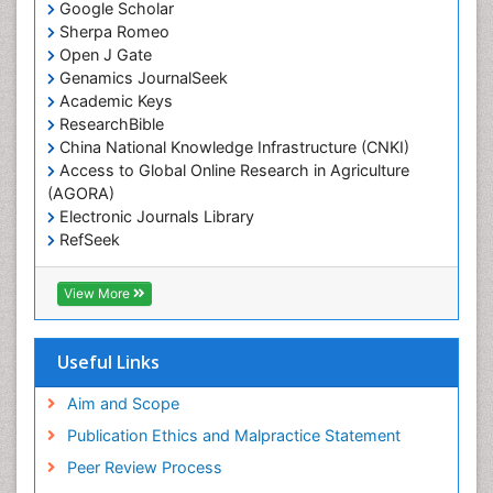
Google Scholar
Sherpa Romeo
Open J Gate
Genamics JournalSeek
Academic Keys
ResearchBible
China National Knowledge Infrastructure (CNKI)
Access to Global Online Research in Agriculture
(AGORA)
Electronic Journals Library
RefSeek
Hamdard University
EBSCO A-Z
View More
OCLC- WorldCat
SWB online catalog
Virtual Library of Biology (vifabio)
Useful Links
Publons
Geneva Foundation for Medical Education and
Aim and Scope
Research
Publication Ethics and Malpractice Statement
Euro Pub
Peer Review Process
ICMJE