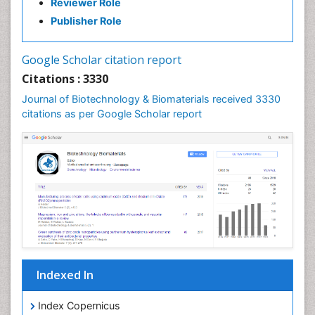
Reviewer Role
Publisher Role
Google Scholar citation report
Citations : 3330
Journal of Biotechnology & Biomaterials received 3330
citations as per Google Scholar report
Indexed In
Index Copernicus