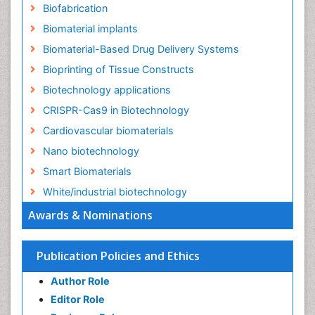
Biofabrication
Biomaterial implants
Biomaterial-Based Drug Delivery Systems
Bioprinting of Tissue Constructs
Biotechnology applications
CRISPR-Cas9 in Biotechnology
Cardiovascular biomaterials
Nano biotechnology
Smart Biomaterials
White/industrial biotechnology
Awards & Nominations
Publication Policies and Ethics
Author Role
Editor Role