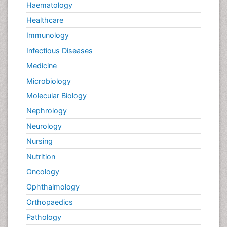
Haematology
Healthcare
Immunology
Infectious Diseases
Medicine
Microbiology
Molecular Biology
Nephrology
Neurology
Nursing
Nutrition
Oncology
Ophthalmology
Orthopaedics
Pathology