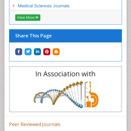
Medical Sciences Journals
View More
Share This Page
In Association with
Peer Reviewed Journals