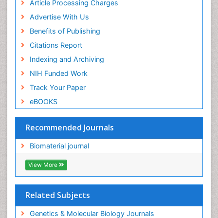
Article Processing Charges
Advertise With Us
Benefits of Publishing
Citations Report
Indexing and Archiving
NIH Funded Work
Track Your Paper
eBOOKS
Recommended Journals
Biomaterial journal
View More
Related Subjects
Genetics & Molecular Biology Journals