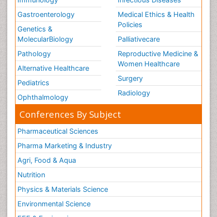
Gastroenterology
Medical Ethics & Health
Policies
Genetics &
MolecularBiology
Palliativecare
Pathology
Reproductive Medicine &
Women Healthcare
Alternative Healthcare
Surgery
Pediatrics
Radiology
Ophthalmology
Conferences By Subject
Pharmaceutical Sciences
Pharma Marketing & Industry
Agri, Food & Aqua
Nutrition
Physics & Materials Science
Environmental Science