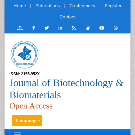
Home
Publications
Conferences
Register
Contact
ISSN: 2155-952X
Journal of Biotechnology &
Biomaterials
Open Access
Language