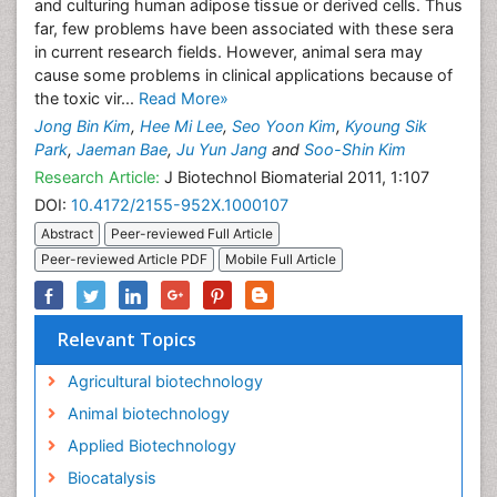
and culturing human adipose tissue or derived cells. Thus
far, few problems have been associated with these sera
in current research fields. However, animal sera may
cause some problems in clinical applications because of
the toxic vir...
Read More»
Jong Bin Kim
,
Hee Mi Lee
,
Seo Yoon Kim
,
Kyoung Sik
Park
,
Jaeman Bae
,
Ju Yun Jang
and
Soo-Shin Kim
Research Article:
J Biotechnol Biomaterial 2011, 1:107
DOI:
10.4172/2155-952X.1000107
Abstract
Peer-reviewed Full Article
Peer-reviewed Article PDF
Mobile Full Article
Relevant Topics
Agricultural biotechnology
Animal biotechnology
Applied Biotechnology
Biocatalysis