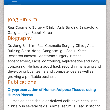
Jong Bin Kim
Real Cosmetic Surgery Clinic , Asia Building Sinsa-dong,
Gangnam-gu, Seoul, Korea
Biography
Dr. Jong Bin Kim, Real Cosmetic Surgery Clinic , Asia
Building Sinsa-dong, Gangnam-gu, Seoul, Korea.
Research interest- Aesthetic surgery, Breast
enhancement, Facial contouring, Rejuvenation and Body
contouring. He has a good track record in managing and
developing local teams and competences as well as in
growing a profitable business.
Publications
Cryopreservation of Human Adipose Tissues using
Human Plasma
Human adipose tissue or derived cells have been used
clinically in several fields. Animal serum is used in storing