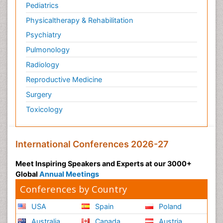
Pediatrics
Physicaltherapy & Rehabilitation
Psychiatry
Pulmonology
Radiology
Reproductive Medicine
Surgery
Toxicology
International Conferences 2026-27
Meet Inspiring Speakers and Experts at our 3000+
Global
Annual Meetings
Conferences by Country
USA
Spain
Poland
Australia
Canada
Austria