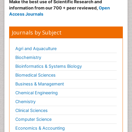
Make the best use of Scientific Research and
information from our 700 + peer reviewed,
Open
Access Journals
Journals by Subject
Agri and Aquaculture
Biochemistry
Bioinformatics & Systems Biology
Biomedical Sciences
Business & Management
Chemical Engineering
Chemistry
Clinical Sciences
Computer Science
Economics & Accounting