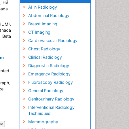
), HÃ
AI in Radiology
nada
Abdominal Radiology
Breast Imaging
CHUM),
Canada
CT Imaging
n Beta
Cardiovascular Radiology
Chest Radiology
Clinical Radiology
em
Diagnostic Radiology
ented
Emergency Radiology
Fluoroscopy Radiology
graph,
ce
General Radiology
Genitourinary Radiology
Interventional Radiology
Techniques
Mammography
cle