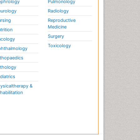
phrology
Pulmonology
urology
Radiology
rsing
Reproductive
Medicine
trition
Surgery
cology
Toxicology
hthalmology
thopaedics
thology
diatrics
ysicaltherapy &
habilitation