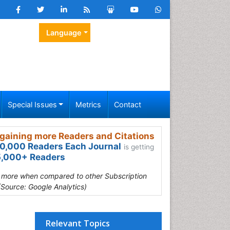
Language
Special Issues
Metrics
Contact
gaining more Readers and Citations
0,000 Readers Each Journal
is getting
,000+ Readers
s more when compared to other Subscription
(Source: Google Analytics)
Relevant Topics