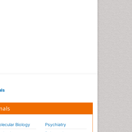
als
nals
lecular Biology
Psychiatry