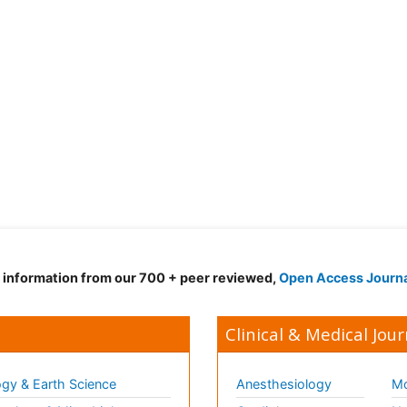
d information from our 700 + peer reviewed,
Open Access Journ
Clinical & Medical Jour
gy & Earth Science
Anesthesiology
Mo