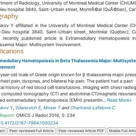
tment of Radiology, University of Montreal Medical Center (CHUM
Dieu hospital 3840, Saint-Urbain street, MontrÃ©al (QuÃ©bec), Ca
graphy
ukov Y affiliated in the University of Montreal Medical Center (
-Dieu hospital 3840, Saint-Urbain street, Montréal (Québec), 
 recently published article is Extramedullary Hematopoiesis i
ssemia Major: Multisystem Involvement.
lications
medullary Hematopoiesis in Beta Thalassemia Major: Multisyst
lvement
year-old male of Greek origin known for β thalassemia major pres
chest pain, dyspnea, and bilateral hip pain. The patient had a past
al history of red blood cell transfusions. Imaging with chest radio
 computed tomography (CT) and abdominal CT/magnetic resonan
d extramedullary hematopoiesis (EMH) presentin...
Read More»
ukov Y
,
Zdanovich E
,
Moser T
and
Chartrand-Lefebvre C
Report:
OMICS J Radiol 2016, 5: 234
10.4172/2167-7964.1000234
act
Peer-reviewed Full Article
Peer-reviewed Article PDF
Mobile Full Arti