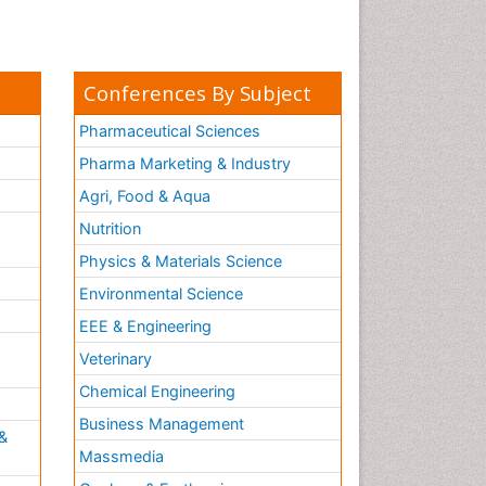
Conferences By Subject
Pharmaceutical Sciences
Pharma Marketing & Industry
Agri, Food & Aqua
Nutrition
Physics & Materials Science
Environmental Science
EEE & Engineering
h
Veterinary
Chemical Engineering
Business Management
&
Massmedia