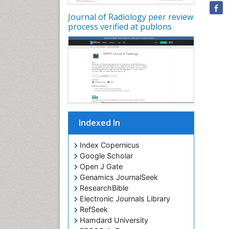
Journal of Radiology peer review
process verified at publons
Indexed In
Index Copernicus
Google Scholar
Open J Gate
Genamics JournalSeek
ResearchBible
Electronic Journals Library
RefSeek
Hamdard University