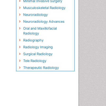
Minimal Invasive surgery
Musculoskeletal Radiology
Neuroradiology
Neuroradiology Advances
Oral and Maxillofacial
Radiology
Radiography
Radiology Imaging
Surgical Radiology
Tele Radiology
Therapeutic Radiology