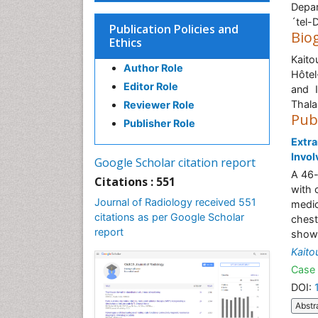
Depar
´tel-
Publication Policies and
Bio
Ethics
Kaito
Author Role
Hôtel
Editor Role
and I
Thala
Reviewer Role
Pub
Publisher Role
Extra
Invo
Google Scholar citation report
A 46-
Citations : 551
with 
Journal of Radiology received 551
medic
citations as per Google Scholar
chest
report
showe
Kaito
Case 
DOI:
Abstr