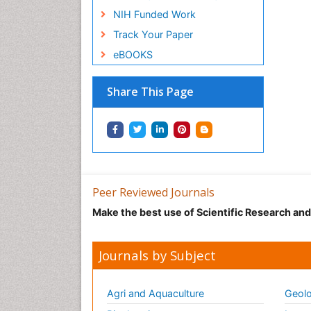
NIH Funded Work
Track Your Paper
eBOOKS
Share This Page
Peer Reviewed Journals
Make the best use of Scientific Research an
Journals by Subject
Agri and Aquaculture
Geolo