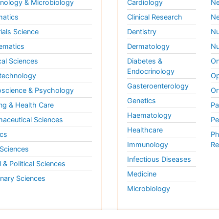
ology & Microbiology
Cardiology
Ne
matics
Clinical Research
Ne
ials Science
Dentistry
Nu
ematics
Dermatology
Nu
al Sciences
Diabetes &
On
Endocrinology
technology
Op
Gasteroenterology
science & Psychology
Or
Genetics
ng & Health Care
Pa
Haematology
aceutical Sciences
Pe
Healthcare
cs
Ph
Immunology
Re
 Sciences
Infectious Diseases
l & Political Sciences
Medicine
inary Sciences
Microbiology