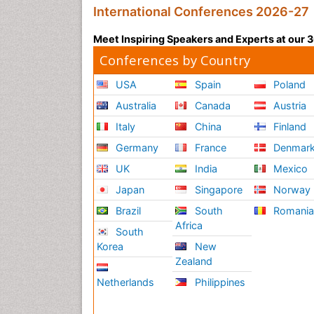
International Conferences 2026-27
Meet Inspiring Speakers and Experts at our
Conferences by Country
USA
Spain
Poland
Australia
Canada
Austria
Italy
China
Finland
Germany
France
Denmar
UK
India
Mexico
Japan
Singapore
Norway
Brazil
South
Romani
Africa
South
Korea
New
Zealand
Netherlands
Philippines