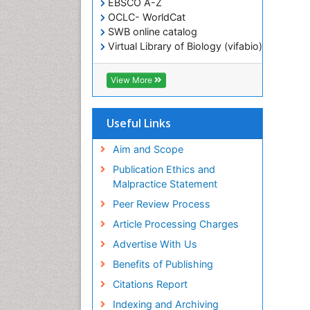
EBSCO A-Z
OCLC- WorldCat
SWB online catalog
Virtual Library of Biology (vifabio)
Publons
Geneva Foundation for Medical
View More
Education and Research
ICMJE
Useful Links
Aim and Scope
Publication Ethics and
Malpractice Statement
Peer Review Process
Article Processing Charges
Advertise With Us
Benefits of Publishing
Citations Report
Indexing and Archiving