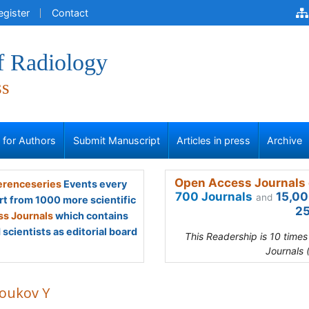
egister
Contact
f Radiology
ss
s for Authors
Submit Manuscript
Articles in press
Archive
Open Access Journals 
renceseries
Events every
700 Journals
15,00
and
rt from 1000 more scientific
25
s Journals
which contains
scientists as editorial board
This Readership is 10 time
Journals 
toukov Y