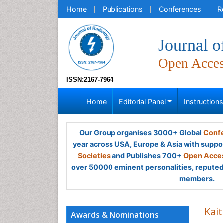
Home
Publications
Conferences
R
Journal o
Open Acce
ISSN:2167-7964
Home
Editorial Panel
Instruction
Our Group organises 3000+ Global
Confe
year across USA, Europe & Asia with suppo
Societies
and Publishes 700+
Open Acces
over 50000 eminent personalities, reputed 
members.
Kai
Awards & Nominations