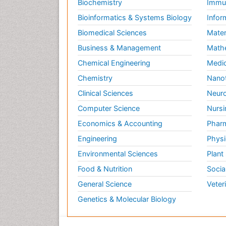
Biochemistry
Immun
Bioinformatics & Systems Biology
Infor
Biomedical Sciences
Mater
Business & Management
Math
Chemical Engineering
Medic
Chemistry
Nano
Clinical Sciences
Neuro
Computer Science
Nursi
Economics & Accounting
Pharm
Engineering
Physi
Environmental Sciences
Plant
Food & Nutrition
Socia
General Science
Veter
Genetics & Molecular Biology