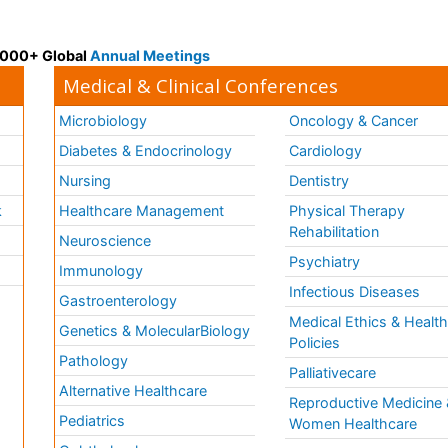
 3000+ Global
Annual Meetings
Medical & Clinical Conferences
Microbiology
Oncology & Cancer
Diabetes & Endocrinology
Cardiology
Nursing
Dentistry
k
Healthcare Management
Physical Therapy
Rehabilitation
Neuroscience
Psychiatry
Immunology
Infectious Diseases
a
Gastroenterology
Medical Ethics & Healt
Genetics & MolecularBiology
Policies
Pathology
Palliativecare
Alternative Healthcare
Reproductive Medicine 
Pediatrics
Women Healthcare