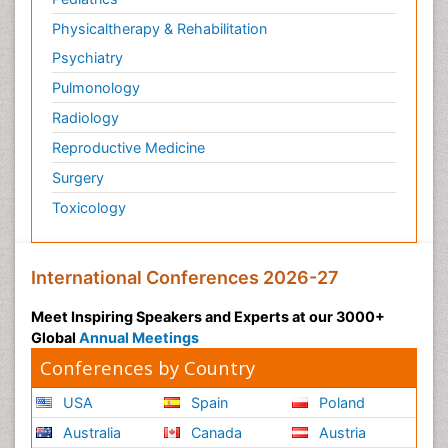
Physicaltherapy & Rehabilitation
Psychiatry
Pulmonology
Radiology
Reproductive Medicine
Surgery
Toxicology
International Conferences 2026-27
Meet Inspiring Speakers and Experts at our 3000+
Global
Annual Meetings
Conferences by Country
USA
Spain
Poland
Australia
Canada
Austria