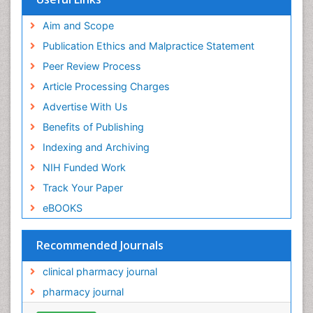
Aim and Scope
Publication Ethics and Malpractice Statement
Peer Review Process
Article Processing Charges
Advertise With Us
Benefits of Publishing
Indexing and Archiving
NIH Funded Work
Track Your Paper
eBOOKS
Recommended Journals
clinical pharmacy journal
pharmacy journal