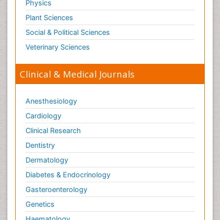
Physics
Plant Sciences
Social & Political Sciences
Veterinary Sciences
Clinical & Medical Journals
Anesthesiology
Cardiology
Clinical Research
Dentistry
Dermatology
Diabetes & Endocrinology
Gasteroenterology
Genetics
Haematology