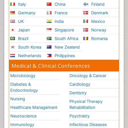
Italy
China
Finland
Germany
France
Denmark
UK
India
Mexico
Japan
Singapore
Norway
Brazil
South Africa
Romania
South Korea
New Zealand
Netherlands
Philippines
Medical & Clinical Conferences
Microbiology
Oncology & Cancer
Diabetes &
Cardiology
Endocrinology
Dentistry
Nursing
Physical Therapy
Healthcare Management
Rehabilitation
Neuroscience
Psychiatry
Immunology
Infectious Diseases