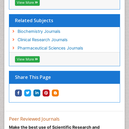
View More
Related Subjects
Biochemistry Journals
Clinical Research Journals
Pharmaceutical Sciences Journals
View More
Share This Page
Peer Reviewed Journals
Make the best use of Scientific Research and