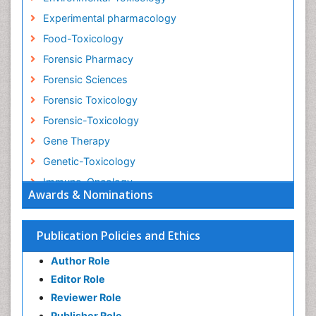
Experimental pharmacology
Food-Toxicology
Forensic Pharmacy
Forensic Sciences
Forensic Toxicology
Forensic-Toxicology
Gene Therapy
Genetic-Toxicology
Immuno-Oncology
Awards & Nominations
Industrial Pharmacy
Medical Trails/ Drug Medical Trails
Publication Policies and Ethics
Methods in Clinical Pharmacology
Author Role
Microbiome Research
Editor Role
Neuro-toxicology
Reviewer Role
Neuropharmacology
Publisher Role