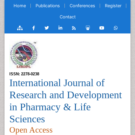
Home
Publications
Conferences
Register
Contact
ISSN: 2278-0238
International Journal of
Research and Development
in Pharmacy & Life
Sciences
Open Access