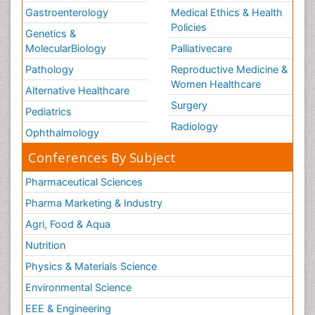
Gastroenterology
Medical Ethics & Health
Policies
Genetics &
MolecularBiology
Palliativecare
Pathology
Reproductive Medicine &
Women Healthcare
Alternative Healthcare
Surgery
Pediatrics
Radiology
Ophthalmology
Conferences By Subject
Pharmaceutical Sciences
Pharma Marketing & Industry
Agri, Food & Aqua
Nutrition
Physics & Materials Science
Environmental Science
EEE & Engineering