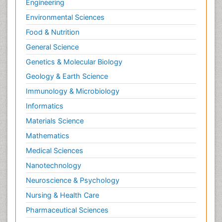
Engineering
Environmental Sciences
Food & Nutrition
General Science
Genetics & Molecular Biology
Geology & Earth Science
Immunology & Microbiology
Informatics
Materials Science
Mathematics
Medical Sciences
Nanotechnology
Neuroscience & Psychology
Nursing & Health Care
Pharmaceutical Sciences