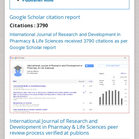
Pharma-cology
Pharmaceutical Biotechnology
Google Scholar citation report
Pharmaceutical Management
Citations : 3790
Pharmaceutical Microbiology
International Journal of Research and Development in
Pharmacoeconomics
Pharmacy & Life Sciences received 3790 citations as per
Google Scholar report
Pharmacogenomics
Pharmacognosy
Pharmacoinformatics
Pharmacokinetic-Pharmacodynamic (PK-PD)
Modeling
Pharmacovigilance
Phytomedicine
Precision Medicine
Preclinical safety evaluation of biopharmaceuticals
International Journal of Research and
Development in Pharmacy & Life Sciences peer
Proteomics and Metabolomics
review process verified at publons
Psychopharmacology