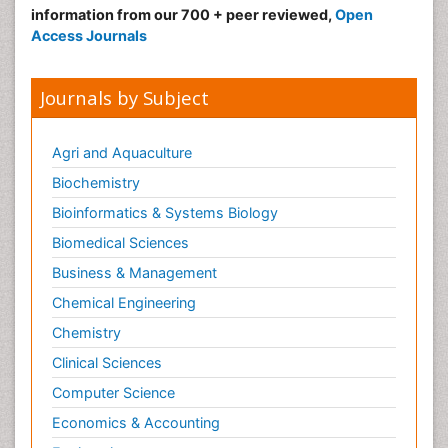
information from our 700 + peer reviewed,
Open
Access Journals
Journals by Subject
Agri and Aquaculture
Biochemistry
Bioinformatics & Systems Biology
Biomedical Sciences
Business & Management
Chemical Engineering
Chemistry
Clinical Sciences
Computer Science
Economics & Accounting