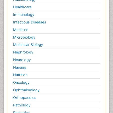
Healthcare
Immunology
Infectious Diseases
Medicine
Microbiology
Molecular Biology
Nephrology
Neurology
Nursing
Nutrition
Oncology
Ophthalmology
Orthopaedics
Pathology
Pediatrics