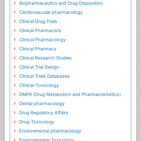
Biopharmaceutics and Drug Disposition
Cardiovascular pharmacology
Clinical Drug Trials
Clinical Pharmacists
Clinical Pharmacology
Clinical Pharmacy
Clinical Research Studies
Clinical Trial Design
Clinical Trials Databases
Clinical-Toxicology
DMPK (Drug Metabolism and Pharmacokinetics)
Dental pharmacology
Drug Regulatory Affairs
Drug-Toxicology
Environmental pharmacology
Environmental-Toxicology