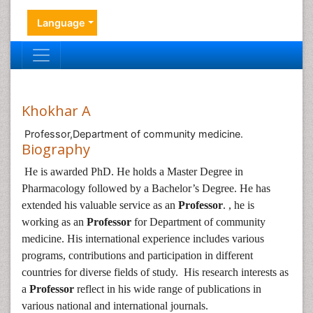
Language
Khokhar A
Professor,Department of community medicine.
Biography
He is awarded PhD. He holds a Master Degree in
Pharmacology followed by a Bachelor’s Degree. He has
extended his valuable service as an
Professor
. , he is
working as an
Professor
for Department of community
medicine. His international experience includes various
programs, contributions and participation in different
countries for diverse fields of study. His research interests as
a
Professor
reflect in his wide range of publications in
various national and international journals.