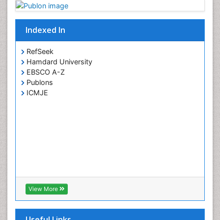
Psychopharmacology
Toxicology
Indexed In
RefSeek
Hamdard University
EBSCO A-Z
Publons
ICMJE
View More
Useful Links