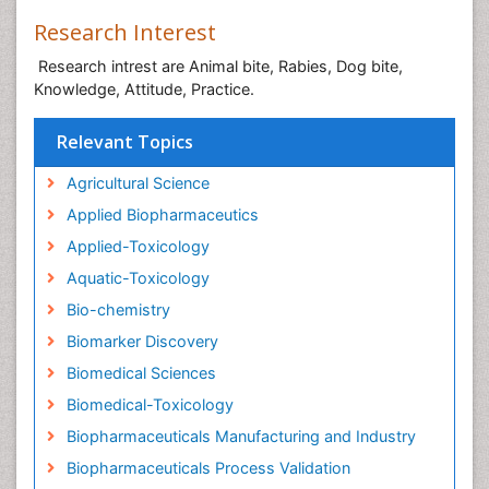
Research Interest
Research intrest are Animal bite, Rabies, Dog bite,
Knowledge, Attitude, Practice.
Relevant Topics
Agricultural Science
Applied Biopharmaceutics
Applied-Toxicology
Aquatic-Toxicology
Bio-chemistry
Biomarker Discovery
Biomedical Sciences
Biomedical-Toxicology
Biopharmaceuticals Manufacturing and Industry
Biopharmaceuticals Process Validation