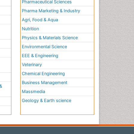
Pharmaceutical Sciences
Pharma Marketing & Industry
Agri, Food & Aqua
Nutrition
Physics & Materials Science
Environmental Science
EEE & Engineering
h
Veterinary
Chemical Engineering
Business Management
&
Massmedia
Geology & Earth science