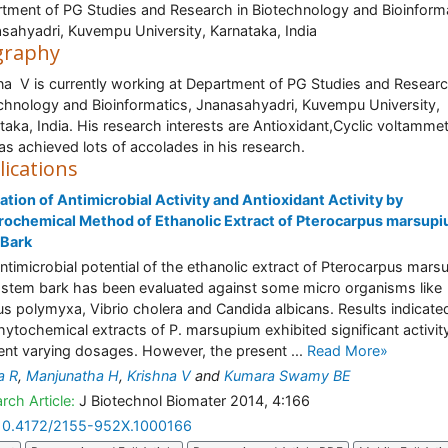
tment of PG Studies and Research in Biotechnology and Bioinforma
sahyadri, Kuvempu University, Karnataka, India
graphy
na V is currently working at Department of PG Studies and Researc
chnology and Bioinformatics, Jnanasahyadri, Kuvempu University,
taka, India. His research interests are Antioxidant,Cyclic voltamme
as achieved lots of accolades in his research.
lications
ation of Antimicrobial Activity and Antioxidant Activity by
rochemical Method of Ethanolic Extract of Pterocarpus marsup
 Bark
ntimicrobial potential of the ethanolic extract of Pterocarpus mar
stem bark has been evaluated against some micro organisms like
lus polymyxa, Vibrio cholera and Candida albicans. Results indicate
hytochemical extracts of P. marsupium exhibited significant activit
rent varying dosages. However, the present ...
Read More»
a R
,
Manjunatha H
,
Krishna V
and
Kumara Swamy BE
rch Article:
J Biotechnol Biomater 2014, 4:166
10.4172/2155-952X.1000166