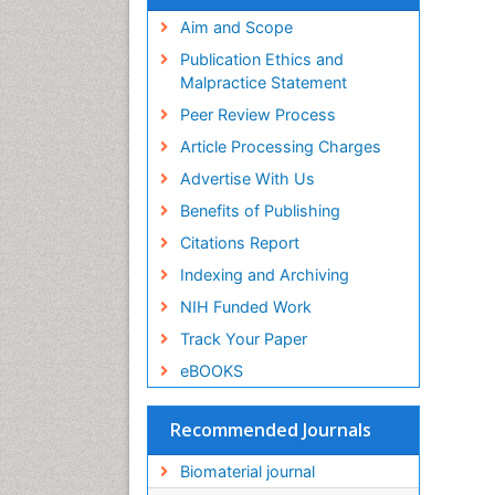
Virtual Library of Biology (vifabio)
Publons
Aim and Scope
Geneva Foundation for Medical
Publication Ethics and
Education and Research
Malpractice Statement
Euro Pub
Peer Review Process
ICMJE
Article Processing Charges
Advertise With Us
Benefits of Publishing
Citations Report
Indexing and Archiving
NIH Funded Work
Track Your Paper
eBOOKS
Recommended Journals
Biomaterial journal