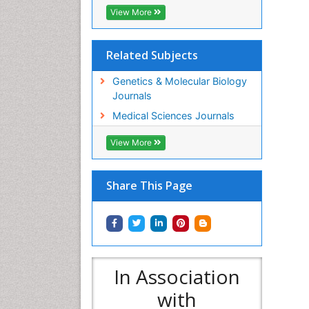
View More
Related Subjects
Genetics & Molecular Biology
Journals
Medical Sciences Journals
View More
Share This Page
In Association
with