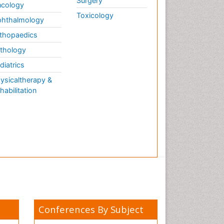
Surgery
cology
Toxicology
hthalmology
thopaedics
thology
diatrics
ysicaltherapy &
habilitation
Conferences By Subject