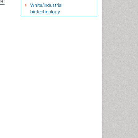
cle
White/industrial
biotechnology