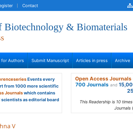
egister
Contact
f Biotechnology & Biomaterials
ss
s for Authors
Submit Manuscript
Articles in press
Archive
Open Access Journals 
renceseries
Events every
700 Journals
15,00
and
rt from 1000 more scientific
25
s Journals
which contains
scientists as editorial board
This Readership is 10 time
Journals 
shna V