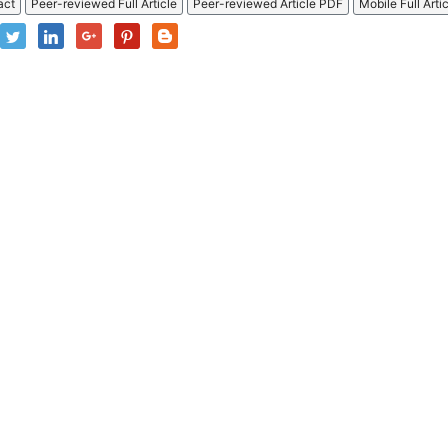
act
Peer-reviewed Full Article
Peer-reviewed Article PDF
Mobile Full Arti