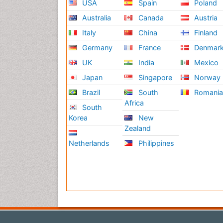
USA
Spain
Poland
Australia
Canada
Austria
Italy
China
Finland
Germany
France
Denmar
UK
India
Mexico
Japan
Singapore
Norway
Brazil
South
Romani
Africa
South
Korea
New
Zealand
Netherlands
Philippines