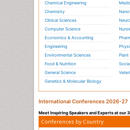
Chemical Engineering
Medic
Chemistry
Nano
Clinical Sciences
Neuro
Computer Science
Nursi
Economics & Accounting
Pharm
Engineering
Physi
Environmental Sciences
Plant
Food & Nutrition
Socia
General Science
Veter
Genetics & Molecular Biology
International Conferences 2026-27
Meet Inspiring Speakers and Experts at our
Conferences by Country