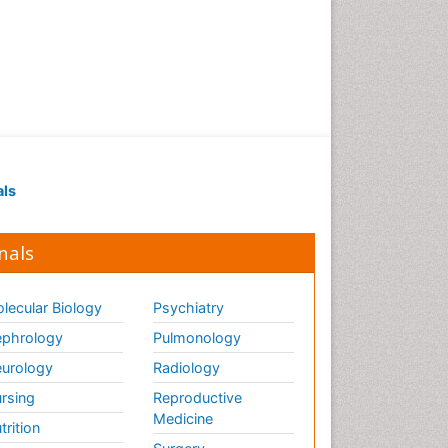
als
nals
lecular Biology
Psychiatry
phrology
Pulmonology
urology
Radiology
rsing
Reproductive
Medicine
trition