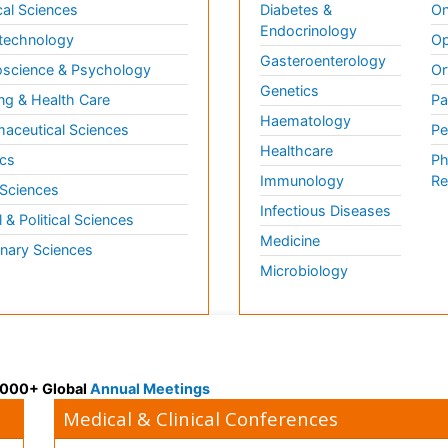
al Sciences
Diabetes &
On
Endocrinology
technology
Op
Gasteroenterology
science & Psychology
Or
Genetics
ng & Health Care
Pa
Haematology
aceutical Sciences
Pe
Healthcare
cs
Ph
Immunology
Re
 Sciences
Infectious Diseases
l & Political Sciences
Medicine
inary Sciences
Microbiology
 3000+ Global
Annual Meetings
Medical & Clinical Conferences