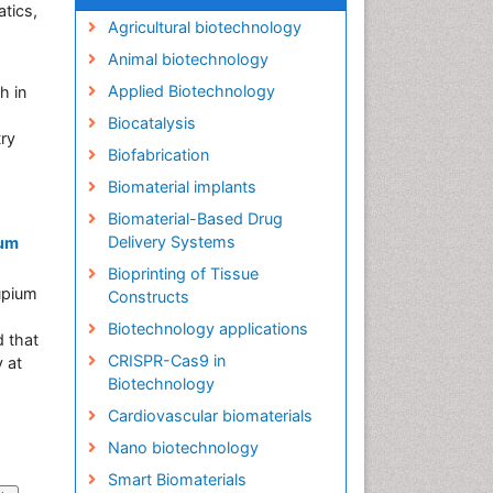
tics,
Agricultural biotechnology
Animal biotechnology
Applied Biotechnology
h in
Biocatalysis
try
Biofabrication
Biomaterial implants
Biomaterial-Based Drug
Delivery Systems
ium
Bioprinting of Tissue
supium
Constructs
Biotechnology applications
d that
CRISPR-Cas9 in
y at
Biotechnology
Cardiovascular biomaterials
Nano biotechnology
Smart Biomaterials