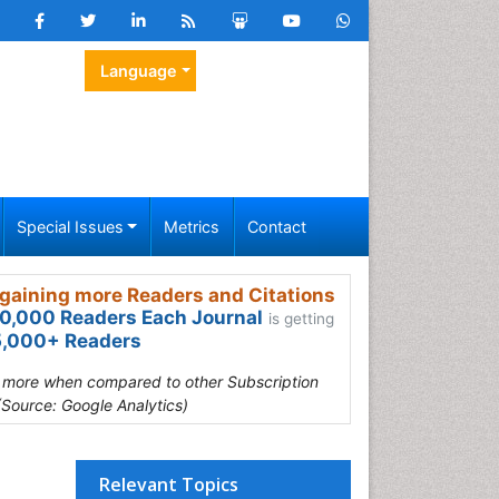
Language
Special Issues
Metrics
Contact
gaining more Readers and Citations
0,000 Readers Each Journal
is getting
,000+ Readers
s more when compared to other Subscription
(Source: Google Analytics)
Relevant Topics