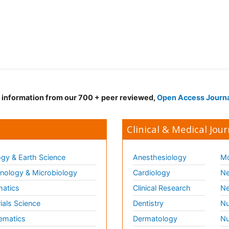
d information from our 700 + peer reviewed,
Open Access Journ
Clinical & Medical Jour
gy & Earth Science
Anesthesiology
Mo
ology & Microbiology
Cardiology
Ne
matics
Clinical Research
Ne
ials Science
Dentistry
Nu
ematics
Dermatology
Nu