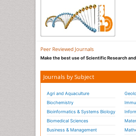
Peer Reviewed Journals
Make the best use of Scientific Research an
Journals by Subject
Agri and Aquaculture
Geolo
Biochemistry
Immun
Bioinformatics & Systems Biology
Infor
Biomedical Sciences
Mater
Business & Management
Math