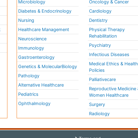
Microbiology
Oncology & Cancer
Diabetes & Endocrinology
Cardiology
Nursing
Dentistry
k
Healthcare Management
Physical Therapy
Rehabilitation
Neuroscience
Psychiatry
Immunology
Infectious Diseases
a
Gastroenterology
Medical Ethics & Healt
Genetics & MolecularBiology
Policies
Pathology
Palliativecare
Alternative Healthcare
Reproductive Medicine 
Pediatrics
Women Healthcare
Ophthalmology
Surgery
Radiology