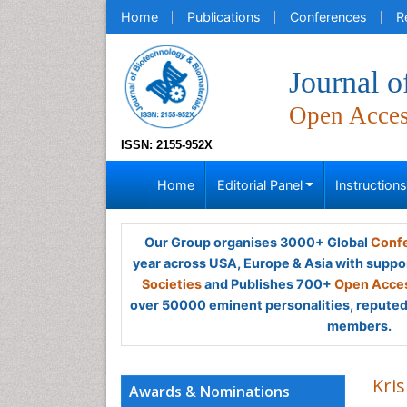
Home
Publications
Conferences
R
Journal o
Open Acce
ISSN: 2155-952X
Home
Editorial Panel
Instruction
Our Group organises 3000+ Global
Confe
year across USA, Europe & Asia with suppo
Societies
and Publishes 700+
Open Acces
over 50000 eminent personalities, reputed 
members.
Kri
Awards & Nominations