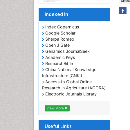
Abstr
Indexed In
Index Copernicus
Google Scholar
Sherpa Romeo
Open J Gate
Genamics JournalSeek
Academic Keys
ResearchBible
China National Knowledge
Infrastructure (CNKI)
Access to Global Online
Research in Agriculture (AGORA)
Electronic Journals Library
RefSeek
Hamdard University
View More
EBSCO A-Z
OCLC- WorldCat
SWB online catalog
Useful Links