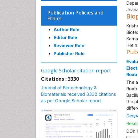
Depar
Jnana
Publication Policies and
Bio
Ethics
Krish
Author Role
Biote
Editor Role
Karna
.He h
Reviewer Role
Pub
Publisher Role
Evalu
Elect
Google Scholar citation report
Roxb
Citations : 3330
The a
Journal of Biotechnology &
Roxb 
Biomaterials received 3330 citations
Bacil
as per Google Scholar report
the p
diffe
Deep
Resea
DOI: