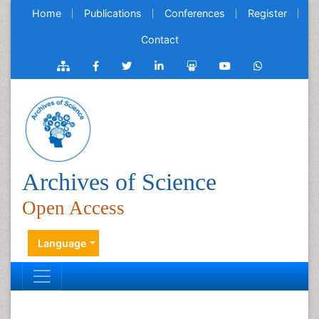
Home
Publications
Conferences
Register
Contact
Archives of Science
Open Access
Language