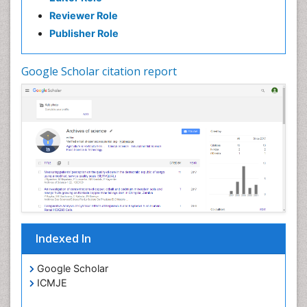
Reviewer Role
Publisher Role
Google Scholar citation report
Indexed In
Google Scholar
ICMJE