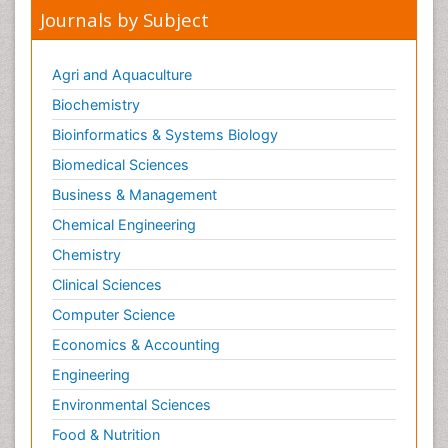
Journals by Subject
Agri and Aquaculture
Biochemistry
Bioinformatics & Systems Biology
Biomedical Sciences
Business & Management
Chemical Engineering
Chemistry
Clinical Sciences
Computer Science
Economics & Accounting
Engineering
Environmental Sciences
Food & Nutrition