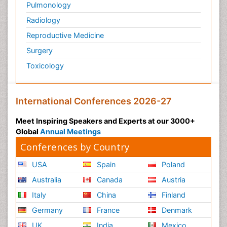
Pulmonology
Radiology
Reproductive Medicine
Surgery
Toxicology
International Conferences 2026-27
Meet Inspiring Speakers and Experts at our 3000+
Global
Annual Meetings
Conferences by Country
USA
Spain
Poland
Australia
Canada
Austria
Italy
China
Finland
Germany
France
Denmark
UK
India
Mexico