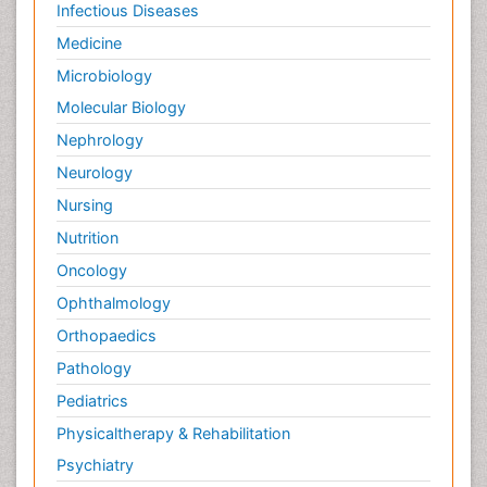
Infectious Diseases
Medicine
Microbiology
Molecular Biology
Nephrology
Neurology
Nursing
Nutrition
Oncology
Ophthalmology
Orthopaedics
Pathology
Pediatrics
Physicaltherapy & Rehabilitation
Psychiatry