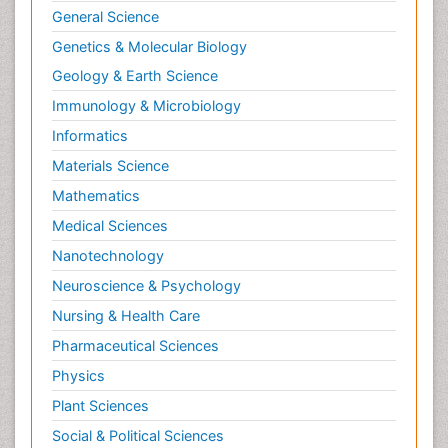
General Science
Genetics & Molecular Biology
Geology & Earth Science
Immunology & Microbiology
Informatics
Materials Science
Mathematics
Medical Sciences
Nanotechnology
Neuroscience & Psychology
Nursing & Health Care
Pharmaceutical Sciences
Physics
Plant Sciences
Social & Political Sciences