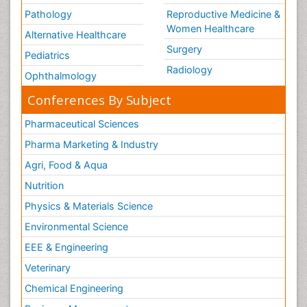
Pathology
Reproductive Medicine &
Women Healthcare
Alternative Healthcare
Surgery
Pediatrics
Radiology
Ophthalmology
Conferences By Subject
Pharmaceutical Sciences
Pharma Marketing & Industry
Agri, Food & Aqua
Nutrition
Physics & Materials Science
Environmental Science
EEE & Engineering
Veterinary
Chemical Engineering