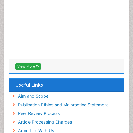
View More
Useful Links
Aim and Scope
Publication Ethics and Malpractice Statement
Peer Review Process
Article Processing Charges
Advertise With Us