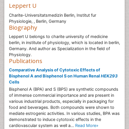
Leppert U
Charite-Universitatsmedizin Berlin, Institut fur
Physiologie, , Berlin, Germany
Biography
Leppert U belongs to charite university of medicine
berlin, in institute of physiology, which is located in berlin,
Germany. And author as Specialization in the field of
Physiology.
Publications
Comparative Analysis of Cytotoxic Effects of
Bisphenol A and Bisphenol S on Human Renal
HEK293
Cells
Bisphenol A (BPA) and S (BPS) are synthetic compounds
of immense commercial importance and are present in
various industrial products, especially in packaging for
food and beverages. Both compounds were shown to
mediate estrogenic activities. In various studies, BPA was
demonstrated to induce cytotoxic effects in the
cardiovascular system as well a...
Read More»