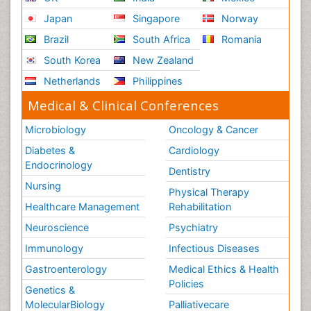
Japan
Singapore
Norway
Brazil
South Africa
Romania
South Korea
New Zealand
Netherlands
Philippines
Medical & Clinical Conferences
Microbiology
Oncology & Cancer
Diabetes &
Cardiology
Endocrinology
Dentistry
Nursing
Physical Therapy
Healthcare Management
Rehabilitation
Neuroscience
Psychiatry
Immunology
Infectious Diseases
Gastroenterology
Medical Ethics & Health
Policies
Genetics &
MolecularBiology
Palliativecare