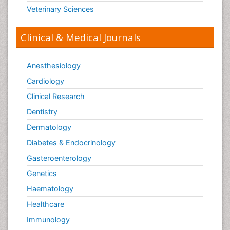
Veterinary Sciences
Clinical & Medical Journals
Anesthesiology
Cardiology
Clinical Research
Dentistry
Dermatology
Diabetes & Endocrinology
Gasteroenterology
Genetics
Haematology
Healthcare
Immunology