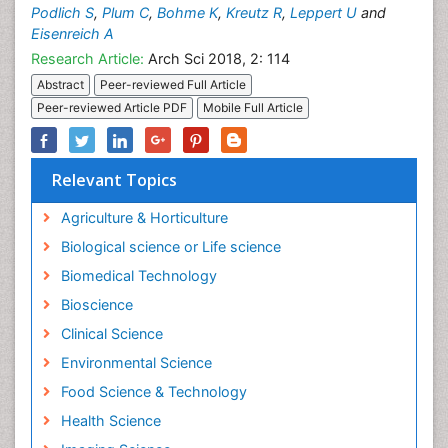
Podlich S
,
Plum C
,
Bohme K
,
Kreutz R
,
Leppert U
and
Eisenreich A
Research Article:
Arch Sci 2018, 2: 114
Abstract
Peer-reviewed Full Article
Peer-reviewed Article PDF
Mobile Full Article
Relevant Topics
Agriculture & Horticulture
Biological science or Life science
Biomedical Technology
Bioscience
Clinical Science
Environmental Science
Food Science & Technology
Health Science