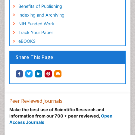
Benefits of Publishing
Indexing and Archiving
NIH Funded Work
Track Your Paper
eBOOKS
Share This Page
Peer Reviewed Journals
Make the best use of Scientific Research and
information from our 700 + peer reviewed,
Open
Access Journals