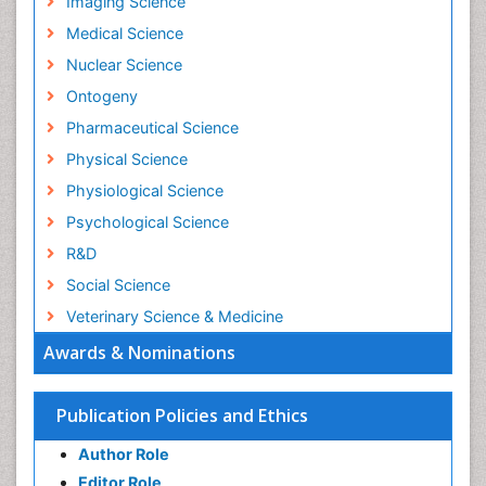
Imaging Science
Medical Science
Nuclear Science
Ontogeny
Pharmaceutical Science
Physical Science
Physiological Science
Psychological Science
R&D
Social Science
Veterinary Science & Medicine
Awards & Nominations
Publication Policies and Ethics
Author Role
Editor Role