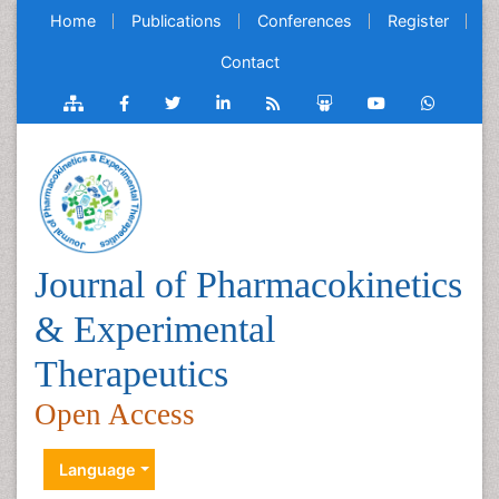
Home
Publications
Conferences
Register
Contact
Journal of Pharmacokinetics
& Experimental
Therapeutics
Open Access
Language