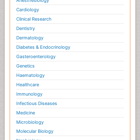
Anesthesiology
Cardiology
Clinical Research
Dentistry
Dermatology
Diabetes & Endocrinology
Gasteroenterology
Genetics
Haematology
Healthcare
Immunology
Infectious Diseases
Medicine
Microbiology
Molecular Biology