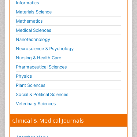
Informatics
Materials Science
Mathematics
Medical Sciences
Nanotechnology
Neuroscience & Psychology
Nursing & Health Care
Pharmaceutical Sciences
Physics
Plant Sciences
Social & Political Sciences
Veterinary Sciences
Clinical & Medical Journals