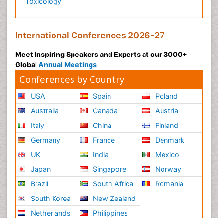
Toxicology
International Conferences 2026-27
Meet Inspiring Speakers and Experts at our 3000+
Global
Annual Meetings
Conferences by Country
USA
Spain
Poland
Australia
Canada
Austria
Italy
China
Finland
Germany
France
Denmark
UK
India
Mexico
Japan
Singapore
Norway
Brazil
South Africa
Romania
South Korea
New Zealand
Netherlands
Philippines