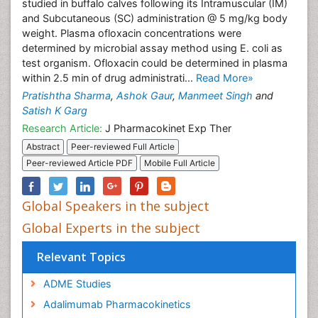
studied in buffalo calves following its Intramuscular (IM)
and Subcutaneous (SC) administration @ 5 mg/kg body
weight. Plasma ofloxacin concentrations were
determined by microbial assay method using E. coli as
test organism. Ofloxacin could be determined in plasma
within 2.5 min of drug administrati...
Read More»
Pratishtha Sharma
,
Ashok Gaur
,
Manmeet Singh
and
Satish K Garg
Research Article:
J Pharmacokinet Exp Ther
Abstract
Peer-reviewed Full Article
Peer-reviewed Article PDF
Mobile Full Article
Global Speakers in the subject
Global Experts in the subject
Relevant Topics
ADME Studies
Adalimumab Pharmacokinetics