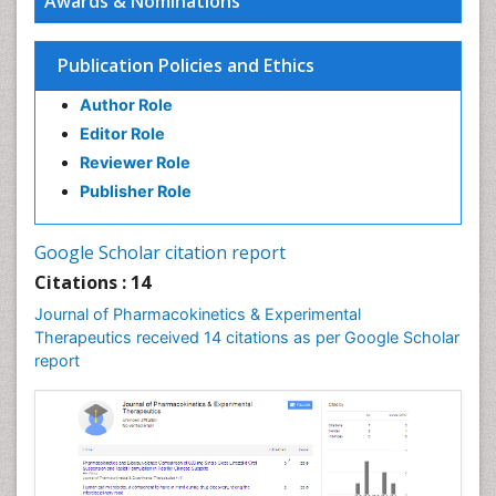
Awards & Nominations
Publication Policies and Ethics
Author Role
Editor Role
Reviewer Role
Publisher Role
Google Scholar citation report
Citations : 14
Journal of Pharmacokinetics & Experimental
Therapeutics received 14 citations as per Google Scholar
report