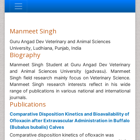
Manmeet Singh
Guru Angad Dev Veterinary and Animal Sciences
University, Ludhiana, Punjab, India
Biography
Manmeet Singh Student at Guru Angad Dev Veterinary
and Animal Sciences University (gadvasu). Manmeet
Singh field research mainly focus on Veterinary Science.
Manmeet Singh research interests reflect in his wide
range of publications in various national and international
journals.
Publications
Comparative Disposition Kinetics and Bioavailability of
Ofloxacin after Extravascular Administration in Buffalo
(Bubalus bubalis) Calves
Comparative disposition kinetics of ofloxacin was