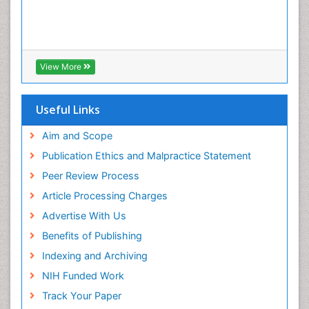
View More
Useful Links
Aim and Scope
Publication Ethics and Malpractice Statement
Peer Review Process
Article Processing Charges
Advertise With Us
Benefits of Publishing
Indexing and Archiving
NIH Funded Work
Track Your Paper