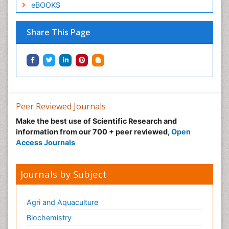
eBOOKS
Share This Page
Peer Reviewed Journals
Make the best use of Scientific Research and
information from our 700 + peer reviewed,
Open
Access Journals
Journals by Subject
Agri and Aquaculture
Biochemistry