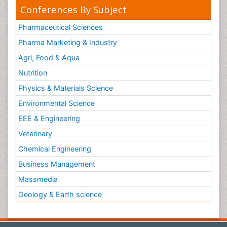
Conferences By Subject
Pharmaceutical Sciences
Pharma Marketing & Industry
Agri, Food & Aqua
Nutrition
Physics & Materials Science
Environmental Science
EEE & Engineering
Veterinary
Chemical Engineering
Business Management
Massmedia
Geology & Earth science