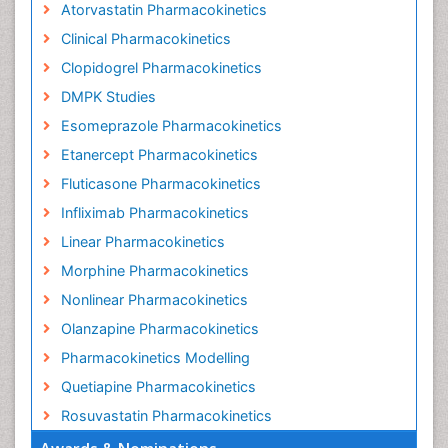
Atorvastatin Pharmacokinetics
Clinical Pharmacokinetics
Clopidogrel Pharmacokinetics
DMPK Studies
Esomeprazole Pharmacokinetics
Etanercept Pharmacokinetics
Fluticasone Pharmacokinetics
Infliximab Pharmacokinetics
Linear Pharmacokinetics
Morphine Pharmacokinetics
Nonlinear Pharmacokinetics
Olanzapine Pharmacokinetics
Pharmacokinetics Modelling
Quetiapine Pharmacokinetics
Rosuvastatin Pharmacokinetics