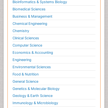
Bioinformatics & Systems Biology
Biomedical Sciences
Business & Management
Chemical Engineering
Chemistry
Clinical Sciences
Computer Science
Economics & Accounting
Engineering
Environmental Sciences
Food & Nutrition
General Science
Genetics & Molecular Biology
Geology & Earth Science
Immunology & Microbiology