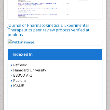
Journal of Pharmacokinetics & Experimental
Therapeutics peer review process verified at
publons
Indexed In
RefSeek
Hamdard University
EBSCO A-Z
Publons
ICMJE