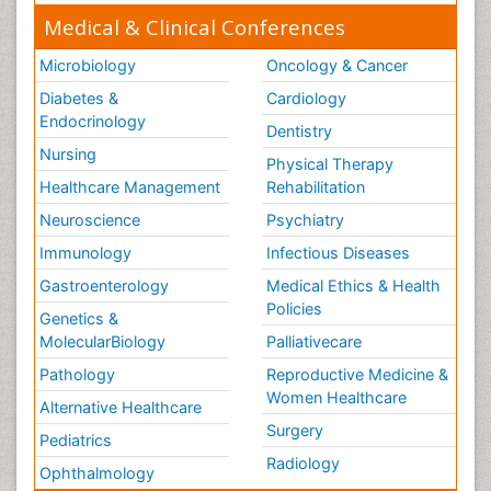
Medical & Clinical Conferences
Microbiology
Oncology & Cancer
Diabetes &
Cardiology
Endocrinology
Dentistry
Nursing
Physical Therapy
Healthcare Management
Rehabilitation
Neuroscience
Psychiatry
Immunology
Infectious Diseases
Gastroenterology
Medical Ethics & Health
Policies
Genetics &
MolecularBiology
Palliativecare
Pathology
Reproductive Medicine &
Women Healthcare
Alternative Healthcare
Surgery
Pediatrics
Radiology
Ophthalmology