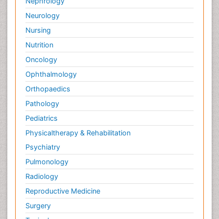
Nephrology
Neurology
Nursing
Nutrition
Oncology
Ophthalmology
Orthopaedics
Pathology
Pediatrics
Physicaltherapy & Rehabilitation
Psychiatry
Pulmonology
Radiology
Reproductive Medicine
Surgery