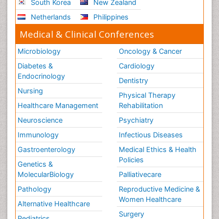
South Korea
New Zealand
Netherlands
Philippines
Medical & Clinical Conferences
Microbiology
Oncology & Cancer
Diabetes &
Cardiology
Endocrinology
Dentistry
Nursing
Physical Therapy
Healthcare Management
Rehabilitation
Neuroscience
Psychiatry
Immunology
Infectious Diseases
Gastroenterology
Medical Ethics & Health
Policies
Genetics &
MolecularBiology
Palliativecare
Pathology
Reproductive Medicine &
Women Healthcare
Alternative Healthcare
Surgery
Pediatrics