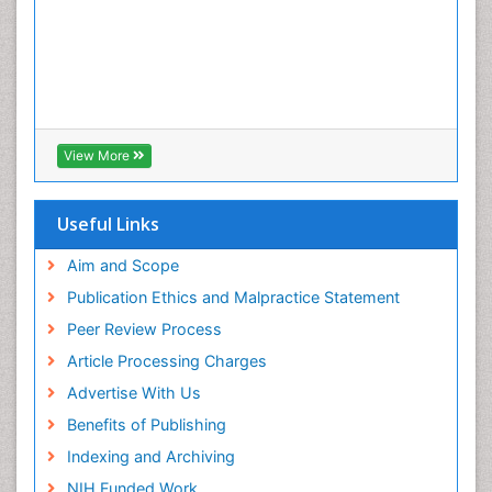
View More
Useful Links
Aim and Scope
Publication Ethics and Malpractice Statement
Peer Review Process
Article Processing Charges
Advertise With Us
Benefits of Publishing
Indexing and Archiving
NIH Funded Work