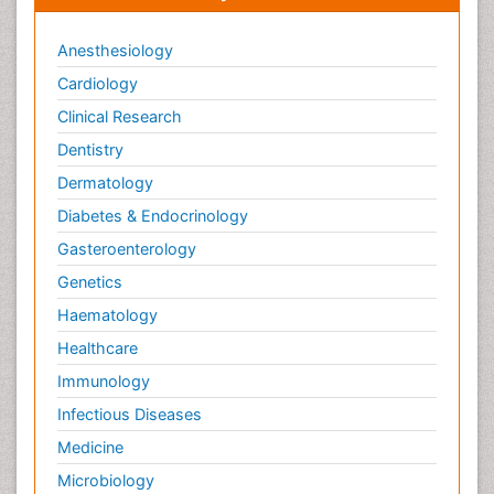
Anesthesiology
Cardiology
Clinical Research
Dentistry
Dermatology
Diabetes & Endocrinology
Gasteroenterology
Genetics
Haematology
Healthcare
Immunology
Infectious Diseases
Medicine
Microbiology