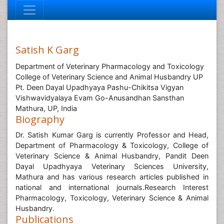
Satish K Garg
Department of Veterinary Pharmacology and Toxicology
College of Veterinary Science and Animal Husbandry UP
Pt. Deen Dayal Upadhyaya Pashu-Chikitsa Vigyan
Vishwavidyalaya Evam Go-Anusandhan Sansthan
Mathura, UP, India
Biography
Dr. Satish Kumar Garg is currently Professor and Head,
Department of Pharmacology & Toxicology, College of
Veterinary Science & Animal Husbandry, Pandit Deen
Dayal Upadhyaya Veterinary Sciences University,
Mathura and has various research articles published in
national and international journals.Research Interest
Pharmacology, Toxicology, Veterinary Science & Animal
Husbandry.
Publications