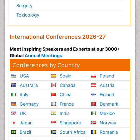
Surgery
Toxicology
International Conferences 2026-27
Meet Inspiring Speakers and Experts at our 3000+
Global
Annual Meetings
Conferences by Country
USA
Spain
Poland
Australia
Canada
Austria
Italy
China
Finland
Germany
France
Denmark
UK
India
Mexico
Japan
Singapore
Norway
Brazil
South Africa
Romania