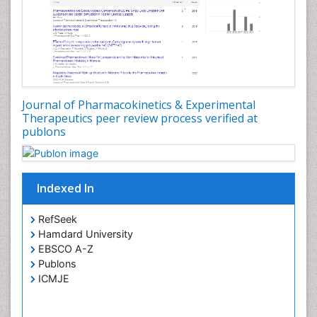
Journal of Pharmacokinetics & Experimental
Therapeutics peer review process verified at
publons
Indexed In
RefSeek
Hamdard University
EBSCO A-Z
Publons
ICMJE