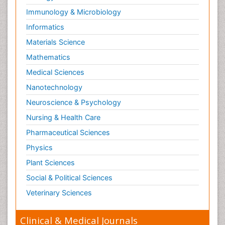
Immunology & Microbiology
Informatics
Materials Science
Mathematics
Medical Sciences
Nanotechnology
Neuroscience & Psychology
Nursing & Health Care
Pharmaceutical Sciences
Physics
Plant Sciences
Social & Political Sciences
Veterinary Sciences
Clinical & Medical Journals