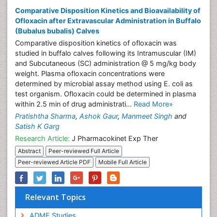
Comparative Disposition Kinetics and Bioavailability of
Ofloxacin after Extravascular Administration in Buffalo
(Bubalus bubalis) Calves
Comparative disposition kinetics of ofloxacin was
studied in buffalo calves following its Intramuscular (IM)
and Subcutaneous (SC) administration @ 5 mg/kg body
weight. Plasma ofloxacin concentrations were
determined by microbial assay method using E. coli as
test organism. Ofloxacin could be determined in plasma
within 2.5 min of drug administrati...
Read More»
Pratishtha Sharma
,
Ashok Gaur
,
Manmeet Singh
and
Satish K Garg
Research Article:
J Pharmacokinet Exp Ther
Abstract
Peer-reviewed Full Article
Peer-reviewed Article PDF
Mobile Full Article
Relevant Topics
ADME Studies