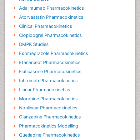
Adalimumab Pharmacokinetics
Atorvastatin Pharmacokinetics
Clinical Pharmacokinetics
Clopidogrel Pharmacokinetics
DMPK Studies
Esomeprazole Pharmacokinetics
Etanercept Pharmacokinetics
Fluticasone Pharmacokinetics
Infliximab Pharmacokinetics
Linear Pharmacokinetics
Morphine Pharmacokinetics
Nonlinear Pharmacokinetics
Olanzapine Pharmacokinetics
Pharmacokinetics Modelling
Quetiapine Pharmacokinetics