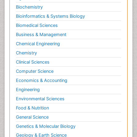
Biochemistry
Bioinformatics & Systems Biology
Biomedical Sciences
Business & Management
Chemical Engineering
Chemistry
Clinical Sciences
Computer Science
Economics & Accounting
Engineering
Environmental Sciences
Food & Nutrition
General Science
Genetics & Molecular Biology
Geology & Earth Science