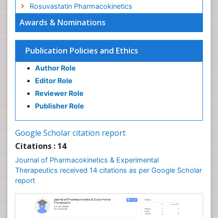
Rosuvastatin Pharmacokinetics
Awards & Nominations
Publication Policies and Ethics
Author Role
Editor Role
Reviewer Role
Publisher Role
Google Scholar citation report
Citations : 14
Journal of Pharmacokinetics & Experimental
Therapeutics received 14 citations as per Google Scholar
report