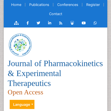
Home
Publications
Conferences
Register
Contact
Journal of Pharmacokinetics
& Experimental
Therapeutics
Open Access
Language