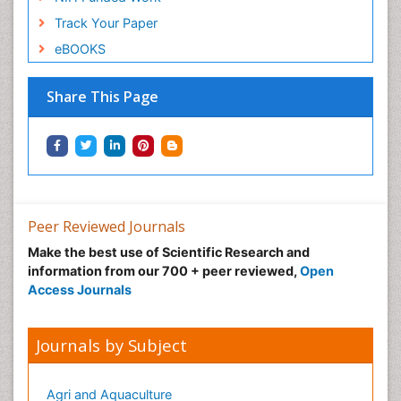
Track Your Paper
eBOOKS
Share This Page
Peer Reviewed Journals
Make the best use of Scientific Research and
information from our 700 + peer reviewed,
Open
Access Journals
Journals by Subject
Agri and Aquaculture