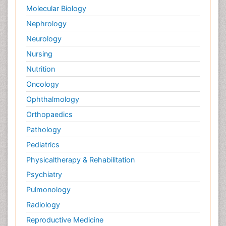
Molecular Biology
Nephrology
Neurology
Nursing
Nutrition
Oncology
Ophthalmology
Orthopaedics
Pathology
Pediatrics
Physicaltherapy & Rehabilitation
Psychiatry
Pulmonology
Radiology
Reproductive Medicine