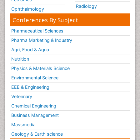
Radiology
Ophthalmology
Conferences By Subject
Pharmaceutical Sciences
Pharma Marketing & Industry
Agri, Food & Aqua
Nutrition
Physics & Materials Science
Environmental Science
EEE & Engineering
Veterinary
Chemical Engineering
Business Management
Massmedia
Geology & Earth science