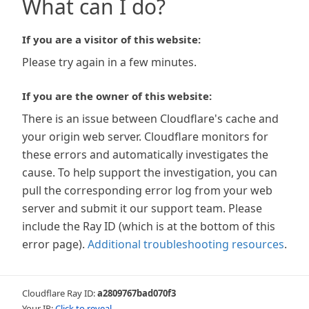
What can I do?
If you are a visitor of this website:
Please try again in a few minutes.
If you are the owner of this website:
There is an issue between Cloudflare's cache and
your origin web server. Cloudflare monitors for
these errors and automatically investigates the
cause. To help support the investigation, you can
pull the corresponding error log from your web
server and submit it our support team. Please
include the Ray ID (which is at the bottom of this
error page).
Additional troubleshooting resources
.
Cloudflare Ray ID:
a2809767bad070f3
Your IP:
Click to reveal