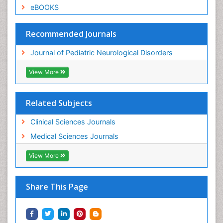
eBOOKS
Recommended Journals
Journal of Pediatric Neurological Disorders
View More
Related Subjects
Clinical Sciences Journals
Medical Sciences Journals
View More
Share This Page