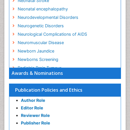
Neonatal Stroke
Neonatal encephalopathy
Neurodevelopmental Disorders
Neurogenetic Disorders
Neurological Complications of AIDS
Neuromuscular Disease
Newborn Jaundice
Newborns Screening
Pediatric Brain Tumour
Awards & Nominations
Pediatric Sleep Disorders
Premature Infants
Publication Policies and Ethics
Sepsis in Neonatal
Author Role
Stroke and Perinatal Injuries
Editor Role
Vaccines and Immunity for Newborns
Reviewer Role
Publisher Role