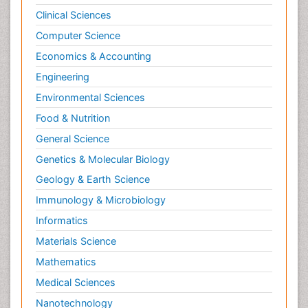
Clinical Sciences
Computer Science
Economics & Accounting
Engineering
Environmental Sciences
Food & Nutrition
General Science
Genetics & Molecular Biology
Geology & Earth Science
Immunology & Microbiology
Informatics
Materials Science
Mathematics
Medical Sciences
Nanotechnology