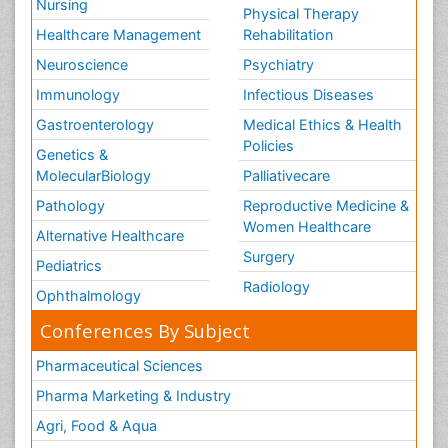
Nursing
Physical Therapy
Healthcare Management
Rehabilitation
Neuroscience
Psychiatry
Immunology
Infectious Diseases
Gastroenterology
Medical Ethics & Health
Policies
Genetics &
MolecularBiology
Palliativecare
Pathology
Reproductive Medicine &
Women Healthcare
Alternative Healthcare
Surgery
Pediatrics
Radiology
Ophthalmology
Conferences By Subject
Pharmaceutical Sciences
Pharma Marketing & Industry
Agri, Food & Aqua