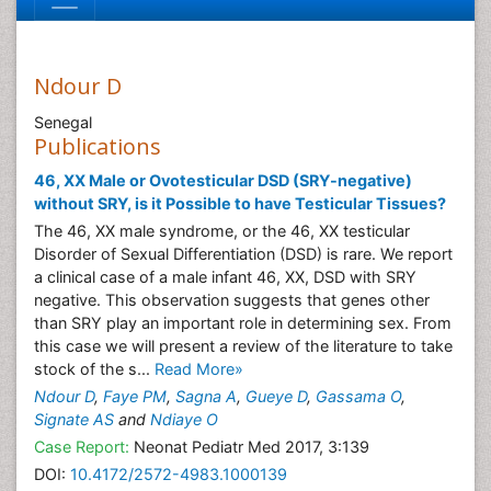
Ndour D
Senegal
Publications
46, XX Male or Ovotesticular DSD (SRY-negative)
without SRY, is it Possible to have Testicular Tissues?
The 46, XX male syndrome, or the 46, XX testicular
Disorder of Sexual Differentiation (DSD) is rare. We report
a clinical case of a male infant 46, XX, DSD with SRY
negative. This observation suggests that genes other
than SRY play an important role in determining sex. From
this case we will present a review of the literature to take
stock of the s...
Read More»
Ndour D
,
Faye PM
,
Sagna A
,
Gueye D
,
Gassama O
,
Signate AS
and
Ndiaye O
Case Report:
Neonat Pediatr Med 2017, 3:139
DOI:
10.4172/2572-4983.1000139