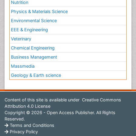
Nutrition
Physics & Materials Science
Environmental Science
EEE & Engineering
Veterinary
Chemical Engineering
Business Management
Massmedia
Geology & Earth science
Content of this site is available under
Creative Commons
Attribution 4.0 License
Copyright © 2026 - Open Access Publisher. All Rights
Reserved.
Terms and Conditions
Privacy Policy