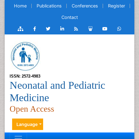
Home
Publications
Conferences
Register
Contact
ISSN: 2572-4983
Neonatal and Pediatric
Medicine
Open Access
Language