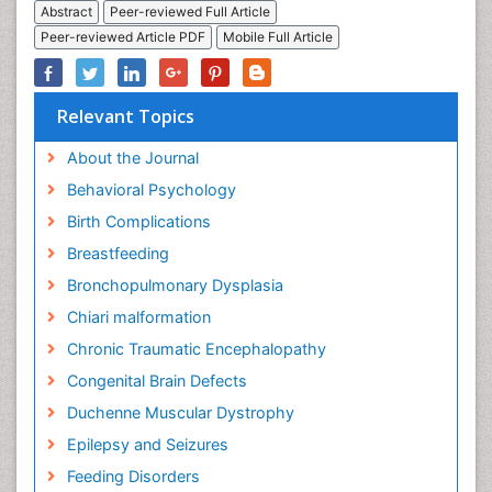
Abstract
Peer-reviewed Full Article
Peer-reviewed Article PDF
Mobile Full Article
Relevant Topics
About the Journal
Behavioral Psychology
Birth Complications
Breastfeeding
Bronchopulmonary Dysplasia
Chiari malformation
Chronic Traumatic Encephalopathy
Congenital Brain Defects
Duchenne Muscular Dystrophy
Epilepsy and Seizures
Feeding Disorders