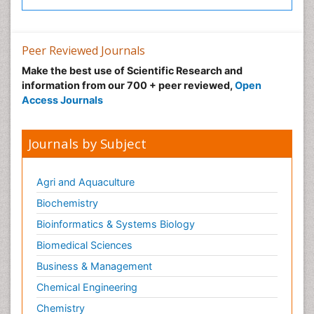
Peer Reviewed Journals
Make the best use of Scientific Research and
information from our 700 + peer reviewed,
Open
Access Journals
Journals by Subject
Agri and Aquaculture
Biochemistry
Bioinformatics & Systems Biology
Biomedical Sciences
Business & Management
Chemical Engineering
Chemistry