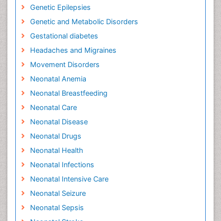
Genetic Epilepsies
Genetic and Metabolic Disorders
Gestational diabetes
Headaches and Migraines
Movement Disorders
Neonatal Anemia
Neonatal Breastfeeding
Neonatal Care
Neonatal Disease
Neonatal Drugs
Neonatal Health
Neonatal Infections
Neonatal Intensive Care
Neonatal Seizure
Neonatal Sepsis