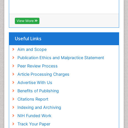
View More
Useful Links
Aim and Scope
Publication Ethics and Malpractice Statement
Peer Review Process
Article Processing Charges
Advertise With Us
Benefits of Publishing
Citations Report
Indexing and Archiving
NIH Funded Work
Track Your Paper