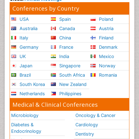
Conferences by Country
USA
Spain
Poland
Australia
Canada
Austria
Italy
China
Finland
Germany
France
Denmark
UK
India
Mexico
Japan
Singapore
Norway
Brazil
South Africa
Romania
South Korea
New Zealand
Netherlands
Philippines
Medical & Clinical Conferences
Microbiology
Oncology & Cancer
Diabetes &
Cardiology
Endocrinology
Dentistry