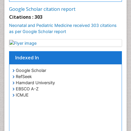
Google Scholar citation report
Citations : 303
Neonatal and Pediatric Medicine received 303 citations
as per Google Scholar report
Indexed In
Google Scholar
RefSeek
Hamdard University
EBSCO A-Z
ICMJE