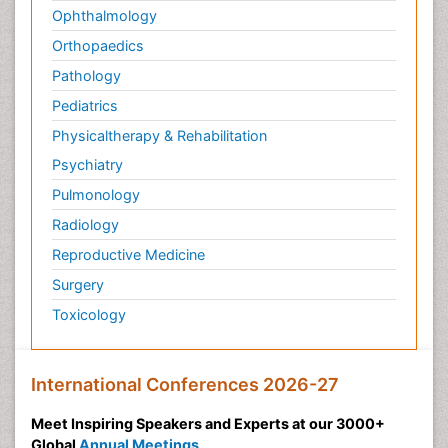
Ophthalmology
Orthopaedics
Pathology
Pediatrics
Physicaltherapy & Rehabilitation
Psychiatry
Pulmonology
Radiology
Reproductive Medicine
Surgery
Toxicology
International Conferences 2026-27
Meet Inspiring Speakers and Experts at our 3000+
Global
Annual Meetings