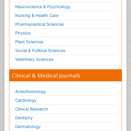
Neuroscience & Psychology
Nursing & Health Care
Pharmaceutical Sciences
Physics
Plant Sciences
Social & Political Sciences
Veterinary Sciences
Clinical & Medical Journals
Anesthesiology
Cardiology
Clinical Research
Dentistry
Dermatology