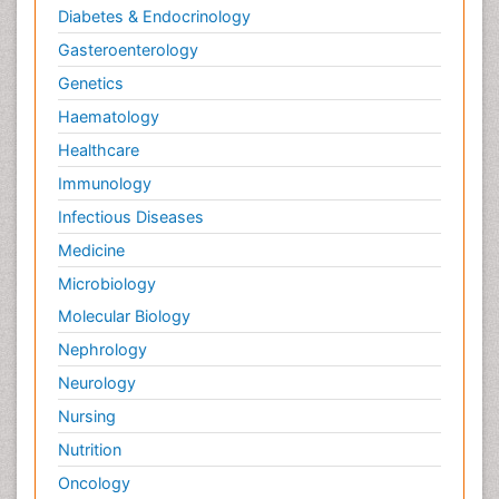
Diabetes & Endocrinology
Gasteroenterology
Genetics
Haematology
Healthcare
Immunology
Infectious Diseases
Medicine
Microbiology
Molecular Biology
Nephrology
Neurology
Nursing
Nutrition
Oncology