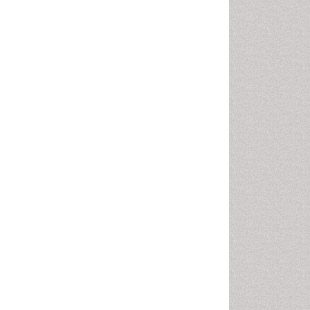
Pharma-cology
Pharmaceutical
Biotechnology
Pharmaceutical Management
Pharmaceutical Microbiology
Pharmacoeconomics
Pharmacogenomics
Pharmacognosy
Pharmacoinformatics
Pharmacokinetic-
Pharmacodynamic (PK-PD)
Modeling
Pharmacovigilance
Phytomedicine
Precision Medicine
Preclinical safety evaluation
of biopharmaceuticals