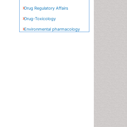
Food-Toxicology
Forensic Pharmacy
Forensic Sciences
Forensic Toxicology
Forensic-Toxicology
Gene Therapy
Genetic-Toxicology
Immuno-Oncology
Industrial Pharmacy
Medical Trails/ Drug Medical
Trails
Methods in Clinical
Pharmacology
Microbiome Research
Neuro-toxicology
Neuropharmacology