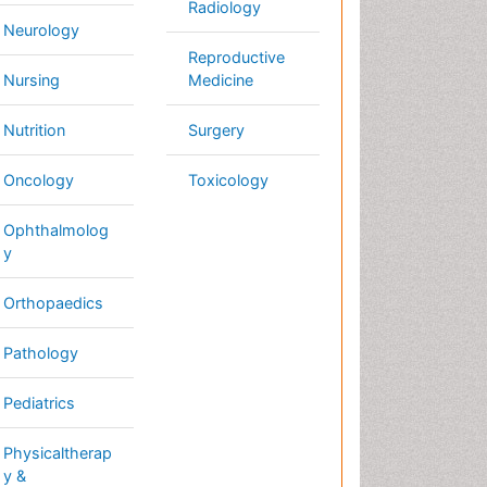
thology
diatrics
ysicaltherapy &
habilitation
Conferences By Subject
Pharmaceutical Sciences
Pharma Marketing & Industry
Agri, Food & Aqua