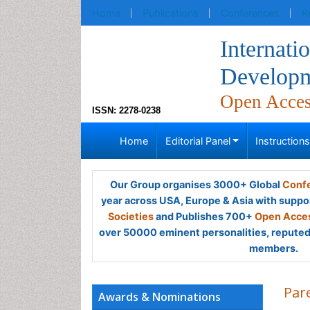
Home
Publications
Conferences
R
Internati
Developm
Open Acce
ISSN: 2278-0238
Home
Editorial Panel
Instruction
Our Group organises 3000+ Global
Confe
year across USA, Europe & Asia with suppo
Societies
and Publishes 700+
Open Acces
over 50000 eminent personalities, reputed 
members.
Par
Awards & Nominations