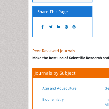
Peer Reviewed Journals
Make the best use of Scientific Research an
Journals by Subject
Agri and Aquaculture
Geolo
Biochemistry
Immun
Bioinformatics & Systems Biology
Infor
Biomedical Sciences
Mater
Business & Management
Math
Chemical Engineering
Medic
Chemistry
Nano
Clinical Sciences
Neuro