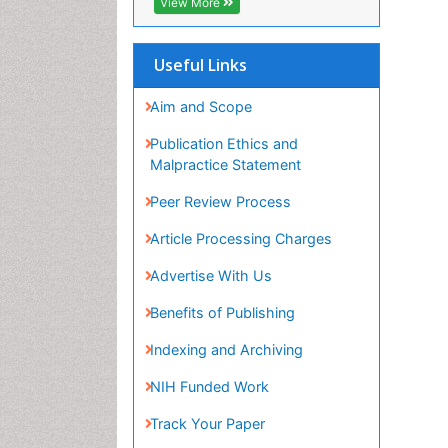
View More
Useful Links
Aim and Scope
Publication Ethics and
Malpractice Statement
Peer Review Process
Article Processing Charges
Advertise With Us
Benefits of Publishing
Indexing and Archiving
NIH Funded Work
Track Your Paper
eBOOKS
Recommended Journals