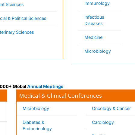
k
Healthcare Management
Physical Therapy
Rehabilitation
Neuroscience
Psychiatry
Immunology
Infectious Diseases
a
Gastroenterology
Medical Ethics & Healt
Genetics & MolecularBiology
Policies
Pathology
Palliativecare
Alternative Healthcare
Reproductive Medicine 
Pediatrics
Women Healthcare
Ophthalmology
Surgery
Radiology
Terms and
Conditions
mmons Attribution 4.0 License
Privacy Policy
ights Reserved.
Editorial Policy and
Review Process