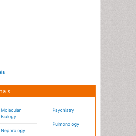
Proteomics and
Metabolomics
Psychopharmacology
als
Psychopharmacology
Toxicology
nals
lecular Biology
Psychiatry
phrology
Pulmonology
urology
Radiology
rsing
Reproductive
Medicine
trition
Surgery
cology
Toxicology
hthalmology
thopaedics