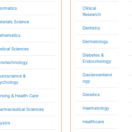
Genetics
ng & Health Care
Pa
Haematology
aceutical Sciences
Pe
Healthcare
cs
Ph
Immunology
Re
 Sciences
Infectious Diseases
l & Political Sciences
Medicine
inary Sciences
Microbiology
 3000+ Global
Annual Meetings
Medical & Clinical Conferences
Microbiology
Oncology & Cancer
Diabetes & Endocrinology
Cardiology
Nursing
Dentistry