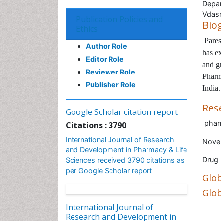
Depar
Vdasm
Publication Policies and
Bio
Ethics
Pares
Author Role
has ex
Editor Role
and gr
Reviewer Role
Pharm
Publisher Role
India.
Res
Google Scholar citation report
phar
Citations : 3790
International Journal of Research
Novel
and Development in Pharmacy & Life
Drug
Sciences received 3790 citations as
per Google Scholar report
Glob
Glob
International Journal of
Research and Development in