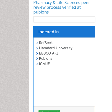
Pharmacy & Life Sciences peer
review process verified at
publons
Indexed In
RefSeek
Hamdard University
EBSCO A-Z
Publons
ICMJE