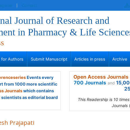
egister
Contact
onal Journal of Research and
ent in Pharmacy & Life Science
ss
s for Authors
Submit Manuscript
Articles in press
Archive
Open Access Journals 
renceseries
Events every
700 Journals
15,00
and
rt from 1000 more scientific
25
s Journals
which contains
scientists as editorial board
This Readership is 10 time
Journals 
esh Prajapati