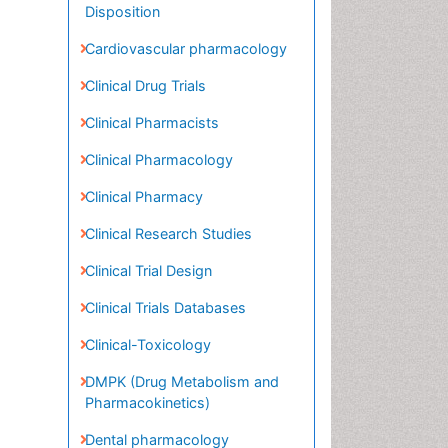
Clinical Drug Trials
Clinical Pharmacists
Clinical Pharmacology
Clinical Pharmacy
Clinical Research Studies
Clinical Trial Design
Clinical Trials Databases
Clinical-Toxicology
DMPK (Drug Metabolism and
Pharmacokinetics)
Dental pharmacology
Drug Regulatory Affairs
Drug-Toxicology
Environmental pharmacology
Environmental-Toxicology
Experimental pharmacology