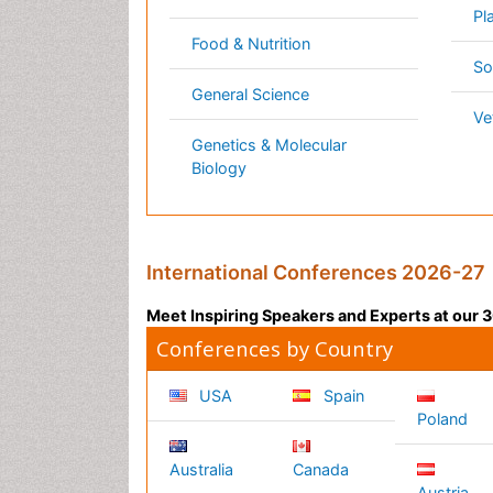
Germany
France
Denmar
UK
India
Mexico
Japan
Singapore
Norway
Brazil
South
Romani
Africa
South
Korea
New
Zealand
Netherlands
Philippines
Content of this site is available under
Creative Co
Copyright © 2026 - Open Access Publisher. All R