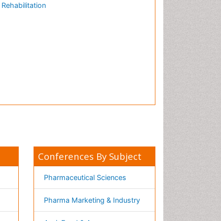
Nutrition
Physics & Materials Science
Environmental Science
EEE & Engineering
h
Veterinary
Chemical Engineering
Business Management
&
Massmedia
Geology & Earth science