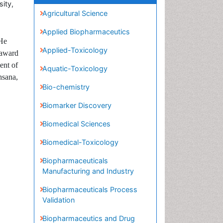
ity,
Agricultural Science
Applied Biopharmaceutics
Applied-Toxicology
 He
 award
Aquatic-Toxicology
ent of
Bio-chemistry
hsana,
Biomarker Discovery
Biomedical Sciences
Biomedical-Toxicology
Biopharmaceuticals
Manufacturing and Industry
Biopharmaceuticals Process
Validation
Biopharmaceutics and Drug
Disposition
Cardiovascular
pharmacology