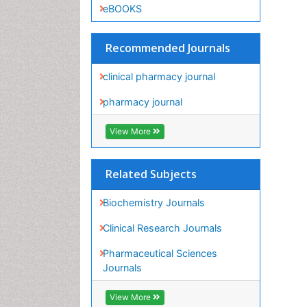
clinical pharmacy journal
pharmacy journal
View More
Related Subjects
Biochemistry Journals
Clinical Research Journals
Pharmaceutical Sciences
Journals
View More
Share This Page