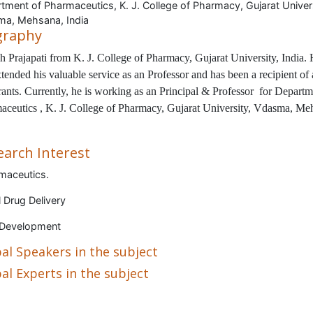
tment of Pharmaceutics, K. J. College of Pharmacy, Gujarat Univers
a, Mehsana, India
graphy
h Prajapati
from
K. J. College of Pharmacy, Gujarat University, India
.
tended his valuable service as an Professor and has been a recipient of
ants. Currently, he is working as an Principal & Professor for
Departm
aceutics , K. J. College of Pharmacy, Gujarat University, Vdasma, Me
earch Interest
maceutics.
 Drug Delivery
 Development
al Speakers in the subject
al Experts in the subject