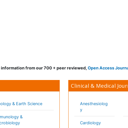
d information from our 700 + peer reviewed,
Open Access Journ
Clinical & Medical Jour
gy & Earth Science
Anesthesiology
Mo
ology & Microbiology
Cardiology
Ne
matics
Clinical Research
Ne
ials Science
Dentistry
Nu
ematics
Dermatology
Nu
al Sciences
Diabetes &
On
Endocrinology
technology
Op
Gasteroenterology
science & Psychology
Or