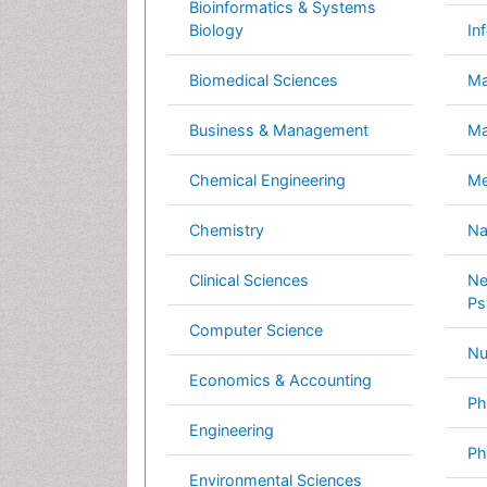
Computer Science
Nursi
Economics & Accounting
Pharm
Engineering
Physi
Environmental Sciences
Plant
Food & Nutrition
Socia
General Science
Veter
Genetics & Molecular Biology
International Conferences 2026-27
Meet Inspiring Speakers and Experts at our
Conferences by Country
USA
Spain
Poland
Australia
Canada
Austria
Italy
China
Finland