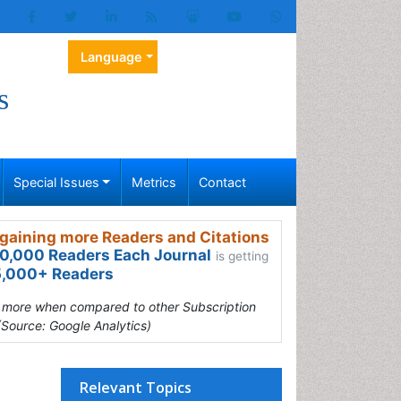
Language
s
Special Issues
Metrics
Contact
gaining more Readers and Citations
0,000 Readers Each Journal
is getting
,000+ Readers
s more when compared to other Subscription
(Source: Google Analytics)
Relevant Topics