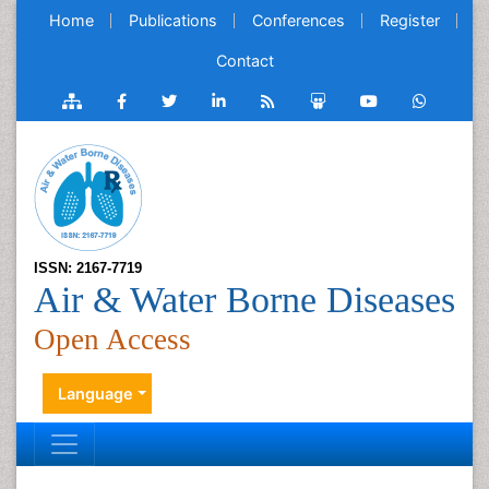
Home
Publications
Conferences
Register
Contact
ISSN: 2167-7719
Air & Water Borne Diseases
Open Access
Language