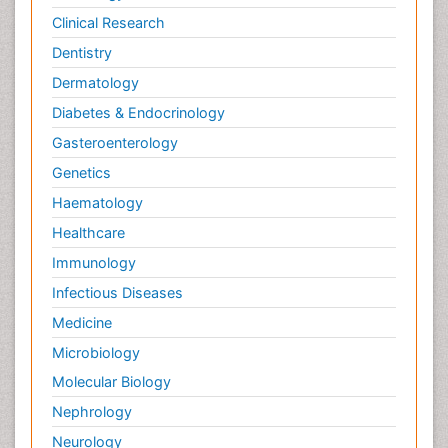
Clinical Research
Dentistry
Dermatology
Diabetes & Endocrinology
Gasteroenterology
Genetics
Haematology
Healthcare
Immunology
Infectious Diseases
Medicine
Microbiology
Molecular Biology
Nephrology
Neurology