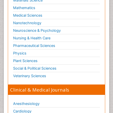
Materials Science
Mathematics
Medical Sciences
Nanotechnology
Neuroscience & Psychology
Nursing & Health Care
Pharmaceutical Sciences
Physics
Plant Sciences
Social & Political Sciences
Veterinary Sciences
Clinical & Medical Journals
Anesthesiology
Cardiology