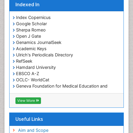
Indexed In
Index Copernicus
Google Scholar
Sherpa Romeo
Open J Gate
Genamics JournalSeek
Academic Keys
Ulrich's Periodicals Directory
RefSeek
Hamdard University
EBSCO A-Z
OCLC- WorldCat
Geneva Foundation for Medical Education and
Research
ICMJE
View More
Useful Links
Aim and Scope