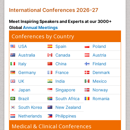
International Conferences 2026-27
Meet Inspiring Speakers and Experts at our 3000+
Global
Annual Meetings
Conferences by Country
USA
Spain
Poland
Australia
Canada
Austria
Italy
China
Finland
Germany
France
Denmark
UK
India
Mexico
Japan
Singapore
Norway
Brazil
South Africa
Romania
South Korea
New Zealand
Netherlands
Philippines
Medical & Clinical Conferences