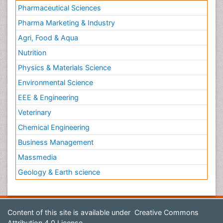
Pharmaceutical Sciences
Pharma Marketing & Industry
Agri, Food & Aqua
Nutrition
Physics & Materials Science
Environmental Science
EEE & Engineering
Veterinary
Chemical Engineering
Business Management
Massmedia
Geology & Earth science
Content of this site is available under
Creative Commons
Attribution 4.0 License