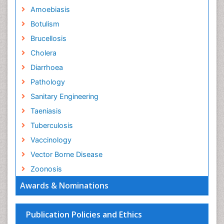
Amoebiasis
Botulism
Brucellosis
Cholera
Diarrhoea
Pathology
Sanitary Engineering
Taeniasis
Tuberculosis
Vaccinology
Vector Borne Disease
Zoonosis
Awards & Nominations
Publication Policies and Ethics