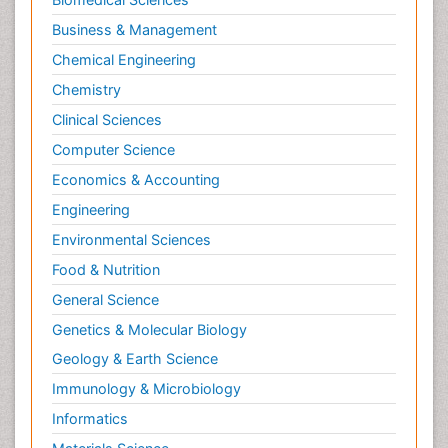
Business & Management
Chemical Engineering
Chemistry
Clinical Sciences
Computer Science
Economics & Accounting
Engineering
Environmental Sciences
Food & Nutrition
General Science
Genetics & Molecular Biology
Geology & Earth Science
Immunology & Microbiology
Informatics