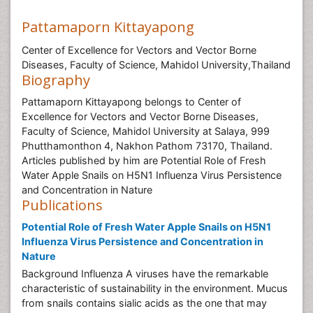
Pattamaporn Kittayapong
Center of Excellence for Vectors and Vector Borne
Diseases, Faculty of Science, Mahidol University,Thailand
Biography
Pattamaporn Kittayapong belongs to Center of
Excellence for Vectors and Vector Borne Diseases,
Faculty of Science, Mahidol University at Salaya, 999
Phutthamonthon 4, Nakhon Pathom 73170, Thailand.
Articles published by him are Potential Role of Fresh
Water Apple Snails on H5N1 Influenza Virus Persistence
and Concentration in Nature
Publications
Potential Role of Fresh Water Apple Snails on H5N1
Influenza Virus Persistence and Concentration in
Nature
Background Influenza A viruses have the remarkable
characteristic of sustainability in the environment. Mucus
from snails contains sialic acids as the one that may