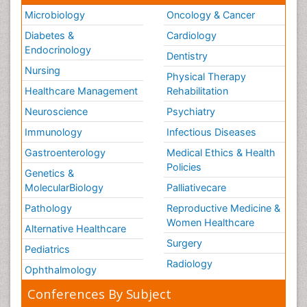
Microbiology
Oncology & Cancer
Diabetes &
Cardiology
Endocrinology
Dentistry
Nursing
Physical Therapy
Healthcare Management
Rehabilitation
Neuroscience
Psychiatry
Immunology
Infectious Diseases
Gastroenterology
Medical Ethics & Health
Policies
Genetics &
MolecularBiology
Palliativecare
Pathology
Reproductive Medicine &
Women Healthcare
Alternative Healthcare
Surgery
Pediatrics
Radiology
Ophthalmology
Conferences By Subject