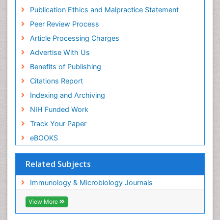
Publication Ethics and Malpractice Statement
Peer Review Process
Article Processing Charges
Advertise With Us
Benefits of Publishing
Citations Report
Indexing and Archiving
NIH Funded Work
Track Your Paper
eBOOKS
Related Subjects
Immunology & Microbiology Journals
View More