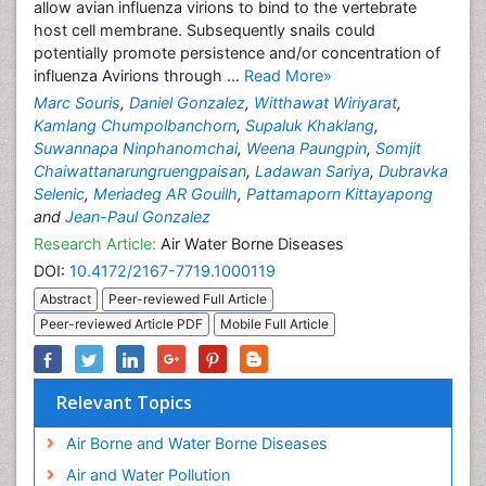
allow avian influenza virions to bind to the vertebrate
host cell membrane. Subsequently snails could
potentially promote persistence and/or concentration of
influenza Avirions through ...
Read More»
Marc Souris
,
Daniel Gonzalez
,
Witthawat Wiriyarat
,
Kamlang Chumpolbanchorn
,
Supaluk Khaklang
,
Suwannapa Ninphanomchai
,
Weena Paungpin
,
Somjit
Chaiwattanarungruengpaisan
,
Ladawan Sariya
,
Dubravka
Selenic
,
Meriadeg AR Gouilh
,
Pattamaporn Kittayapong
and
Jean-Paul Gonzalez
Research Article:
Air Water Borne Diseases
DOI:
10.4172/2167-7719.1000119
Abstract
Peer-reviewed Full Article
Peer-reviewed Article PDF
Mobile Full Article
Relevant Topics
Air Borne and Water Borne Diseases
Air and Water Pollution