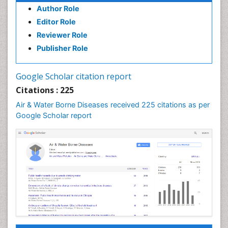
Author Role
Editor Role
Reviewer Role
Publisher Role
Google Scholar citation report
Citations : 225
Air & Water Borne Diseases received 225 citations as per
Google Scholar report