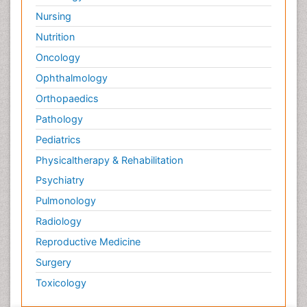
Nursing
Nutrition
Oncology
Ophthalmology
Orthopaedics
Pathology
Pediatrics
Physicaltherapy & Rehabilitation
Psychiatry
Pulmonology
Radiology
Reproductive Medicine
Surgery
Toxicology