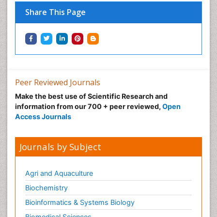
Share This Page
Peer Reviewed Journals
Make the best use of Scientific Research and
information from our 700 + peer reviewed,
Open
Access Journals
Journals by Subject
Agri and Aquaculture
Biochemistry
Bioinformatics & Systems Biology
Biomedical Sciences