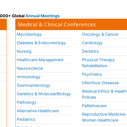
 3000+ Global
Annual Meetings
Medical & Clinical Conferences
Microbiology
Oncology & Cancer
Diabetes & Endocrinology
Cardiology
Nursing
Dentistry
k
Healthcare Management
Physical Therapy
Rehabilitation
Neuroscience
Psychiatry
Immunology
Infectious Diseases
a
Gastroenterology
Medical Ethics & Healt
Genetics & MolecularBiology
Policies
Pathology
Palliativecare
Alternative Healthcare
Reproductive Medicine 
Pediatrics
Women Healthcare