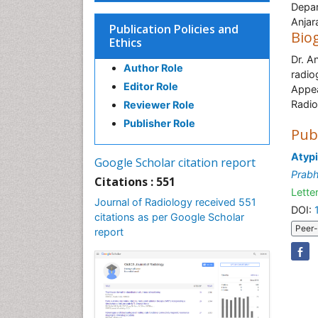
Depar
Anjar
Publication Policies and
Bio
Ethics
Dr. A
Author Role
radio
Editor Role
Appea
Radio
Reviewer Role
Publisher Role
Pub
Atypi
Google Scholar citation report
Prab
Citations : 551
Letter
Journal of Radiology received 551
DOI:
citations as per Google Scholar
Peer-
report