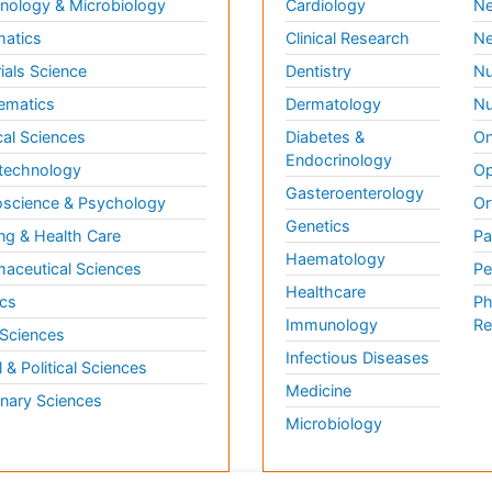
ology & Microbiology
Cardiology
Ne
matics
Clinical Research
Ne
ials Science
Dentistry
Nu
ematics
Dermatology
Nu
al Sciences
Diabetes &
On
Endocrinology
technology
Op
Gasteroenterology
science & Psychology
Or
Genetics
ng & Health Care
Pa
Haematology
aceutical Sciences
Pe
Healthcare
cs
Ph
Immunology
Re
 Sciences
Infectious Diseases
l & Political Sciences
Medicine
inary Sciences
Microbiology