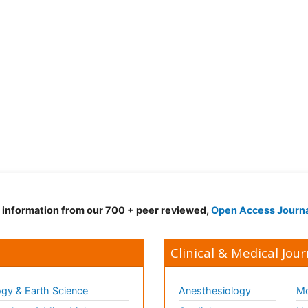
d information from our 700 + peer reviewed,
Open Access Journ
Clinical & Medical Jour
gy & Earth Science
Anesthesiology
Mo