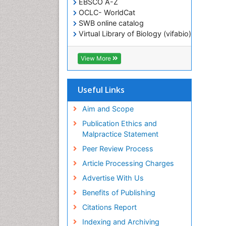
EBSCO A-Z
OCLC- WorldCat
SWB online catalog
Virtual Library of Biology (vifabio)
Publons
Geneva Foundation for Medical
View More
Education and Research
ICMJE
Useful Links
Aim and Scope
Publication Ethics and
Malpractice Statement
Peer Review Process
Article Processing Charges
Advertise With Us
Benefits of Publishing
Citations Report
Indexing and Archiving