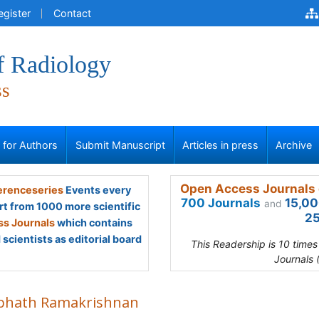
egister
Contact
f Radiology
ss
s for Authors
Submit Manuscript
Articles in press
Archive
Open Access Journals 
renceseries
Events every
700 Journals
15,00
and
rt from 1000 more scientific
25
s Journals
which contains
scientists as editorial board
This Readership is 10 time
Journals 
bhath Ramakrishnan