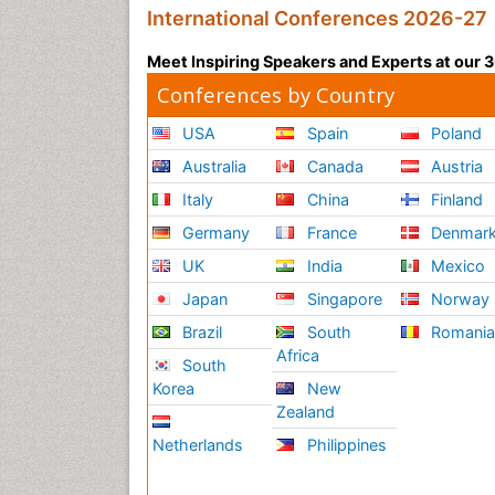
International Conferences 2026-27
Meet Inspiring Speakers and Experts at our
Conferences by Country
USA
Spain
Poland
Australia
Canada
Austria
Italy
China
Finland
Germany
France
Denmar
UK
India
Mexico
Japan
Singapore
Norway
Brazil
South
Romani
Africa
South
Korea
New
Zealand
Netherlands
Philippines