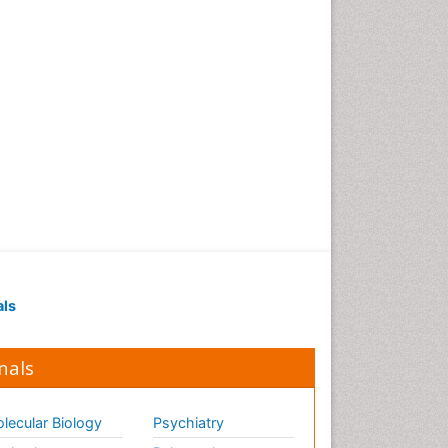
als
nals
lecular Biology
Psychiatry