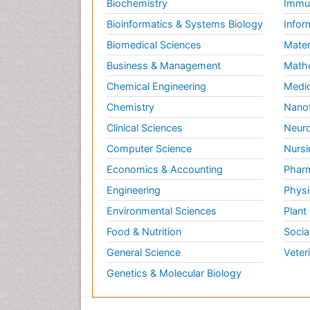
Biochemistry
Immun
Bioinformatics & Systems Biology
Infor
Biomedical Sciences
Mater
Business & Management
Math
Chemical Engineering
Medic
Chemistry
Nano
Clinical Sciences
Neuro
Computer Science
Nursi
Economics & Accounting
Pharm
Engineering
Physi
Environmental Sciences
Plant
Food & Nutrition
Socia
General Science
Veter
Genetics & Molecular Biology