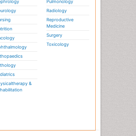
phrology
Pulmonology
urology
Radiology
rsing
Reproductive
Medicine
trition
Surgery
cology
Toxicology
hthalmology
thopaedics
thology
diatrics
ysicaltherapy &
habilitation