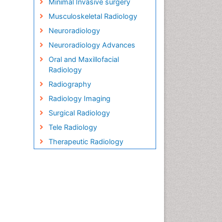
Minimal Invasive surgery
Musculoskeletal Radiology
Neuroradiology
Neuroradiology Advances
Oral and Maxillofacial
Radiology
Radiography
Radiology Imaging
Surgical Radiology
Tele Radiology
Therapeutic Radiology