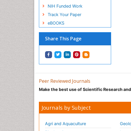
NIH Funded Work
Track Your Paper
eBOOKS
Share This Page
Peer Reviewed Journals
Make the best use of Scientific Research an
Journals by Subject
Agri and Aquaculture
Geolo