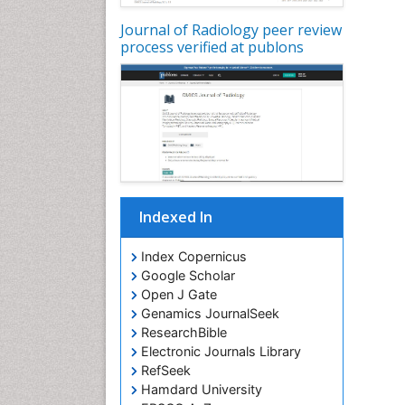
Journal of Radiology peer review
process verified at publons
Indexed In
Index Copernicus
Google Scholar
Open J Gate
Genamics JournalSeek
ResearchBible
Electronic Journals Library
RefSeek
Hamdard University