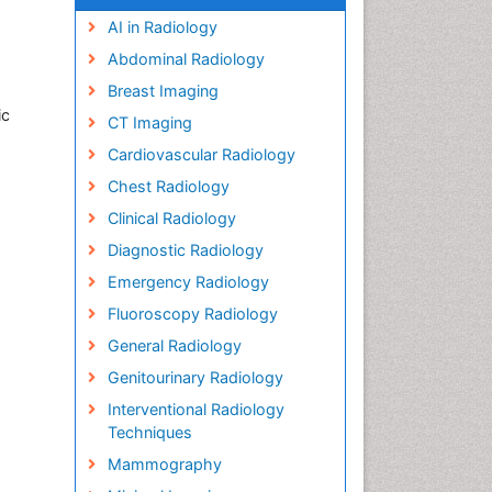
AI in Radiology
Abdominal Radiology
Breast Imaging
ic
CT Imaging
Cardiovascular Radiology
Chest Radiology
Clinical Radiology
Diagnostic Radiology
Emergency Radiology
Fluoroscopy Radiology
General Radiology
Genitourinary Radiology
Interventional Radiology
Techniques
Mammography