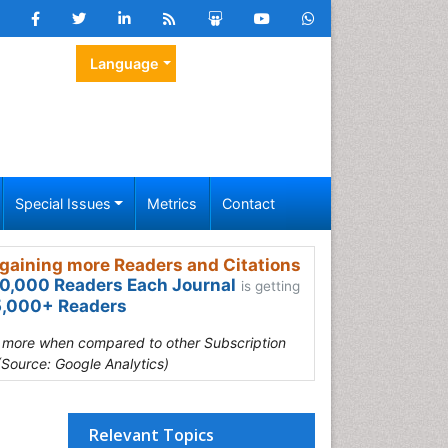
Language
Special Issues
Metrics
Contact
gaining more Readers and Citations
0,000 Readers Each Journal
is getting
,000+ Readers
s more when compared to other Subscription
(Source: Google Analytics)
Relevant Topics