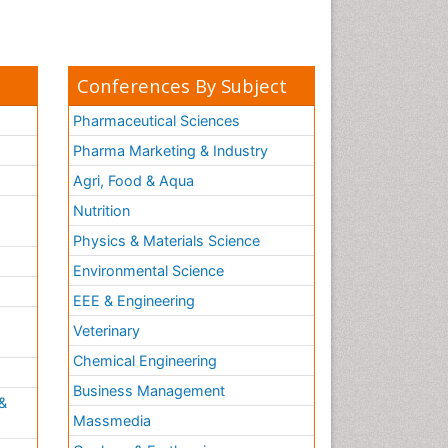
Conferences By Subject
Pharmaceutical Sciences
Pharma Marketing & Industry
Agri, Food & Aqua
Nutrition
Physics & Materials Science
Environmental Science
EEE & Engineering
h
Veterinary
Chemical Engineering
Business Management
&
Massmedia