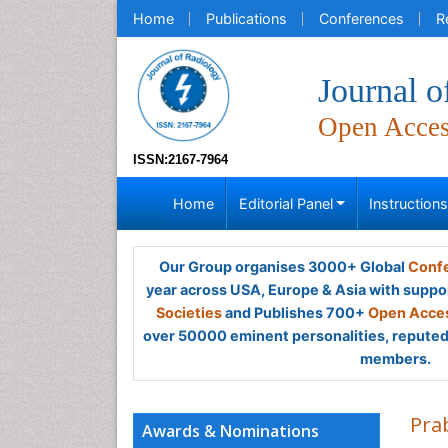
Home
Publications
Conferences
R
Journal o
Open Acce
ISSN:2167-7964
Home
Editorial Panel
Instruction
Our Group organises 3000+ Global
Confe
year across USA, Europe & Asia with suppo
Societies
and Publishes 700+
Open Acces
over 50000 eminent personalities, reputed 
members.
Pra
Awards & Nominations