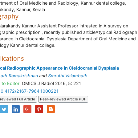
tment of Oral Medicine and Radiology, Kannur dental college,
akandy, Kannur, Kerala
graphy
njarakandy Kannur Assistant Professor intrested in A survey on
graphic prescription , recently published articleAtypical Radiograph
rance in Cleidocranial Dysplasia Department of Oral Medicine and
logy Kannur dental college.
lications
cal Radiographic Appearance in Cleidocranial Dysplasia
hath Ramakrishnan
and
Smruthi Valambath
 to Editor:
OMICS J Radiol 2016, 5: 221
10.4172/2167-7964.1000221
reviewed Full Article
Peer-reviewed Article PDF