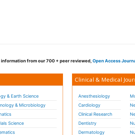
d information from our 700 + peer reviewed,
Open Access Journ
Clinical & Medical Jour
gy & Earth Science
Anesthesiology
Mo
ology & Microbiology
Cardiology
Ne
matics
Clinical Research
Ne
ials Science
Dentistry
Nu
ematics
Dermatology
Nu