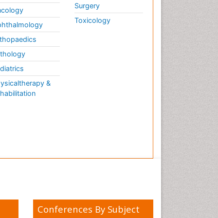
Surgery
cology
Toxicology
hthalmology
thopaedics
thology
diatrics
ysicaltherapy &
habilitation
Conferences By Subject