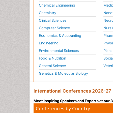
Chemical Engineering
Medic
Chemistry
Nano
Clinical Sciences
Neuro
Computer Science
Nursi
Economics & Accounting
Pharm
Engineering
Physi
Environmental Sciences
Plant
Food & Nutrition
Socia
General Science
Veter
Genetics & Molecular Biology
International Conferences 2026-27
Meet Inspiring Speakers and Experts at our
Conferences by Country