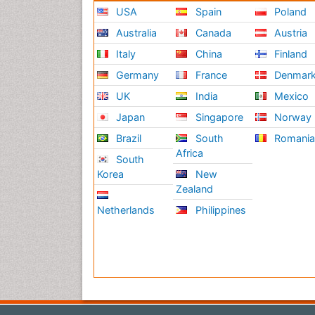
USA
Spain
Poland
Australia
Canada
Austria
Italy
China
Finland
Germany
France
Denmar
UK
India
Mexico
Japan
Singapore
Norway
Brazil
South
Romani
Africa
South
Korea
New
Zealand
Netherlands
Philippines