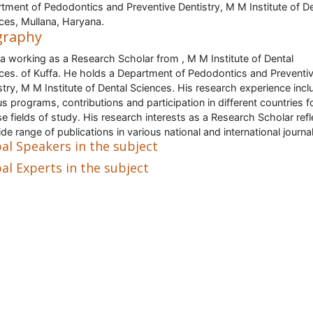
tment of Pedodontics and Preventive Dentistry, M M Institute of De
ces, Mullana, Haryana.
graphy
 a working as a Research Scholar from , M M Institute of Dental
ces. of Kuffa. He holds a Department of Pedodontics and Preventi
stry, M M Institute of Dental Sciences. His research experience inc
us programs, contributions and participation in different countries f
se fields of study. His research interests as a Research Scholar refl
ide range of publications in various national and international journa
al Speakers in the subject
al Experts in the subject