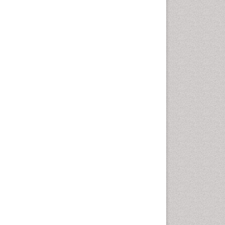
Pharma-cology
Pharmaceutical
Biotechnology
Pharmaceutical Management
Pharmaceutical Microbiology
Pharmacoeconomics
Pharmacogenomics
Pharmacognosy
Pharmacoinformatics
Pharmacokinetic-
Pharmacodynamic (PK-PD)
Modeling
Pharmacovigilance
Phytomedicine
Precision Medicine
Preclinical safety evaluation