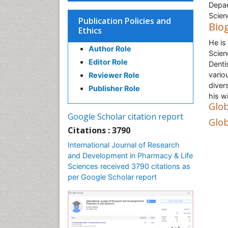
Depar
Scien
Publication Policies and
Bio
Ethics
He is
Author Role
Scien
Editor Role
Denti
vario
Reviewer Role
diver
Publisher Role
his w
Glob
Google Scholar citation report
Glob
Citations : 3790
International Journal of Research
and Development in Pharmacy & Life
Sciences received 3790 citations as
per Google Scholar report