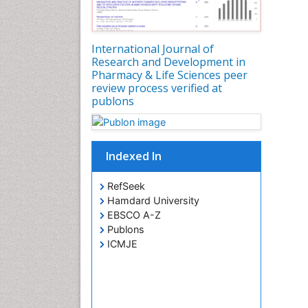
International Journal of
Research and Development in
Pharmacy & Life Sciences peer
review process verified at
publons
Indexed In
RefSeek
Hamdard University
EBSCO A-Z
Publons
ICMJE