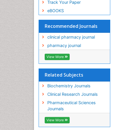
Track Your Paper
eBOOKS
Recommended Journals
clinical pharmacy journal
pharmacy journal
View More
Related Subjects
Biochemistry Journals
Clinical Research Journals
Pharmaceutical Sciences
Journals
View More