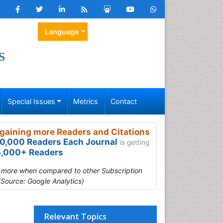
Language
s
Special Issues
Metrics
Contact
gaining more Readers and Citations
0,000 Readers Each Journal
is getting
,000+ Readers
s more when compared to other Subscription
(Source: Google Analytics)
Relevant Topics