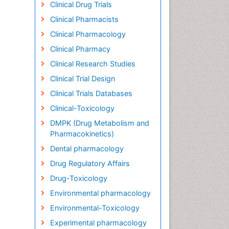
Clinical Drug Trials
Clinical Pharmacists
Clinical Pharmacology
Clinical Pharmacy
Clinical Research Studies
Clinical Trial Design
Clinical Trials Databases
Clinical-Toxicology
DMPK (Drug Metabolism and
Pharmacokinetics)
Dental pharmacology
Drug Regulatory Affairs
Drug-Toxicology
Environmental pharmacology
Environmental-Toxicology
Experimental pharmacology