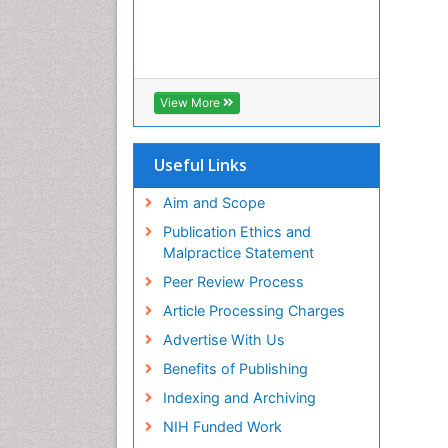
View More
Useful Links
Aim and Scope
Publication Ethics and
Malpractice Statement
Peer Review Process
Article Processing Charges
Advertise With Us
Benefits of Publishing
Indexing and Archiving
NIH Funded Work