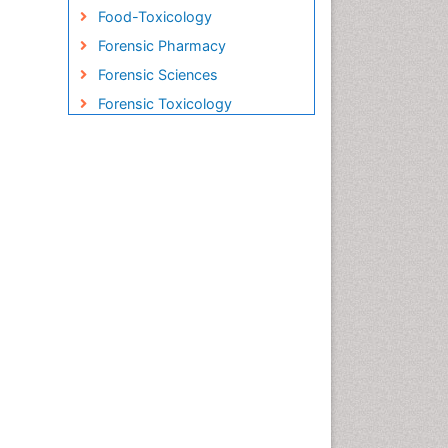
Food-Toxicology
Forensic Pharmacy
Forensic Sciences
Forensic Toxicology
Forensic-Toxicology
Gene Therapy
Genetic-Toxicology
Immuno-Oncology
Industrial Pharmacy
Medical Trails/ Drug Medical
Trails
Methods in Clinical
Pharmacology
Microbiome Research
Neuro-toxicology
Neuropharmacology