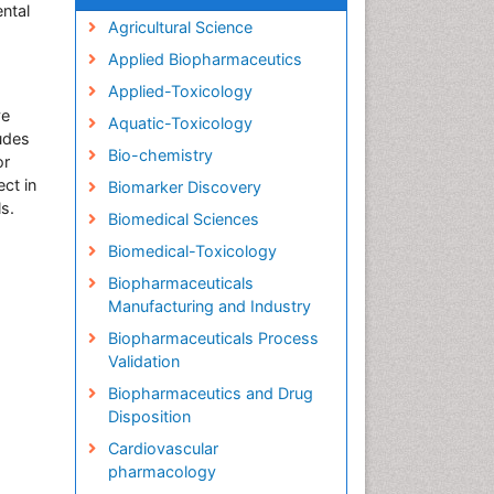
ntal
Agricultural Science
Applied Biopharmaceutics
Applied-Toxicology
ve
Aquatic-Toxicology
ludes
Bio-chemistry
or
ect in
Biomarker Discovery
ls.
Biomedical Sciences
Biomedical-Toxicology
Biopharmaceuticals
Manufacturing and Industry
Biopharmaceuticals Process
Validation
Biopharmaceutics and Drug
Disposition
Cardiovascular
pharmacology