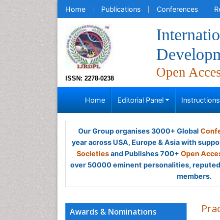
Home
Publications
Conferences
R
Internati
Developm
Open Acce
ISSN: 2278-0238
Home
Editorial Panel
Instruction
Our Group organises 3000+ Global
Confe
year across USA, Europe & Asia with suppo
Societies
and Publishes 700+
Open Acces
over 50000 eminent personalities, reputed 
members.
Pra
Awards & Nominations