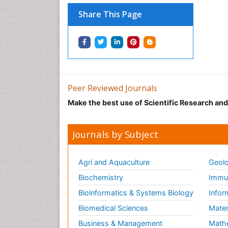
Share This Page
Peer Reviewed Journals
Make the best use of Scientific Research an
Journals by Subject
Agri and Aquaculture
Geolo
Biochemistry
Immun
Bioinformatics & Systems Biology
Infor
Biomedical Sciences
Mater
Business & Management
Math