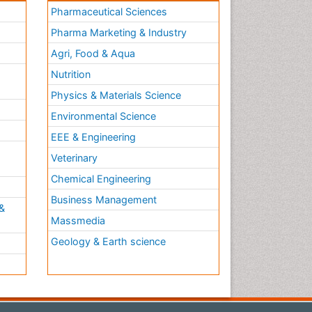
Pharmaceutical Sciences
Pharma Marketing & Industry
Agri, Food & Aqua
Nutrition
Physics & Materials Science
Environmental Science
EEE & Engineering
h
Veterinary
Chemical Engineering
Business Management
&
Massmedia
Geology & Earth science