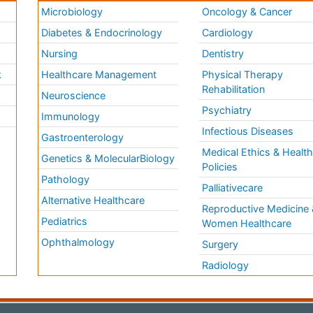
Microbiology
Oncology & Cancer
Diabetes & Endocrinology
Cardiology
Nursing
Dentistry
k
Healthcare Management
Physical Therapy
Rehabilitation
Neuroscience
Psychiatry
Immunology
Infectious Diseases
a
Gastroenterology
Medical Ethics & Healt
Genetics & MolecularBiology
Policies
Pathology
Palliativecare
Alternative Healthcare
Reproductive Medicine 
Pediatrics
Women Healthcare
Ophthalmology
Surgery
Radiology