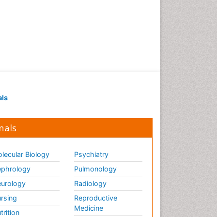
of biopharmaceuticals
Proteomics and
Metabolomics
Psychopharmacology
Psychopharmacology
Toxicology
als
nals
lecular Biology
Psychiatry
phrology
Pulmonology
urology
Radiology
rsing
Reproductive
Medicine
trition