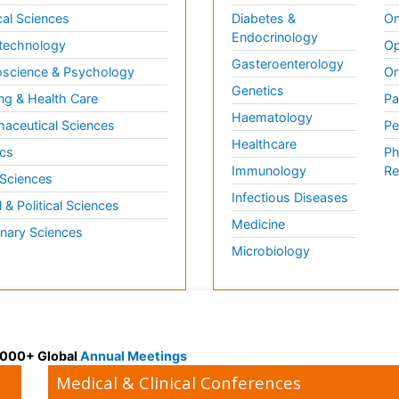
al Sciences
Diabetes &
On
Endocrinology
technology
Op
Gasteroenterology
science & Psychology
Or
Genetics
ng & Health Care
Pa
Haematology
aceutical Sciences
Pe
Healthcare
cs
Ph
Immunology
Re
 Sciences
Infectious Diseases
l & Political Sciences
Medicine
inary Sciences
Microbiology
 3000+ Global
Annual Meetings
Medical & Clinical Conferences