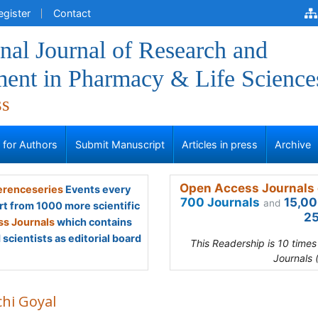
egister
Contact
onal Journal of Research and
ent in Pharmacy & Life Science
ss
s for Authors
Submit Manuscript
Articles in press
Archive
Open Access Journals 
renceseries
Events every
700 Journals
15,00
and
rt from 1000 more scientific
25
s Journals
which contains
scientists as editorial board
This Readership is 10 time
Journals 
chi Goyal