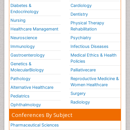
Diabetes &
Cardiology
Endocrinology
Dentistry
Nursing
Physical Therapy
Healthcare Management
Rehabilitation
Neuroscience
Psychiatry
Immunology
Infectious Diseases
Gastroenterology
Medical Ethics & Health
Policies
Genetics &
MolecularBiology
Palliativecare
Pathology
Reproductive Medicine &
Women Healthcare
Alternative Healthcare
Surgery
Pediatrics
Radiology
Ophthalmology
Conferences By Subject
Pharmaceutical Sciences