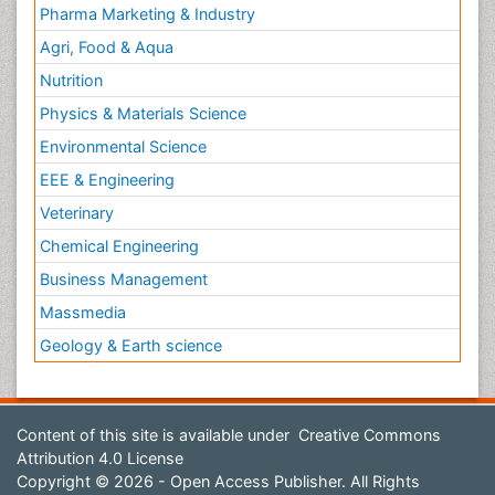
Pharma Marketing & Industry
Agri, Food & Aqua
Nutrition
Physics & Materials Science
Environmental Science
EEE & Engineering
Veterinary
Chemical Engineering
Business Management
Massmedia
Geology & Earth science
Content of this site is available under
Creative Commons
Attribution 4.0 License
Copyright © 2026 - Open Access Publisher. All Rights