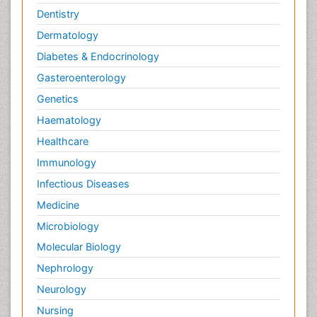
Dentistry
Dermatology
Diabetes & Endocrinology
Gasteroenterology
Genetics
Haematology
Healthcare
Immunology
Infectious Diseases
Medicine
Microbiology
Molecular Biology
Nephrology
Neurology
Nursing