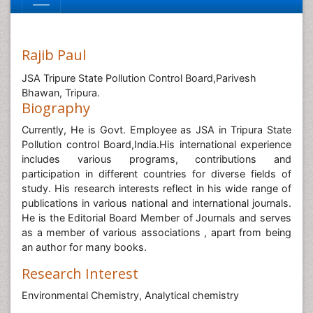
Rajib Paul
JSA Tripure State Pollution Control Board,Parivesh
Bhawan, Tripura.
Biography
Currently, He is Govt. Employee as JSA in Tripura State
Pollution control Board,India.His international experience
includes various programs, contributions and
participation in different countries for diverse fields of
study. His research interests reflect in his wide range of
publications in various national and international journals.
He is the Editorial Board Member of Journals and serves
as a member of various associations , apart from being
an author for many books.
Research Interest
Environmental Chemistry, Analytical chemistry