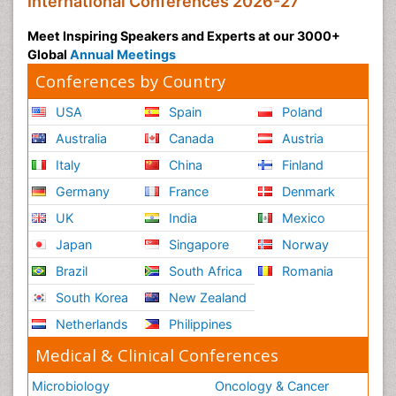
International Conferences 2026-27
Meet Inspiring Speakers and Experts at our 3000+
Global
Annual Meetings
Conferences by Country
USA
Spain
Poland
Australia
Canada
Austria
Italy
China
Finland
Germany
France
Denmark
UK
India
Mexico
Japan
Singapore
Norway
Brazil
South Africa
Romania
South Korea
New Zealand
Netherlands
Philippines
Medical & Clinical Conferences
Microbiology
Oncology & Cancer