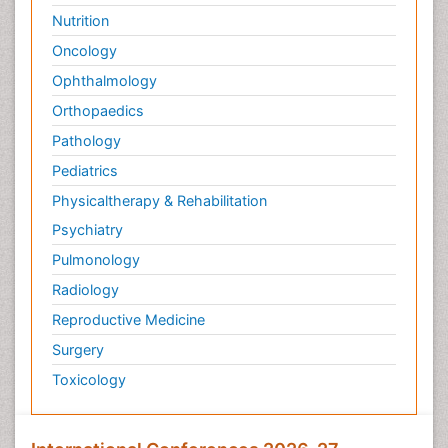
Nutrition
Oncology
Ophthalmology
Orthopaedics
Pathology
Pediatrics
Physicaltherapy & Rehabilitation
Psychiatry
Pulmonology
Radiology
Reproductive Medicine
Surgery
Toxicology