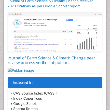
Geomicrobiology
Journal of Earth Science & Climatic Change received
7873 citations as per Google Scholar report
Geomorphology
Geosciences
Geostatistics
Glaciology
Ichthyoplankton
LOGGING
Lake Circulation
Leaf Morphology
Journal of Earth Science & Climatic Change peer
review process verified at publons
Lithosphere
Mangrove Ecosystem
Marine Conservation
Indexed In
Marine Ecosystems
Marine Engineering
CAS Source Index (CASSI)
Index Copernicus
Marine Fisheries
Google Scholar
Marine Mammal Research
Sherpa Romeo