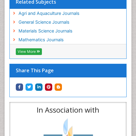
Related Subjects
Agri and Aquaculture Journals
General Science Journals
Materials Science Journals
Mathematics Journals
View More
Share This Page
In Association with