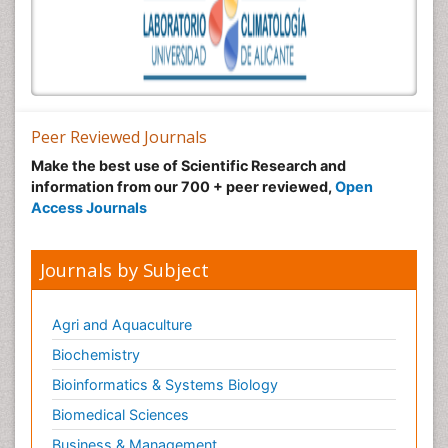
Peer Reviewed Journals
Make the best use of Scientific Research and
information from our 700 + peer reviewed,
Open
Access Journals
Journals by Subject
Agri and Aquaculture
Biochemistry
Bioinformatics & Systems Biology
Biomedical Sciences
Business & Management