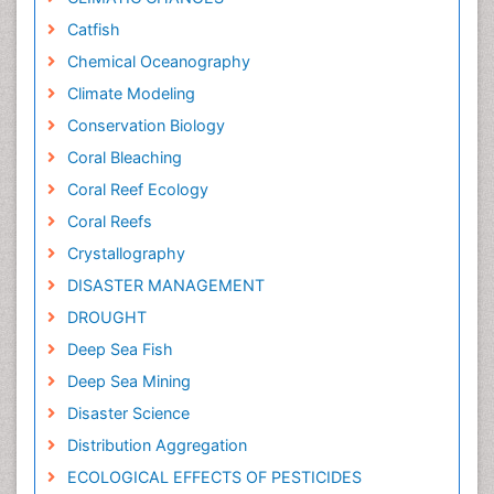
Catfish
Chemical Oceanography
Climate Modeling
Conservation Biology
Coral Bleaching
Coral Reef Ecology
Coral Reefs
Crystallography
DISASTER MANAGEMENT
DROUGHT
Deep Sea Fish
Deep Sea Mining
Disaster Science
Distribution Aggregation
ECOLOGICAL EFFECTS OF PESTICIDES