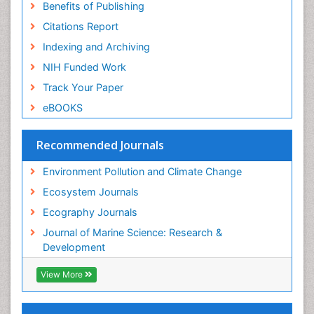
Sea Transportation
Benefits of Publishing
Seaweed
Citations Report
Semiarid Ecosystem Soil Properties
Indexing and Archiving
Soil Erosion and Land Degradation
NIH Funded Work
Spatial Distribution
Track Your Paper
Species Composition
eBOOKS
Species Rarity
Recommended Journals
Sustainability Dynamics
Sustainable Forest Management
Environment Pollution and Climate Change
Tropical Aquaculture
Ecosystem Journals
Tropical Ecosystems
Ecography Journals
WASTE DISPOSAL
Journal of Marine Science: Research &
WATER POLLUTION AND AQUATIC LIFE
Development
View More