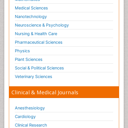
Medical Sciences
Nanotechnology
Neuroscience & Psychology
Nursing & Health Care
Pharmaceutical Sciences
Physics
Plant Sciences
Social & Political Sciences
Veterinary Sciences
Clinical & Medical Journals
Anesthesiology
Cardiology
Clinical Research