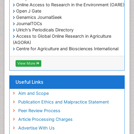
Online Access to Research in the Environment (OARE)
Marine Microbiome Analysis
Open J Gate
Marine Pollution
Genamics JournalSeek
Marine Reptiles
JournalTOCs
Ulrich's Periodicals Directory
Marine Science
Access to Global Online Research in Agriculture
Microplastic Pollution
(AGORA)
Mineralogy
Centre for Agriculture and Biosciences International
(CABI)
OZONOSPHERE
RefSeek
View More
Ocean Currents
Hamdard University
EBSCO A-Z
POLLUTION FROM NOISE
OCLC- WorldCat
Useful Links
Photoendosymbiosis
Proquest Summons
Phytoplankton Abundance
SWB online catalog
Aim and Scope
Publons
Population Dyanamics
Publication Ethics and Malpractice Statement
Euro Pub
Reef Biology
Peer Review Process
ICMJE
Sea Food
Article Processing Charges
Sea Grass
Advertise With Us