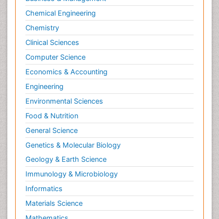
Chemical Engineering
Chemistry
Clinical Sciences
Computer Science
Economics & Accounting
Engineering
Environmental Sciences
Food & Nutrition
General Science
Genetics & Molecular Biology
Geology & Earth Science
Immunology & Microbiology
Informatics
Materials Science
Mathematics