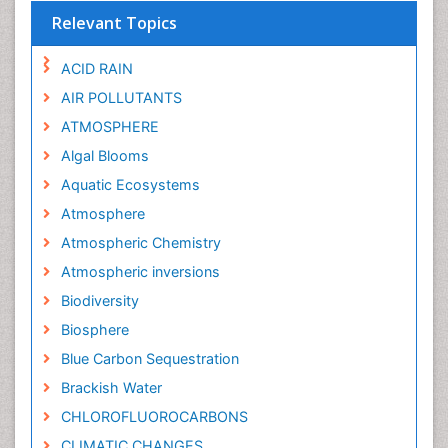
Relevant Topics
ACID RAIN
AIR POLLUTANTS
ATMOSPHERE
Algal Blooms
Aquatic Ecosystems
Atmosphere
Atmospheric Chemistry
Atmospheric inversions
Biodiversity
Biosphere
Blue Carbon Sequestration
Brackish Water
CHLOROFLUOROCARBONS
CLIMATIC CHANGES