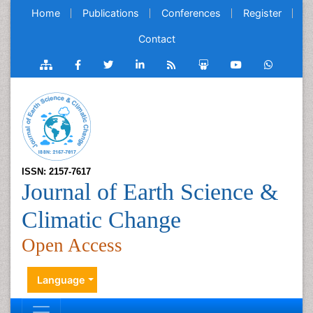
Home
Publications
Conferences
Register
Contact
ISSN: 2157-7617
Journal of Earth Science &
Climatic Change
Open Access
Language