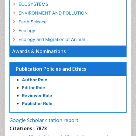
ECOSYSTEMS
ENVIRONMENT AND POLLUTION
Earth Science
Ecology
Ecology and Migration of Animal
Ecosystem Service
Awards & Nominations
Ecosystem-Level Measuring
Endangered Species
Publication Policies and Ethics
Environmental Degradation
Author Role
Environmental Tourism
Editor Role
Forest Biome
Reviewer Role
GLOBAL WARMING
Publisher Role
Gemology
Geochemistry
Google Scholar citation report
Geochronology
Citations : 7873