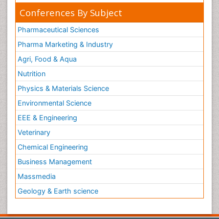
Conferences By Subject
Pharmaceutical Sciences
Pharma Marketing & Industry
Agri, Food & Aqua
Nutrition
Physics & Materials Science
Environmental Science
EEE & Engineering
Veterinary
Chemical Engineering
Business Management
Massmedia
Geology & Earth science