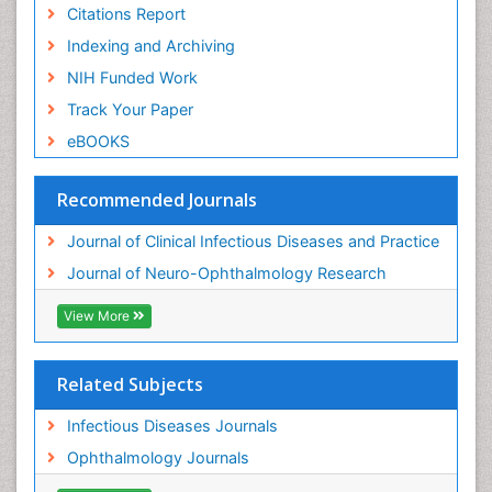
Citations Report
Indexing and Archiving
NIH Funded Work
Track Your Paper
eBOOKS
Recommended Journals
Journal of Clinical Infectious Diseases and Practice
Journal of Neuro-Ophthalmology Research
View More
Related Subjects
Infectious Diseases Journals
Ophthalmology Journals