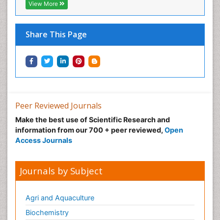
View More
Share This Page
Peer Reviewed Journals
Make the best use of Scientific Research and
information from our 700 + peer reviewed,
Open
Access Journals
Journals by Subject
Agri and Aquaculture
Biochemistry