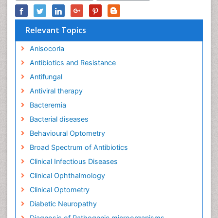
Relevant Topics
Anisocoria
Antibiotics and Resistance
Antifungal
Antiviral therapy
Bacteremia
Bacterial diseases
Behavioural Optometry
Broad Spectrum of Antibiotics
Clinical Infectious Diseases
Clinical Ophthalmology
Clinical Optometry
Diabetic Neuropathy
Diagnosis of Pathogenic microorganisms