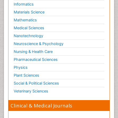
Informatics
Materials Science
Mathematics
Medical Sciences
Nanotechnology
Neuroscience & Psychology
Nursing & Health Care
Pharmaceutical Sciences
Physics
Plant Sciences
Social & Political Sciences
Veterinary Sciences
Clinical & Medical Journals