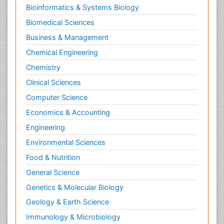
Bioinformatics & Systems Biology
Biomedical Sciences
Business & Management
Chemical Engineering
Chemistry
Clinical Sciences
Computer Science
Economics & Accounting
Engineering
Environmental Sciences
Food & Nutrition
General Science
Genetics & Molecular Biology
Geology & Earth Science
Immunology & Microbiology