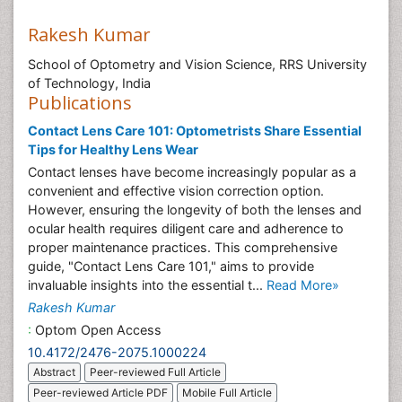
Rakesh Kumar
School of Optometry and Vision Science, RRS University
of Technology, India
Publications
Contact Lens Care 101: Optometrists Share Essential
Tips for Healthy Lens Wear
Contact lenses have become increasingly popular as a
convenient and effective vision correction option.
However, ensuring the longevity of both the lenses and
ocular health requires diligent care and adherence to
proper maintenance practices. This comprehensive
guide, "Contact Lens Care 101," aims to provide
invaluable insights into the essential t...
Read More»
Rakesh Kumar
:
Optom Open Access
10.4172/2476-2075.1000224
Abstract
Peer-reviewed Full Article
Peer-reviewed Article PDF
Mobile Full Article