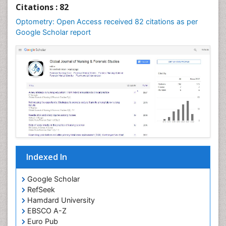
Optometry Practice
Citations : 82
Optometry Vision Science
Optometry: Open Access received 82 citations as per
Paediatric Optometry
Google Scholar report
Paediatric ophthalmology
Papilledema
Parasitic Diseases
Pertussis Vaccines
Prevention of infection
Primary & Secondary Eye care
Ptosis
Refractive Errors
Indexed In
Septicemia
Viral Infections
Google Scholar
RefSeek
Viremia
Hamdard University
Visual Acuity
EBSCO A-Z
Visual Eyes Optometry
Euro Pub