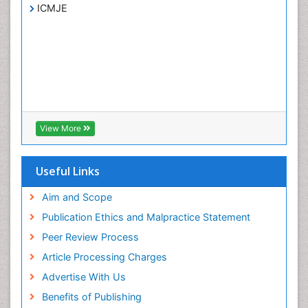
ICMJE
View More
Useful Links
Aim and Scope
Publication Ethics and Malpractice Statement
Peer Review Process
Article Processing Charges
Advertise With Us
Benefits of Publishing