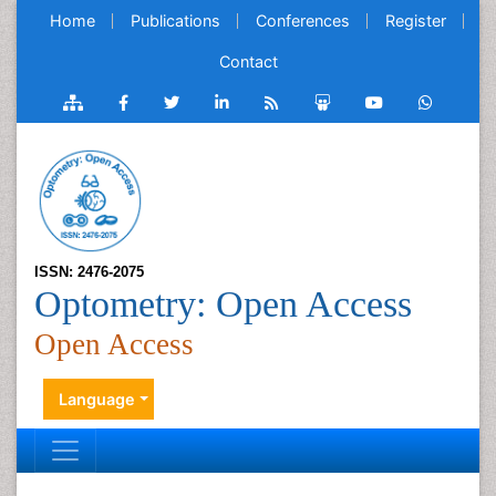
Home
Publications
Conferences
Register
Contact
ISSN: 2476-2075
Optometry: Open Access
Open Access
Language