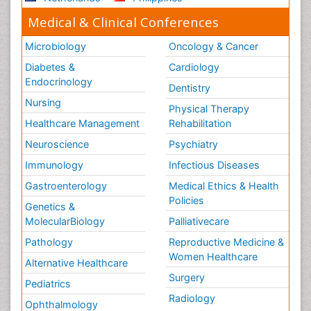
Medical & Clinical Conferences
Microbiology
Oncology & Cancer
Diabetes &
Cardiology
Endocrinology
Dentistry
Nursing
Physical Therapy
Healthcare Management
Rehabilitation
Neuroscience
Psychiatry
Immunology
Infectious Diseases
Gastroenterology
Medical Ethics & Health
Policies
Genetics &
MolecularBiology
Palliativecare
Pathology
Reproductive Medicine &
Women Healthcare
Alternative Healthcare
Surgery
Pediatrics
Radiology
Ophthalmology