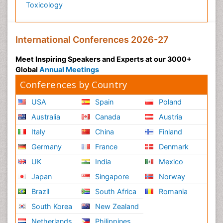
Toxicology
International Conferences 2026-27
Meet Inspiring Speakers and Experts at our 3000+
Global
Annual Meetings
Conferences by Country
USA
Spain
Poland
Australia
Canada
Austria
Italy
China
Finland
Germany
France
Denmark
UK
India
Mexico
Japan
Singapore
Norway
Brazil
South Africa
Romania
South Korea
New Zealand
Netherlands
Philippines