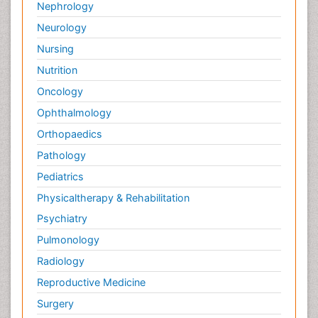
Nephrology
Neurology
Nursing
Nutrition
Oncology
Ophthalmology
Orthopaedics
Pathology
Pediatrics
Physicaltherapy & Rehabilitation
Psychiatry
Pulmonology
Radiology
Reproductive Medicine
Surgery