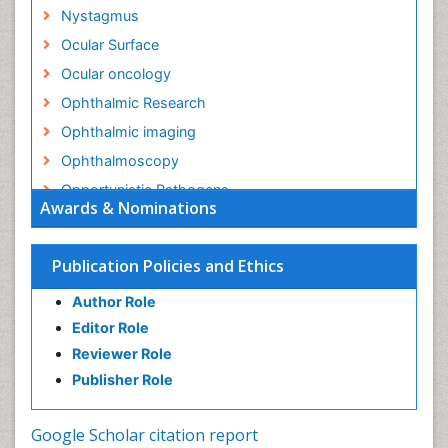
Nystagmus
Ocular Surface
Ocular oncology
Ophthalmic Research
Ophthalmic imaging
Ophthalmoscopy
Opportunistic Pathogens
Awards & Nominations
Optic Nerve
Optic Neuritis
Publication Policies and Ethics
Opticians Communications
Author Role
Optometry
Editor Role
Optometry Case Reports
Reviewer Role
Optometry Equipment Market Analysis
Publisher Role
Optometry Exercises
Optometry Management Software
Google Scholar citation report