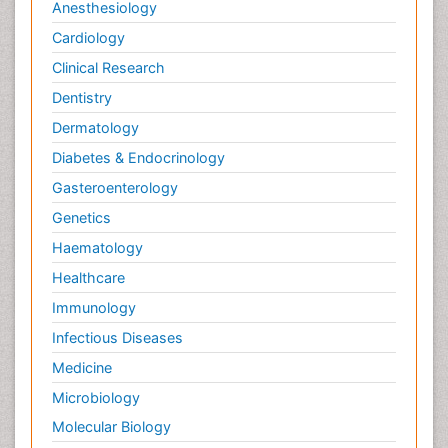
Anesthesiology
Cardiology
Clinical Research
Dentistry
Dermatology
Diabetes & Endocrinology
Gasteroenterology
Genetics
Haematology
Healthcare
Immunology
Infectious Diseases
Medicine
Microbiology
Molecular Biology