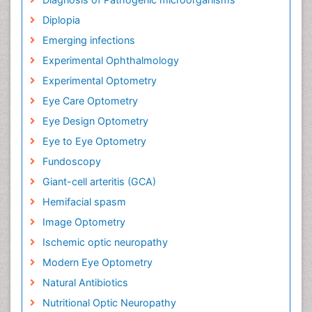
Diplopia
Emerging infections
Experimental Ophthalmology
Experimental Optometry
Eye Care Optometry
Eye Design Optometry
Eye to Eye Optometry
Fundoscopy
Giant-cell arteritis (GCA)
Hemifacial spasm
Image Optometry
Ischemic optic neuropathy
Modern Eye Optometry
Natural Antibiotics
Nutritional Optic Neuropathy