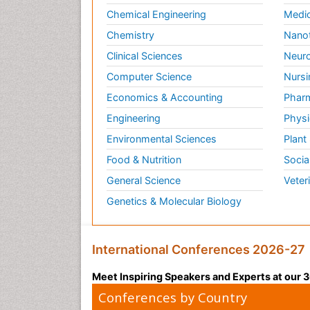
Chemical Engineering
Medic
Chemistry
Nano
Clinical Sciences
Neuro
Computer Science
Nursi
Economics & Accounting
Pharm
Engineering
Physi
Environmental Sciences
Plant
Food & Nutrition
Socia
General Science
Veter
Genetics & Molecular Biology
International Conferences 2026-27
Meet Inspiring Speakers and Experts at our
Conferences by Country