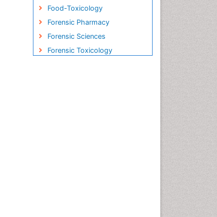
Food-Toxicology
Forensic Pharmacy
Forensic Sciences
Forensic Toxicology
Forensic-Toxicology
Gene Therapy
Genetic-Toxicology
Immuno-Oncology
Industrial Pharmacy
Medical Trails/ Drug Medical
Trails
Methods in Clinical
Pharmacology
Microbiome Research
Neuro-toxicology
Neuropharmacology