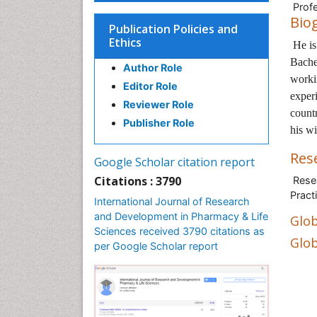
Profe
Bio
Publication Policies and
Ethics
He i
Bache
Author Role
worki
Editor Role
experi
Reviewer Role
countr
Publisher Role
his wi
Res
Google Scholar citation report
Citations : 3790
Resea
Pract
International Journal of Research
and Development in Pharmacy & Life
Glob
Sciences received 3790 citations as
Glob
per Google Scholar report