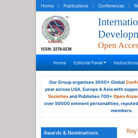
Home
Publications
Conferences
R
Internati
Developm
Open Acce
ISSN: 2278-0238
Home
Editorial Panel
Instruction
Our Group organises 3000+ Global
Confe
year across USA, Europe & Asia with suppo
Societies
and Publishes 700+
Open Acces
over 50000 eminent personalities, reputed 
members.
Roy
Awards & Nominations