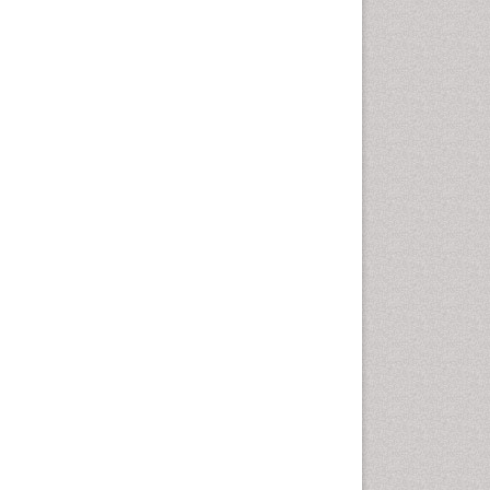
Pharma-cology
Pharmaceutical
Biotechnology
Pharmaceutical Management
Pharmaceutical Microbiology
Pharmacoeconomics
Pharmacogenomics
Pharmacognosy
Pharmacoinformatics
Pharmacokinetic-
Pharmacodynamic (PK-PD)
Modeling
Pharmacovigilance
Phytomedicine
Precision Medicine
Preclinical safety evaluation