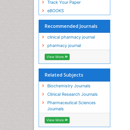
Track Your Paper
eBOOKS
Recommended Journals
clinical pharmacy journal
pharmacy journal
View More
Related Subjects
Biochemistry Journals
Clinical Research Journals
Pharmaceutical Sciences
Journals
View More