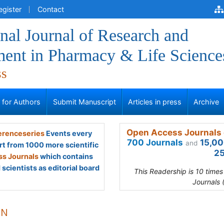
egister
Contact
onal Journal of Research and
ent in Pharmacy & Life Science
ss
s for Authors
Submit Manuscript
Articles in press
Archive
Open Access Journals 
renceseries
Events every
700 Journals
15,00
and
rt from 1000 more scientific
25
s Journals
which contains
scientists as editorial board
This Readership is 10 time
Journals 
 N