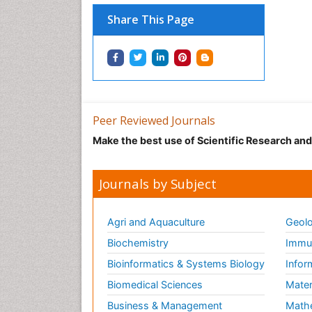
Share This Page
Peer Reviewed Journals
Make the best use of Scientific Research an
Journals by Subject
Agri and Aquaculture
Geolo
Biochemistry
Immun
Bioinformatics & Systems Biology
Infor
Biomedical Sciences
Mater
Business & Management
Math