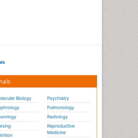
of biopharmaceuticals
Proteomics and
Metabolomics
Psychopharmacology
Psychopharmacology
Toxicology
als
nals
lecular Biology
Psychiatry
phrology
Pulmonology
urology
Radiology
rsing
Reproductive
Medicine
trition