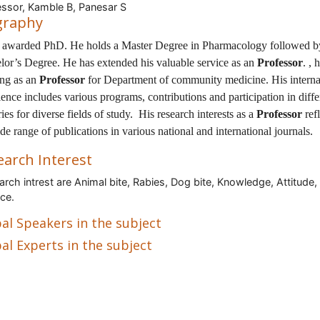
ssor, Kamble B, Panesar S
graphy
s awarded PhD. He holds a Master Degree in Pharmacology followed b
lor’s Degree. He has extended his valuable service as an
Professor
. , 
ng as an
Professor
for Department of community medicine. His interna
ence includes various programs, contributions and participation in diffe
ies for diverse fields of study. His research interests as a
Professor
refl
de range of publications in various national and international journals.
earch Interest
rch intrest are Animal bite, Rabies, Dog bite, Knowledge, Attitude,
ice.
al Speakers in the subject
al Experts in the subject