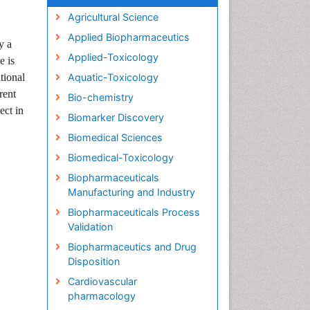
Agricultural Science
Applied Biopharmaceutics
y a
Applied-Toxicology
he is
tional
Aquatic-Toxicology
rent
Bio-chemistry
ect in
Biomarker Discovery
Biomedical Sciences
Biomedical-Toxicology
Biopharmaceuticals
Manufacturing and Industry
Biopharmaceuticals Process
Validation
Biopharmaceutics and Drug
Disposition
Cardiovascular
pharmacology