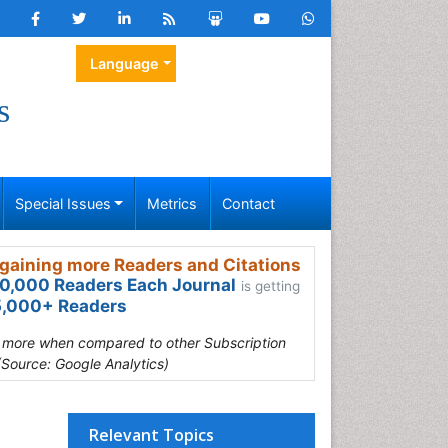
Language
s
Special Issues
Metrics
Contact
gaining more Readers and Citations
0,000 Readers Each Journal
is getting
,000+ Readers
s more when compared to other Subscription
(Source: Google Analytics)
Relevant Topics