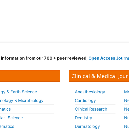
d information from our 700 + peer reviewed,
Open Access Journ
Clinical & Medical Jour
gy & Earth Science
Anesthesiology
Mo
ology & Microbiology
Cardiology
Ne
matics
Clinical Research
Ne
ials Science
Dentistry
Nu
ematics
Dermatology
Nu