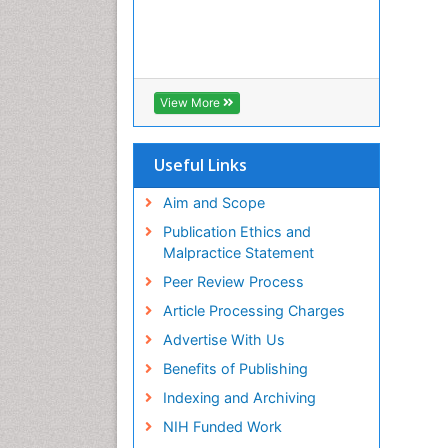
View More
Useful Links
Aim and Scope
Publication Ethics and
Malpractice Statement
Peer Review Process
Article Processing Charges
Advertise With Us
Benefits of Publishing
Indexing and Archiving
NIH Funded Work