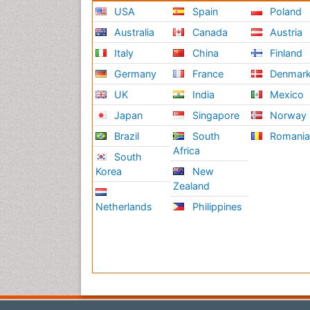
USA
Spain
Poland
Australia
Canada
Austria
Italy
China
Finland
Germany
France
Denmar
UK
India
Mexico
Japan
Singapore
Norway
Brazil
South
Romani
Africa
South
Korea
New
Zealand
Netherlands
Philippines