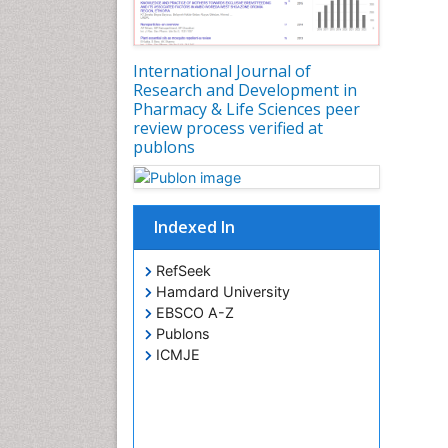
International Journal of
Research and Development in
Pharmacy & Life Sciences peer
review process verified at
publons
Indexed In
RefSeek
Hamdard University
EBSCO A-Z
Publons
ICMJE