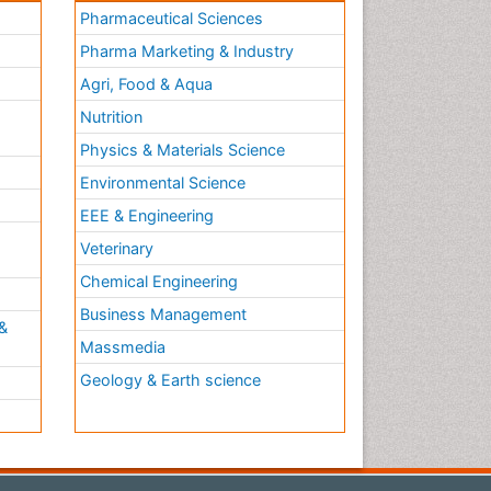
Pharmaceutical Sciences
Pharma Marketing & Industry
Agri, Food & Aqua
Nutrition
Physics & Materials Science
Environmental Science
EEE & Engineering
h
Veterinary
Chemical Engineering
Business Management
&
Massmedia
Geology & Earth science