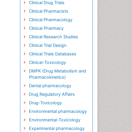
Clinical Drug Trials
Clinical Pharmacists
Clinical Pharmacology
Clinical Pharmacy
Clinical Research Studies
Clinical Trial Design
Clinical Trials Databases
Clinical-Toxicology
DMPK (Drug Metabolism and
Pharmacokinetics)
Dental pharmacology
Drug Regulatory Affairs
Drug-Toxicology
Environmental pharmacology
Environmental-Toxicology
Experimental pharmacology