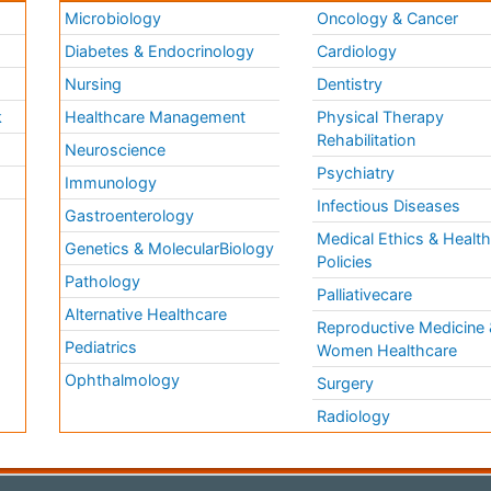
Microbiology
Oncology & Cancer
Diabetes & Endocrinology
Cardiology
Nursing
Dentistry
k
Healthcare Management
Physical Therapy
Rehabilitation
Neuroscience
Psychiatry
Immunology
Infectious Diseases
a
Gastroenterology
Medical Ethics & Healt
Genetics & MolecularBiology
Policies
Pathology
Palliativecare
Alternative Healthcare
Reproductive Medicine 
Pediatrics
Women Healthcare
Ophthalmology
Surgery
Radiology