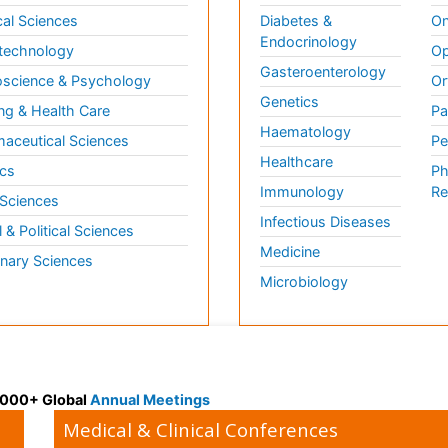
al Sciences
Diabetes &
On
Endocrinology
technology
Op
Gasteroenterology
science & Psychology
Or
Genetics
ng & Health Care
Pa
Haematology
aceutical Sciences
Pe
Healthcare
cs
Ph
Immunology
Re
 Sciences
Infectious Diseases
l & Political Sciences
Medicine
inary Sciences
Microbiology
 3000+ Global
Annual Meetings
Medical & Clinical Conferences