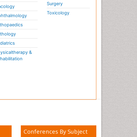
Surgery
cology
Toxicology
hthalmology
thopaedics
thology
diatrics
ysicaltherapy &
habilitation
Conferences By Subject