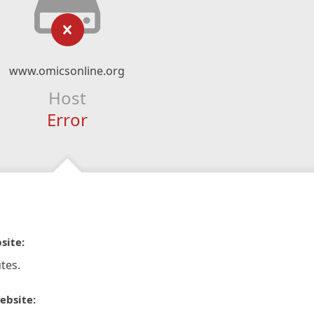
www.omicsonline.org
Host
Error
site:
tes.
ebsite: