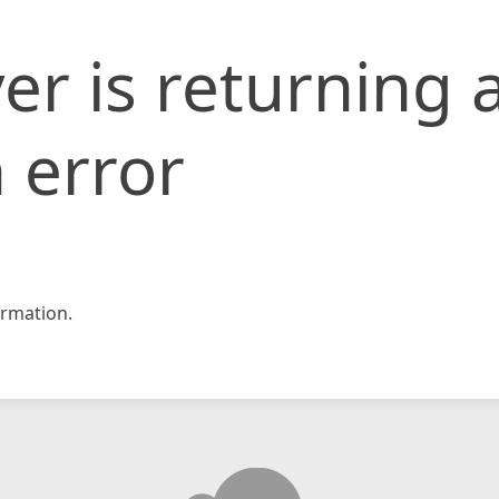
er is returning 
 error
rmation.