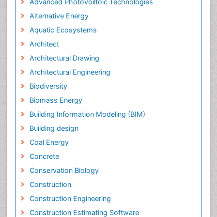
Advanced Photovoiltoic Technologies
Alternative Energy
Aquatic Ecosystems
Architect
Architectural Drawing
Architectural Engineering
Biodiversity
Biomass Energy
Building Information Modeling (BIM)
Building design
Coal Energy
Concrete
Conservation Biology
Construction
Construction Engineering
Construction Estimating Software