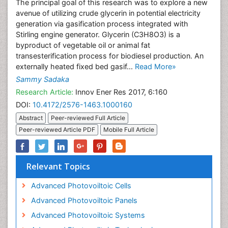
The principal goal of this research was to explore a new
avenue of utilizing crude glycerin in potential electricity
generation via gasification process integrated with
Stirling engine generator. Glycerin (C3H8O3) is a
byproduct of vegetable oil or animal fat
transesterification process for biodiesel production. An
externally heated fixed bed gasif...
Read More»
Sammy Sadaka
Research Article:
Innov Ener Res 2017, 6:160
DOI:
10.4172/2576-1463.1000160
Abstract
Peer-reviewed Full Article
Peer-reviewed Article PDF
Mobile Full Article
Relevant Topics
Advanced Photovoiltoic Cells
Advanced Photovoiltoic Panels
Advanced Photovoiltoic Systems