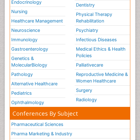
Endocrinology
Dentistry
Nursing
Physical Therapy
Healthcare Management
Rehabilitation
Neuroscience
Psychiatry
Immunology
Infectious Diseases
Gastroenterology
Medical Ethics & Health
Policies
Genetics &
MolecularBiology
Palliativecare
Pathology
Reproductive Medicine &
Women Healthcare
Alternative Healthcare
Surgery
Pediatrics
Radiology
Ophthalmology
Conferences By Subject
Pharmaceutical Sciences
Pharma Marketing & Industry