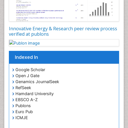
Spatial Distribution
Species Composition
Species Rarity
Innovative Energy & Research peer review process
Structural Analysis
verified at publons
Sustainability Dynamics
Sustainable Design
Sustainable Forest Management
Indexed In
Tropical Aquaculture
Google Scholar
Tropical Ecosystems
Open J Gate
Urban Design
Genamics JournalSeek
RefSeek
Urban Planner
Hamdard University
EBSCO A-Z
Publons
Euro Pub
ICMJE