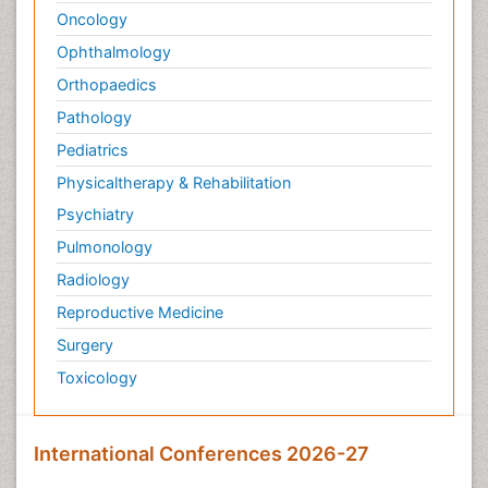
Oncology
Ophthalmology
Orthopaedics
Pathology
Pediatrics
Physicaltherapy & Rehabilitation
Psychiatry
Pulmonology
Radiology
Reproductive Medicine
Surgery
Toxicology
International Conferences 2026-27