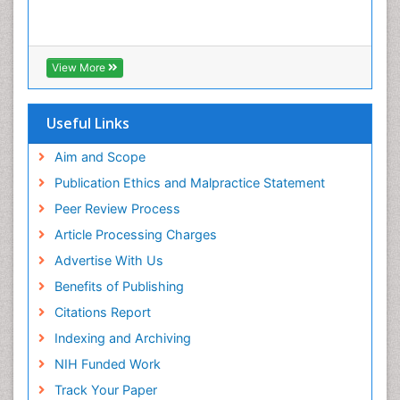
View More
Useful Links
Aim and Scope
Publication Ethics and Malpractice Statement
Peer Review Process
Article Processing Charges
Advertise With Us
Benefits of Publishing
Citations Report
Indexing and Archiving
NIH Funded Work
Track Your Paper