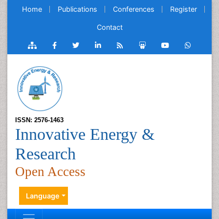
Home
Publications
Conferences
Register
Contact
ISSN: 2576-1463
Innovative Energy &
Research
Open Access
Language