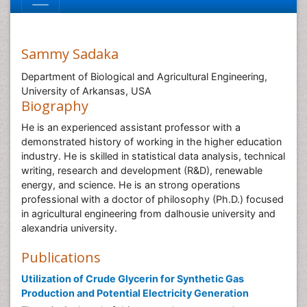
Sammy Sadaka
Department of Biological and Agricultural Engineering,
University of Arkansas, USA
Biography
He is an experienced assistant professor with a
demonstrated history of working in the higher education
industry. He is skilled in statistical data analysis, technical
writing, research and development (R&D), renewable
energy, and science. He is an strong operations
professional with a doctor of philosophy (Ph.D.) focused
in agricultural engineering from dalhousie university and
alexandria university.
Publications
Utilization of Crude Glycerin for Synthetic Gas
Production and Potential Electricity Generation