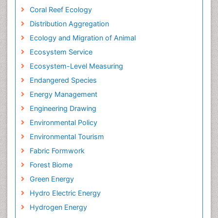
Coral Reef Ecology
Distribution Aggregation
Ecology and Migration of Animal
Ecosystem Service
Ecosystem-Level Measuring
Endangered Species
Energy Management
Engineering Drawing
Environmental Policy
Environmental Tourism
Fabric Formwork
Forest Biome
Green Energy
Hydro Electric Energy
Hydrogen Energy