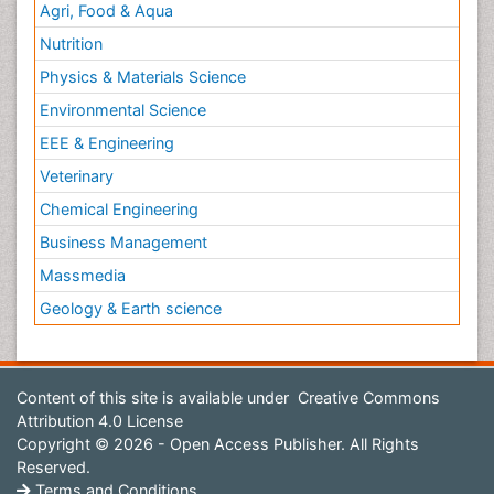
Agri, Food & Aqua
Nutrition
Physics & Materials Science
Environmental Science
EEE & Engineering
Veterinary
Chemical Engineering
Business Management
Massmedia
Geology & Earth science
Content of this site is available under
Creative Commons
Attribution 4.0 License
Copyright © 2026 - Open Access Publisher. All Rights
Reserved.
Terms and Conditions