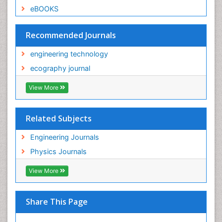
eBOOKS
Recommended Journals
engineering technology
ecography journal
View More
Related Subjects
Engineering Journals
Physics Journals
View More
Share This Page