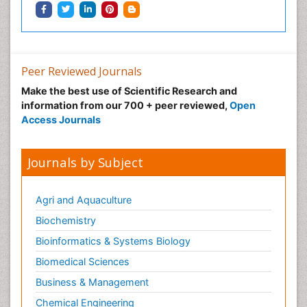
Peer Reviewed Journals
Make the best use of Scientific Research and
information from our 700 + peer reviewed,
Open
Access Journals
Journals by Subject
Agri and Aquaculture
Biochemistry
Bioinformatics & Systems Biology
Biomedical Sciences
Business & Management
Chemical Engineering