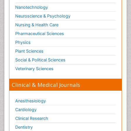
Nanotechnology
Neuroscience & Psychology
Nursing & Health Care
Pharmaceutical Sciences
Physics
Plant Sciences
Social & Political Sciences
Veterinary Sciences
Clinical & Medical Journals
Anesthesiology
Cardiology
Clinical Research
Dentistry