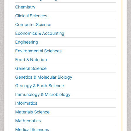
Chemistry
Clinical Sciences
Computer Science
Economics & Accounting
Engineering
Environmental Sciences
Food & Nutrition
General Science
Genetics & Molecular Biology
Geology & Earth Science
Immunology & Microbiology
Informatics
Materials Science
Mathematics
Medical Sciences