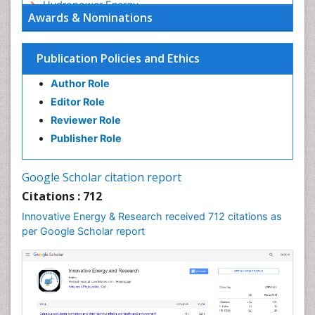
Hydropower Energy
Awards & Nominations
Interior Design
Interior Designing
Publication Policies and Ethics
Lake Circulation
Author Role
Landscape Architecture
Editor Role
Leaf Morphology
Reviewer Role
Marine Conservation
Publisher Role
Marine Ecosystems
Photovoltoics
Google Scholar citation report
Phytoplankton Abundance
Citations : 712
Population Dyanamics
Innovative Energy & Research received 712 citations as
Renewable Energy and Research
per Google Scholar report
Renewable Geothermal Energy
Semiarid Ecosystem Soil Properties
Smart Buildings
Sociology of Architecture