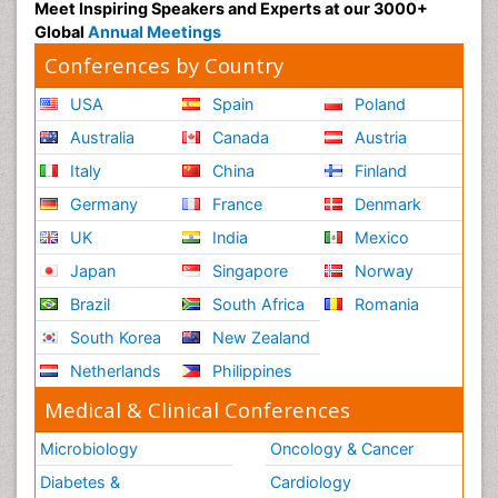
Meet Inspiring Speakers and Experts at our 3000+
Global
Annual Meetings
Conferences by Country
USA
Spain
Poland
Australia
Canada
Austria
Italy
China
Finland
Germany
France
Denmark
UK
India
Mexico
Japan
Singapore
Norway
Brazil
South Africa
Romania
South Korea
New Zealand
Netherlands
Philippines
Medical & Clinical Conferences
Microbiology
Oncology & Cancer
Diabetes &
Cardiology