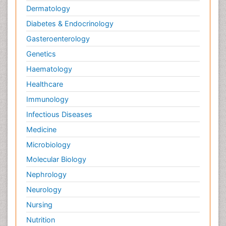
Dermatology
Diabetes & Endocrinology
Gasteroenterology
Genetics
Haematology
Healthcare
Immunology
Infectious Diseases
Medicine
Microbiology
Molecular Biology
Nephrology
Neurology
Nursing
Nutrition