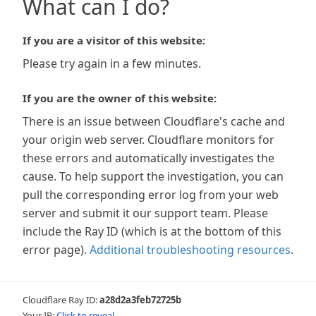
What can I do?
If you are a visitor of this website:
Please try again in a few minutes.
If you are the owner of this website:
There is an issue between Cloudflare's cache and
your origin web server. Cloudflare monitors for
these errors and automatically investigates the
cause. To help support the investigation, you can
pull the corresponding error log from your web
server and submit it our support team. Please
include the Ray ID (which is at the bottom of this
error page).
Additional troubleshooting resources
.
Cloudflare Ray ID:
a28d2a3feb72725b
Your IP:
Click to reveal