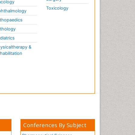
cology
Toxicology
hthalmology
thopaedics
thology
diatrics
ysicaltherapy &
habilitation
Conferences By Subject