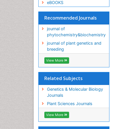
eBOOKS
Recommended Journals
journal of
phytochemistry&biochemistry
journal of plant genetics and
breeding
View More
Related Subjects
Genetics & Molecular Biology
Journals
Plant Sciences Journals
View More