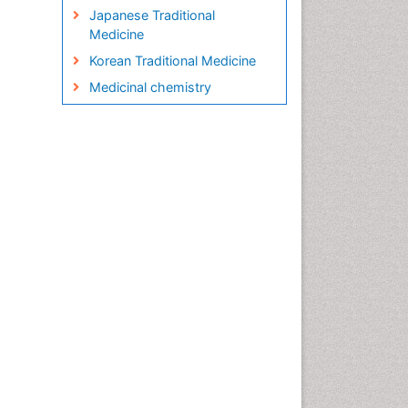
Japanese Traditional
Medicine
Korean Traditional Medicine
Medicinal chemistry
Metabolite profiles
Micropropagation
Molecular Plant Breeding
Nanobiotechnology
Natural Remedies
Naturopathic Medicine
Naturopathic Practioner
Communications
Naturopathy
Naturopathy Clinic
Management
Neuropsychopharmacology