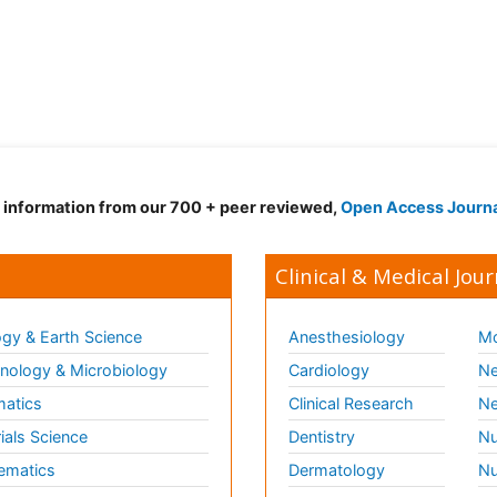
d information from our 700 + peer reviewed,
Open Access Journ
Clinical & Medical Jour
gy & Earth Science
Anesthesiology
Mo
ology & Microbiology
Cardiology
Ne
matics
Clinical Research
Ne
ials Science
Dentistry
Nu
ematics
Dermatology
Nu