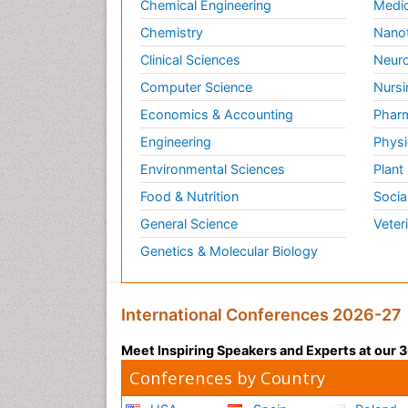
Chemical Engineering
Medic
Chemistry
Nano
Clinical Sciences
Neuro
Computer Science
Nursi
Economics & Accounting
Pharm
Engineering
Physi
Environmental Sciences
Plant
Food & Nutrition
Socia
General Science
Veter
Genetics & Molecular Biology
International Conferences 2026-27
Meet Inspiring Speakers and Experts at our
Conferences by Country