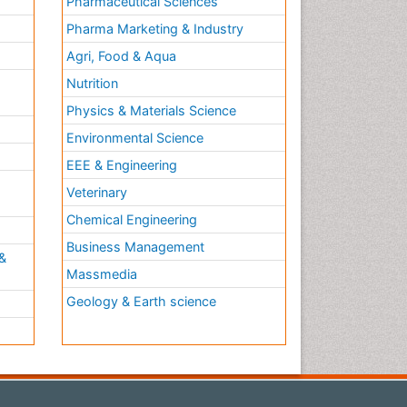
Pharmaceutical Sciences
Pharma Marketing & Industry
Agri, Food & Aqua
Nutrition
Physics & Materials Science
Environmental Science
EEE & Engineering
h
Veterinary
Chemical Engineering
Business Management
&
Massmedia
Geology & Earth science