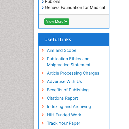
Publons
Geneva Foundation for Medical
Education and Research
Euro Pub
View More
ICMJE
Useful Links
Aim and Scope
Publication Ethics and
Malpractice Statement
Article Processing Charges
Advertise With Us
Benefits of Publishing
Citations Report
Indexing and Archiving
NIH Funded Work
Track Your Paper