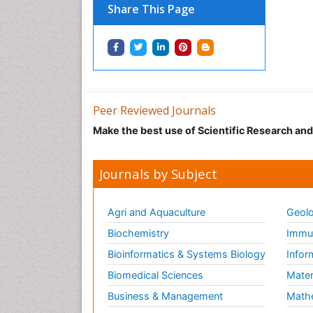
Share This Page
Peer Reviewed Journals
Make the best use of Scientific Research an
Journals by Subject
Agri and Aquaculture
Geolo
Biochemistry
Immun
Bioinformatics & Systems Biology
Infor
Biomedical Sciences
Mater
Business & Management
Math