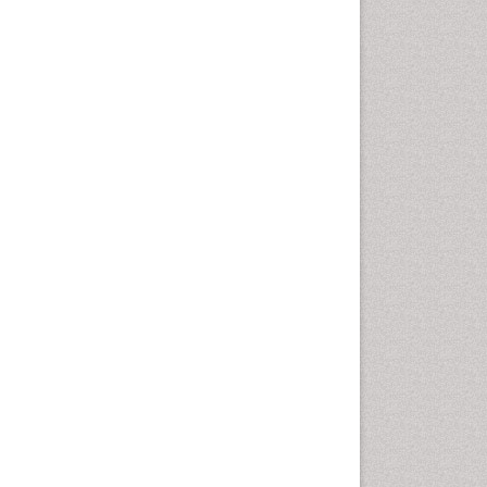
Nutritional biochemistry
Palaeobotany
Palynology
Pharmaceutical Drugs
Pharmacodynamics &
pharmacokinetics
Pharmacognosies
Phytochemistry
Phytopathology
Plant Biotechnology
Plant Development
Plant Ecology
Plant Embryology
Plant Toxicology
Plant genetics
Plant physiology