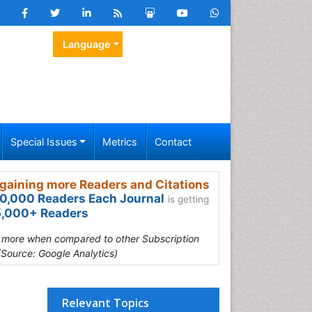
Language
Special Issues
Metrics
Contact
gaining more Readers and Citations
0,000 Readers Each Journal
is getting
,000+ Readers
s more when compared to other Subscription
(Source: Google Analytics)
Relevant Topics