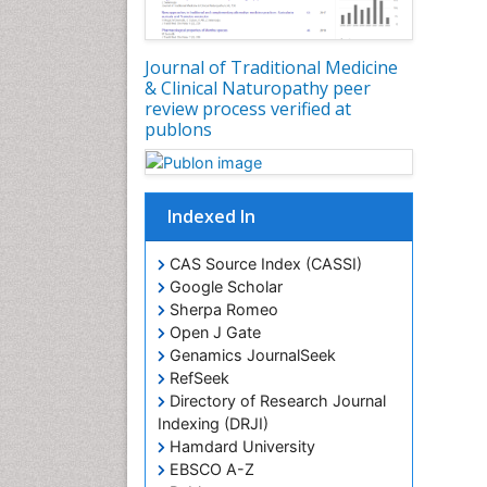
Journal of Traditional Medicine
& Clinical Naturopathy peer
review process verified at
publons
Indexed In
CAS Source Index (CASSI)
Google Scholar
Sherpa Romeo
Open J Gate
Genamics JournalSeek
RefSeek
Directory of Research Journal
Indexing (DRJI)
Hamdard University
EBSCO A-Z