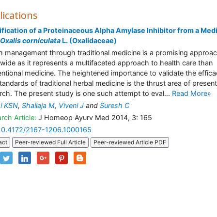
lications
ification of a Proteinaceous Alpha Amylase Inhibitor from a Medi
Oxalis corniculata
L. (Oxalidaceae)
h management through traditional medicine is a promising approa
wide as it represents a multifaceted approach to health care than
ntional medicine. The heightened importance to validate the effic
tandards of traditional herbal medicine is the thrust area of presen
rch. The present study is one such attempt to eval...
Read More»
i KSN
,
Shailaja M
,
Viveni J
and
Suresh C
rch Article:
J Homeop Ayurv Med 2014, 3: 165
10.4172/2167-1206.1000165
act
Peer-reviewed Full Article
Peer-reviewed Article PDF