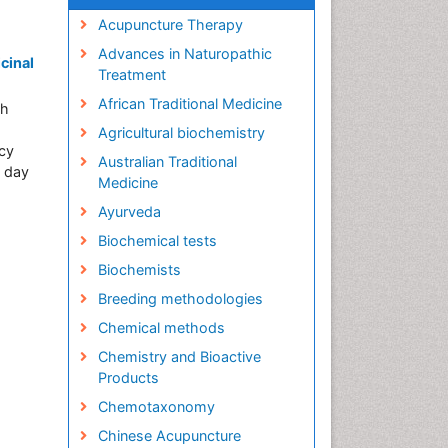
Acupuncture Therapy
Advances in Naturopathic
cinal
Treatment
African Traditional Medicine
ch
Agricultural biochemistry
acy
Australian Traditional
t day
Medicine
Ayurveda
Biochemical tests
Biochemists
Breeding methodologies
Chemical methods
Chemistry and Bioactive
Products
Chemotaxonomy
Chinese Acupuncture