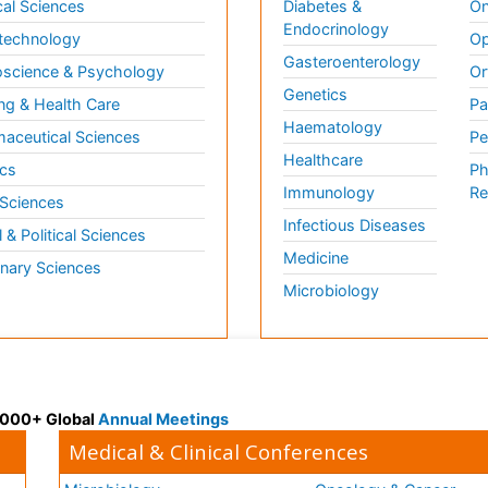
al Sciences
Diabetes &
On
Endocrinology
technology
Op
Gasteroenterology
science & Psychology
Or
Genetics
ng & Health Care
Pa
Haematology
aceutical Sciences
Pe
Healthcare
cs
Ph
Immunology
Re
 Sciences
Infectious Diseases
l & Political Sciences
Medicine
inary Sciences
Microbiology
 3000+ Global
Annual Meetings
Medical & Clinical Conferences