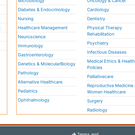
Microbiology
Oncology & Cancer
Diabetes & Endocrinology
Cardiology
Nursing
Dentistry
k
Healthcare Management
Physical Therapy
Rehabilitation
Neuroscience
Psychiatry
Immunology
Infectious Diseases
a
Gastroenterology
Medical Ethics & Healt
Genetics & MolecularBiology
Policies
Pathology
Palliativecare
Alternative Healthcare
Reproductive Medicine 
Pediatrics
Women Healthcare
Ophthalmology
Surgery
Radiology
Terms and