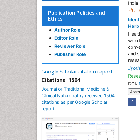
India
Pub
Publication Policies and
Ethics
Ident
Herb
Author Role
Healt
Editor Role
world
Reviewer Role
conve
and s
Publisher Role
resea
Jyoth
Google Scholar citation report
Resea
Citations : 1504
DOI:
Journal of Traditional Medicine &
Abstr
Clinical Naturopathy received 1504
citations as per Google Scholar
report