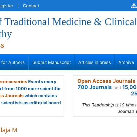
egister
Contact
f Traditional Medicine & Clinical
thy
ss
s for Authors
Submit Manuscript
Articles in press
Archive
Open Access Journals 
renceseries
Events every
700 Journals
15,00
and
rt from 1000 more scientific
25
s Journals
which contains
scientists as editorial board
This Readership is 10 time
Journals 
laja M