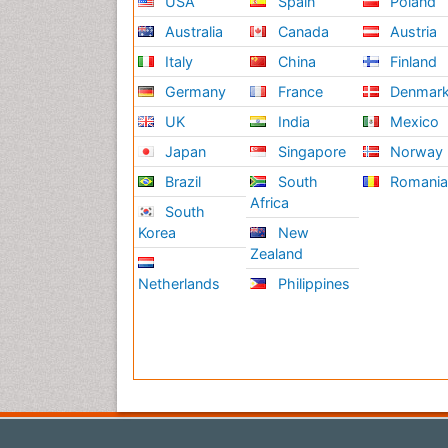
USA
Spain
Poland
Australia
Canada
Austria
Italy
China
Finland
Germany
France
Denmar
UK
India
Mexico
Japan
Singapore
Norway
Brazil
South
Romani
Africa
South
Korea
New
Zealand
Netherlands
Philippines