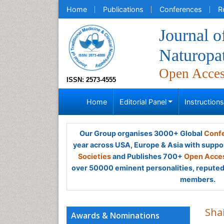
Home
Publications
Conferences
R
Journal o
Naturopa
Open Acce
ISSN: 2573-4555
Home
Editorial Panel
Instruction
Our Group organises 3000+ Global
Confe
year across USA, Europe & Asia with suppo
Societies
and Publishes 700+
Open Acces
over 50000 eminent personalities, reputed 
members.
Shai
Awards & Nominations