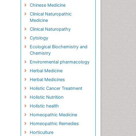
Chinese Medicine
Clinical Naturopathic
Medicine
Clinical Naturopathy
Cytology
Ecological Biochemistry and
Chemistry
Environmental pharmacology
Herbal Medicine
Herbal Medicines
Holistic Cancer Treatment
Holistic Nutrition
Holistic health
Homeopathic Medicine
Homeopathic Remedies
Horticulture