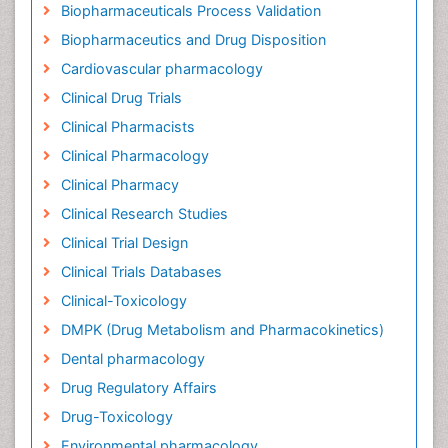
Biopharmaceuticals Process Validation
Biopharmaceutics and Drug Disposition
Cardiovascular pharmacology
Clinical Drug Trials
Clinical Pharmacists
Clinical Pharmacology
Clinical Pharmacy
Clinical Research Studies
Clinical Trial Design
Clinical Trials Databases
Clinical-Toxicology
DMPK (Drug Metabolism and Pharmacokinetics)
Dental pharmacology
Drug Regulatory Affairs
Drug-Toxicology
Environmental pharmacology