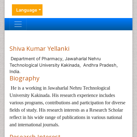
Language
Shiva Kumar Yellanki
Department of Pharmacy, Jawaharlal Nehru
Technological University Kakinada, Andhra Pradesh,
India.
Biography
He is a working in
Jawaharlal Nehru Technological
University Kakinada. His research experience includes
various programs, contributions and participation for diverse
fields of study. His research interests as a Research Scholar
reflect in his wide range of publications in various national
and international journals.
Research Interest