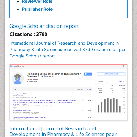
Reviewer Role
Neuropharmacology
Publisher Role
Pharma-cology
Pharmaceutical Biotechnology
Google Scholar citation report
Pharmaceutical Management
Citations : 3790
Pharmaceutical Microbiology
International Journal of Research and Development in
Pharmacoeconomics
Pharmacy & Life Sciences received 3790 citations as per
Google Scholar report
Pharmacogenomics
Pharmacognosy
Pharmacoinformatics
Pharmacokinetic-Pharmacodynamic (PK-PD)
Modeling
Pharmacovigilance
Phytomedicine
Precision Medicine
Preclinical safety evaluation of biopharmaceuticals
International Journal of Research and
Development in Pharmacy & Life Sciences peer
Proteomics and Metabolomics