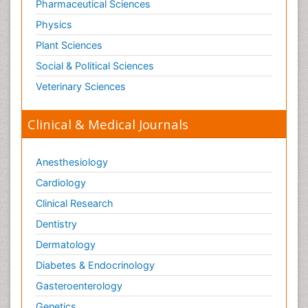
Pharmaceutical Sciences
Physics
Plant Sciences
Social & Political Sciences
Veterinary Sciences
Clinical & Medical Journals
Anesthesiology
Cardiology
Clinical Research
Dentistry
Dermatology
Diabetes & Endocrinology
Gasteroenterology
Genetics