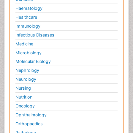
Haematology
Healthcare
Immunology
Infectious Diseases
Medicine
Microbiology
Molecular Biology
Nephrology
Neurology
Nursing
Nutrition
Oncology
Ophthalmology
Orthopaedics
Pathology