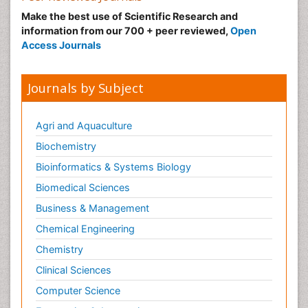
Make the best use of Scientific Research and
information from our 700 + peer reviewed,
Open
Access Journals
Journals by Subject
Agri and Aquaculture
Biochemistry
Bioinformatics & Systems Biology
Biomedical Sciences
Business & Management
Chemical Engineering
Chemistry
Clinical Sciences
Computer Science