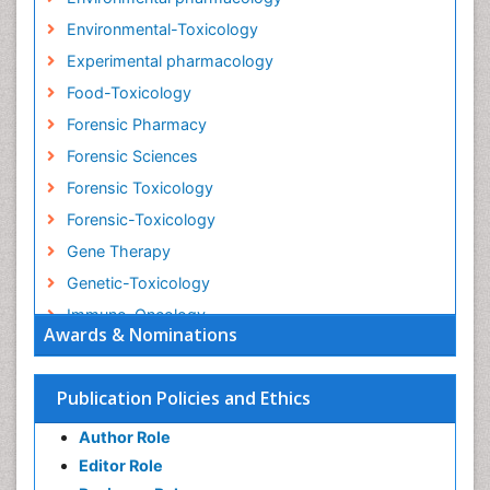
Environmental-Toxicology
Experimental pharmacology
Food-Toxicology
Forensic Pharmacy
Forensic Sciences
Forensic Toxicology
Forensic-Toxicology
Gene Therapy
Genetic-Toxicology
Immuno-Oncology
Awards & Nominations
Industrial Pharmacy
Medical Trails/ Drug Medical Trails
Publication Policies and Ethics
Methods in Clinical Pharmacology
Author Role
Microbiome Research
Editor Role
Neuro-toxicology