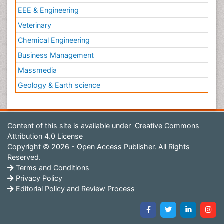
EEE & Engineering
Veterinary
Chemical Engineering
Business Management
Massmedia
Geology & Earth science
Content of this site is available under
Creative Commons
Attribution 4.0 License
Copyright © 2026 - Open Access Publisher. All Rights
Reserved.
Terms and Conditions
Privacy Policy
Editorial Policy and Review Process