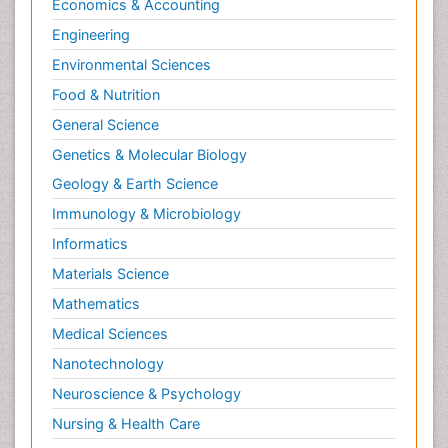
Economics & Accounting
Engineering
Environmental Sciences
Food & Nutrition
General Science
Genetics & Molecular Biology
Geology & Earth Science
Immunology & Microbiology
Informatics
Materials Science
Mathematics
Medical Sciences
Nanotechnology
Neuroscience & Psychology
Nursing & Health Care