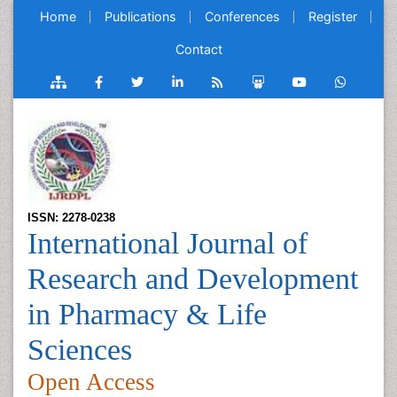
Home
Publications
Conferences
Register
Contact
ISSN: 2278-0238
International Journal of
Research and Development
in Pharmacy & Life
Sciences
Open Access