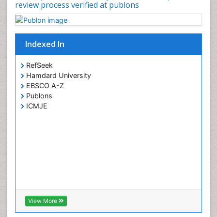
review process verified at publons
Psychopharmacology
Psychopharmacology
Toxicology
Indexed In
RefSeek
Hamdard University
EBSCO A-Z
Publons
ICMJE
View More