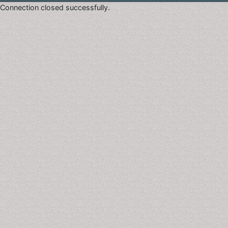
Connection closed successfully.