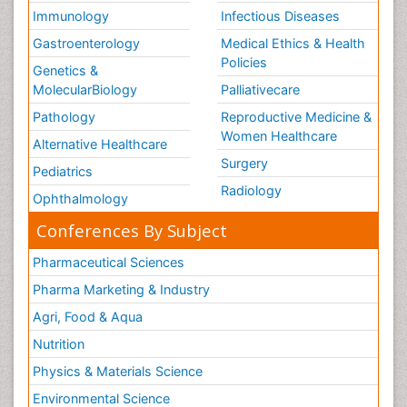
Immunology
Infectious Diseases
Gastroenterology
Medical Ethics & Health
Policies
Genetics &
MolecularBiology
Palliativecare
Pathology
Reproductive Medicine &
Women Healthcare
Alternative Healthcare
Surgery
Pediatrics
Radiology
Ophthalmology
Conferences By Subject
Pharmaceutical Sciences
Pharma Marketing & Industry
Agri, Food & Aqua
Nutrition
Physics & Materials Science
Environmental Science