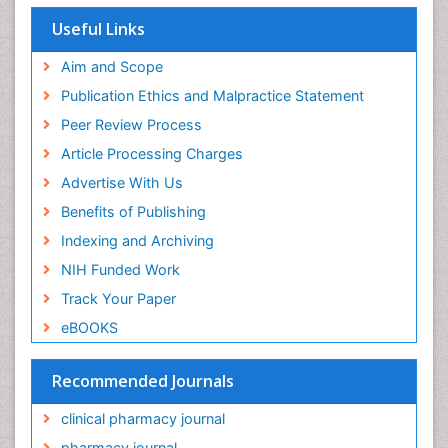
Useful Links
Aim and Scope
Publication Ethics and Malpractice Statement
Peer Review Process
Article Processing Charges
Advertise With Us
Benefits of Publishing
Indexing and Archiving
NIH Funded Work
Track Your Paper
eBOOKS
Recommended Journals
clinical pharmacy journal
pharmacy journal