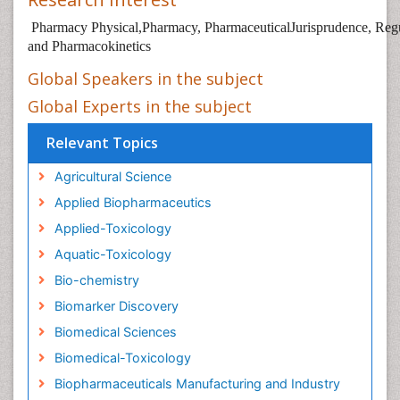
Pharmacy Physical,Pharmacy, PharmaceuticalJurisprudence, Regu
and Pharmacokinetics
Global Speakers in the subject
Global Experts in the subject
Relevant Topics
Agricultural Science
Applied Biopharmaceutics
Applied-Toxicology
Aquatic-Toxicology
Bio-chemistry
Biomarker Discovery
Biomedical Sciences
Biomedical-Toxicology
Biopharmaceuticals Manufacturing and Industry