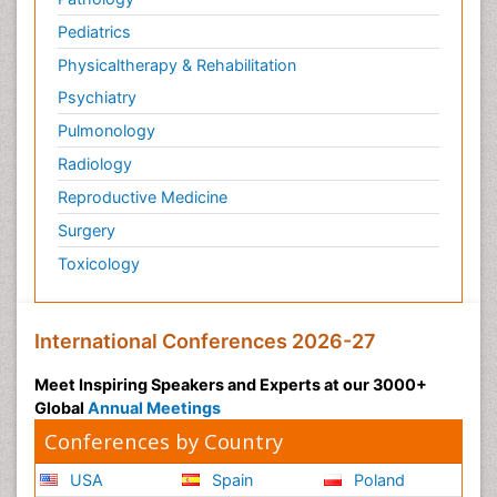
Pediatrics
Physicaltherapy & Rehabilitation
Psychiatry
Pulmonology
Radiology
Reproductive Medicine
Surgery
Toxicology
International Conferences 2026-27
Meet Inspiring Speakers and Experts at our 3000+
Global
Annual Meetings
Conferences by Country
USA
Spain
Poland