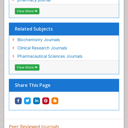
View More
Related Subjects
Biochemistry Journals
Clinical Research Journals
Pharmaceutical Sciences Journals
View More
Share This Page
Peer Reviewed Journals