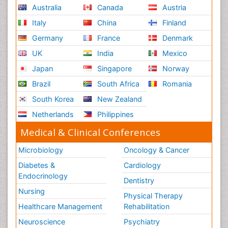
Australia
Canada
Austria
Italy
China
Finland
Germany
France
Denmark
UK
India
Mexico
Japan
Singapore
Norway
Brazil
South Africa
Romania
South Korea
New Zealand
Netherlands
Philippines
Medical & Clinical Conferences
Microbiology
Oncology & Cancer
Diabetes &
Cardiology
Endocrinology
Dentistry
Nursing
Physical Therapy
Healthcare Management
Rehabilitation
Neuroscience
Psychiatry