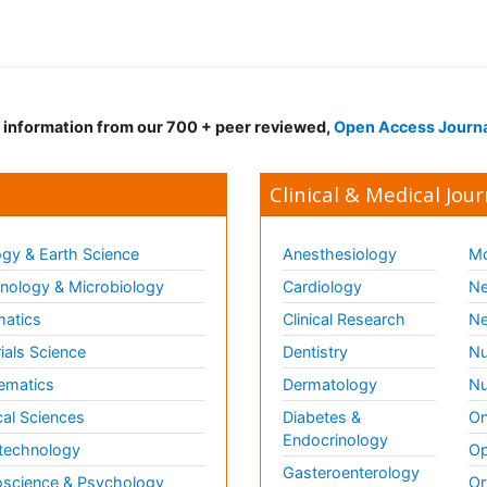
d information from our 700 + peer reviewed,
Open Access Journ
Clinical & Medical Jour
gy & Earth Science
Anesthesiology
Mo
ology & Microbiology
Cardiology
Ne
matics
Clinical Research
Ne
ials Science
Dentistry
Nu
ematics
Dermatology
Nu
al Sciences
Diabetes &
On
Endocrinology
technology
Op
Gasteroenterology
science & Psychology
Or