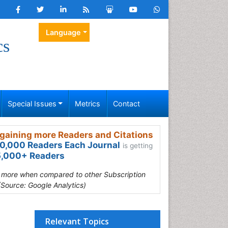
Language
cs
Special Issues
Metrics
Contact
gaining more Readers and Citations
0,000 Readers Each Journal
is getting
,000+ Readers
s more when compared to other Subscription
(Source: Google Analytics)
Relevant Topics