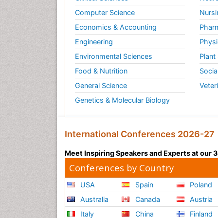
Computer Science
Nursi
Economics & Accounting
Pharm
Engineering
Physi
Environmental Sciences
Plant
Food & Nutrition
Socia
General Science
Veter
Genetics & Molecular Biology
International Conferences 2026-27
Meet Inspiring Speakers and Experts at our
Conferences by Country
USA
Spain
Poland
Australia
Canada
Austria
Italy
China
Finland