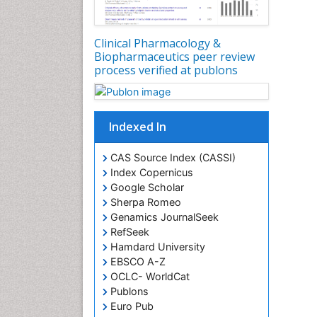
Clinical Pharmacology &
Biopharmaceutics peer review
process verified at publons
Indexed In
CAS Source Index (CASSI)
Index Copernicus
Google Scholar
Sherpa Romeo
Genamics JournalSeek
RefSeek
Hamdard University
EBSCO A-Z
OCLC- WorldCat
Publons
Euro Pub