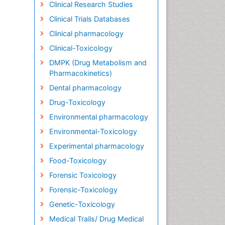
Clinical Research Studies
Clinical Trials Databases
Clinical pharmacology
Clinical-Toxicology
DMPK (Drug Metabolism and
Pharmacokinetics)
Dental pharmacology
Drug-Toxicology
Environmental pharmacology
Environmental-Toxicology
Experimental pharmacology
Food-Toxicology
Forensic Toxicology
Forensic-Toxicology
Genetic-Toxicology
Medical Trails/ Drug Medical