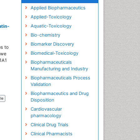
Applied Biopharmaceutics
Applied-Toxicology
Aquatic-Toxicology
atin-
Bio-chemistry
Biomarker Discovery
es to
Biomedical-Toxicology
, we
31A1
Biopharmaceuticals
Manufacturing and Industry
Biopharmaceuticals Process
Validation
Biopharmaceutics and Drug
cle
Disposition
Cardiovascular
pharmacology
Clinical Drug Trials
Clinical Pharmacists