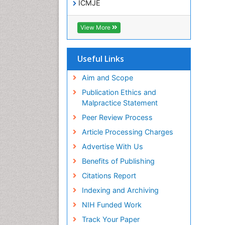
ICMJE
View More
Useful Links
Aim and Scope
Publication Ethics and
Malpractice Statement
Peer Review Process
Article Processing Charges
Advertise With Us
Benefits of Publishing
Citations Report
Indexing and Archiving
NIH Funded Work
Track Your Paper