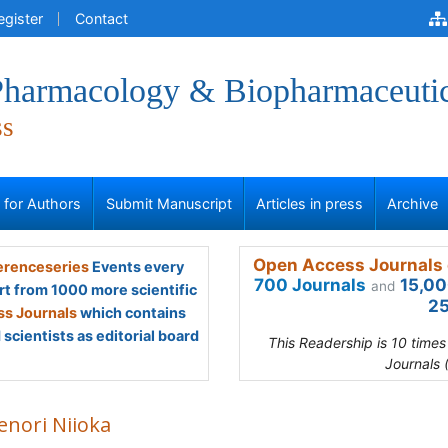
egister
Contact
 Pharmacology & Biopharmaceuti
ss
s for Authors
Submit Manuscript
Articles in press
Archive
Open Access Journals 
renceseries
Events every
700 Journals
15,00
and
rt from 1000 more scientific
25
s Journals
which contains
scientists as editorial board
This Readership is 10 time
Journals 
enori Niioka