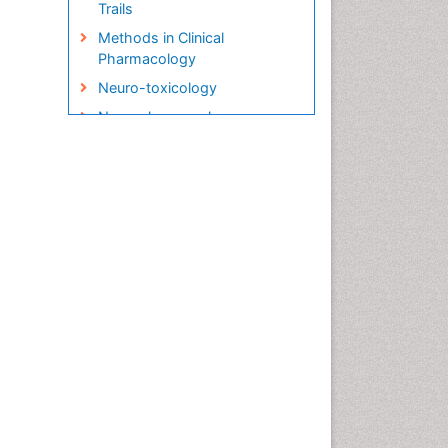
Trails
Methods in Clinical
Pharmacology
Neuro-toxicology
Neuropharmacology
Pharma-cology
Pharmacoeconomics
Pharmacogenomics
Pharmacognosy
Pharmacokinetic-
Pharmacodynamic (PK-PD)
Modeling
Precision Medicine
Preclinical safety evaluation
of biopharmaceuticals
Psychopharmacology
Psychopharmacology