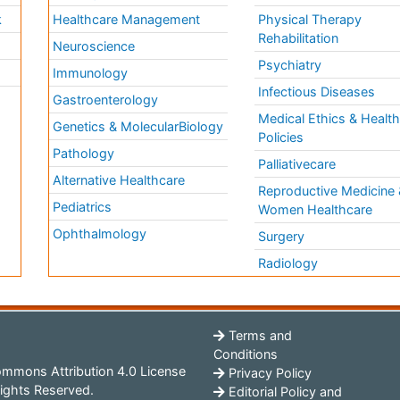
k
Healthcare Management
Physical Therapy
Rehabilitation
Neuroscience
Psychiatry
Immunology
Infectious Diseases
a
Gastroenterology
Medical Ethics & Healt
Genetics & MolecularBiology
Policies
Pathology
Palliativecare
Alternative Healthcare
Reproductive Medicine 
Pediatrics
Women Healthcare
Ophthalmology
Surgery
Radiology
Terms and
Conditions
mmons Attribution 4.0 License
Privacy Policy
ights Reserved.
Editorial Policy and