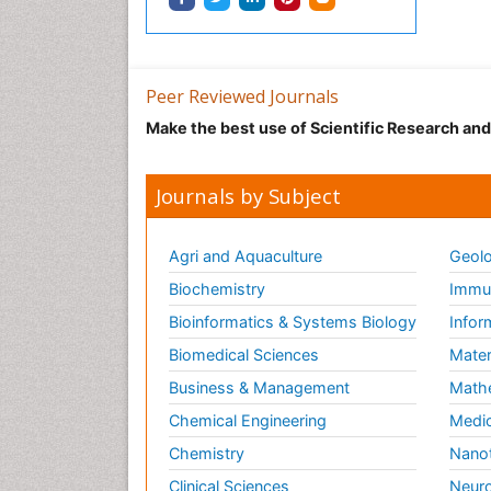
Peer Reviewed Journals
Make the best use of Scientific Research an
Journals by Subject
Agri and Aquaculture
Geolo
Biochemistry
Immun
Bioinformatics & Systems Biology
Infor
Biomedical Sciences
Mater
Business & Management
Math
Chemical Engineering
Medic
Chemistry
Nano
Clinical Sciences
Neuro