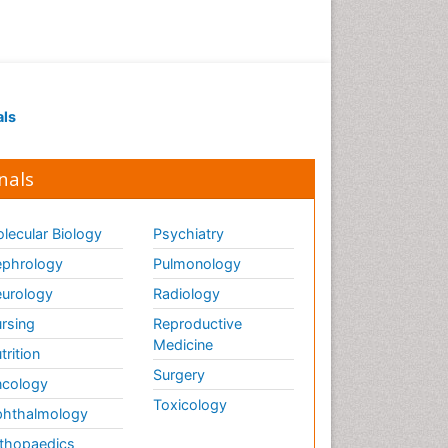
als
nals
lecular Biology
Psychiatry
phrology
Pulmonology
urology
Radiology
rsing
Reproductive
Medicine
trition
Surgery
cology
Toxicology
hthalmology
thopaedics