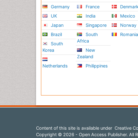
Germany
France
Denmar
UK
India
Mexico
Japan
Singapore
Norway
Brazil
South
Romani
Africa
South
Korea
New
Zealand
Netherlands
Philippines
Content of this site is available under
Creative Co
Copyright © 2026 - Open Access Publisher. All R