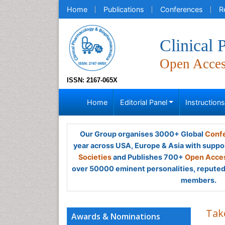
Home
Publications
Conferences
R
Clinical
Open Acce
ISSN: 2167-065X
Home
Editorial Panel
Instruction
Our Group organises 3000+ Global
Confe
year across USA, Europe & Asia with suppo
Societies
and Publishes 700+
Open Acces
over 50000 eminent personalities, reputed 
members.
Tak
Awards & Nominations