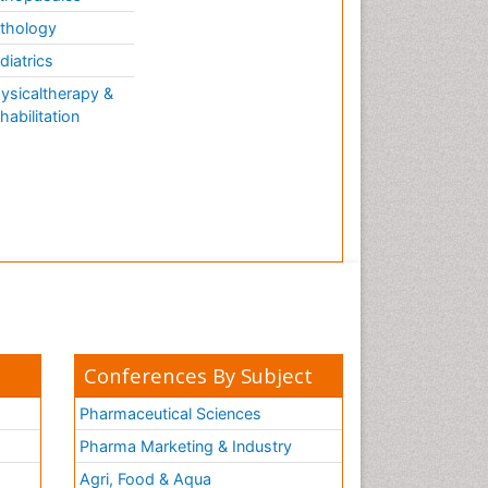
thology
diatrics
ysicaltherapy &
habilitation
Conferences By Subject
Pharmaceutical Sciences
Pharma Marketing & Industry
Agri, Food & Aqua