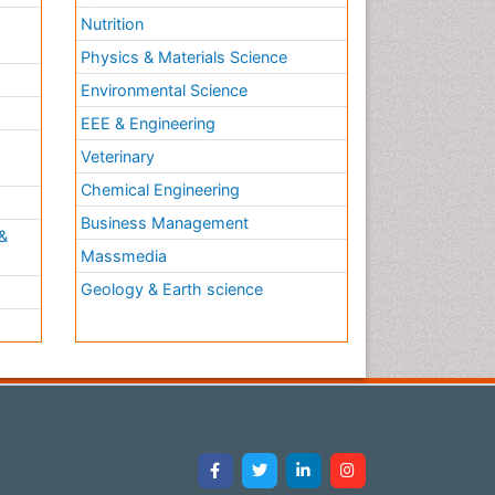
Nutrition
Physics & Materials Science
Environmental Science
EEE & Engineering
h
Veterinary
Chemical Engineering
Business Management
&
Massmedia
Geology & Earth science