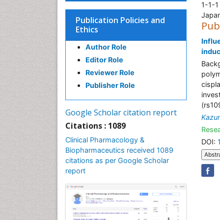
1-1-1
Japa
Publication Policies and
Pub
Ethics
Influ
Author Role
induc
Editor Role
Backg
Reviewer Role
polym
cispl
Publisher Role
inves
(rs1
Google Scholar citation report
Kazum
Citations : 1089
Resea
Clinical Pharmacology &
DOI:
Biopharmaceutics received 1089
Abstr
citations as per Google Scholar
report