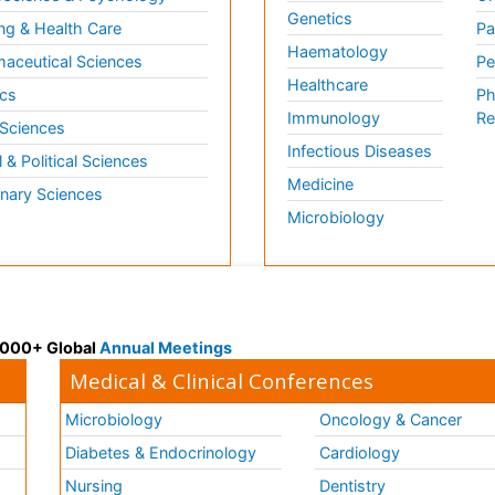
Genetics
ng & Health Care
Pa
Haematology
aceutical Sciences
Pe
Healthcare
cs
Ph
Immunology
Re
 Sciences
Infectious Diseases
l & Political Sciences
Medicine
inary Sciences
Microbiology
 3000+ Global
Annual Meetings
Medical & Clinical Conferences
Microbiology
Oncology & Cancer
Diabetes & Endocrinology
Cardiology
Nursing
Dentistry