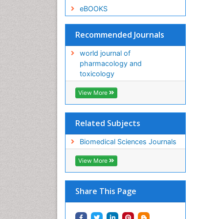
eBOOKS
Recommended Journals
world journal of
pharmacology and
toxicology
View More
Related Subjects
Biomedical Sciences Journals
View More
Share This Page