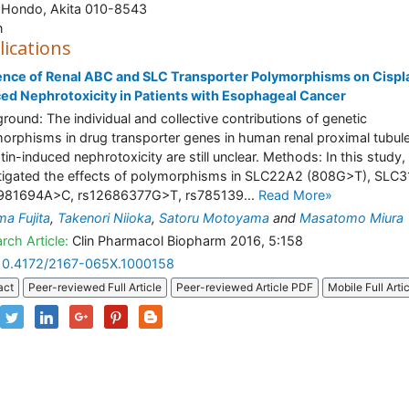
 Hondo, Akita 010-8543
n
lications
ence of Renal ABC and SLC Transporter Polymorphisms on Cispl
ed Nephrotoxicity in Patients with Esophageal Cancer
round: The individual and collective contributions of genetic
orphisms in drug transporter genes in human renal proximal tubul
atin-induced nephrotoxicity are still unclear. Methods: In this study
tigated the effects of polymorphisms in SLC22A2 (808G>T), SLC
0981694A>C, rs12686377G>T, rs785139...
Read More»
a Fujita
,
Takenori Niioka
,
Satoru Motoyama
and
Masatomo Miura
rch Article:
Clin Pharmacol Biopharm 2016, 5:158
10.4172/2167-065X.1000158
act
Peer-reviewed Full Article
Peer-reviewed Article PDF
Mobile Full Arti