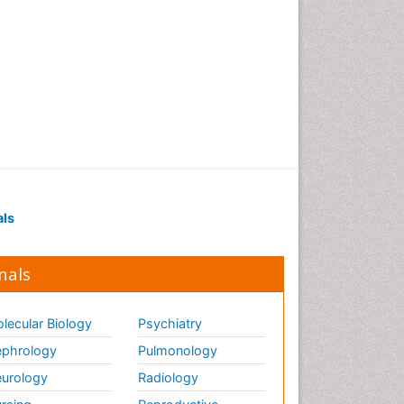
Strep Throat
Tele-Dentistry
chemotherapy
als
nals
lecular Biology
Psychiatry
phrology
Pulmonology
urology
Radiology