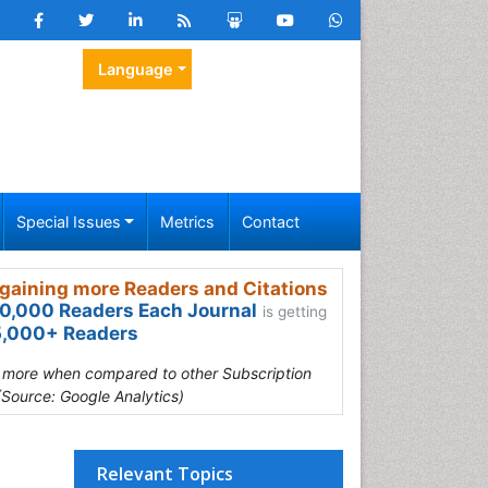
Language
Special Issues
Metrics
Contact
gaining more Readers and Citations
0,000 Readers Each Journal
is getting
,000+ Readers
s more when compared to other Subscription
(Source: Google Analytics)
Relevant Topics