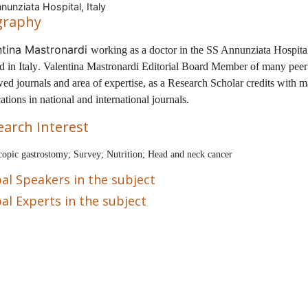
nunziata Hospital, Italy
graphy
ntina Mastronardi
working as a doctor in the
SS Annunziata Hospita
ed in
Italy
.
Valentina Mastronardi
Editorial Board Member of many peer
ed journals and area of expertise, as a Research Scholar
credits with 
ations in national and international journals.
earch Interest
opic gastrostomy; Survey; Nutrition; Head and neck cancer
al Speakers in the subject
al Experts in the subject