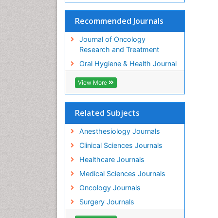
Recommended Journals
Journal of Oncology
Research and Treatment
Oral Hygiene & Health Journal
View More
Related Subjects
Anesthesiology Journals
Clinical Sciences Journals
Healthcare Journals
Medical Sciences Journals
Oncology Journals
Surgery Journals