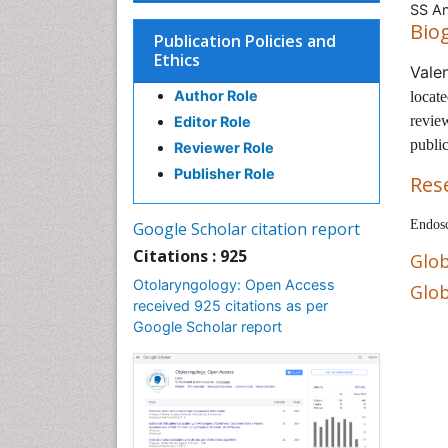
SS An
Bio
Publication Policies and
Ethics
Vale
Author Role
locat
review
Editor Role
public
Reviewer Role
Publisher Role
Res
Endosc
Google Scholar citation report
Citations : 925
Glob
Otolaryngology: Open Access
Glob
received 925 citations as per
Google Scholar report