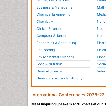
Biomedical Sciences
Mater
Business & Management
Math
Chemical Engineering
Medic
Chemistry
Nano
Clinical Sciences
Neuro
Computer Science
Nursi
Economics & Accounting
Pharm
Engineering
Physi
Environmental Sciences
Plant
Food & Nutrition
Socia
General Science
Veter
Genetics & Molecular Biology
International Conferences 2026-27
Meet Inspiring Speakers and Experts at our