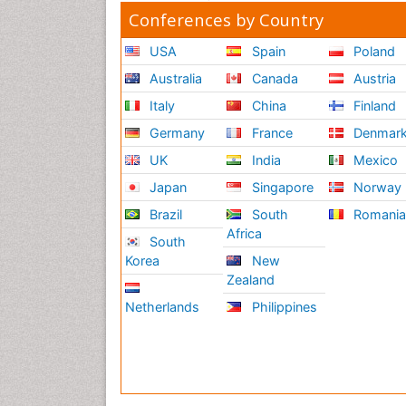
Conferences by Country
USA
Spain
Poland
Australia
Canada
Austria
Italy
China
Finland
Germany
France
Denmar
UK
India
Mexico
Japan
Singapore
Norway
Brazil
South
Romani
Africa
South
Korea
New
Zealand
Netherlands
Philippines