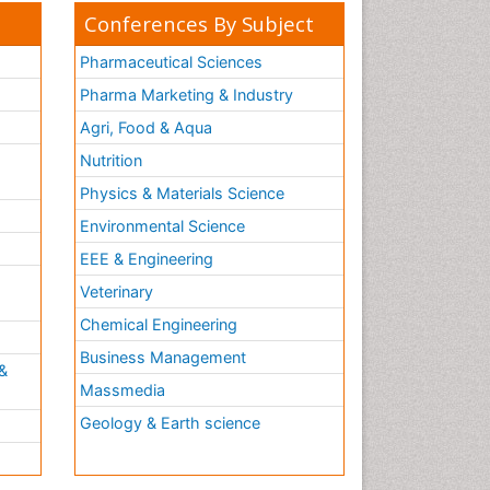
Conferences By Subject
Pharmaceutical Sciences
Pharma Marketing & Industry
Agri, Food & Aqua
Nutrition
Physics & Materials Science
Environmental Science
EEE & Engineering
h
Veterinary
Chemical Engineering
Business Management
&
Massmedia
Geology & Earth science