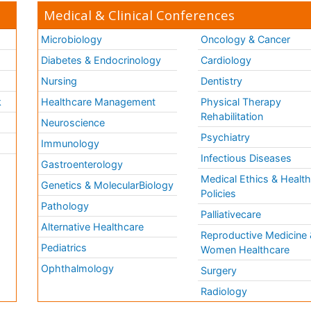
Medical & Clinical Conferences
Microbiology
Oncology & Cancer
Diabetes & Endocrinology
Cardiology
Nursing
Dentistry
k
Healthcare Management
Physical Therapy
Rehabilitation
Neuroscience
Psychiatry
Immunology
Infectious Diseases
a
Gastroenterology
Medical Ethics & Healt
Genetics & MolecularBiology
Policies
Pathology
Palliativecare
Alternative Healthcare
Reproductive Medicine 
Pediatrics
Women Healthcare
Ophthalmology
Surgery
Radiology