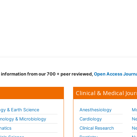
d information from our 700 + peer reviewed,
Open Access Journ
Clinical & Medical Jour
gy & Earth Science
Anesthesiology
Mo
ology & Microbiology
Cardiology
Ne
matics
Clinical Research
Ne