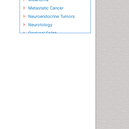
Metastatic Cancer
Neuroendocrine Tumors
Neurotology
Occlusal Splint
Oral Hygiene
Oral Hygiene Blogs
Oral Hygiene Case Reports
Oral Hygiene Practice
Oral Leukoplakia
Oral Microbiome
Oral Rehydration
Oral Surgery Special Issue
Oral and Maxillofacial
Pathology
Orthodontistry