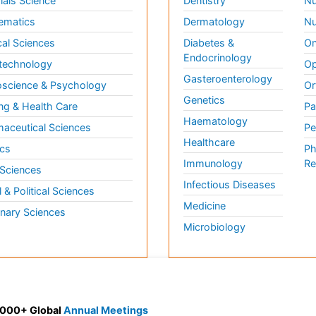
ials Science
Dentistry
Nu
ematics
Dermatology
Nu
al Sciences
Diabetes &
On
Endocrinology
technology
Op
Gasteroenterology
science & Psychology
Or
Genetics
ng & Health Care
Pa
Haematology
aceutical Sciences
Pe
Healthcare
cs
Ph
Immunology
Re
 Sciences
Infectious Diseases
l & Political Sciences
Medicine
inary Sciences
Microbiology
 3000+ Global
Annual Meetings