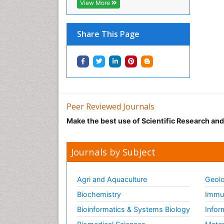
View More
Share This Page
Peer Reviewed Journals
Make the best use of Scientific Research an
Journals by Subject
Agri and Aquaculture
Geolo
Biochemistry
Immun
Bioinformatics & Systems Biology
Infor