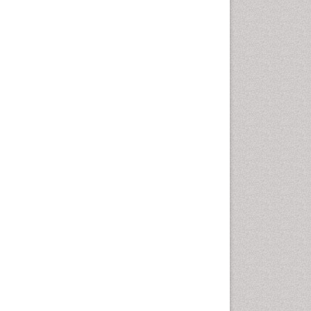
Otitis Media
Otolaryngology
Pediatric Otolaryngology
Periodontal Disease
Management
Periodontistry
Pilomyxoid Astrocytoma
Rhinitis
Root Canal Treatment
Sarcoma
Sinus
Sinus Drainage
Sinus Headache
Sinus Infections
Somatostatinoma
Sore Throat Remedies