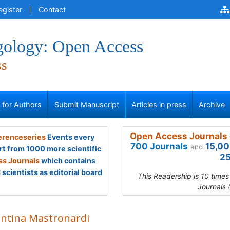
egister
Contact
gology: Open Access
ss
s for Authors
Submit Manuscript
Articles in press
Archive
Open Access Journals 
renceseries
Events every
700 Journals
15,00
and
rt from 1000 more scientific
25
s Journals
which contains
scientists as editorial board
This Readership is 10 time
Journals 
entina Mastronardi