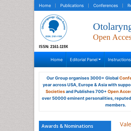
Home
Publications
Conferences
R
Otolaryn
Open Acce
ISSN: 2161-119X
Home
Editorial Panel
Instruction
Our Group organises 3000+ Global
Confe
year across USA, Europe & Asia with suppo
Societies
and Publishes 700+
Open Acces
over 50000 eminent personalities, reputed 
members.
Val
Awards & Nominations