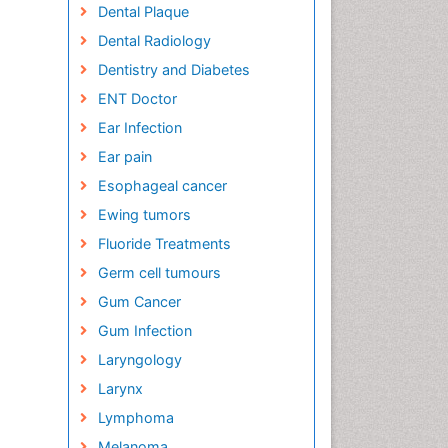
Dental Plaque
Dental Radiology
Dentistry and Diabetes
ENT Doctor
Ear Infection
Ear pain
Esophageal cancer
Ewing tumors
Fluoride Treatments
Germ cell tumours
Gum Cancer
Gum Infection
Laryngology
Larynx
Lymphoma
Melanoma