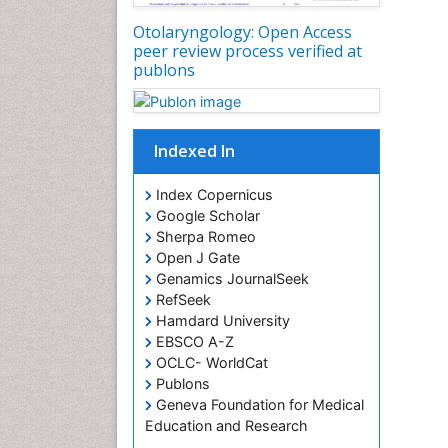
Otolaryngology: Open Access
peer review process verified at
publons
Indexed In
Index Copernicus
Google Scholar
Sherpa Romeo
Open J Gate
Genamics JournalSeek
RefSeek
Hamdard University
EBSCO A-Z
OCLC- WorldCat
Publons
Geneva Foundation for Medical
Education and Research
ICMJE