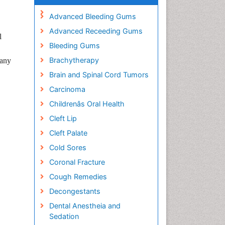
Advanced Bleeding Gums
Advanced Receeding Gums
l
Bleeding Gums
Brachytherapy
many
Brain and Spinal Cord Tumors
Carcinoma
Childrenâs Oral Health
Cleft Lip
Cleft Palate
Cold Sores
Coronal Fracture
Cough Remedies
Decongestants
Dental Anestheia and
Sedation