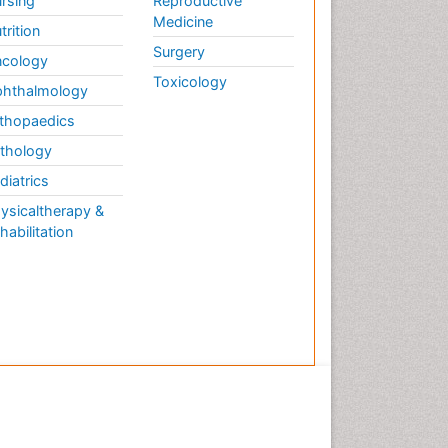
rsing
Reproductive
Medicine
trition
Surgery
cology
Toxicology
hthalmology
thopaedics
thology
diatrics
ysicaltherapy &
habilitation