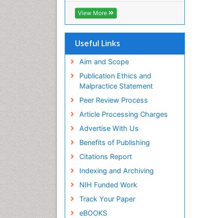
View More
Useful Links
Aim and Scope
Publication Ethics and
Malpractice Statement
Peer Review Process
Article Processing Charges
Advertise With Us
Benefits of Publishing
Citations Report
Indexing and Archiving
NIH Funded Work
Track Your Paper
eBOOKS