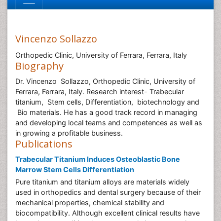
Vincenzo Sollazzo
Orthopedic Clinic, University of Ferrara, Ferrara, Italy
Biography
Dr. Vincenzo Sollazzo, Orthopedic Clinic, University of
Ferrara, Ferrara, Italy. Research interest- Trabecular
titanium, Stem cells, Differentiation, biotechnology and
Bio materials. He has a good track record in managing
and developing local teams and competences as well as
in growing a profitable business.
Publications
Trabecular Titanium Induces Osteoblastic Bone
Marrow Stem Cells Differentiation
Pure titanium and titanium alloys are materials widely
used in orthopedics and dental surgery because of their
mechanical properties, chemical stability and
biocompatibility. Although excellent clinical results have