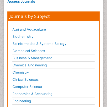
Access Journals
Journals by Subject
Agri and Aquaculture
Biochemistry
Bioinformatics & Systems Biology
Biomedical Sciences
Business & Management
Chemical Engineering
Chemistry
Clinical Sciences
Computer Science
Economics & Accounting
Engineering