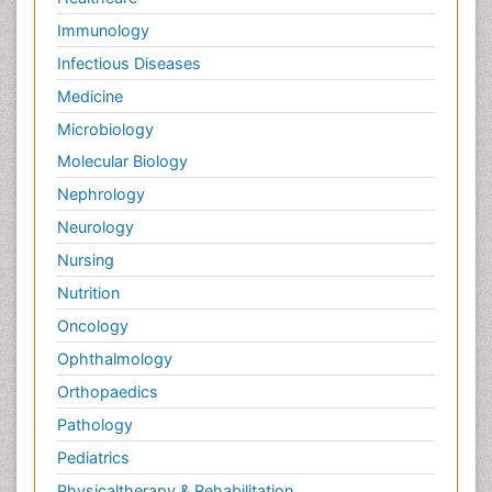
Immunology
Infectious Diseases
Medicine
Microbiology
Molecular Biology
Nephrology
Neurology
Nursing
Nutrition
Oncology
Ophthalmology
Orthopaedics
Pathology
Pediatrics
Physicaltherapy & Rehabilitation