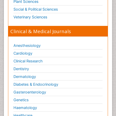
Plant Sciences
Social & Political Sciences
Veterinary Sciences
Clinical & Medical Journals
Anesthesiology
Cardiology
Clinical Research
Dentistry
Dermatology
Diabetes & Endocrinology
Gasteroenterology
Genetics
Haematology
Healthcare