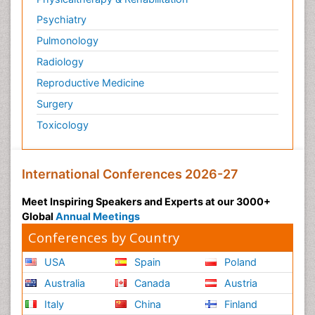
Psychiatry
Pulmonology
Radiology
Reproductive Medicine
Surgery
Toxicology
International Conferences 2026-27
Meet Inspiring Speakers and Experts at our 3000+
Global
Annual Meetings
Conferences by Country
USA
Spain
Poland
Australia
Canada
Austria
Italy
China
Finland