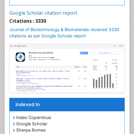
Google Scholar citation report
Citations : 3330
Journal of Biotechnology & Biomaterials received 3330
citations as per Google Scholar report
Indexed In
Index Copernicus
Google Scholar
Sherpa Romeo