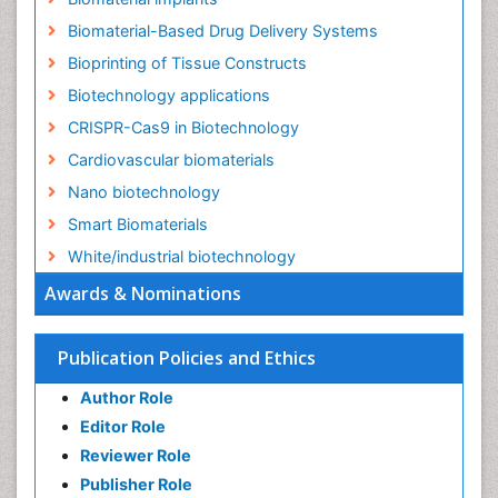
Biomaterial-Based Drug Delivery Systems
Bioprinting of Tissue Constructs
Biotechnology applications
CRISPR-Cas9 in Biotechnology
Cardiovascular biomaterials
Nano biotechnology
Smart Biomaterials
White/industrial biotechnology
Awards & Nominations
Publication Policies and Ethics
Author Role
Editor Role
Reviewer Role
Publisher Role