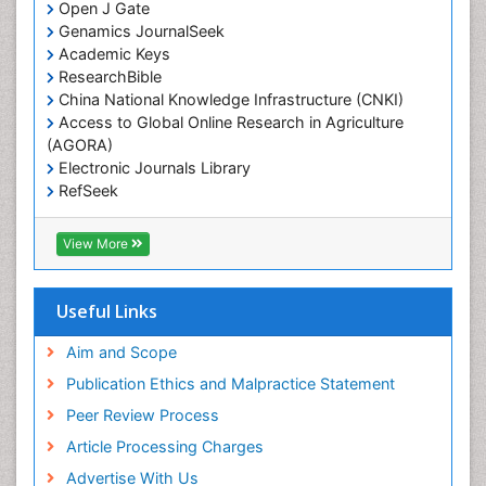
Open J Gate
Genamics JournalSeek
Academic Keys
ResearchBible
China National Knowledge Infrastructure (CNKI)
Access to Global Online Research in Agriculture
(AGORA)
Electronic Journals Library
RefSeek
Hamdard University
EBSCO A-Z
View More
OCLC- WorldCat
SWB online catalog
Virtual Library of Biology (vifabio)
Useful Links
Publons
Geneva Foundation for Medical Education and
Aim and Scope
Research
Publication Ethics and Malpractice Statement
Euro Pub
Peer Review Process
ICMJE
Article Processing Charges
Advertise With Us