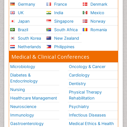
Germany
France
Denmark
UK
India
Mexico
Japan
Singapore
Norway
Brazil
South Africa
Romania
South Korea
New Zealand
Netherlands
Philippines
Medical & Clinical Conferences
Microbiology
Oncology & Cancer
Diabetes &
Cardiology
Endocrinology
Dentistry
Nursing
Physical Therapy
Healthcare Management
Rehabilitation
Neuroscience
Psychiatry
Immunology
Infectious Diseases
Gastroenterology
Medical Ethics & Health