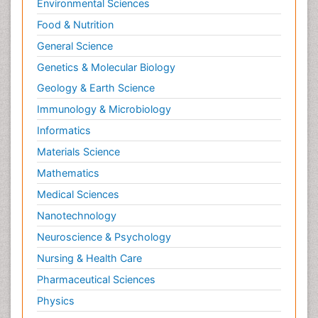
Environmental Sciences
Food & Nutrition
General Science
Genetics & Molecular Biology
Geology & Earth Science
Immunology & Microbiology
Informatics
Materials Science
Mathematics
Medical Sciences
Nanotechnology
Neuroscience & Psychology
Nursing & Health Care
Pharmaceutical Sciences
Physics