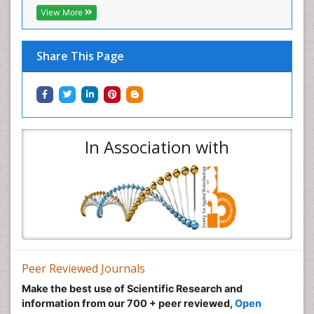
View More
Share This Page
In Association with
Peer Reviewed Journals
Make the best use of Scientific Research and
information from our 700 + peer reviewed,
Open