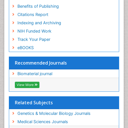
Benefits of Publishing
Citations Report
Indexing and Archiving
NIH Funded Work
Track Your Paper
eBOOKS
Recommended Journals
Biomaterial journal
View More
Related Subjects
Genetics & Molecular Biology Journals
Medical Sciences Journals