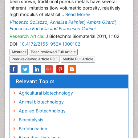
been shown, traditional porous metals have several
inherent limitations (low volumetric porosity, relatively
high modulus of elasticit...
Read More»
Vincenzo Sollazzo
,
Annalisa Palmieri
,
Ambra Girardi
,
Francesca Farinella
and
Francesco Carinci
Research Article:
J Biotechnol Biomaterial 2011, 1:102
DOI:
10.4172/2155-952X.1000102
Abstract
Peer-reviewed Full Article
Peer-reviewed Article PDF
Mobile Full Article
Relevant Topics
Agricultural biotechnology
Animal biotechnology
Applied Biotechnology
Biocatalysis
Biofabrication
Biomaterial implants