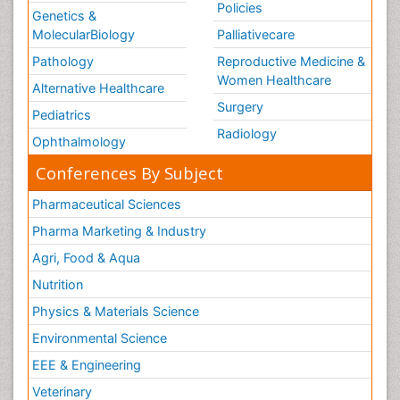
Policies
Genetics &
MolecularBiology
Palliativecare
Pathology
Reproductive Medicine &
Women Healthcare
Alternative Healthcare
Surgery
Pediatrics
Radiology
Ophthalmology
Conferences By Subject
Pharmaceutical Sciences
Pharma Marketing & Industry
Agri, Food & Aqua
Nutrition
Physics & Materials Science
Environmental Science
EEE & Engineering
Veterinary