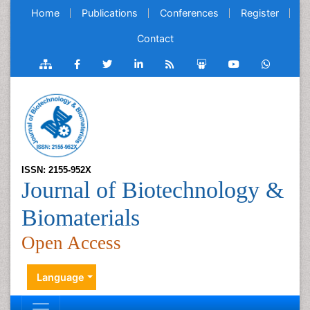
Home
Publications
Conferences
Register
Contact
ISSN: 2155-952X
Journal of Biotechnology &
Biomaterials
Open Access
Language