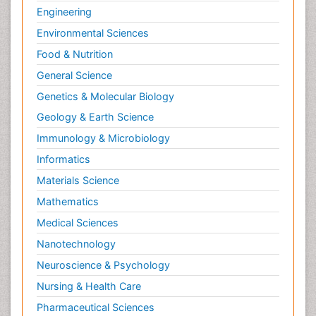
Engineering
Environmental Sciences
Food & Nutrition
General Science
Genetics & Molecular Biology
Geology & Earth Science
Immunology & Microbiology
Informatics
Materials Science
Mathematics
Medical Sciences
Nanotechnology
Neuroscience & Psychology
Nursing & Health Care
Pharmaceutical Sciences