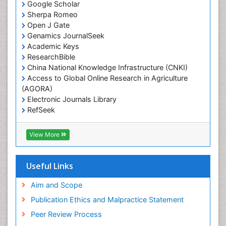
Google Scholar
Sherpa Romeo
Open J Gate
Genamics JournalSeek
Academic Keys
ResearchBible
China National Knowledge Infrastructure (CNKI)
Access to Global Online Research in Agriculture
(AGORA)
Electronic Journals Library
RefSeek
Hamdard University
EBSCO A-Z
View More
OCLC- WorldCat
SWB online catalog
Virtual Library of Biology (vifabio)
Useful Links
Publons
Geneva Foundation for Medical Education and
Aim and Scope
Research
Publication Ethics and Malpractice Statement
Euro Pub
Peer Review Process
ICMJE