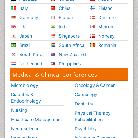
Italy
China
Finland
Germany
France
Denmark
UK
India
Mexico
Japan
Singapore
Norway
Brazil
South Africa
Romania
South Korea
New Zealand
Netherlands
Philippines
Medical & Clinical Conferences
Microbiology
Oncology & Cancer
Diabetes &
Cardiology
Endocrinology
Dentistry
Nursing
Physical Therapy
Healthcare Management
Rehabilitation
Neuroscience
Psychiatry
Immunology
Infectious Diseases