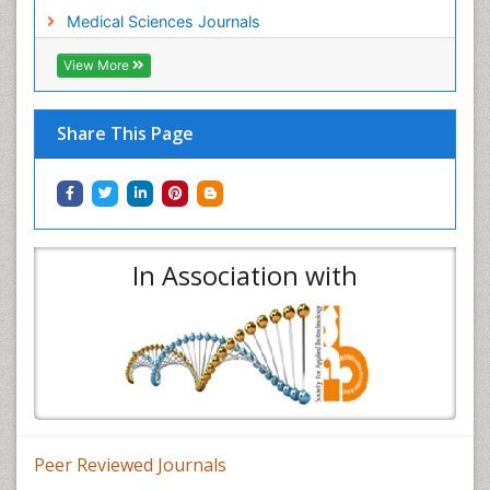
Medical Sciences Journals
View More
Share This Page
In Association with
Peer Reviewed Journals