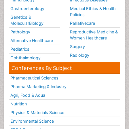
Gastroenterology
Medical Ethics & Health
Policies
Genetics &
MolecularBiology
Palliativecare
Pathology
Reproductive Medicine &
Women Healthcare
Alternative Healthcare
Surgery
Pediatrics
Radiology
Ophthalmology
Conferences By Subject
Pharmaceutical Sciences
Pharma Marketing & Industry
Agri, Food & Aqua
Nutrition
Physics & Materials Science
Environmental Science