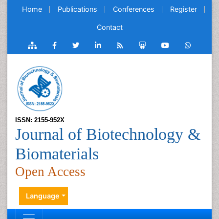
Home
Publications
Conferences
Register
Contact
ISSN: 2155-952X
Journal of Biotechnology &
Biomaterials
Open Access
Language