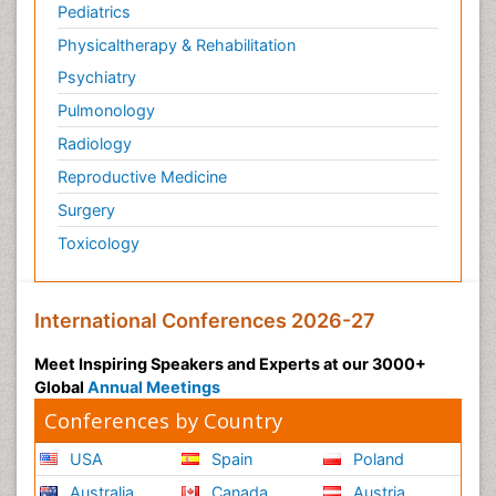
Pediatrics
Physicaltherapy & Rehabilitation
Psychiatry
Pulmonology
Radiology
Reproductive Medicine
Surgery
Toxicology
International Conferences 2026-27
Meet Inspiring Speakers and Experts at our 3000+
Global
Annual Meetings
Conferences by Country
USA
Spain
Poland
Australia
Canada
Austria