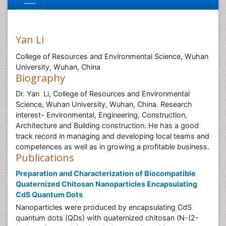
Yan Li
College of Resources and Environmental Science, Wuhan
University, Wuhan, China
Biography
Dr. Yan Li, College of Resources and Environmental
Science, Wuhan University, Wuhan, China. Research
interest- Environmental, Engineering, Construction,
Architecture and Building construction. He has a good
track record in managing and developing local teams and
competences as well as in growing a profitable business.
Publications
Preparation and Characterization of Biocompatible
Quaternized Chitosan Nanoparticles Encapsulating
CdS Quantum Dots
Nanoparticles were produced by encapsulating CdS
quantum dots (QDs) with quaternized chitosan (N-(2-