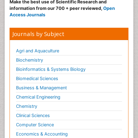
Make the best use of Scientific Research and
information from our 700 + peer reviewed,
Open
Access Journals
Journals by Subject
Agri and Aquaculture
Biochemistry
Bioinformatics & Systems Biology
Biomedical Sciences
Business & Management
Chemical Engineering
Chemistry
Clinical Sciences
Computer Science
Economics & Accounting