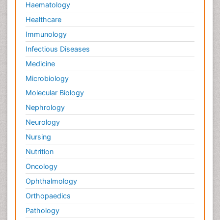
Haematology
Healthcare
Immunology
Infectious Diseases
Medicine
Microbiology
Molecular Biology
Nephrology
Neurology
Nursing
Nutrition
Oncology
Ophthalmology
Orthopaedics
Pathology