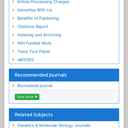
Article Processing Charges
Advertise With Us
Benefits of Publishing
Citations Report
Indexing and Archiving
NIH Funded Work
Track Your Paper
eBOOKS
Recommended Journals
Biomaterial journal
View More
Related Subjects
Genetics & Molecular Biology Journals