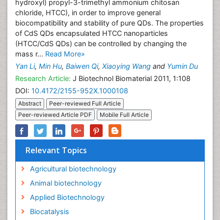
hydroxyl) propyl-3-trimethyl ammonium chitosan
chloride, HTCC), in order to improve general
biocompatibility and stability of pure QDs. The properties
of CdS QDs encapsulated HTCC nanoparticles
(HTCC/CdS QDs) can be controlled by changing the
mass r...
Read More»
Yan Li
,
Min Hu
,
Baiwen Qi
,
Xiaoying Wang
and
Yumin Du
Research Article:
J Biotechnol Biomaterial 2011, 1:108
DOI:
10.4172/2155-952X.1000108
Abstract
Peer-reviewed Full Article
Peer-reviewed Article PDF
Mobile Full Article
Relevant Topics
Agricultural biotechnology
Animal biotechnology
Applied Biotechnology
Biocatalysis