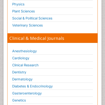
Physics
Plant Sciences
Social & Political Sciences
Veterinary Sciences
Clinical & Medical Journals
Anesthesiology
Cardiology
Clinical Research
Dentistry
Dermatology
Diabetes & Endocrinology
Gasteroenterology
Genetics