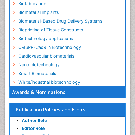
Biofabrication
Biomaterial implants
Biomaterial-Based Drug Delivery Systems
Bioprinting of Tissue Constructs
Biotechnology applications
CRISPR-Cas9 in Biotechnology
Cardiovascular biomaterials
Nano biotechnology
Smart Biomaterials
White/industrial biotechnology
Awards & Nominations
Publication Policies and Ethics
Author Role
Editor Role