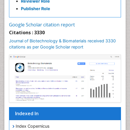
Reviewer Role
Publisher Role
Google Scholar citation report
Citations : 3330
Journal of Biotechnology & Biomaterials received 3330
citations as per Google Scholar report
Indexed In
Index Copernicus