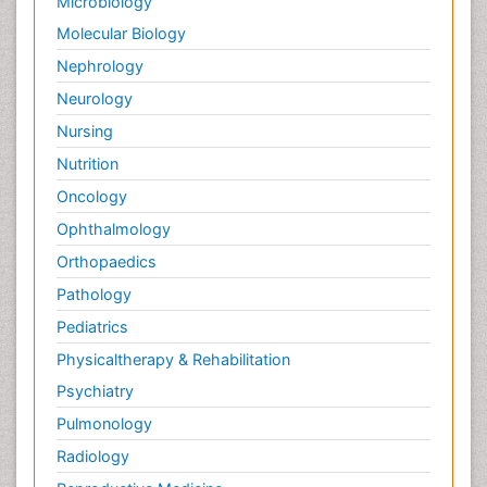
Microbiology
Molecular Biology
Nephrology
Neurology
Nursing
Nutrition
Oncology
Ophthalmology
Orthopaedics
Pathology
Pediatrics
Physicaltherapy & Rehabilitation
Psychiatry
Pulmonology
Radiology