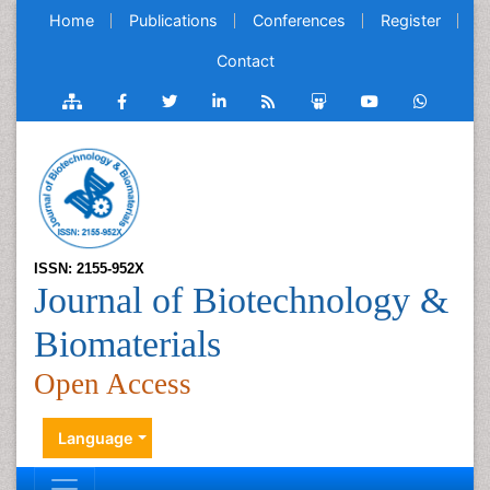
Home
Publications
Conferences
Register
Contact
ISSN: 2155-952X
Journal of Biotechnology &
Biomaterials
Open Access
Language