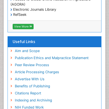
(AGORA)
Electronic Journals Library
RefSeek
Hamdard University
EBSCO A-Z
View More
OCLC- WorldCat
SWB online catalog
Virtual Library of Biology (vifabio)
Useful Links
Publons
Geneva Foundation for Medical Education and
Aim and Scope
Research
Publication Ethics and Malpractice Statement
Euro Pub
Peer Review Process
ICMJE
Article Processing Charges
Advertise With Us
Benefits of Publishing
Citations Report
Indexing and Archiving
NIH Funded Work