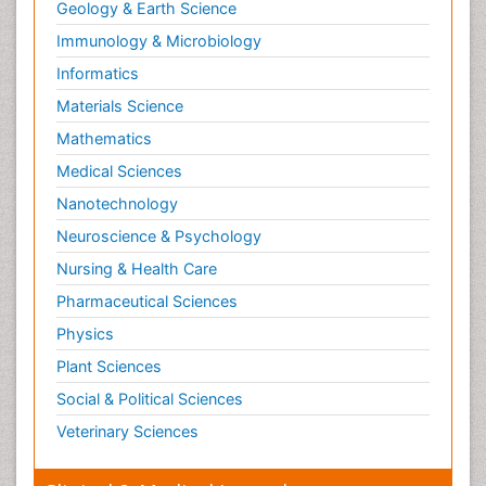
Geology & Earth Science
Immunology & Microbiology
Informatics
Materials Science
Mathematics
Medical Sciences
Nanotechnology
Neuroscience & Psychology
Nursing & Health Care
Pharmaceutical Sciences
Physics
Plant Sciences
Social & Political Sciences
Veterinary Sciences