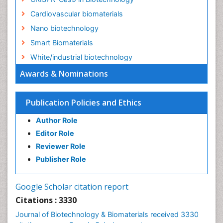
Cardiovascular biomaterials
Nano biotechnology
Smart Biomaterials
White/industrial biotechnology
Awards & Nominations
Publication Policies and Ethics
Author Role
Editor Role
Reviewer Role
Publisher Role
Google Scholar citation report
Citations : 3330
Journal of Biotechnology & Biomaterials received 3330