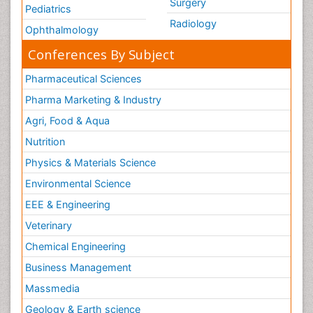
Surgery
Pediatrics
Radiology
Ophthalmology
Conferences By Subject
Pharmaceutical Sciences
Pharma Marketing & Industry
Agri, Food & Aqua
Nutrition
Physics & Materials Science
Environmental Science
EEE & Engineering
Veterinary
Chemical Engineering
Business Management
Massmedia
Geology & Earth science