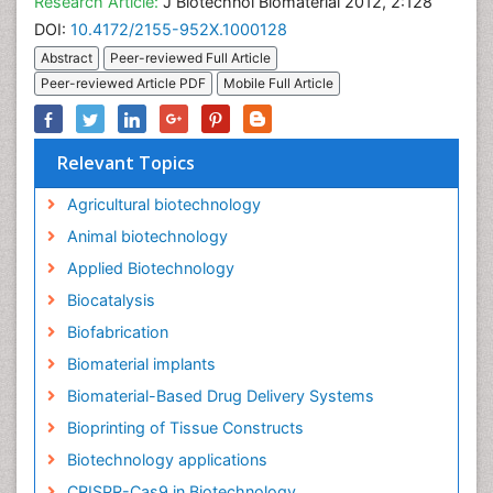
Research Article:
J Biotechnol Biomaterial 2012, 2:128
DOI:
10.4172/2155-952X.1000128
Abstract
Peer-reviewed Full Article
Peer-reviewed Article PDF
Mobile Full Article
Relevant Topics
Agricultural biotechnology
Animal biotechnology
Applied Biotechnology
Biocatalysis
Biofabrication
Biomaterial implants
Biomaterial-Based Drug Delivery Systems
Bioprinting of Tissue Constructs
Biotechnology applications
CRISPR-Cas9 in Biotechnology