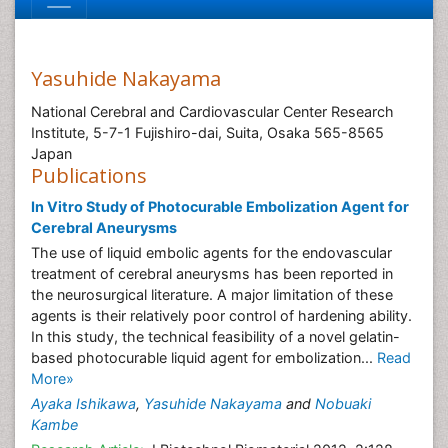
Yasuhide Nakayama
National Cerebral and Cardiovascular Center Research
Institute, 5-7-1 Fujishiro-dai, Suita, Osaka 565-8565
Japan
Publications
In Vitro Study of Photocurable Embolization Agent for
Cerebral Aneurysms
The use of liquid embolic agents for the endovascular
treatment of cerebral aneurysms has been reported in
the neurosurgical literature. A major limitation of these
agents is their relatively poor control of hardening ability.
In this study, the technical feasibility of a novel gelatin-
based photocurable liquid agent for embolization...
Read
More»
Ayaka Ishikawa
,
Yasuhide Nakayama
and
Nobuaki
Kambe