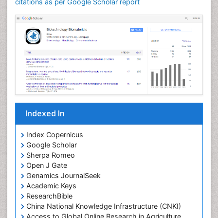
citations as per Google Scholar report
Indexed In
Index Copernicus
Google Scholar
Sherpa Romeo
Open J Gate
Genamics JournalSeek
Academic Keys
ResearchBible
China National Knowledge Infrastructure (CNKI)
Access to Global Online Research in Agriculture