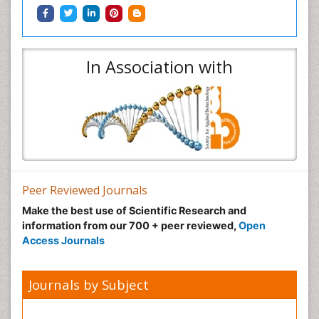
In Association with
Peer Reviewed Journals
Make the best use of Scientific Research and
information from our 700 + peer reviewed,
Open
Access Journals
Journals by Subject