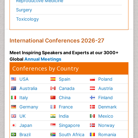
Reproductive Medicine
Surgery
Toxicology
International Conferences 2026-27
Meet Inspiring Speakers and Experts at our 3000+
Global
Annual Meetings
Conferences by Country
USA
Spain
Poland
Australia
Canada
Austria
Italy
China
Finland
Germany
France
Denmark
UK
India
Mexico
Japan
Singapore
Norway
Brazil
South Africa
Romania