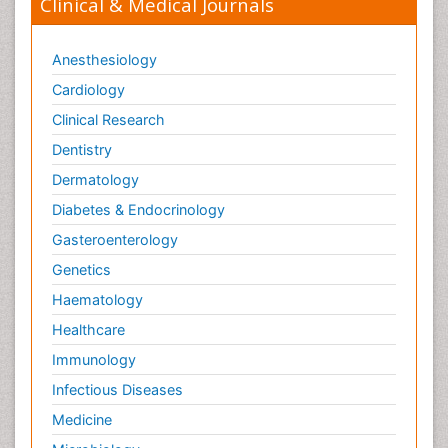
Clinical & Medical Journals
Anesthesiology
Cardiology
Clinical Research
Dentistry
Dermatology
Diabetes & Endocrinology
Gasteroenterology
Genetics
Haematology
Healthcare
Immunology
Infectious Diseases
Medicine