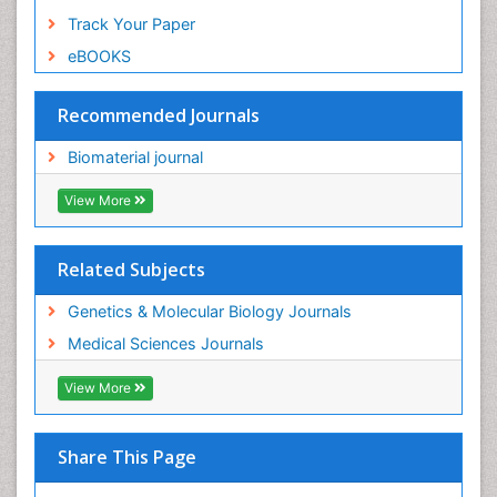
Track Your Paper
eBOOKS
Recommended Journals
Biomaterial journal
View More
Related Subjects
Genetics & Molecular Biology Journals
Medical Sciences Journals
View More
Share This Page