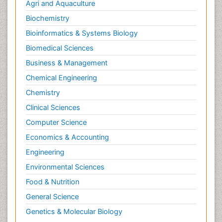
Agri and Aquaculture
Biochemistry
Bioinformatics & Systems Biology
Biomedical Sciences
Business & Management
Chemical Engineering
Chemistry
Clinical Sciences
Computer Science
Economics & Accounting
Engineering
Environmental Sciences
Food & Nutrition
General Science
Genetics & Molecular Biology