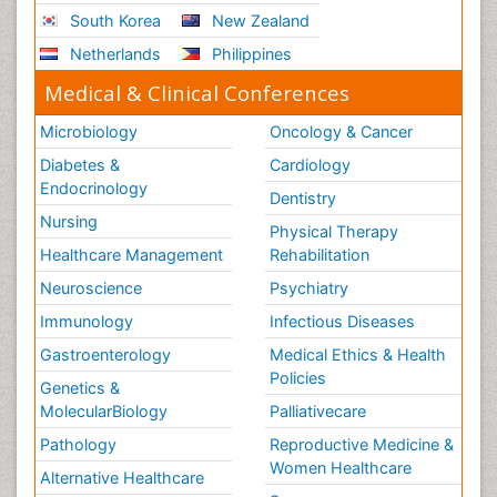
South Korea
New Zealand
Netherlands
Philippines
Medical & Clinical Conferences
Microbiology
Oncology & Cancer
Diabetes &
Cardiology
Endocrinology
Dentistry
Nursing
Physical Therapy
Healthcare Management
Rehabilitation
Neuroscience
Psychiatry
Immunology
Infectious Diseases
Gastroenterology
Medical Ethics & Health
Policies
Genetics &
MolecularBiology
Palliativecare
Pathology
Reproductive Medicine &
Women Healthcare
Alternative Healthcare