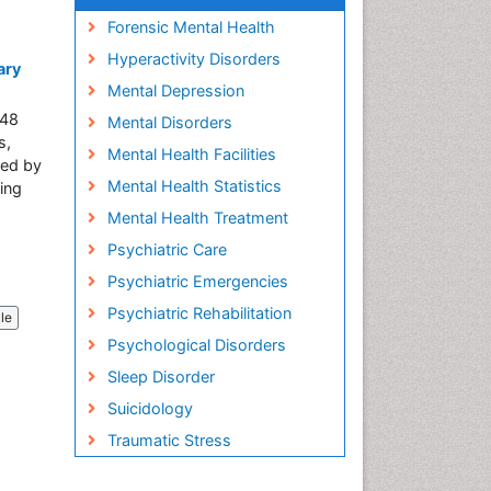
Forensic Mental Health
Hyperactivity Disorders
ary
Mental Depression
248
Mental Disorders
s,
Mental Health Facilities
ked by
Mental Health Statistics
ing
Mental Health Treatment
Psychiatric Care
Psychiatric Emergencies
Psychiatric Rehabilitation
cle
Psychological Disorders
Sleep Disorder
Suicidology
Traumatic Stress