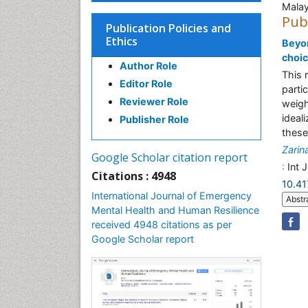
Malay
Pub
Publication Policies and
Ethics
Beyon
choic
Author Role
This 
Editor Role
parti
Reviewer Role
weigh
ideal
Publisher Role
these 
Zarin
Google Scholar citation report
:
Int 
Citations : 4948
10.4
International Journal of Emergency
Abstr
Mental Health and Human Resilience
received 4948 citations as per
Google Scholar report