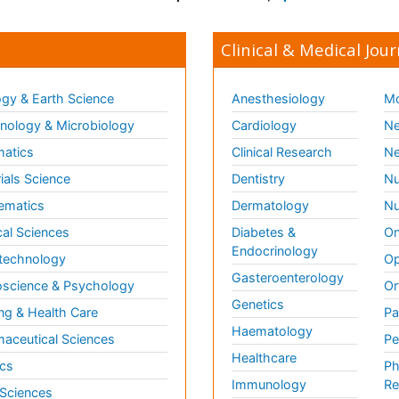
Clinical & Medical Jour
gy & Earth Science
Anesthesiology
Mo
ology & Microbiology
Cardiology
Ne
matics
Clinical Research
Ne
ials Science
Dentistry
Nu
ematics
Dermatology
Nu
al Sciences
Diabetes &
On
Endocrinology
technology
Op
Gasteroenterology
science & Psychology
Or
Genetics
ng & Health Care
Pa
Haematology
aceutical Sciences
Pe
Healthcare
cs
Ph
Immunology
Re
 Sciences