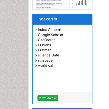
Indexed In
Index Copernicus
Google Scholar
CiteFactor
Publons
Pubmed
science Gate
scispace
world cat
View More