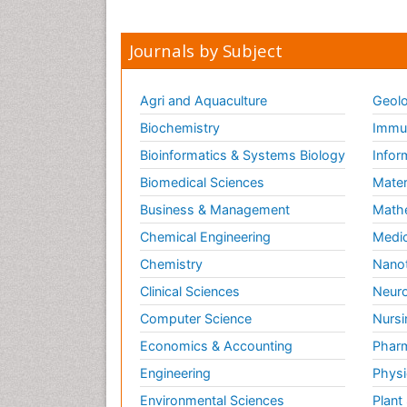
Journals by Subject
Agri and Aquaculture
Geolo
Biochemistry
Immun
Bioinformatics & Systems Biology
Infor
Biomedical Sciences
Mater
Business & Management
Math
Chemical Engineering
Medic
Chemistry
Nano
Clinical Sciences
Neuro
Computer Science
Nursi
Economics & Accounting
Pharm
Engineering
Physi
Environmental Sciences
Plant