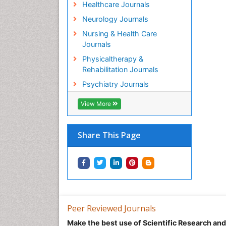
Healthcare Journals
Neurology Journals
Nursing & Health Care
Journals
Physicaltherapy &
Rehabilitation Journals
Psychiatry Journals
View More
Share This Page
Peer Reviewed Journals
Make the best use of Scientific Research an