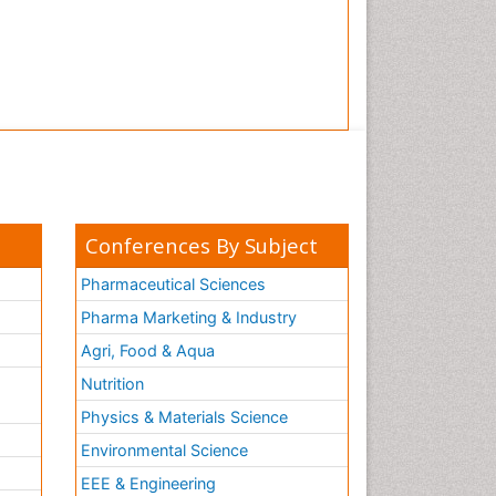
Conferences By Subject
Pharmaceutical Sciences
Pharma Marketing & Industry
Agri, Food & Aqua
Nutrition
Physics & Materials Science
Environmental Science
EEE & Engineering