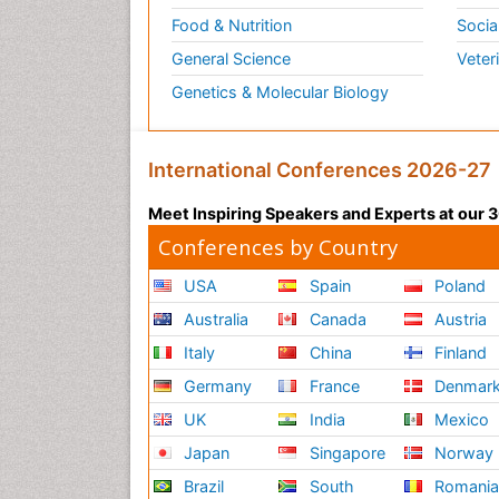
Food & Nutrition
Socia
General Science
Veter
Genetics & Molecular Biology
International Conferences 2026-27
Meet Inspiring Speakers and Experts at our
Conferences by Country
USA
Spain
Poland
Australia
Canada
Austria
Italy
China
Finland
Germany
France
Denmar
UK
India
Mexico
Japan
Singapore
Norway
Brazil
South
Romani