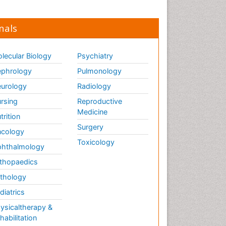
nals
lecular Biology
Psychiatry
phrology
Pulmonology
urology
Radiology
rsing
Reproductive
Medicine
trition
Surgery
cology
Toxicology
hthalmology
thopaedics
thology
diatrics
ysicaltherapy &
habilitation