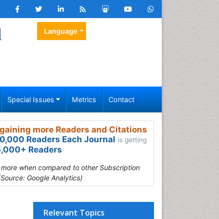
l
Language
Special Issues
Metrics
Contact
gaining more Readers and Citations
0,000 Readers Each Journal
is getting
,000+ Readers
s more when compared to other Subscription
(Source: Google Analytics)
Relevant Topics