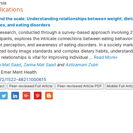
sia
lications
d the scale: Understanding relationships between weight, diet
es, and eating disorders
research, conducted through a survey-based approach involving 
cipants, explores the intricate connections between eating behavior
t perception, and awareness of eating disorders. In a society mar
ized body image standards and complex dietary habits, understand
relationships is vital for improving individual ...
Read More»
a Mat Saad
,
Zarina Mat Saad
and
Azlizamani Zubir
J Emer Ment Health
172/1522-4821.1000615
act
Peer-reviewed Full Article
Peer-reviewed Article PDF
Mobile Full Arti