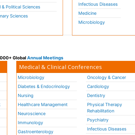
Infectious Diseases
l & Political Sciences
Medicine
inary Sciences
Microbiology
 3000+ Global
Annual Meetings
Medical & Clinical Conferences
Microbiology
Oncology & Cancer
Diabetes & Endocrinology
Cardiology
Nursing
Dentistry
k
Healthcare Management
Physical Therapy
Rehabilitation
Neuroscience
Psychiatry
Immunology
Infectious Diseases
a
Gastroenterology