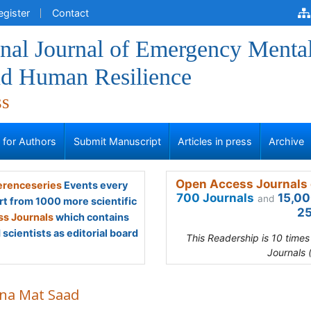
egister
Contact
onal Journal of Emergency Menta
nd Human Resilience
ss
s for Authors
Submit Manuscript
Articles in press
Archive
Open Access Journals 
renceseries
Events every
700 Journals
15,00
and
rt from 1000 more scientific
25
s Journals
which contains
scientists as editorial board
This Readership is 10 time
Journals 
ina Mat Saad