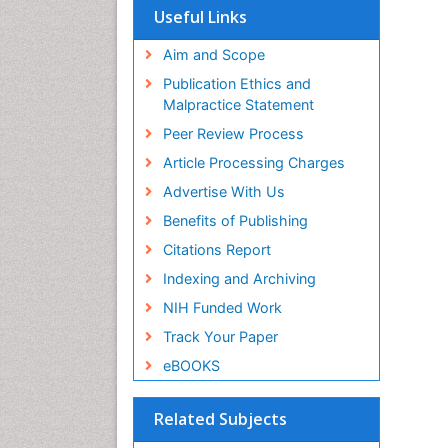
Useful Links
Aim and Scope
Publication Ethics and
Malpractice Statement
Peer Review Process
Article Processing Charges
Advertise With Us
Benefits of Publishing
Citations Report
Indexing and Archiving
NIH Funded Work
Track Your Paper
eBOOKS
Related Subjects