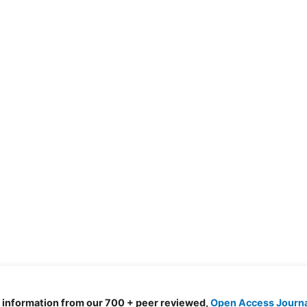
d information from our 700 + peer reviewed,
Open Access Journ