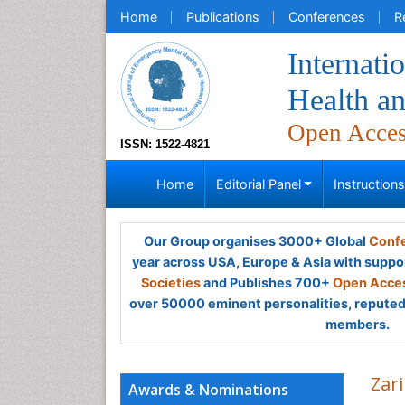
Home
Publications
Conferences
R
Internati
Health a
Open Acce
ISSN: 1522-4821
Home
Editorial Panel
Instruction
Our Group organises 3000+ Global
Confe
year across USA, Europe & Asia with suppo
Societies
and Publishes 700+
Open Acces
over 50000 eminent personalities, reputed 
members.
Zar
Awards & Nominations