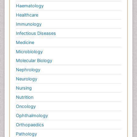
Haematology
Healthcare
Immunology
Infectious Diseases
Medicine
Microbiology
Molecular Biology
Nephrology
Neurology
Nursing
Nutrition
Oncology
Ophthalmology
Orthopaedics
Pathology