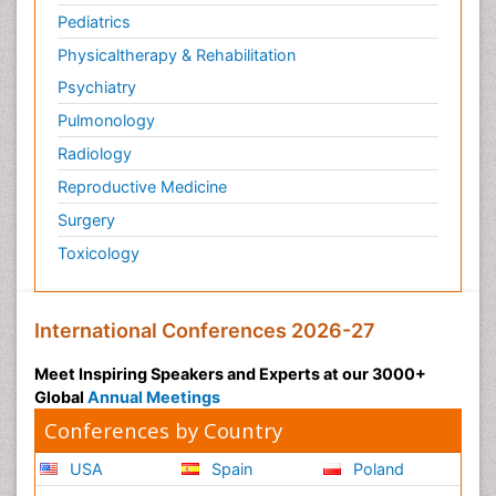
Pediatrics
Physicaltherapy & Rehabilitation
Psychiatry
Pulmonology
Radiology
Reproductive Medicine
Surgery
Toxicology
International Conferences 2026-27
Meet Inspiring Speakers and Experts at our 3000+
Global
Annual Meetings
Conferences by Country
USA
Spain
Poland