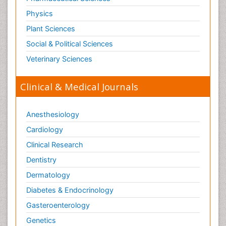
Physics
Plant Sciences
Social & Political Sciences
Veterinary Sciences
Clinical & Medical Journals
Anesthesiology
Cardiology
Clinical Research
Dentistry
Dermatology
Diabetes & Endocrinology
Gasteroenterology
Genetics