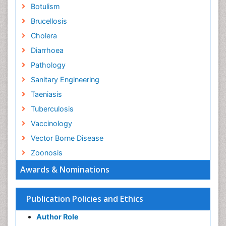
Botulism
Brucellosis
Cholera
Diarrhoea
Pathology
Sanitary Engineering
Taeniasis
Tuberculosis
Vaccinology
Vector Borne Disease
Zoonosis
Awards & Nominations
Publication Policies and Ethics
Author Role