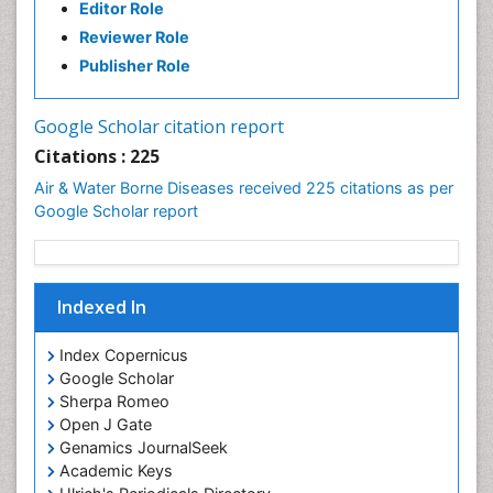
Editor Role
Reviewer Role
Publisher Role
Google Scholar citation report
Citations : 225
Air & Water Borne Diseases received 225 citations as per
Google Scholar report
Indexed In
Index Copernicus
Google Scholar
Sherpa Romeo
Open J Gate
Genamics JournalSeek
Academic Keys