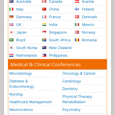
Australia
Canada
Austria
Italy
China
Finland
Germany
France
Denmark
UK
India
Mexico
Japan
Singapore
Norway
Brazil
South Africa
Romania
South Korea
New Zealand
Netherlands
Philippines
Medical & Clinical Conferences
Microbiology
Oncology & Cancer
Diabetes &
Cardiology
Endocrinology
Dentistry
Nursing
Physical Therapy
Healthcare Management
Rehabilitation
Neuroscience
Psychiatry