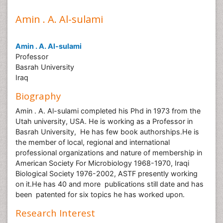
Amin . A. Al-sulami
Amin . A. Al-sulami
Professor
Basrah University
Iraq
Biography
Amin . A. Al-sulami completed his Phd in 1973 from the
Utah university, USA. He is working as a Professor in
Basrah University, He has few book authorships.He is
the member of local, regional and international
professional organizations and nature of membership in
American Society For Microbiology 1968-1970, Iraqi
Biological Society 1976-2002, ASTF presently working
on it.He has 40 and more publications still date and has
been patented for six topics he has worked upon.
Research Interest