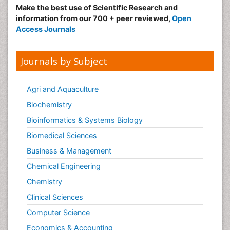
Make the best use of Scientific Research and
information from our 700 + peer reviewed,
Open
Access Journals
Journals by Subject
Agri and Aquaculture
Biochemistry
Bioinformatics & Systems Biology
Biomedical Sciences
Business & Management
Chemical Engineering
Chemistry
Clinical Sciences
Computer Science
Economics & Accounting