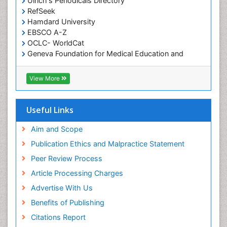
Ulrich's Periodicals Directory
RefSeek
Hamdard University
EBSCO A-Z
OCLC- WorldCat
Geneva Foundation for Medical Education and
Research
ICMJE
View More
Useful Links
Aim and Scope
Publication Ethics and Malpractice Statement
Peer Review Process
Article Processing Charges
Advertise With Us
Benefits of Publishing
Citations Report