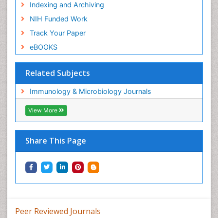
Indexing and Archiving
NIH Funded Work
Track Your Paper
eBOOKS
Related Subjects
Immunology & Microbiology Journals
View More
Share This Page
Peer Reviewed Journals