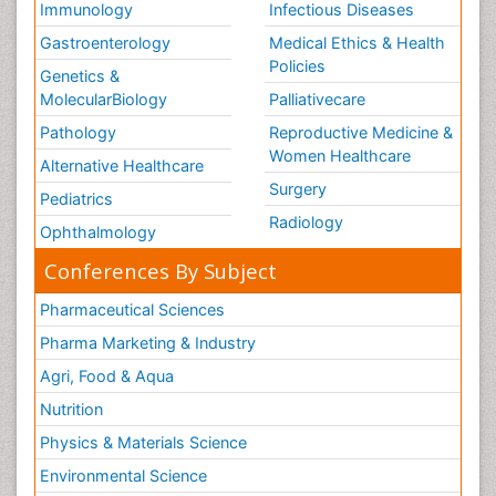
Immunology
Infectious Diseases
Gastroenterology
Medical Ethics & Health
Policies
Genetics &
MolecularBiology
Palliativecare
Pathology
Reproductive Medicine &
Women Healthcare
Alternative Healthcare
Surgery
Pediatrics
Radiology
Ophthalmology
Conferences By Subject
Pharmaceutical Sciences
Pharma Marketing & Industry
Agri, Food & Aqua
Nutrition
Physics & Materials Science
Environmental Science