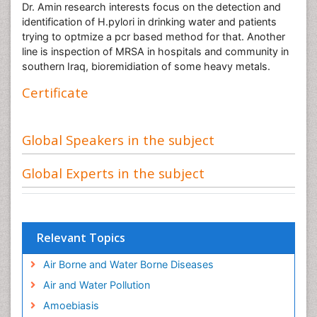
Dr. Amin research interests focus on the detection and
identification of H.pylori in drinking water and patients
trying to optmize a pcr based method for that. Another
line is inspection of MRSA in hospitals and community in
southern Iraq, bioremidiation of some heavy metals.
Certificate
Global Speakers in the subject
Global Experts in the subject
Relevant Topics
Air Borne and Water Borne Diseases
Air and Water Pollution
Amoebiasis