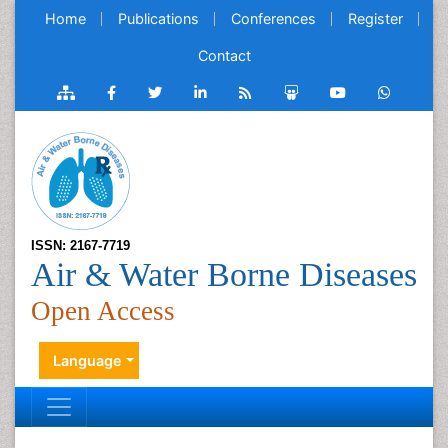
Home
Publications
Conferences
Register
Contact
ISSN: 2167-7719
Air & Water Borne Diseases
Open Access
Language