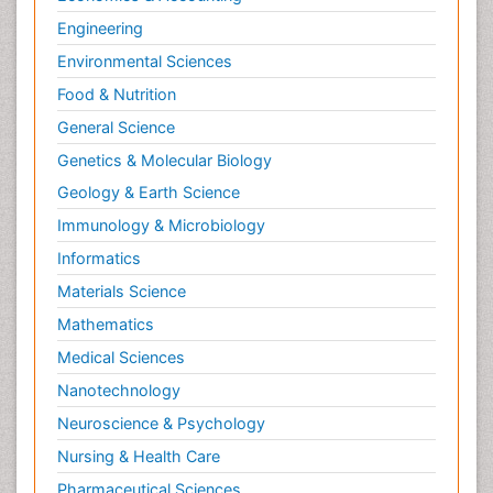
Engineering
Environmental Sciences
Food & Nutrition
General Science
Genetics & Molecular Biology
Geology & Earth Science
Immunology & Microbiology
Informatics
Materials Science
Mathematics
Medical Sciences
Nanotechnology
Neuroscience & Psychology
Nursing & Health Care
Pharmaceutical Sciences