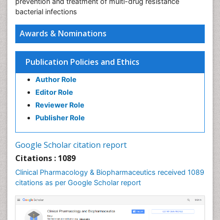
prevention and treatment of multi-drug resistance
bacterial infections
Awards & Nominations
Publication Policies and Ethics
Author Role
Editor Role
Reviewer Role
Publisher Role
Google Scholar citation report
Citations : 1089
Clinical Pharmacology & Biopharmaceutics received 1089
citations as per Google Scholar report