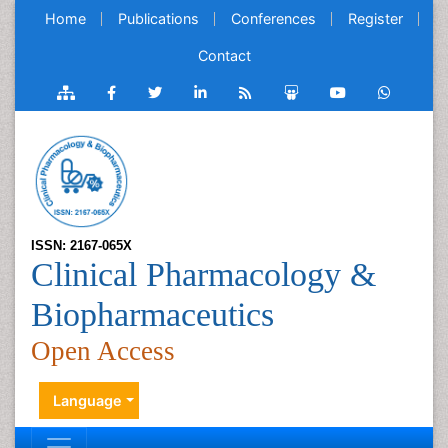
Home
Publications
Conferences
Register
Contact
ISSN: 2167-065X
Clinical Pharmacology &
Biopharmaceutics
Open Access
Language