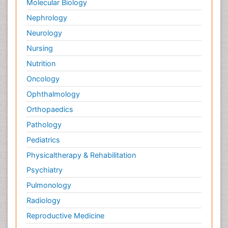
Molecular Biology
Nephrology
Neurology
Nursing
Nutrition
Oncology
Ophthalmology
Orthopaedics
Pathology
Pediatrics
Physicaltherapy & Rehabilitation
Psychiatry
Pulmonology
Radiology
Reproductive Medicine