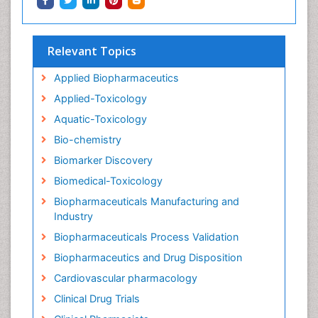
Relevant Topics
Applied Biopharmaceutics
Applied-Toxicology
Aquatic-Toxicology
Bio-chemistry
Biomarker Discovery
Biomedical-Toxicology
Biopharmaceuticals Manufacturing and
Industry
Biopharmaceuticals Process Validation
Biopharmaceutics and Drug Disposition
Cardiovascular pharmacology
Clinical Drug Trials