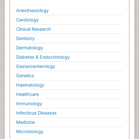
Anesthesiology
Cardiology
Clinical Research
Dentistry
Dermatology
Diabetes & Endocrinology
Gasteroenterology
Genetics
Haematology
Healthcare
Immunology
Infectious Diseases
Medicine
Microbiology