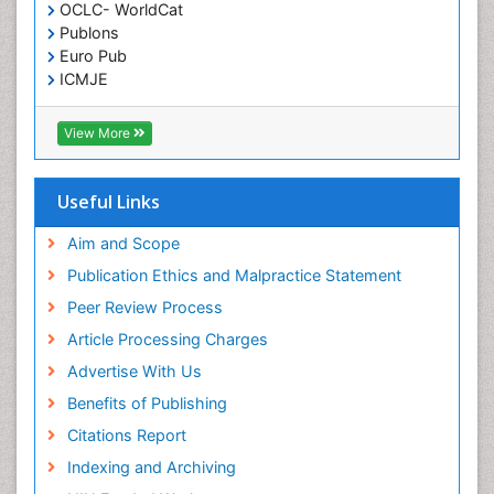
OCLC- WorldCat
Publons
Euro Pub
ICMJE
View More
Useful Links
Aim and Scope
Publication Ethics and Malpractice Statement
Peer Review Process
Article Processing Charges
Advertise With Us
Benefits of Publishing
Citations Report
Indexing and Archiving