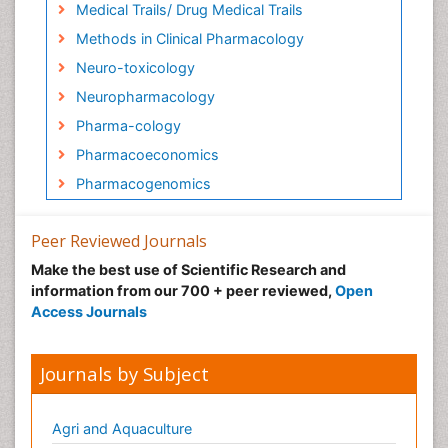
Medical Trails/ Drug Medical Trails
Methods in Clinical Pharmacology
Neuro-toxicology
Neuropharmacology
Pharma-cology
Pharmacoeconomics
Pharmacogenomics
Pharmacognosy
Peer Reviewed Journals
Pharmacokinetic-Pharmacodynamic (PK-PD)
Modeling
Make the best use of Scientific Research and
information from our 700 + peer reviewed,
Open
Precision Medicine
Access Journals
Preclinical safety evaluation of
biopharmaceuticals
Journals by Subject
Psychopharmacology
Psychopharmacology
Agri and Aquaculture