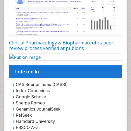
Clinical Pharmacology & Biopharmaceutics peer
review process verified at publons
Indexed In
CAS Source Index (CASSI)
Index Copernicus
Google Scholar
Sherpa Romeo
Genamics JournalSeek
RefSeek
Hamdard University
EBSCO A-Z