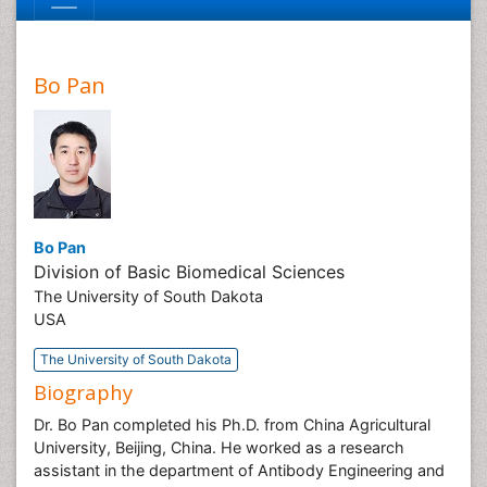
Bo Pan
Bo Pan
Division of Basic Biomedical Sciences
The University of South Dakota
USA
The University of South Dakota
Biography
Dr. Bo Pan completed his Ph.D. from China Agricultural
University, Beijing, China. He worked as a research
assistant in the department of Antibody Engineering and