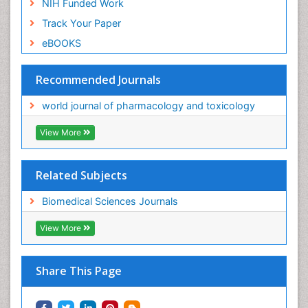
NIH Funded Work
Track Your Paper
eBOOKS
Recommended Journals
world journal of pharmacology and toxicology
View More
Related Subjects
Biomedical Sciences Journals
View More
Share This Page