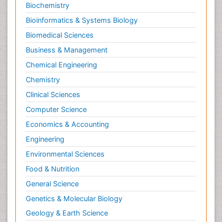
Biochemistry
Bioinformatics & Systems Biology
Biomedical Sciences
Business & Management
Chemical Engineering
Chemistry
Clinical Sciences
Computer Science
Economics & Accounting
Engineering
Environmental Sciences
Food & Nutrition
General Science
Genetics & Molecular Biology
Geology & Earth Science