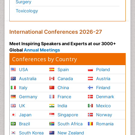
Surgery
Toxicology
International Conferences 2026-27
Meet Inspiring Speakers and Experts at our 3000+
Global
Annual Meetings
Conferences by Country
USA
Spain
Poland
Australia
Canada
Austria
Italy
China
Finland
Germany
France
Denmark
UK
India
Mexico
Japan
Singapore
Norway
Brazil
South Africa
Romania
South Korea
New Zealand