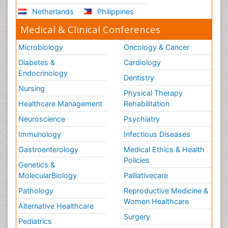
Netherlands
Philippines
Medical & Clinical Conferences
Microbiology
Oncology & Cancer
Diabetes &
Cardiology
Endocrinology
Dentistry
Nursing
Physical Therapy
Healthcare Management
Rehabilitation
Neuroscience
Psychiatry
Immunology
Infectious Diseases
Gastroenterology
Medical Ethics & Health
Policies
Genetics &
MolecularBiology
Palliativecare
Pathology
Reproductive Medicine &
Women Healthcare
Alternative Healthcare
Surgery
Pediatrics