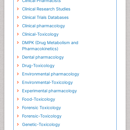
Clinical Pharmacists
Clinical Research Studies
Clinical Trials Databases
Clinical pharmacology
Clinical-Toxicology
DMPK (Drug Metabolism and
Pharmacokinetics)
Dental pharmacology
Drug-Toxicology
Environmental pharmacology
Environmental-Toxicology
Experimental pharmacology
Food-Toxicology
Forensic Toxicology
Forensic-Toxicology
Genetic-Toxicology