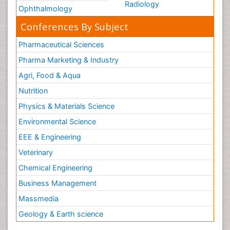
Radiology
Ophthalmology
Conferences By Subject
Pharmaceutical Sciences
Pharma Marketing & Industry
Agri, Food & Aqua
Nutrition
Physics & Materials Science
Environmental Science
EEE & Engineering
Veterinary
Chemical Engineering
Business Management
Massmedia
Geology & Earth science