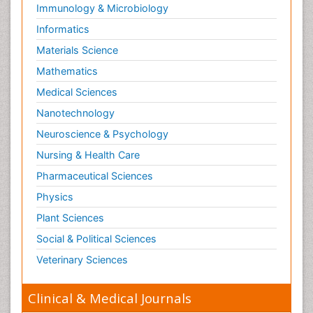
Immunology & Microbiology
Informatics
Materials Science
Mathematics
Medical Sciences
Nanotechnology
Neuroscience & Psychology
Nursing & Health Care
Pharmaceutical Sciences
Physics
Plant Sciences
Social & Political Sciences
Veterinary Sciences
Clinical & Medical Journals