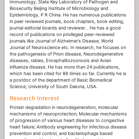
Immunology, State Key Laboratory of Pathogen and
Biosecurity Beijing Institute of Microbiology and
Epidemiology, P R China. He has numerous publications
in peer reviewed journals, book chapters, book editing,
journal editorial boards and reviewer. . He has a good
record of publications on privileged peer-reviewed
journals like Journal of Alzheimer’s Disease, World
Journal of Neuroscience etc. In research, he focuses on
the pathogenesis of Prion disease, Neurodegenerative
diseases, rabies, Encephalitozoonosis and Avian
influenza disease. He has more than 24 publications,
which has been cited for 86 times so far. Currently he is
a postdoc of the department of Basic Biomedical
Science, University of South Dakota, USA.
Research Interest
Protein degradation in neurodegeneration, molecular
mechanisms of neuroprotection; Molecular mechanisms
of progression of various heart diseases to congestive
heart failure; Antibody engineering for infectious disease
prevention and control, and bacteriophage based