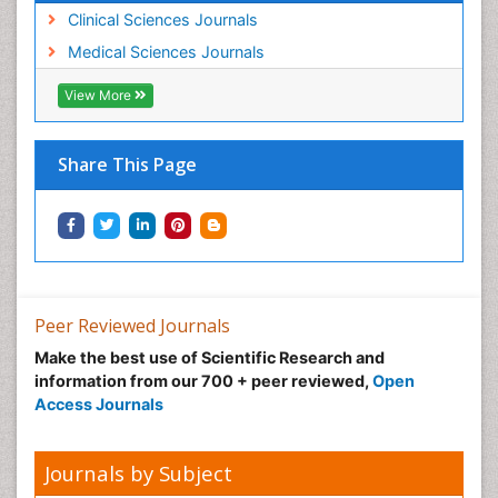
Clinical Sciences Journals
Medical Sciences Journals
View More
Share This Page
Peer Reviewed Journals
Make the best use of Scientific Research and
information from our 700 + peer reviewed,
Open
Access Journals
Journals by Subject