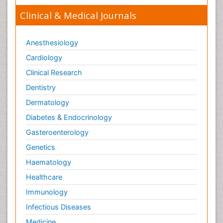
Clinical & Medical Journals
Anesthesiology
Cardiology
Clinical Research
Dentistry
Dermatology
Diabetes & Endocrinology
Gasteroenterology
Genetics
Haematology
Healthcare
Immunology
Infectious Diseases
Medicine