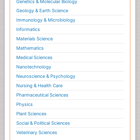
Genetics & Molecular Biology
Geology & Earth Science
Immunology & Microbiology
Informatics
Materials Science
Mathematics
Medical Sciences
Nanotechnology
Neuroscience & Psychology
Nursing & Health Care
Pharmaceutical Sciences
Physics
Plant Sciences
Social & Political Sciences
Veterinary Sciences