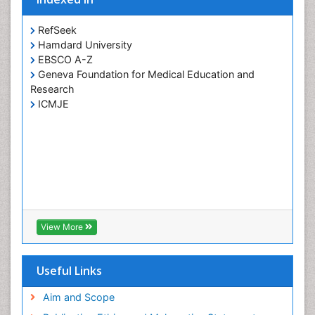
RefSeek
Hamdard University
EBSCO A-Z
Geneva Foundation for Medical Education and
Research
ICMJE
View More
Useful Links
Aim and Scope