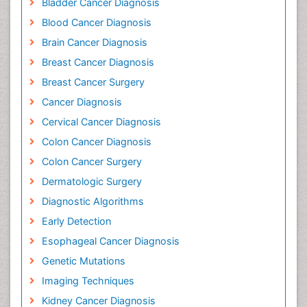
Bladder Cancer Diagnosis
Blood Cancer Diagnosis
Brain Cancer Diagnosis
Breast Cancer Diagnosis
Breast Cancer Surgery
Cancer Diagnosis
Cervical Cancer Diagnosis
Colon Cancer Diagnosis
Colon Cancer Surgery
Dermatologic Surgery
Diagnostic Algorithms
Early Detection
Esophageal Cancer Diagnosis
Genetic Mutations
Imaging Techniques
Kidney Cancer Diagnosis