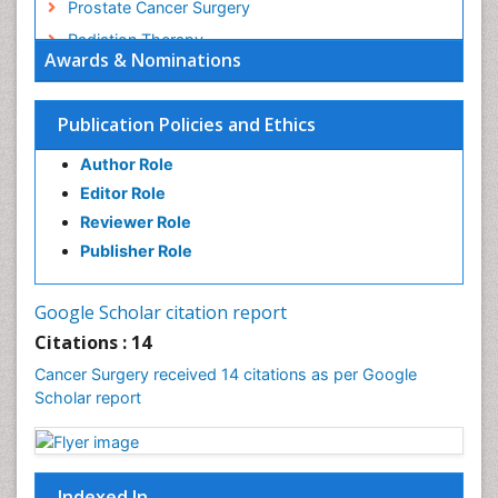
Prostate Cancer Surgery
Radiation Therapy
Awards & Nominations
Rectal Cancer Diagnosis
Skin Cancer Diagnosis
Publication Policies and Ethics
Skin Cancer Surgery
Author Role
Stomach Cancer Surgery
Editor Role
Testicular Cancer Diagnosis
Reviewer Role
Throat Cancer Surgery
Publisher Role
Thyroid Cancer Diagnosis
Thyroid Cancer Surgery
Google Scholar citation report
Uterine Cancer Diagnosis
Citations : 14
Cancer Surgery received 14 citations as per Google
Scholar report
Indexed In