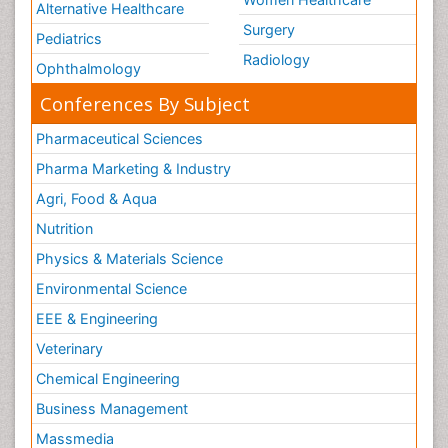
Alternative Healthcare
Surgery
Pediatrics
Radiology
Ophthalmology
Conferences By Subject
Pharmaceutical Sciences
Pharma Marketing & Industry
Agri, Food & Aqua
Nutrition
Physics & Materials Science
Environmental Science
EEE & Engineering
Veterinary
Chemical Engineering
Business Management
Massmedia