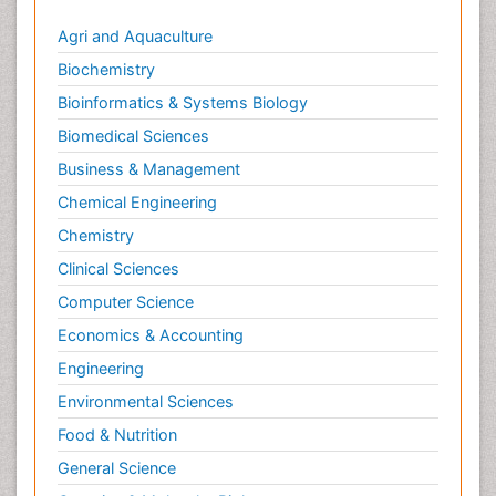
Agri and Aquaculture
Biochemistry
Bioinformatics & Systems Biology
Biomedical Sciences
Business & Management
Chemical Engineering
Chemistry
Clinical Sciences
Computer Science
Economics & Accounting
Engineering
Environmental Sciences
Food & Nutrition
General Science