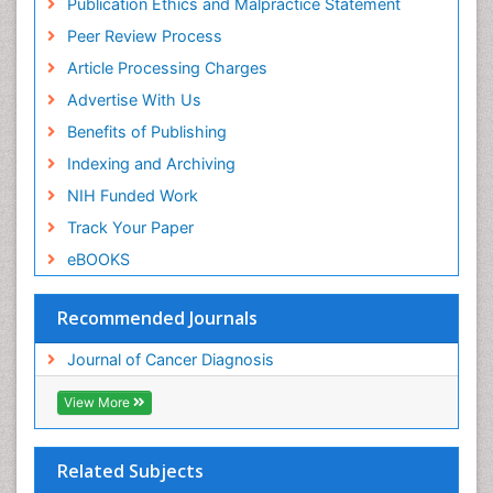
Publication Ethics and Malpractice Statement
Peer Review Process
Article Processing Charges
Advertise With Us
Benefits of Publishing
Indexing and Archiving
NIH Funded Work
Track Your Paper
eBOOKS
Recommended Journals
Journal of Cancer Diagnosis
View More
Related Subjects