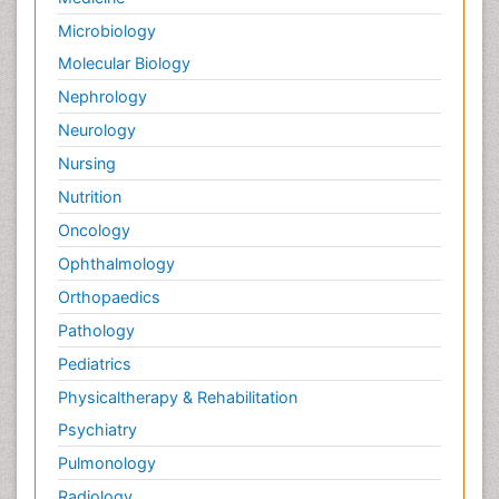
Microbiology
Molecular Biology
Nephrology
Neurology
Nursing
Nutrition
Oncology
Ophthalmology
Orthopaedics
Pathology
Pediatrics
Physicaltherapy & Rehabilitation
Psychiatry
Pulmonology
Radiology