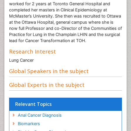
worked for 2 years at Toronto General Hospital and
completed her masters in Clinical Epidemiology at
McMaster’s University. She then was recruited to Ottawa
at the Ottawa Hospital, general campus where she is
now full Professor and co-Director of the Communities of
Practice for Lung in the Champlain LHIN and the surgical
lead for Cancer Transformation at TOH.
Research Interest
Lung Cancer
Global Speakers in the subject
Global Experts in the subject
Relevant Topics
Anal Cancer Diagnosis
Biomarkers