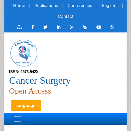
Home
Publications
Conferences
Register
Contact
ISSN: 2573-542X
Cancer Surgery
Open Access
Language