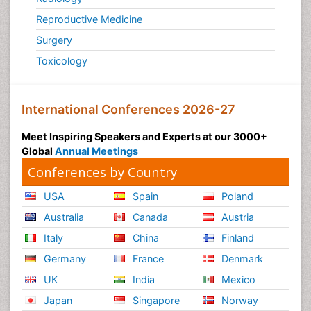
Reproductive Medicine
Surgery
Toxicology
International Conferences 2026-27
Meet Inspiring Speakers and Experts at our 3000+
Global
Annual Meetings
Conferences by Country
USA
Spain
Poland
Australia
Canada
Austria
Italy
China
Finland
Germany
France
Denmark
UK
India
Mexico
Japan
Singapore
Norway