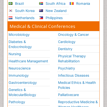
Brazil
South Africa
Romania
South Korea
New Zealand
Netherlands
Philippines
Medical & Clinical Conferences
Microbiology
Oncology & Cancer
Diabetes &
Cardiology
Endocrinology
Dentistry
Nursing
Physical Therapy
Healthcare Management
Rehabilitation
Neuroscience
Psychiatry
Immunology
Infectious Diseases
Gastroenterology
Medical Ethics & Health
Policies
Genetics &
MolecularBiology
Palliativecare
Pathology
Reproductive Medicine &
Women Healthcare