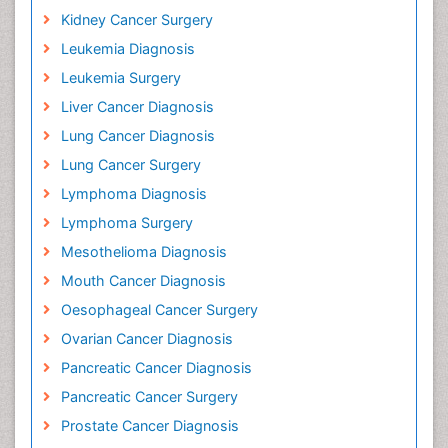
Kidney Cancer Surgery
Leukemia Diagnosis
Leukemia Surgery
Liver Cancer Diagnosis
Lung Cancer Diagnosis
Lung Cancer Surgery
Lymphoma Diagnosis
Lymphoma Surgery
Mesothelioma Diagnosis
Mouth Cancer Diagnosis
Oesophageal Cancer Surgery
Ovarian Cancer Diagnosis
Pancreatic Cancer Diagnosis
Pancreatic Cancer Surgery
Prostate Cancer Diagnosis