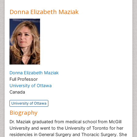
Donna Elizabeth Maziak
Donna Elizabeth Maziak
Full Professor
University of Ottawa
Canada
University of Ottawa
Biography
Dr. Maziak graduated from medical school from McGill
University and went to the University of Toronto for her
residencies in General Surgery and Thoracic Surgery. She