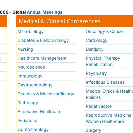
 3000+ Global
Annual Meetings
Medical & Clinical Conferences
Microbiology
Oncology & Cancer
Diabetes & Endocrinology
Cardiology
Nursing
Dentistry
k
Healthcare Management
Physical Therapy
Rehabilitation
Neuroscience
Psychiatry
Immunology
Infectious Diseases
a
Gastroenterology
Medical Ethics & Healt
Genetics & MolecularBiology
Policies
Pathology
Palliativecare
Alternative Healthcare
Reproductive Medicine 
Pediatrics
Women Healthcare
Ophthalmology
Surgery