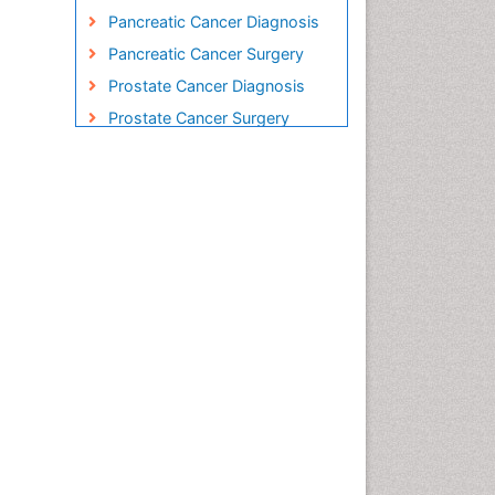
Pancreatic Cancer Diagnosis
Pancreatic Cancer Surgery
Prostate Cancer Diagnosis
Prostate Cancer Surgery
Radiation Therapy
Rectal Cancer Diagnosis
Skin Cancer Diagnosis
Skin Cancer Surgery
Stomach Cancer Surgery
Testicular Cancer Diagnosis
Throat Cancer Surgery
Thyroid Cancer Diagnosis
Thyroid Cancer Surgery
Uterine Cancer Diagnosis