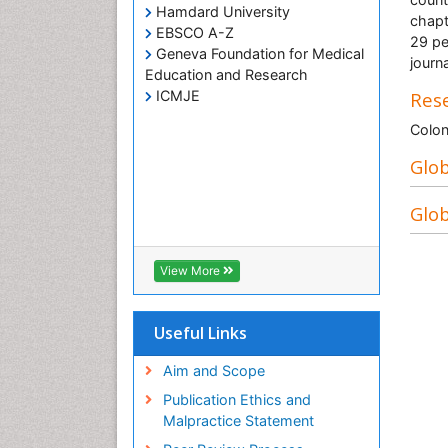
Hamdard University
chapt
EBSCO A-Z
29 pe
Geneva Foundation for Medical
journa
Education and Research
ICMJE
Rese
Colon
Glob
Glob
View More
Useful Links
Aim and Scope
Publication Ethics and
Malpractice Statement