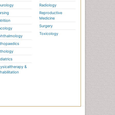
urology
Radiology
rsing
Reproductive
Medicine
trition
Surgery
cology
Toxicology
hthalmology
thopaedics
thology
diatrics
ysicaltherapy &
habilitation