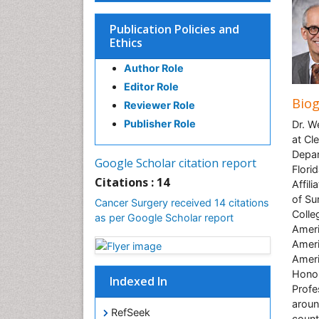
Publication Policies and
Ethics
Author Role
Editor Role
Bio
Reviewer Role
Publisher Role
Dr. W
at Cl
Depar
Google Scholar citation report
Florid
Citations : 14
Affil
of Su
Cancer Surgery received 14 citations
Colle
as per Google Scholar report
Ameri
Ameri
Ameri
Honor
Indexed In
Profe
aroun
RefSeek
count