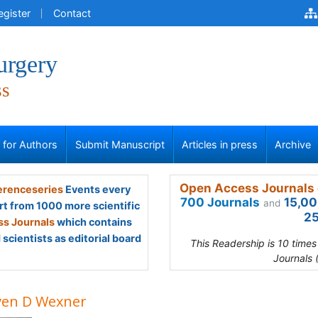
egister
Contact
urgery
ss
s for Authors
Submit Manuscript
Articles in press
Archive
Open Access Journals 
renceseries
Events every
700 Journals
15,00
and
rt from 1000 more scientific
25
s Journals
which contains
scientists as editorial board
This Readership is 10 time
Journals 
ven D Wexner