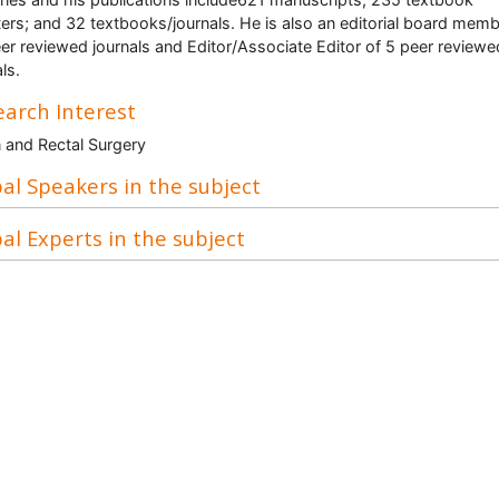
ers; and 32 textbooks/journals. He is also an editorial board memb
er reviewed journals and Editor/Associate Editor of 5 peer reviewe
ls.
arch Interest
 and Rectal Surgery
al Speakers in the subject
al Experts in the subject