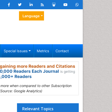
Language
Special Issues
Metrics
Contact
gaining more Readers and Citations
0,000 Readers Each Journal
is getting
,000+ Readers
s more when compared to other Subscription
(Source: Google Analytics)
Relevant Topics