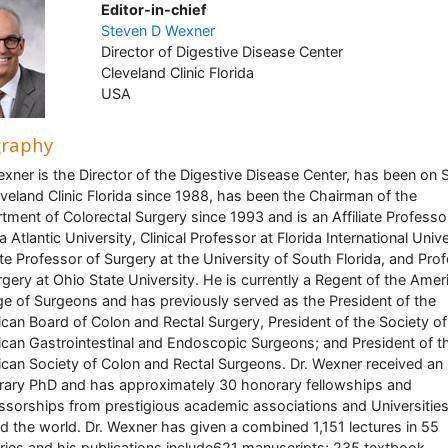
Editor-in-chief
Steven D Wexner
Director of Digestive Disease Center
Cleveland Clinic Florida
USA
graphy
exner is the Director of the Digestive Disease Center, has been on S
eveland Clinic Florida since 1988, has been the Chairman of the
tment of Colorectal Surgery since 1993 and is an Affiliate Professo
a Atlantic University, Clinical Professor at Florida International Unive
iate Professor of Surgery at the University of South Florida, and Pro
rgery at Ohio State University. He is currently a Regent of the Amer
ge of Surgeons and has previously served as the President of the
can Board of Colon and Rectal Surgery, President of the Society of
can Gastrointestinal and Endoscopic Surgeons; and President of t
can Society of Colon and Rectal Surgeons. Dr. Wexner received an
ary PhD and has approximately 30 honorary fellowships and
ssorships from prestigious academic associations and Universitie
d the world. Dr. Wexner has given a combined 1,151 lectures in 55
ries and his publications include621 manuscripts; 235 textbook