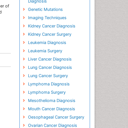
Diagnosis
er of
Genetic Mutations
d
Imaging Techniques
Kidney Cancer Diagnosis
Kidney Cancer Surgery
Leukemia Diagnosis
Leukemia Surgery
Liver Cancer Diagnosis
Lung Cancer Diagnosis
Lung Cancer Surgery
Lymphoma Diagnosis
Lymphoma Surgery
Mesothelioma Diagnosis
Mouth Cancer Diagnosis
Oesophageal Cancer Surgery
Ovarian Cancer Diagnosis