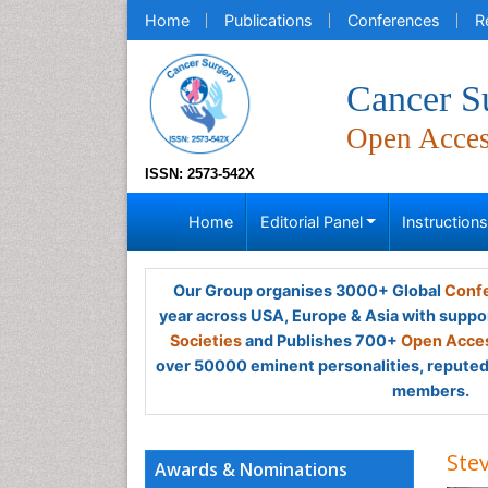
Home
Publications
Conferences
R
Cancer S
Open Acce
ISSN: 2573-542X
Home
Editorial Panel
Instruction
Our Group organises 3000+ Global
Confe
year across USA, Europe & Asia with suppo
Societies
and Publishes 700+
Open Acces
over 50000 eminent personalities, reputed 
members.
Ste
Awards & Nominations