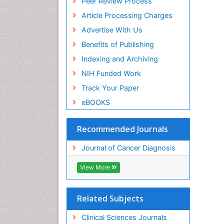
Peer Review Process
Article Processing Charges
Advertise With Us
Benefits of Publishing
Indexing and Archiving
NIH Funded Work
Track Your Paper
eBOOKS
Recommended Journals
Journal of Cancer Diagnosis
View More
Related Subjects
Clinical Sciences Journals