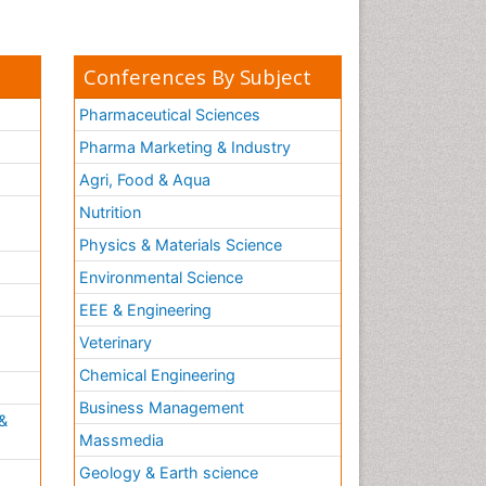
Conferences By Subject
Pharmaceutical Sciences
Pharma Marketing & Industry
Agri, Food & Aqua
Nutrition
Physics & Materials Science
Environmental Science
EEE & Engineering
h
Veterinary
Chemical Engineering
Business Management
&
Massmedia
Geology & Earth science