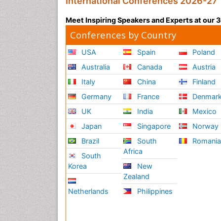
International Conferences 2026-27
Meet Inspiring Speakers and Experts at our
Conferences by Country
USA
Spain
Poland
Australia
Canada
Austria
Italy
China
Finland
Germany
France
Denmar
UK
India
Mexico
Japan
Singapore
Norway
Brazil
South
Romani
Africa
South
Korea
New
Zealand
Netherlands
Philippines