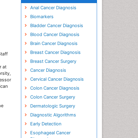
Anal Cancer Diagnosis
Biomarkers
Bladder Cancer Diagnosis
Blood Cancer Diagnosis
Brain Cancer Diagnosis
Breast Cancer Diagnosis
taff
Breast Cancer Surgery
r at
Cancer Diagnosis
rsity,
Cervical Cancer Diagnosis
fessor
ican
Colon Cancer Diagnosis
Colon Cancer Surgery
he
Dermatologic Surgery
Diagnostic Algorithms
Early Detection
s
Esophageal Cancer