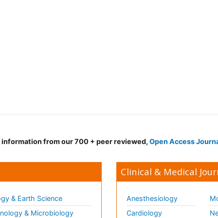
d information from our 700 + peer reviewed,
Open Access Journ
Clinical & Medical Jour
gy & Earth Science
Anesthesiology
Mo
ology & Microbiology
Cardiology
Ne