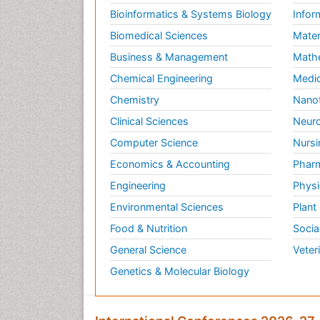
Bioinformatics & Systems Biology
Infor
Biomedical Sciences
Mater
Business & Management
Math
Chemical Engineering
Medic
Chemistry
Nano
Clinical Sciences
Neuro
Computer Science
Nursi
Economics & Accounting
Pharm
Engineering
Physi
Environmental Sciences
Plant
Food & Nutrition
Socia
General Science
Veter
Genetics & Molecular Biology