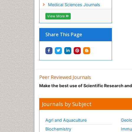
Medical Sciences Journals
View More
Share This Page
Peer Reviewed Journals
Make the best use of Scientific Research an
Journals by Subject
Agri and Aquaculture
Geolo
Biochemistry
Immun