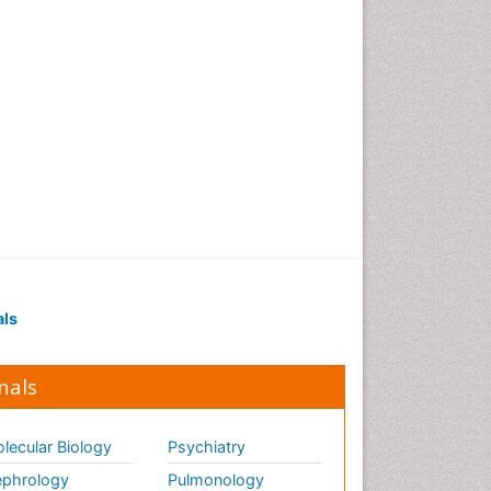
als
nals
lecular Biology
Psychiatry
phrology
Pulmonology