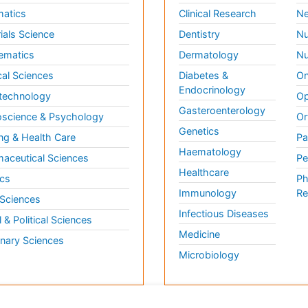
matics
Clinical Research
Ne
ials Science
Dentistry
Nu
ematics
Dermatology
Nu
al Sciences
Diabetes &
On
Endocrinology
technology
Op
Gasteroenterology
science & Psychology
Or
Genetics
ng & Health Care
Pa
Haematology
aceutical Sciences
Pe
Healthcare
cs
Ph
Immunology
Re
 Sciences
Infectious Diseases
l & Political Sciences
Medicine
inary Sciences
Microbiology