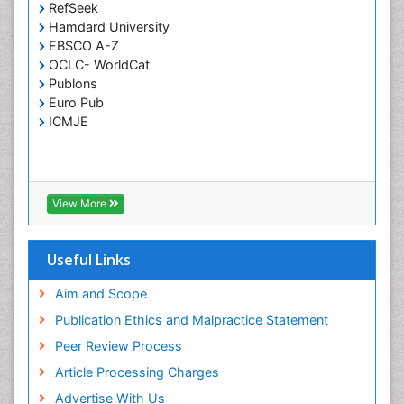
RefSeek
Respiratory Tract Infections
Hamdard University
Septicemia
EBSCO A-Z
OCLC- WorldCat
T Cell Lymphomatic Virus
Publons
Toxoplasmosis
Euro Pub
Treatment for Infectious Diseases
ICMJE
Viral Encephalitis
Viral Infection
Viral Infections
View More
Viremia
Yeast Infection
Useful Links
Aim and Scope
Publication Ethics and Malpractice Statement
Peer Review Process
Article Processing Charges
Advertise With Us