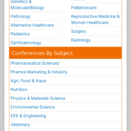
Genetics &
MolecularBiology
Palliativecare
Pathology
Reproductive Medicine &
Women Healthcare
Alternative Healthcare
Surgery
Pediatrics
Radiology
Ophthalmology
Conferences By Subject
Pharmaceutical Sciences
Pharma Marketing & Industry
Agri, Food & Aqua
Nutrition
Physics & Materials Science
Environmental Science
EEE & Engineering
Veterinary