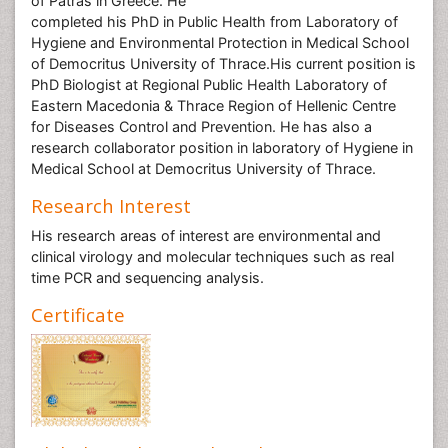
of Patras in Greece. He
completed his PhD in Public Health from Laboratory of
Hygiene and Environmental Protection in Medical School
of Democritus University of Thrace.His current position is
PhD Biologist at Regional Public Health Laboratory of
Eastern Macedonia & Thrace Region of Hellenic Centre
for Diseases Control and Prevention. He has also a
research collaborator position in laboratory of Hygiene in
Medical School at Democritus University of Thrace.
Research Interest
His research areas of interest are environmental and
clinical virology and molecular techniques such as real
time PCR and sequencing analysis.
Certificate