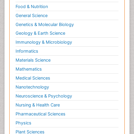
Food & Nutrition
General Science
Genetics & Molecular Biology
Geology & Earth Science
Immunology & Microbiology
Informatics
Materials Science
Mathematics
Medical Sciences
Nanotechnology
Neuroscience & Psychology
Nursing & Health Care
Pharmaceutical Sciences
Physics
Plant Sciences