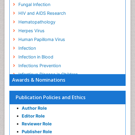
Fungal Infection
HIV and AIDS Research
Hematopathology
Herpes Virus
Human Papilloma Virus
Infection
Infection in Blood
Infections Prevention
Infectious Disease in Children
Awards & Nominations
Infectious Diseases in Children
Influenza
Publication Policies and Ethics
Liver Diseases
Author Role
Natural Antibiotics
Editor Role
Neuro-HIV and Bacterial Infection
Reviewer Role
Neuro-Infections Induced Autoimmune Disorders
Publisher Role