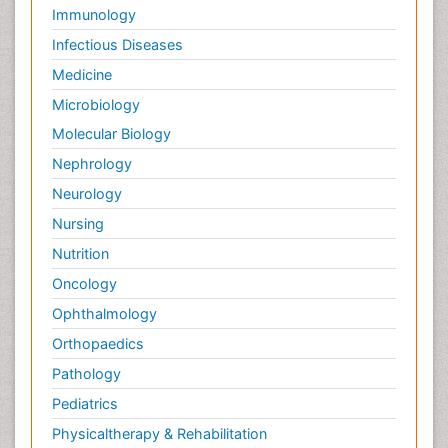
Immunology
Infectious Diseases
Medicine
Microbiology
Molecular Biology
Nephrology
Neurology
Nursing
Nutrition
Oncology
Ophthalmology
Orthopaedics
Pathology
Pediatrics
Physicaltherapy & Rehabilitation