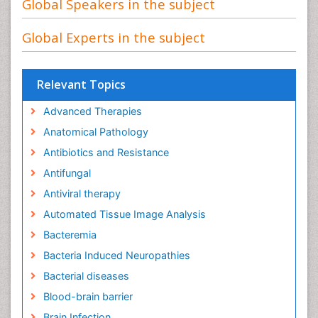
Global Speakers in the subject
Global Experts in the subject
Relevant Topics
Advanced Therapies
Anatomical Pathology
Antibiotics and Resistance
Antifungal
Antiviral therapy
Automated Tissue Image Analysis
Bacteremia
Bacteria Induced Neuropathies
Bacterial diseases
Blood-brain barrier
Brain Infection