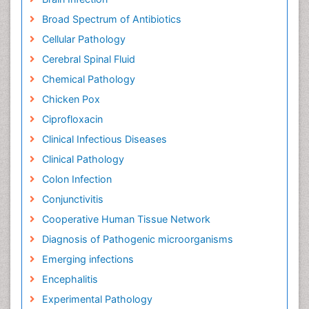
Broad Spectrum of Antibiotics
Cellular Pathology
Cerebral Spinal Fluid
Chemical Pathology
Chicken Pox
Ciprofloxacin
Clinical Infectious Diseases
Clinical Pathology
Colon Infection
Conjunctivitis
Cooperative Human Tissue Network
Diagnosis of Pathogenic microorganisms
Emerging infections
Encephalitis
Experimental Pathology