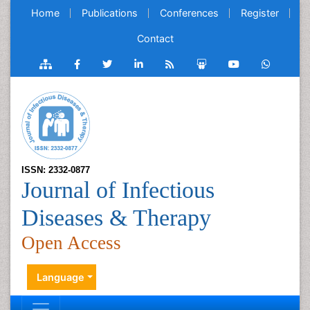
Home
Publications
Conferences
Register
Contact
ISSN: 2332-0877
Journal of Infectious
Diseases & Therapy
Open Access
Language