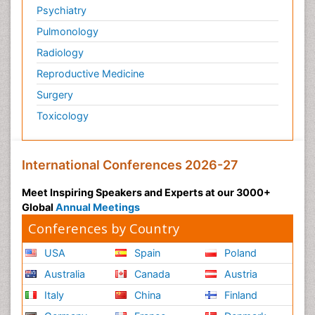
Psychiatry
Pulmonology
Radiology
Reproductive Medicine
Surgery
Toxicology
International Conferences 2026-27
Meet Inspiring Speakers and Experts at our 3000+
Global
Annual Meetings
Conferences by Country
USA
Spain
Poland
Australia
Canada
Austria
Italy
China
Finland