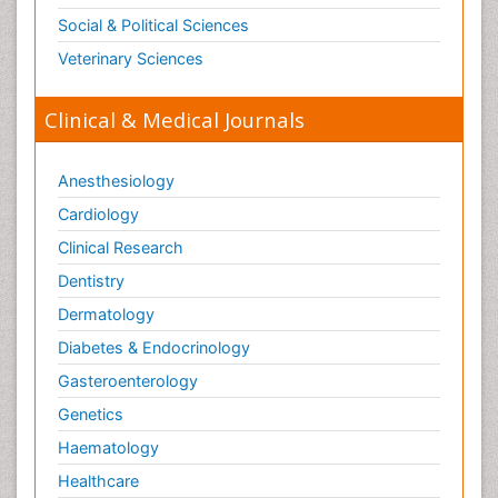
Social & Political Sciences
Veterinary Sciences
Clinical & Medical Journals
Anesthesiology
Cardiology
Clinical Research
Dentistry
Dermatology
Diabetes & Endocrinology
Gasteroenterology
Genetics
Haematology
Healthcare