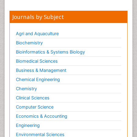
Journals by Subject
Agri and Aquaculture
Biochemistry
Bioinformatics & Systems Biology
Biomedical Sciences
Business & Management
Chemical Engineering
Chemistry
Clinical Sciences
Computer Science
Economics & Accounting
Engineering
Environmental Sciences