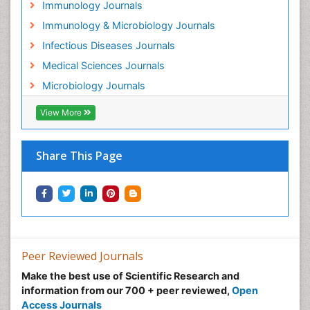
Immunology Journals
Immunology & Microbiology Journals
Infectious Diseases Journals
Medical Sciences Journals
Microbiology Journals
View More
Share This Page
Peer Reviewed Journals
Make the best use of Scientific Research and
information from our 700 + peer reviewed,
Open
Access Journals