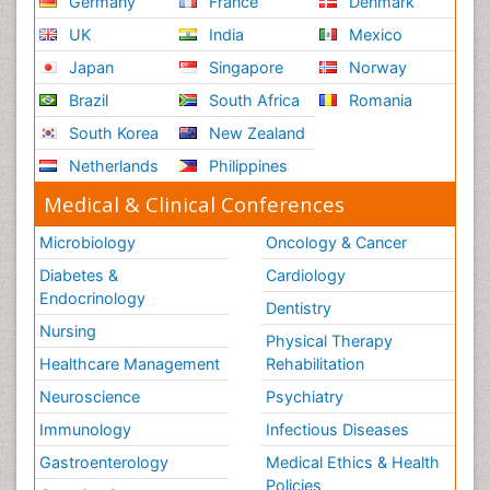
Germany
France
Denmark
UK
India
Mexico
Japan
Singapore
Norway
Brazil
South Africa
Romania
South Korea
New Zealand
Netherlands
Philippines
Medical & Clinical Conferences
Microbiology
Oncology & Cancer
Diabetes &
Cardiology
Endocrinology
Dentistry
Nursing
Physical Therapy
Healthcare Management
Rehabilitation
Neuroscience
Psychiatry
Immunology
Infectious Diseases
Gastroenterology
Medical Ethics & Health
Policies