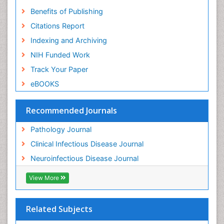
Benefits of Publishing
Citations Report
Indexing and Archiving
NIH Funded Work
Track Your Paper
eBOOKS
Recommended Journals
Pathology Journal
Clinical Infectious Disease Journal
Neuroinfectious Disease Journal
View More
Related Subjects