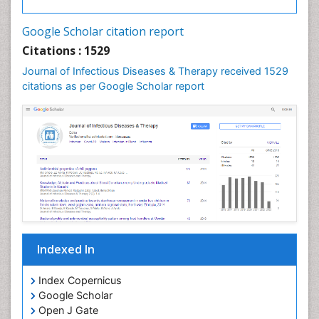
Neurocystercercosis
Neurocysticercosis
Google Scholar citation report
Neuroepidemiology
Citations : 1529
Neuroinfectious Agents
Journal of Infectious Diseases & Therapy received 1529
Neuroinflammation
citations as per Google Scholar report
Neuropathology
Neurosyphilis
Neurotropic viruses
Neurovirology
Opportunistic Pathogens
Parasitic Diseases
Pertussis Vaccines
Indexed In
Phytopathology
Prevention of infection
Index Copernicus
Rare Infectious Disease
Google Scholar
Open J Gate
Renal Pathology