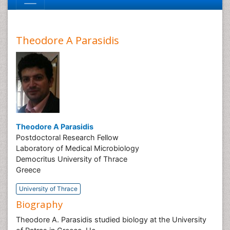
Theodore A Parasidis
Theodore A Parasidis
Postdoctoral Research Fellow
Laboratory of Medical Microbiology
Democritus University of Thrace
Greece
University of Thrace
Biography
Theodore A. Parasidis studied biology at the University