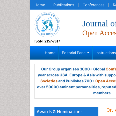
Home
Publications
Conferences
R
Journal o
Open Acce
ISSN: 2157-7617
Home
Editorial Panel
Instruction
Our Group organises 3000+ Global
Confe
year across USA, Europe & Asia with suppo
Societies
and Publishes 700+
Open Acces
over 50000 eminent personalities, reputed 
members.
Dr.
Awards & Nominations