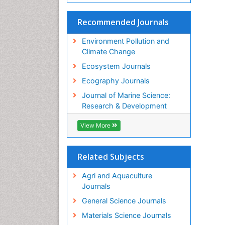
Recommended Journals
Environment Pollution and
Climate Change
Ecosystem Journals
Ecography Journals
Journal of Marine Science:
Research & Development
View More
Related Subjects
Agri and Aquaculture
Journals
General Science Journals
Materials Science Journals