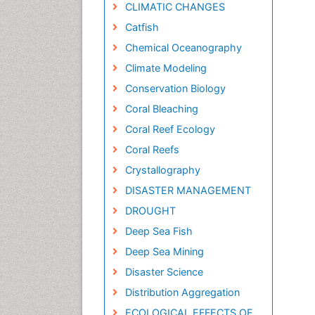
CLIMATIC CHANGES
Catfish
Chemical Oceanography
Climate Modeling
Conservation Biology
Coral Bleaching
Coral Reef Ecology
Coral Reefs
Crystallography
DISASTER MANAGEMENT
DROUGHT
Deep Sea Fish
Deep Sea Mining
Disaster Science
Distribution Aggregation
ECOLOGICAL EFFECTS OF