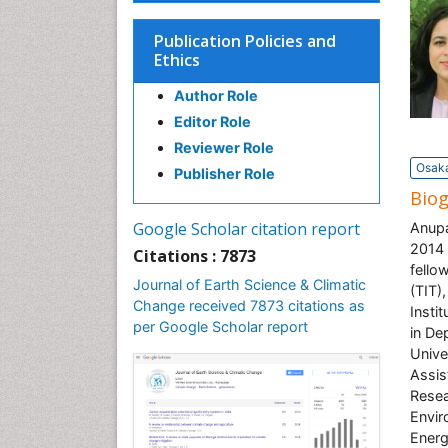
Publication Policies and
Ethics
Author Role
Editor Role
Reviewer Role
Osaka
Publisher Role
Bio
Google Scholar citation report
Anupa
2014 
Citations : 7873
fello
Journal of Earth Science & Climatic
(TIT)
Change received 7873 citations as
Insti
per Google Scholar report
in De
Unive
Assis
Resea
Envir
Energ