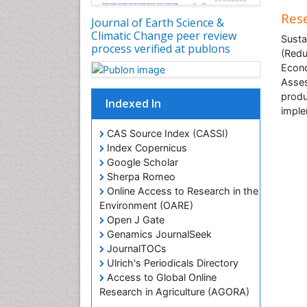
Rese
Journal of Earth Science &
Climatic Change peer review
Susta
process verified at publons
(Redu
Econo
Asses
produ
Indexed In
imple
CAS Source Index (CASSI)
Index Copernicus
Google Scholar
Sherpa Romeo
Online Access to Research in the
Environment (OARE)
Open J Gate
Genamics JournalSeek
JournalTOCs
Ulrich's Periodicals Directory
Access to Global Online
Research in Agriculture (AGORA)
Centre for Agriculture and