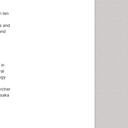
n ten
s and
and
 in
ral
logy
archer
Osaka