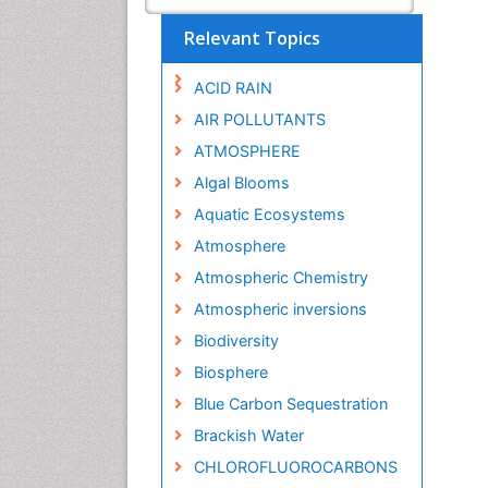
Relevant Topics
ACID RAIN
AIR POLLUTANTS
ATMOSPHERE
Algal Blooms
Aquatic Ecosystems
Atmosphere
Atmospheric Chemistry
Atmospheric inversions
Biodiversity
Biosphere
Blue Carbon Sequestration
Brackish Water
CHLOROFLUOROCARBONS