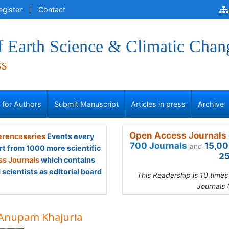
egister
Contact
f Earth Science & Climatic Chan
ss
s for Authors
Submit Manuscript
Articles in press
Archive
Open Access Journals 
renceseries
Events every
700 Journals
15,00
and
rt from 1000 more scientific
25
s Journals
which contains
scientists as editorial board
This Readership is 10 time
Journals 
 Anupam Khajuria