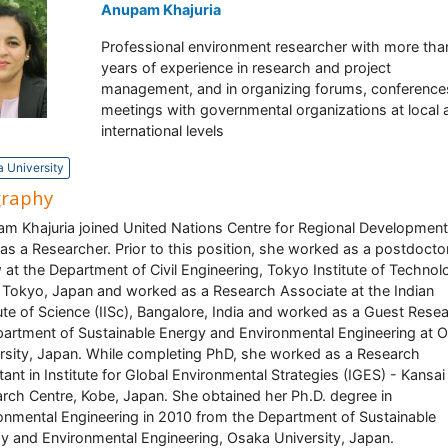
Anupam Khajuria
Professional environment researcher with more tha
years of experience in research and project
management, and in organizing forums, conference
meetings with governmental organizations at local 
international levels
 University
graphy
m Khajuria joined United Nations Centre for Regional Development
as a Researcher. Prior to this position, she worked as a postdocto
w at the Department of Civil Engineering, Tokyo Institute of Techno
, Tokyo, Japan and worked as a Research Associate at the Indian
tute of Science (IISc), Bangalore, India and worked as a Guest Rese
partment of Sustainable Energy and Environmental Engineering at 
rsity, Japan. While completing PhD, she worked as a Research
tant in Institute for Global Environmental Strategies (IGES) - Kansai
rch Centre, Kobe, Japan. She obtained her Ph.D. degree in
onmental Engineering in 2010 from the Department of Sustainable
y and Environmental Engineering, Osaka University, Japan.