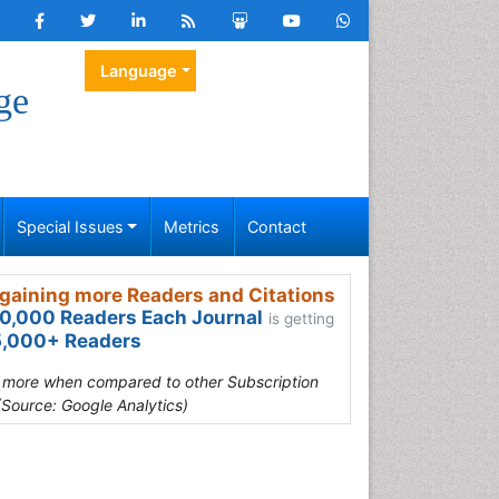
Language
ge
Special Issues
Metrics
Contact
gaining more Readers and Citations
0,000 Readers Each Journal
is getting
,000+ Readers
s more when compared to other Subscription
(Source: Google Analytics)