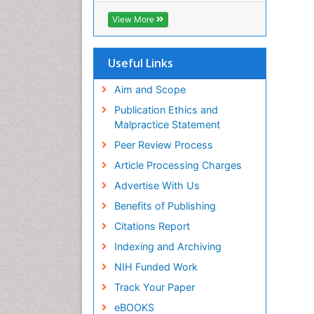
Biosciences International (CABI)
View More
RefSeek
Hamdard University
EBSCO A-Z
Useful Links
OCLC- WorldCat
Proquest Summons
Aim and Scope
SWB online catalog
Publication Ethics and
Publons
Malpractice Statement
Euro Pub
Peer Review Process
ICMJE
Article Processing Charges
Advertise With Us
Benefits of Publishing
Citations Report
Indexing and Archiving
NIH Funded Work
Track Your Paper
eBOOKS