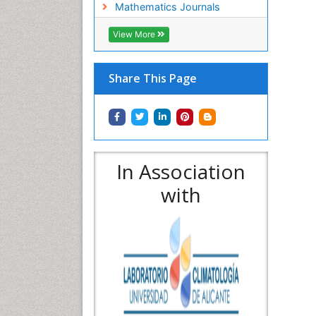
Mathematics Journals
View More
Share This Page
In Association
with