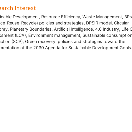
arch Interest
inable Development, Resource Efficiency, Waste Management, 3Rs
ce-Reuse-Recycle) policies and strategies, DPSIR model, Circular
my, Planetary Boundaries, Artificial Intelligence, 4.0 Industry, Life 
sment (LCA), Environment management, Sustainable consumptio
ction (SCP), Green recovery, policies and strategies toward the
mentation of the 2030 Agenda for Sustainable Development Goals