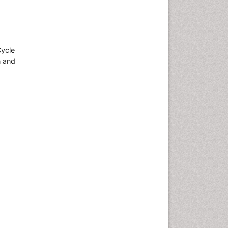
Cycle
n and
.