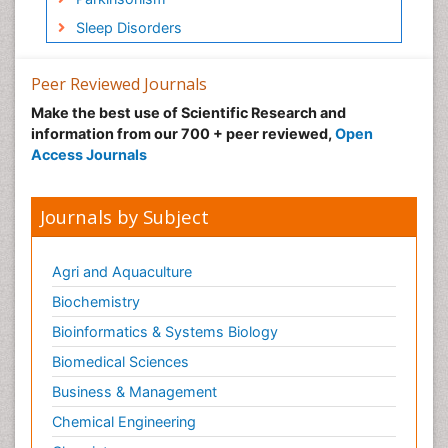
Sleep Disorders
Peer Reviewed Journals
Make the best use of Scientific Research and
information from our 700 + peer reviewed,
Open
Access Journals
Journals by Subject
Agri and Aquaculture
Biochemistry
Bioinformatics & Systems Biology
Biomedical Sciences
Business & Management
Chemical Engineering