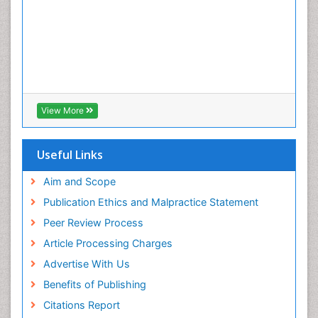
View More
Useful Links
Aim and Scope
Publication Ethics and Malpractice Statement
Peer Review Process
Article Processing Charges
Advertise With Us
Benefits of Publishing
Citations Report