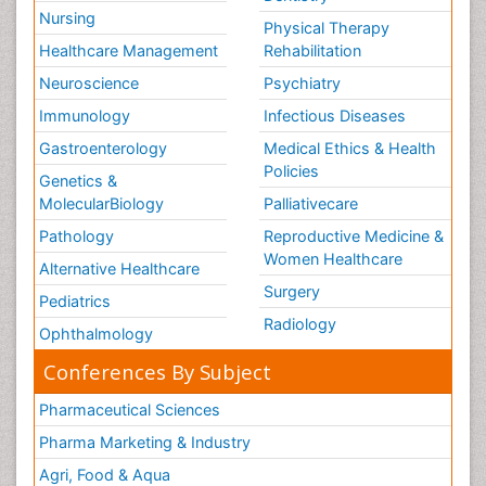
Nursing
Physical Therapy
Healthcare Management
Rehabilitation
Neuroscience
Psychiatry
Immunology
Infectious Diseases
Gastroenterology
Medical Ethics & Health
Policies
Genetics &
MolecularBiology
Palliativecare
Pathology
Reproductive Medicine &
Women Healthcare
Alternative Healthcare
Surgery
Pediatrics
Radiology
Ophthalmology
Conferences By Subject
Pharmaceutical Sciences
Pharma Marketing & Industry
Agri, Food & Aqua