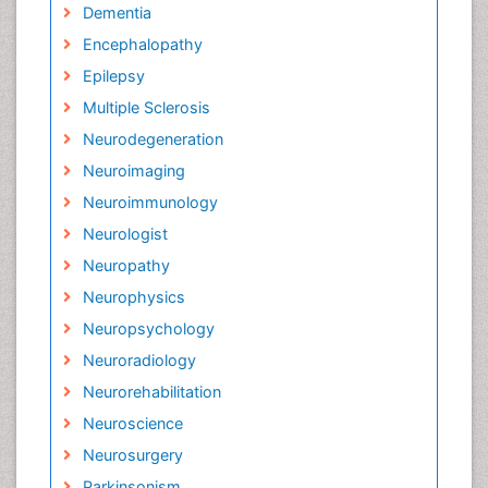
Dementia
Encephalopathy
Epilepsy
Multiple Sclerosis
Neurodegeneration
Neuroimaging
Neuroimmunology
Neurologist
Neuropathy
Neurophysics
Neuropsychology
Neuroradiology
Neurorehabilitation
Neuroscience
Neurosurgery
Parkinsonism