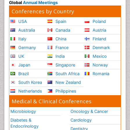
Global
Annual Meetings
Conferences by Country
USA
Spain
Poland
Australia
Canada
Austria
Italy
China
Finland
Germany
France
Denmark
UK
India
Mexico
Japan
Singapore
Norway
Brazil
South Africa
Romania
South Korea
New Zealand
Netherlands
Philippines
Medical & Clinical Conferences
Microbiology
Oncology & Cancer
Diabetes &
Cardiology
Endocrinology
Dentistry