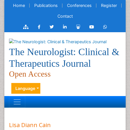
Home
Publications
Conferences
Register
Contact
The Neurologist: Clinical &
Therapeutics Journal
Open Access
Language
Lisa Diann Cain