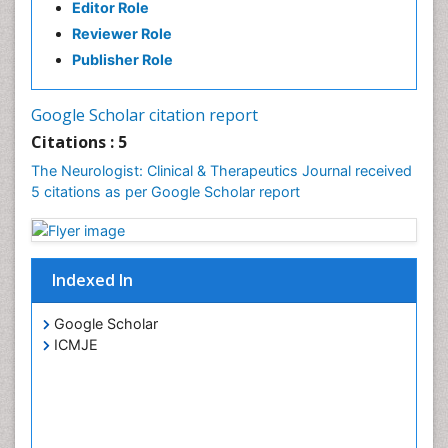
Editor Role
Reviewer Role
Publisher Role
Google Scholar citation report
Citations : 5
The Neurologist: Clinical & Therapeutics Journal received
5 citations as per Google Scholar report
Indexed In
Google Scholar
ICMJE