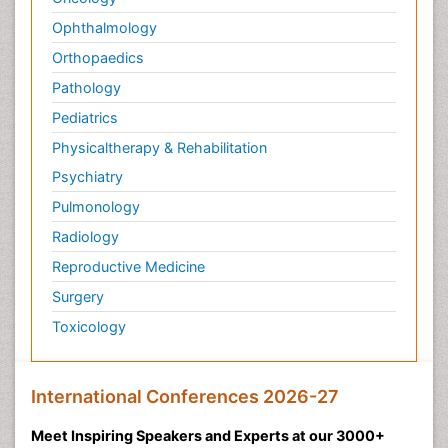
Ophthalmology
Orthopaedics
Pathology
Pediatrics
Physicaltherapy & Rehabilitation
Psychiatry
Pulmonology
Radiology
Reproductive Medicine
Surgery
Toxicology
International Conferences 2026-27
Meet Inspiring Speakers and Experts at our 3000+