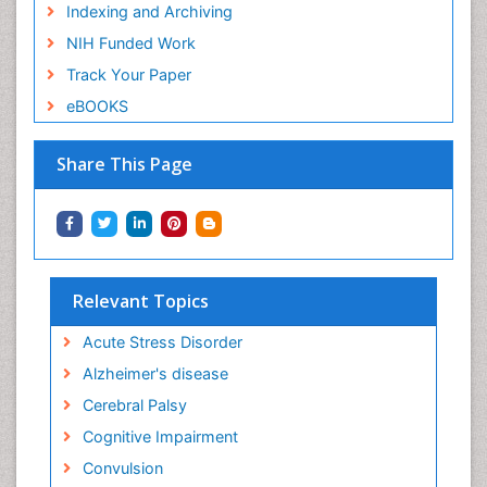
Indexing and Archiving
NIH Funded Work
Track Your Paper
eBOOKS
Share This Page
Relevant Topics
Acute Stress Disorder
Alzheimer's disease
Cerebral Palsy
Cognitive Impairment
Convulsion