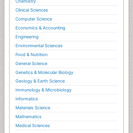
Chemistry
Clinical Sciences
Computer Science
Economics & Accounting
Engineering
Environmental Sciences
Food & Nutrition
General Science
Genetics & Molecular Biology
Geology & Earth Science
Immunology & Microbiology
Informatics
Materials Science
Mathematics
Medical Sciences