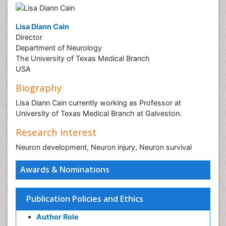
Lisa Diann Cain
Director
Department of Neurology
The University of Texas Medical Branch
USA
Biography
Lisa Diann Cain currently working as Professor at
University of Texas Medical Branch at Galveston.
Research Interest
Neuron development, Neuron injury, Neuron survival
Awards & Nominations
Publication Policies and Ethics
Author Role