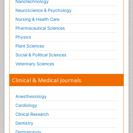
Nanotechnology
Neuroscience & Psychology
Nursing & Health Care
Pharmaceutical Sciences
Physics
Plant Sciences
Social & Political Sciences
Veterinary Sciences
Clinical & Medical Journals
Anesthesiology
Cardiology
Clinical Research
Dentistry
Dermatology