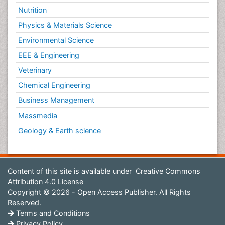
Nutrition
Physics & Materials Science
Environmental Science
EEE & Engineering
Veterinary
Chemical Engineering
Business Management
Massmedia
Geology & Earth science
Content of this site is available under
Creative Commons
Attribution 4.0 License
Copyright © 2026 - Open Access Publisher. All Rights
Reserved.
Terms and Conditions
Privacy Policy