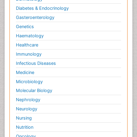
Diabetes & Endocrinology
Gasteroenterology
Genetics
Haematology
Healthcare
Immunology
Infectious Diseases
Medicine
Microbiology
Molecular Biology
Nephrology
Neurology
Nursing
Nutrition
Oncology