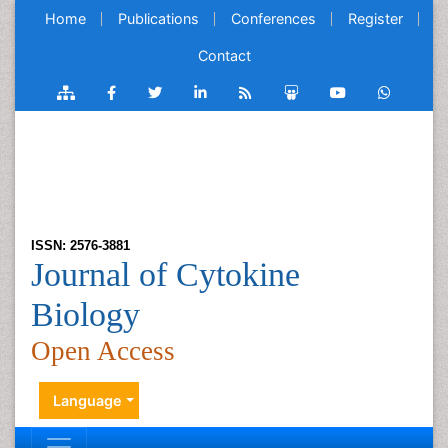
Home
Publications
Conferences
Register
Contact
ISSN: 2576-3881
Journal of Cytokine
Biology
Open Access
Language