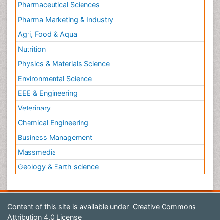
Pharmaceutical Sciences
Pharma Marketing & Industry
Agri, Food & Aqua
Nutrition
Physics & Materials Science
Environmental Science
EEE & Engineering
Veterinary
Chemical Engineering
Business Management
Massmedia
Geology & Earth science
Content of this site is available under
Creative Commons
Attribution 4.0 License