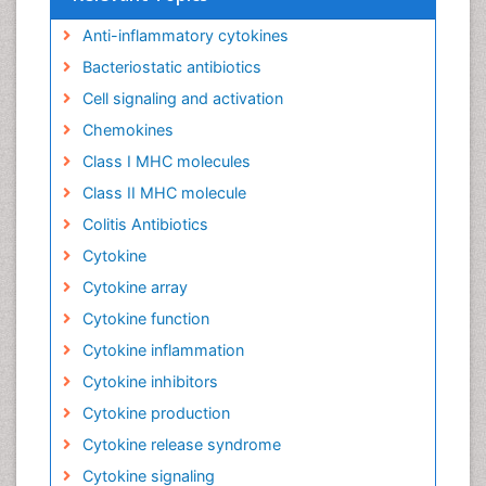
Anti-inflammatory cytokines
Bacteriostatic antibiotics
Cell signaling and activation
Chemokines
Class I MHC molecules
Class II MHC molecule
Colitis Antibiotics
Cytokine
Cytokine array
Cytokine function
Cytokine inflammation
Cytokine inhibitors
Cytokine production
Cytokine release syndrome
Cytokine signaling