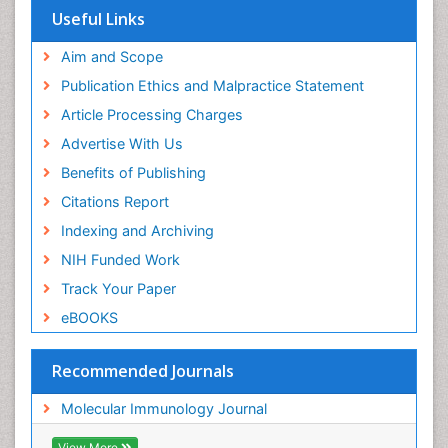
Useful Links
Aim and Scope
Publication Ethics and Malpractice Statement
Article Processing Charges
Advertise With Us
Benefits of Publishing
Citations Report
Indexing and Archiving
NIH Funded Work
Track Your Paper
eBOOKS
Recommended Journals
Molecular Immunology Journal
View More