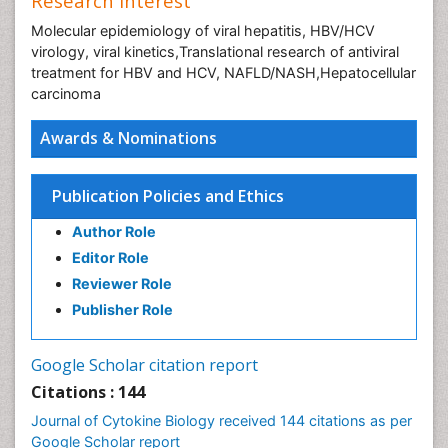
Research Interest
Molecular epidemiology of viral hepatitis, HBV/HCV
virology, viral kinetics,Translational research of antiviral
treatment for HBV and HCV, NAFLD/NASH,Hepatocellular
carcinoma
Awards & Nominations
Publication Policies and Ethics
Author Role
Editor Role
Reviewer Role
Publisher Role
Google Scholar citation report
Citations : 144
Journal of Cytokine Biology received 144 citations as per
Google Scholar report