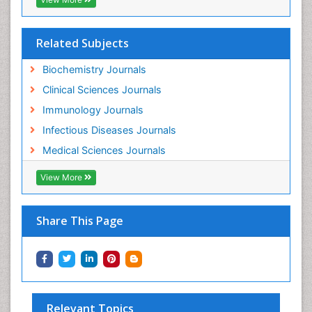
Related Subjects
Biochemistry Journals
Clinical Sciences Journals
Immunology Journals
Infectious Diseases Journals
Medical Sciences Journals
View More
Share This Page
Relevant Topics