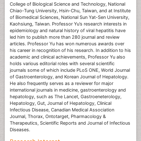
College of Biological Science and Technology, National
Chiao-Tung University, Hsin-Chu, Taiwan, and at Institute
of Biomedical Sciences, National Sun Yat-Sen University,
Kaohsiung, Taiwan. Professor Yu’s research interests in
epidemiology and natural history of viral hepatitis have
led him to publish more than 280 journal and review
articles. Professor Yu has won numerous awards over
his career in recognition of his research. In addition to his
academic and clinical achievements, Professor Yu also
holds various editorial roles with several scientific
journals some of which include PLoS ONE, World Journal
of Gastroenterology, and Korean Journal of Hepatology.
He also frequently serves as a reviewer for major
international journals in medicine, gastroenterology and
hepatology, such as The Lancet, Gastroeneterology,
Hepatology, Gut, Journal of Hepatology, Clinical
Infectious Disease, Canadian Medical Association
Journal, Thorax, Ontotarget, Pharmacology &
Therapeutics, Scientific Reports and Journal of Infectious
Diseases.