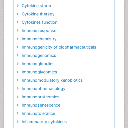
Cytokine storm
Cytokine therapy
Cytokines function
Immune response
Immunochemistry
Immunogenicity of biopharmaceuticals
Immunogenomics
Immunoglobulins
Immunoglycomics
Immunomodulatory xenobiotics
Immunopharmacology
Immunoproteomics
Immunosenescence
Immunotolerance
Inflammatory cytokines