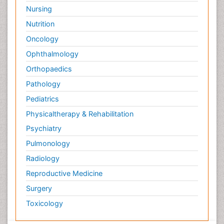
Nursing
Nutrition
Oncology
Ophthalmology
Orthopaedics
Pathology
Pediatrics
Physicaltherapy & Rehabilitation
Psychiatry
Pulmonology
Radiology
Reproductive Medicine
Surgery
Toxicology