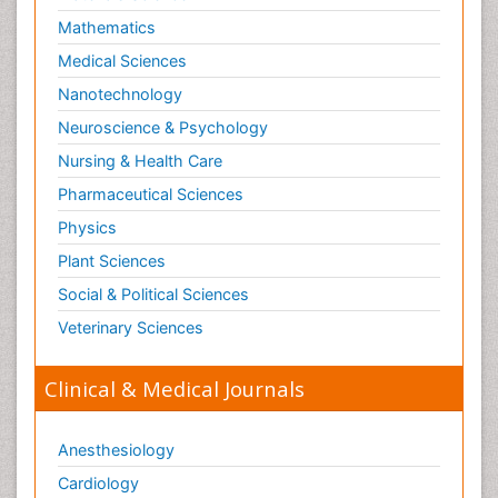
Mathematics
Medical Sciences
Nanotechnology
Neuroscience & Psychology
Nursing & Health Care
Pharmaceutical Sciences
Physics
Plant Sciences
Social & Political Sciences
Veterinary Sciences
Clinical & Medical Journals
Anesthesiology
Cardiology