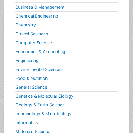
Business & Management
Chemical Engineering
Chemistry
Clinical Sciences
Computer Science
Economics & Accounting
Engineering
Environmental Sciences
Food & Nutrition
General Science
Genetics & Molecular Biology
Geology & Earth Science
Immunology & Microbiology
Informatics
Materials Science