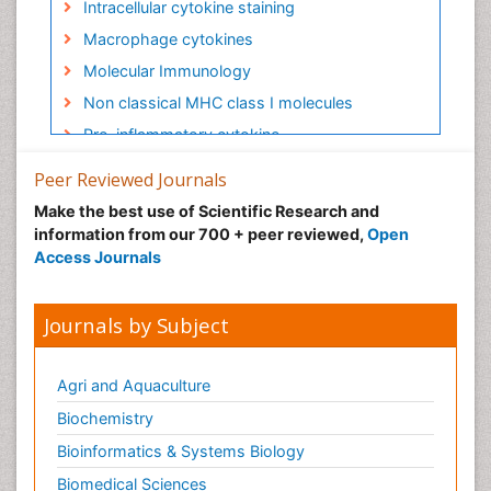
Intracellular cytokine staining
Macrophage cytokines
Molecular Immunology
Non classical MHC class I molecules
Pro-inflammatory cytokine
Proinflammatory cytokines
Peer Reviewed Journals
Role of cytokines
Make the best use of Scientific Research and
information from our 700 + peer reviewed,
Open
Access Journals
Journals by Subject
Agri and Aquaculture
Biochemistry
Bioinformatics & Systems Biology
Biomedical Sciences