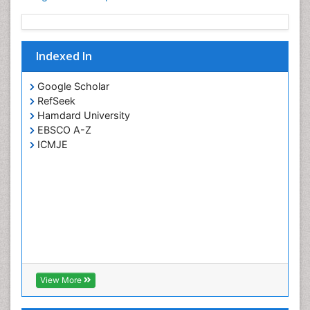
Indexed In
Google Scholar
RefSeek
Hamdard University
EBSCO A-Z
ICMJE
View More