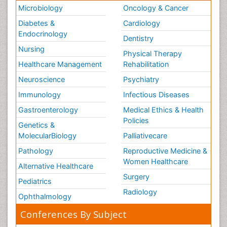
Microbiology
Oncology & Cancer
Diabetes &
Cardiology
Endocrinology
Dentistry
Nursing
Physical Therapy
Healthcare Management
Rehabilitation
Neuroscience
Psychiatry
Immunology
Infectious Diseases
Gastroenterology
Medical Ethics & Health
Policies
Genetics &
MolecularBiology
Palliativecare
Pathology
Reproductive Medicine &
Women Healthcare
Alternative Healthcare
Surgery
Pediatrics
Radiology
Ophthalmology
Conferences By Subject