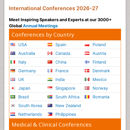
International Conferences 2026-27
Meet Inspiring Speakers and Experts at our 3000+
Global
Annual Meetings
Conferences by Country
USA
Spain
Poland
Australia
Canada
Austria
Italy
China
Finland
Germany
France
Denmark
UK
India
Mexico
Japan
Singapore
Norway
Brazil
South Africa
Romania
South Korea
New Zealand
Netherlands
Philippines
Medical & Clinical Conferences