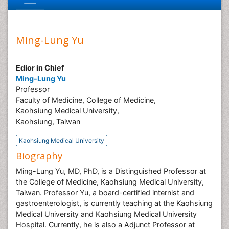
Ming-Lung Yu
Edior in Chief
Ming-Lung Yu
Professor
Faculty of Medicine, College of Medicine,
Kaohsiung Medical University,
Kaohsiung, Taiwan
Kaohsiung Medical University
Biography
Ming-Lung Yu, MD, PhD, is a Distinguished Professor at
the College of Medicine, Kaohsiung Medical University,
Taiwan. Professor Yu, a board-certified internist and
gastroenterologist, is currently teaching at the Kaohsiung
Medical University and Kaohsiung Medical University
Hospital. Currently, he is also a Adjunct Professor at