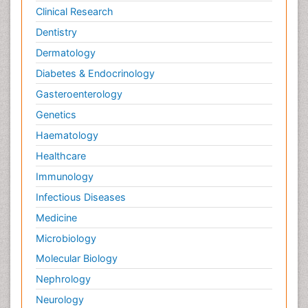
Clinical Research
Dentistry
Dermatology
Diabetes & Endocrinology
Gasteroenterology
Genetics
Haematology
Healthcare
Immunology
Infectious Diseases
Medicine
Microbiology
Molecular Biology
Nephrology
Neurology