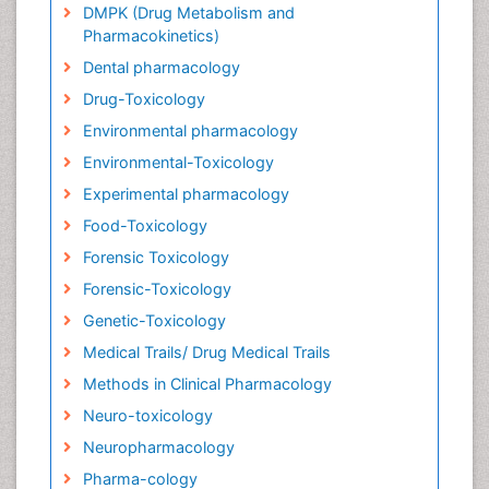
DMPK (Drug Metabolism and
Pharmacokinetics)
Dental pharmacology
Drug-Toxicology
Environmental pharmacology
Environmental-Toxicology
Experimental pharmacology
Food-Toxicology
Forensic Toxicology
Forensic-Toxicology
Genetic-Toxicology
Medical Trails/ Drug Medical Trails
Methods in Clinical Pharmacology
Neuro-toxicology
Neuropharmacology
Pharma-cology