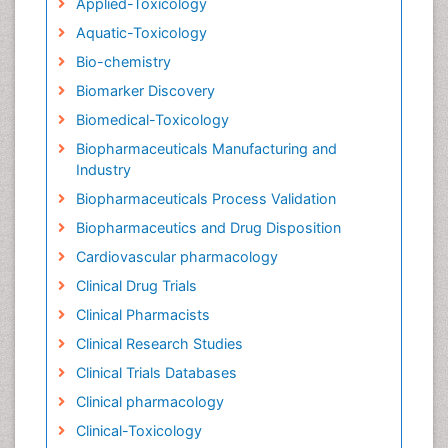
Applied-Toxicology
Aquatic-Toxicology
Bio-chemistry
Biomarker Discovery
Biomedical-Toxicology
Biopharmaceuticals Manufacturing and
Industry
Biopharmaceuticals Process Validation
Biopharmaceutics and Drug Disposition
Cardiovascular pharmacology
Clinical Drug Trials
Clinical Pharmacists
Clinical Research Studies
Clinical Trials Databases
Clinical pharmacology
Clinical-Toxicology