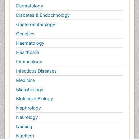
Dermatology
Diabetes & Endocrinology
Gasteroenterology
Genetics
Haematology
Healthcare
Immunology
Infectious Diseases
Medicine
Microbiology
Molecular Biology
Nephrology
Neurology
Nursing
Nutrition