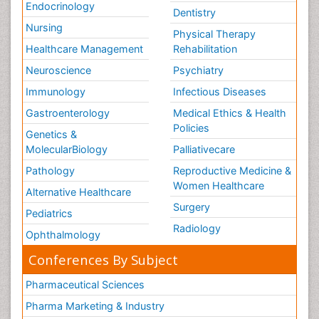
Endocrinology
Dentistry
Nursing
Physical Therapy
Healthcare Management
Rehabilitation
Neuroscience
Psychiatry
Immunology
Infectious Diseases
Gastroenterology
Medical Ethics & Health
Policies
Genetics &
MolecularBiology
Palliativecare
Pathology
Reproductive Medicine &
Women Healthcare
Alternative Healthcare
Surgery
Pediatrics
Radiology
Ophthalmology
Conferences By Subject
Pharmaceutical Sciences
Pharma Marketing & Industry