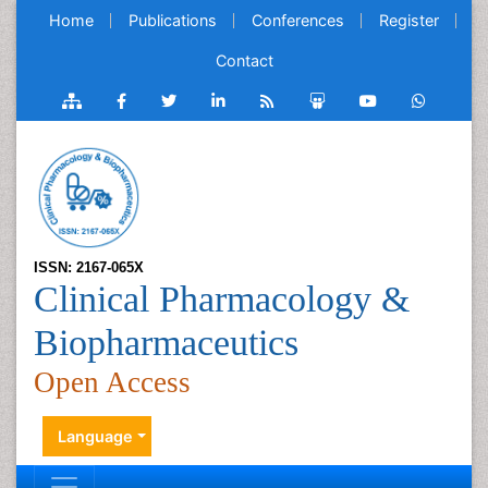
Home
Publications
Conferences
Register
Contact
ISSN: 2167-065X
Clinical Pharmacology &
Biopharmaceutics
Open Access
Language