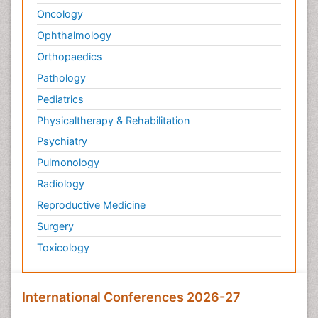
Oncology
Ophthalmology
Orthopaedics
Pathology
Pediatrics
Physicaltherapy & Rehabilitation
Psychiatry
Pulmonology
Radiology
Reproductive Medicine
Surgery
Toxicology
International Conferences 2026-27