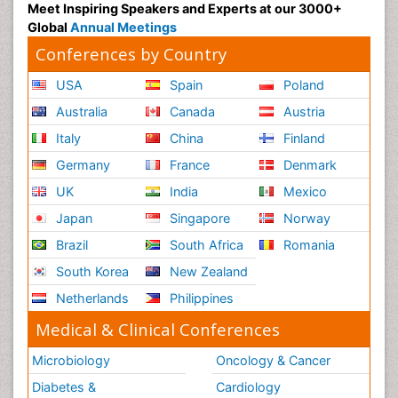
Meet Inspiring Speakers and Experts at our 3000+
Global
Annual Meetings
Conferences by Country
USA
Spain
Poland
Australia
Canada
Austria
Italy
China
Finland
Germany
France
Denmark
UK
India
Mexico
Japan
Singapore
Norway
Brazil
South Africa
Romania
South Korea
New Zealand
Netherlands
Philippines
Medical & Clinical Conferences
Microbiology
Oncology & Cancer
Diabetes &
Cardiology