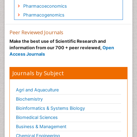
Pharmacoeconomics
Pharmacogenomics
Pharmacognosy
Peer Reviewed Journals
Pharmacokinetic-Pharmacodynamic (PK-PD)
Modeling
Make the best use of Scientific Research and
information from our 700 + peer reviewed,
Open
Precision Medicine
Access Journals
Preclinical safety evaluation of
biopharmaceuticals
Journals by Subject
Psychopharmacology
Psychopharmacology
Agri and Aquaculture
Biochemistry
Bioinformatics & Systems Biology
Biomedical Sciences
Business & Management
Chemical Engineering