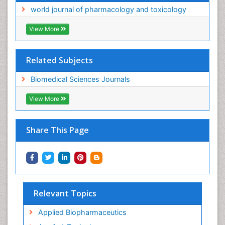
world journal of pharmacology and toxicology
View More
Related Subjects
Biomedical Sciences Journals
View More
Share This Page
Relevant Topics
Applied Biopharmaceutics