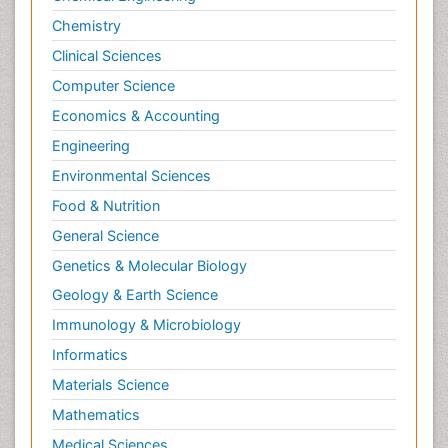
Chemistry
Clinical Sciences
Computer Science
Economics & Accounting
Engineering
Environmental Sciences
Food & Nutrition
General Science
Genetics & Molecular Biology
Geology & Earth Science
Immunology & Microbiology
Informatics
Materials Science
Mathematics
Medical Sciences