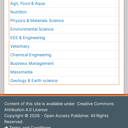
Agri, Food & Aqua
Nutrition
Physics & Materials Science
Environmental Science
EEE & Engineering
Veterinary
Chemical Engineering
Business Management
Massmedia
Geology & Earth science
Content of this site is available under
Creative Commons
Attribution 4.0 License
Copyright © 2026 - Open Access Publisher. All Rights
Reserved.
Terms and Conditions