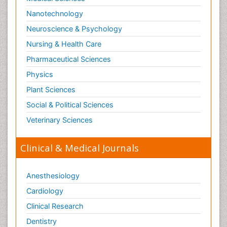
Nanotechnology
Neuroscience & Psychology
Nursing & Health Care
Pharmaceutical Sciences
Physics
Plant Sciences
Social & Political Sciences
Veterinary Sciences
Clinical & Medical Journals
Anesthesiology
Cardiology
Clinical Research
Dentistry