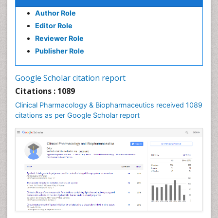
Author Role
Editor Role
Reviewer Role
Publisher Role
Google Scholar citation report
Citations : 1089
Clinical Pharmacology & Biopharmaceutics received 1089
citations as per Google Scholar report