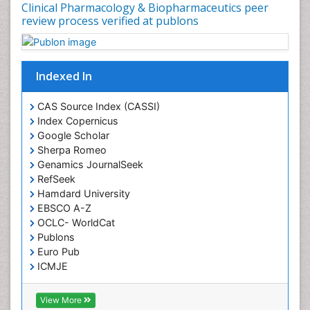
Clinical Pharmacology & Biopharmaceutics peer
review process verified at publons
Indexed In
CAS Source Index (CASSI)
Index Copernicus
Google Scholar
Sherpa Romeo
Genamics JournalSeek
RefSeek
Hamdard University
EBSCO A-Z
OCLC- WorldCat
Publons
Euro Pub
ICMJE
View More