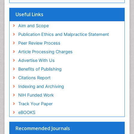
Useful Links
Aim and Scope
Publication Ethics and Malpractice Statement
Peer Review Process
Article Processing Charges
Advertise With Us
Benefits of Publishing
Citations Report
Indexing and Archiving
NIH Funded Work
Track Your Paper
eBOOKS
Recommended Journals