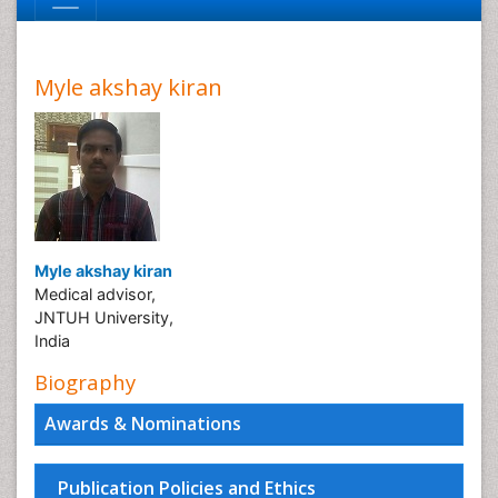
Myle akshay kiran
Myle akshay kiran
Medical advisor,
JNTUH University,
India
Biography
Awards & Nominations
Publication Policies and Ethics