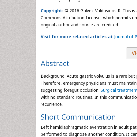
Copyright:
© 2016 Galvez-Valdovinos R. This is 
Commons Attribution License, which permits unre
original author and source are credited.
Visit for more related articles at
Journal of P
Vi
Abstract
Background: Acute gastric volvulus is a rare but 
Therefore, emergency physicians must maintain
suggesting foregut occlusion.
Surgical treatmen
with no standard routines. In this communication
recurrence.
Short Communication
Left hemidiaphragmatic eventration in adult pati
performed to diagnose another condition. It can