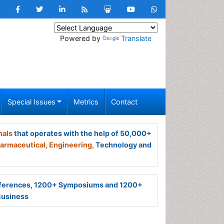
Powered by
Translate
Special Issues
Metrics
Contact
nals
that operates with the help of 50,000+
armaceutical,
Engineering,
Technology and
ferences, 1200+ Symposiums and 1200+
Business