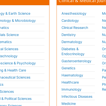
Clinical & Medical Jour
gy & Earth Science
Anesthesiology
Mo
ology & Microbiology
Cardiology
Ne
matics
Clinical Research
Ne
ials Science
Dentistry
Nu
ematics
Dermatology
Nu
al Sciences
Diabetes &
On
Endocrinology
technology
Op
Gasteroenterology
science & Psychology
Or
Genetics
ng & Health Care
Pa
Haematology
aceutical Sciences
Pe
Healthcare
cs
Ph
Immunology
Re
 Sciences
Infectious Diseases
l & Political Sciences
Medicine
inary Sciences