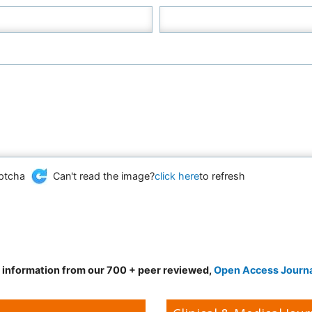
Can't read the image?
click here
to refresh
d information from our 700 + peer reviewed,
Open Access Journ