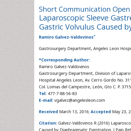
Short Communication
Open 
Laparoscopic Sleeve Gastr
Gastric Volvulus Caused b
*
Ramiro Galvez-Valdovinos
Gastrosurgery Department, Angeles Leon Hospi
*Corresponding Author:
Ramiro Galvez-Valdovinos
Gastrosurgery Department, Division of Laparo
Hospital Angeles Leon, Av. Cerro Gordo No. 31
Col. Lomas del Campestre, León, Gto C. P. 371
Tel:
477-7-88-56-83
E-mail:
vgalvez@angelesleon.com
Received
March 13, 2016;
Accepted
May 23, 2
Citation:
Galvez-Valdovinos R (2016) Laparoscop
Caused by Diaphragmatic Eventration. J Pain Re