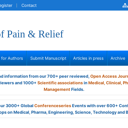
egister
Contact
of Pain & Relief
s for Authors
Submit Manuscript
Articles in press
Archive
and information from our 700+ peer reviewed,
Open Access Jour
viewers and 1000+
Scientific associations
in
Medical,
Clinical,
Ph
Management
Fields.
 our 3000+ Global
Conferenceseries
Events with over 600+ Con
ps on Medical, Pharma, Engineering, Science, Technology and 