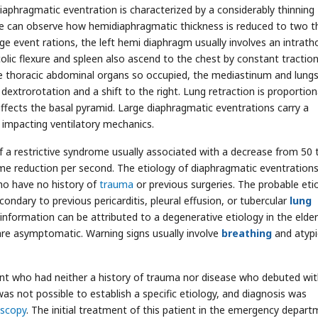
Diaphragmatic eventration is characterized by a considerably thinning
e can observe how hemidiaphragmatic thickness is reduced to two t
arge event rations, the left hemi diaphragm usually involves an intrath
colic flexure and spleen also ascend to the chest by constant traction
e thoracic abdominal organs so occupied, the mediastinum and lung
extrorotation and a shift to the right. Lung retraction is proportion
 affects the basal pyramid. Large diaphragmatic eventrations carry a
, impacting ventilatory mechanics.
f a restrictive syndrome usually associated with a decrease from 50 
ume reduction per second. The etiology of diaphragmatic eventrations
who have no history of
trauma
or previous surgeries. The probable eti
condary to previous pericarditis, pleural effusion, or tubercular
lung
nformation can be attributed to a degenerative etiology in the elderl
re asymptomatic. Warning signs usually involve
breathing
and atypi
ent who had neither a history of trauma nor disease who debuted wi
t was not possible to establish a specific etiology, and diagnosis was
scopy
. The initial treatment of this patient in the emergency depar