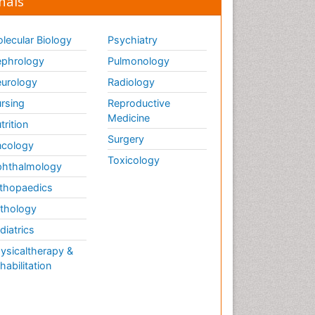
nals
lecular Biology
Psychiatry
phrology
Pulmonology
urology
Radiology
rsing
Reproductive
Medicine
trition
Surgery
cology
Toxicology
hthalmology
thopaedics
thology
diatrics
ysicaltherapy &
habilitation