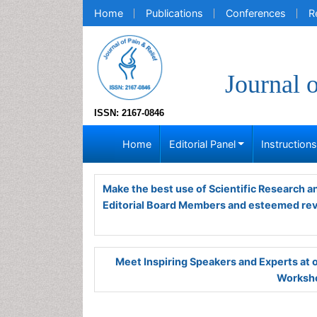
Home
Publications
Conferences
R
Journal 
ISSN: 2167-0846
Home
Editorial Panel
Instruction
Make the best use of Scientific Research 
Editorial Board Members and esteemed re
Meet Inspiring Speakers and Experts at
Worksho