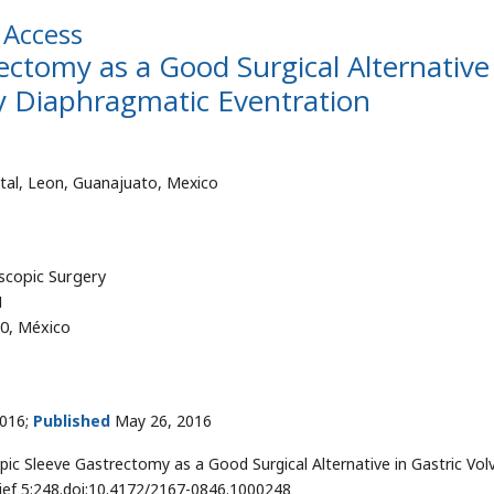
Access
ectomy as a Good Surgical Alternative
y Diaphragmatic Eventration
tal, Leon, Guanajuato, Mexico
scopic Surgery
1
50, México
016;
Published
May 26, 2016
ic Sleeve Gastrectomy as a Good Surgical Alternative in Gastric Vol
lief 5:248.doi:10.4172/2167-0846.1000248