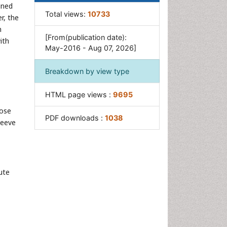
ined
Total views:
10733
r, the
n
[From(publication date):
ith
May-2016 - Aug 07, 2026]
Breakdown by view type
HTML page views :
9695
hose
PDF downloads :
1038
leeve
ute