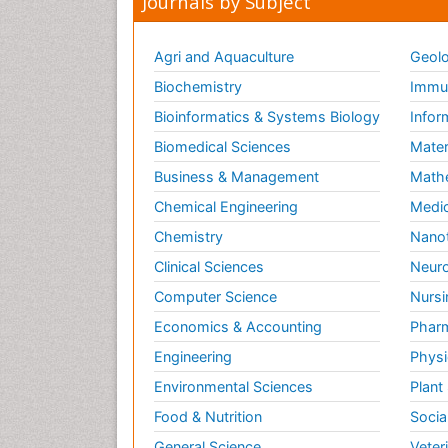
Journals by Subject
Agri and Aquaculture
Geolo
Biochemistry
Immun
Bioinformatics & Systems Biology
Infor
Biomedical Sciences
Mater
Business & Management
Math
Chemical Engineering
Medic
Chemistry
Nano
Clinical Sciences
Neuro
Computer Science
Nursi
Economics & Accounting
Pharm
Engineering
Physi
Environmental Sciences
Plant
Food & Nutrition
Socia
General Science
Veter