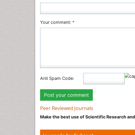
Your comment:
*
Anti Spam Code:
Peer Reviewed Journals
Make the best use of Scientific Research an