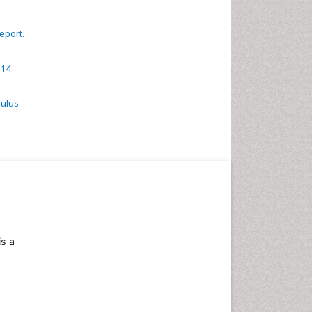
eport.
 14
vulus
is a