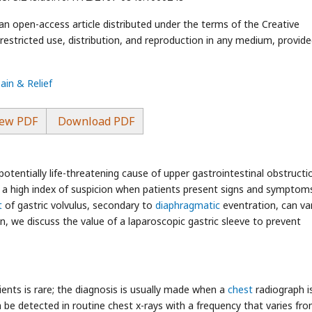
an open-access article distributed under the terms of the Creative
stricted use, distribution, and reproduction in any medium, provide
ain & Relief
ew PDF
Download PDF
potentially life-threatening cause of upper gastrointestinal obstructi
 a high index of suspicion when patients present signs and symptom
t
of gastric volvulus, secondary to
diaphragmatic
eventration, can va
, we discuss the value of a laparoscopic gastric sleeve to prevent
ents is rare; the diagnosis is usually made when a
chest
radiograph i
 be detected in routine chest x-rays with a frequency that varies fr