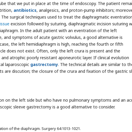
ube that we put in place at the time of endoscopy. The patient rema
trition,
antibiotics
, analgesics, and proton-pump inhibitors; moreove
s. The surgical techniques used to treat the diaphragmatic eventratio
issue
excision followed by suturing, diaphragmatic incision suturing w
iaphragm. In the adult patient with an eventration of the left
 and symptoms of acute gastric volvulus, a good alternative is
s case, the left hemidiaphragm is high, reaching the fourth or fifth
le does not exist. Often, only the left crura is present and the
nd atrophic poorly resistant aponeurotic layer. If clinical evolution
cal laparoscopic
gastrectomy
. The technical details are similar to t
ts are discution; the closure of the crura and fixation of the gastric s
tion on the left side but who have no pulmonary symptoms and an ac
oscopic sleeve gastrectomy is a good alternative to consider.
ation of the diaphragm. Surgery 64:1013-1021.