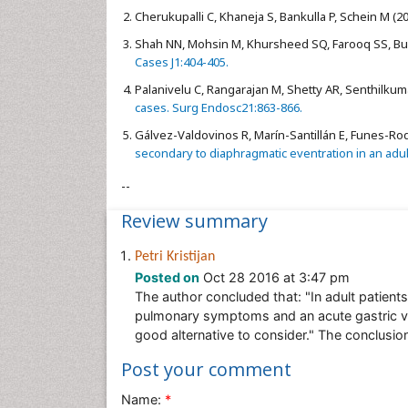
Cherukupalli C, Khaneja S, Bankulla P, Schein M (2
Shah NN, Mohsin M, Khursheed SQ, Farooq SS, Buch
Cases J1:404-405.
Palanivelu C, Rangarajan M, Shetty AR, Senthilkum
cases. Surg Endosc21:863-866.
Gálvez-Valdovinos R, Marín-Santillán E, Funes-Rod
secondary to diaphragmatic eventration in an adult 
--
Review summary
Petri Kristijan
Posted on
Oct 28 2016 at 3:47 pm
The author concluded that: "In adult patient
pulmonary symptoms and an acute gastric vo
good alternative to consider." The conclusio
Post your comment
Name:
*