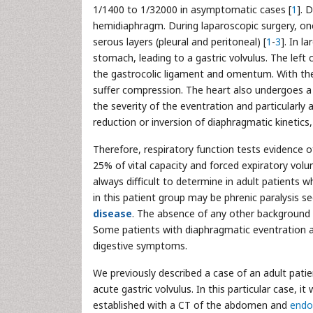
1/1400 to 1/32000 in asymptomatic cases [
1
]. 
hemidiaphragm. During laparoscopic surgery, on
serous layers (pleural and peritoneal) [
1
-
3
]. In l
stomach, leading to a gastric volvulus. The left 
the gastrocolic ligament and omentum. With th
suffer compression. The heart also undergoes a d
the severity of the eventration and particularly
reduction or inversion of diaphragmatic kinetics
Therefore, respiratory function tests evidence o
25% of vital capacity and forced expiratory vol
always difficult to determine in adult patients 
in this patient group may be phrenic paralysis se
disease
. The absence of any other background i
Some patients with diaphragmatic eventration a
digestive symptoms.
We previously described a case of an adult pati
acute gastric volvulus. In this particular case, i
established with a CT of the abdomen and
endo