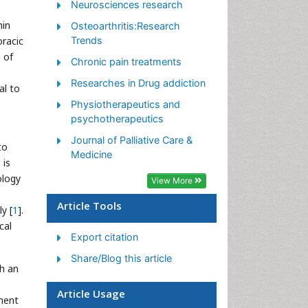
Neurosciences research
Pain killer drugs
hin
Osteoarthritis:Research
Pain Mechanisms and
oracic
Trends
Pathophysiology
 of
Chronic pain treatments
Pain Medication
s
Researches in Drug addiction
al to
Pain Medicine
Physiotherapeutics and
Pain Relief and Traditional
psychotherapeutics
Medicine
Journal of Palliative Care &
to
Pain Sensation
Medicine
 is
Pain Tolerance
ology
View More
Post-Operative Pain
Article Tools
y [
1
].
Reaction to Pain
cal
Export citation
Share/Blog this article
th an
Article Usage
tment