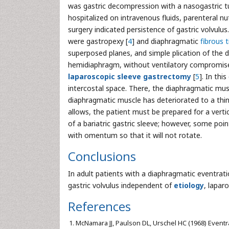
was gastric decompression with a nasogastric t
hospitalized on intravenous fluids, parenteral nu
surgery indicated persistence of gastric volvulu
were gastropexy [
4
] and diaphragmatic
fibrous t
superposed planes, and simple plication of the d
hemidiaphragm, without ventilatory compromise,
laparoscopic sleeve gastrectomy
[
5
]. In thi
intercostal space. There, the diaphragmatic musc
diaphragmatic muscle has deteriorated to a thin a
allows, the patient must be prepared for a verti
of a bariatric gastric sleeve; however, some poin
with omentum so that it will not rotate.
Conclusions
In adult patients with a diaphragmatic eventra
gastric volvulus independent of
etiology
, lapar
References
McNamara JJ, Paulson DL, Urschel HC (1968) Eventr