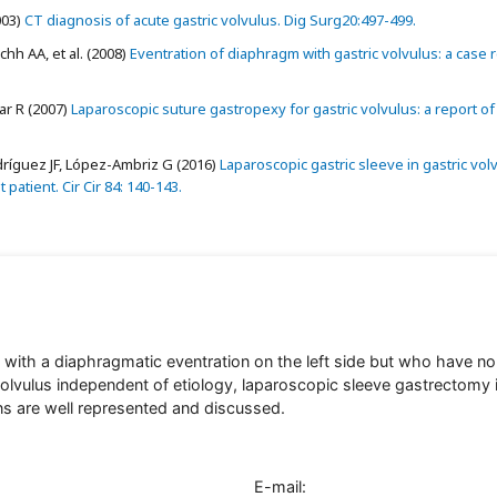
003)
CT diagnosis of acute gastric volvulus. Dig Surg20:497-499.
h AA, et al. (2008)
Eventration of diaphragm with gastric volvulus: a case r
ar R (2007)
Laparoscopic suture gastropexy for gastric volvulus: a report of
ríguez JF, López-Ambriz G (2016)
Laparoscopic gastric sleeve in gastric vol
patient. Cir Cir 84: 140-143.
s with a diaphragmatic eventration on the left side but who have no
lvulus independent of etiology, laparoscopic sleeve gastrectomy 
ns are well represented and discussed.
E-mail: