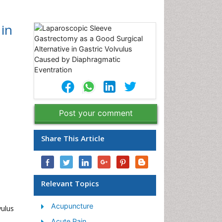
 in
Post your comment
Share This Article
Relevant Topics
Acupuncture
vulus
Acute Pain