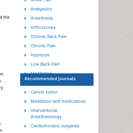
Analgesics
d the
Anesthesia
Arthroscopy
Chronic Back Pain
Chronic Pain
Hypnosis
Low Back Pain
Meditation
on.
Recommended Journals
s
Musculoskeletal pain
ry
Natural Pain Relievers
Cancer tumor
Nociceptive Pain
Meditation and medications
Opioid
Interventional
Anesthesiology
Orthopedics
s
Cardiothoracic surgeries
Pain and Mental Health
om